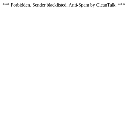
*** Forbidden. Sender blacklisted. Anti-Spam by CleanTalk. ***