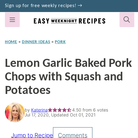
Skip
Sign up for free weekly recipes! →
to
content
HOME
•
DINNER IDEAS
•
PORK
Lemon Garlic Baked Pork
Chops with Squash and
Potatoes
by
Katerina
4.50
from
6
votes
Jul 17, 2020, Updated Oct 01, 2021
Jump to Recipe
Comments