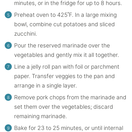
minutes, or in the fridge for up to 8 hours.
Preheat oven to 425˚F. In a large mixing
bowl, combine cut potatoes and sliced
zucchini.
Pour the reserved marinade over the
vegetables and gently mix it all together.
Line a jelly roll pan with foil or parchment
paper. Transfer veggies to the pan and
arrange in a single layer.
Remove pork chops from the marinade and
set them over the vegetables; discard
remaining marinade.
Bake for 23 to 25 minutes, or until internal