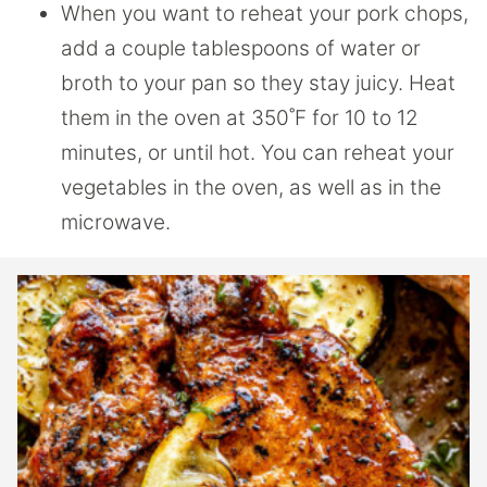
When you want to reheat your pork chops,
add a couple tablespoons of water or
broth to your pan so they stay juicy. Heat
them in the oven at 350˚F for 10 to 12
minutes, or until hot. You can reheat your
vegetables in the oven, as well as in the
microwave.