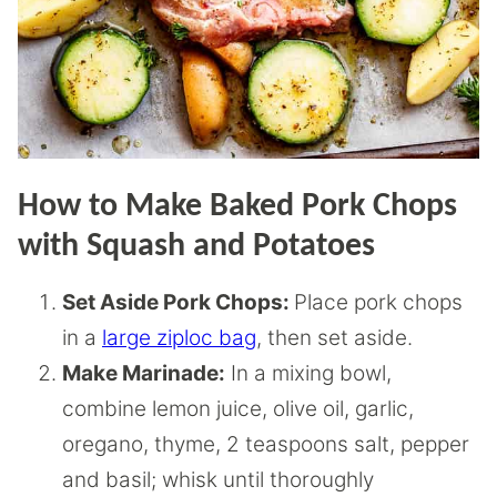
How to Make Baked Pork Chops
with Squash and Potatoes
Set Aside Pork Chops:
Place pork chops
in a
large ziploc bag
, then set aside.
Make Marinade:
In a mixing bowl,
combine lemon juice, olive oil, garlic,
oregano, thyme, 2 teaspoons salt, pepper
and basil; whisk until thoroughly