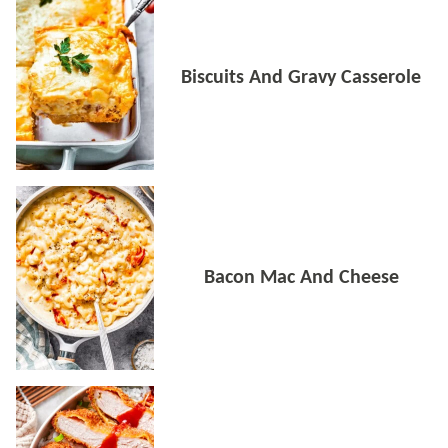
Biscuits And Gravy Casserole
Bacon Mac And Cheese