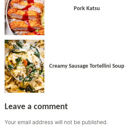
Pork Katsu
Creamy Sausage Tortellini Soup
Leave a comment
Your email address will not be published.