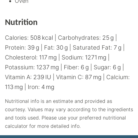
Oven
Nutrition
Calories:
508
kcal
|
Carbohydrates:
25
g
|
Protein:
39
g
|
Fat:
30
g
|
Saturated Fat:
7
g
|
Cholesterol:
117
mg
|
Sodium:
1271
mg
|
Potassium:
1237
mg
|
Fiber:
6
g
|
Sugar:
6
g
|
Vitamin A:
239
IU
|
Vitamin C:
87
mg
|
Calcium:
113
mg
|
Iron:
4
mg
Nutritional info is an estimate and provided as
courtesy. Values may vary according to the ingredients
and tools used. Please use your preferred nutritional
calculator for more detailed info.