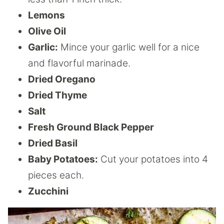
Lemons
Olive Oil
Garlic:
Mince your garlic well for a nice
and flavorful marinade.
Dried Oregano
Dried Thyme
Salt
Fresh Ground Black Pepper
Dried Basil
Baby Potatoes:
Cut your potatoes into 4
pieces each.
Zucchini