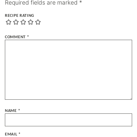
Required fields are marked
*
RECIPE RATING
COMMENT
*
NAME
*
EMAIL
*