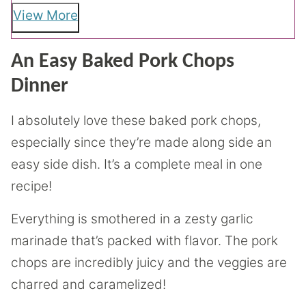
View More
An Easy Baked Pork Chops
Dinner
I absolutely love these baked pork chops,
especially since they’re made along side an
easy side dish. It’s a complete meal in one
recipe!
Everything is smothered in a zesty garlic
marinade that’s packed with flavor. The pork
chops are incredibly juicy and the veggies are
charred and caramelized!