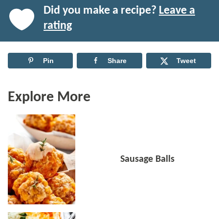
Did you make a recipe?
Leave a
rating
Pin
Share
Tweet
Explore More
Sausage Balls