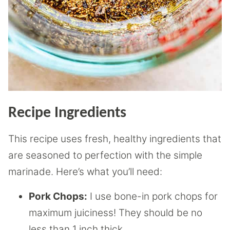
Recipe Ingredients
This recipe uses fresh, healthy ingredients that
are seasoned to perfection with the simple
marinade. Here’s what you’ll need:
Pork Chops:
I use bone-in pork chops for
maximum juiciness! They should be no
less than 1 inch thick.