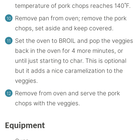
temperature of pork chops reaches 140˚F.
Remove pan from oven; remove the pork
chops, set aside and keep covered.
Set the oven to BROIL and pop the veggies
back in the oven for 4 more minutes, or
until just starting to char. This is optional
but it adds a nice caramelization to the
veggies.
Remove from oven and serve the pork
chops with the veggies.
Equipment