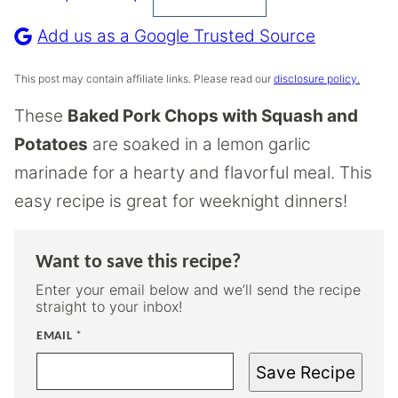
Pin
Recipe
Add us as a Google Trusted Source
This post may contain affiliate links. Please read our
disclosure policy.
These
Baked Pork Chops with Squash and
Potatoes
are soaked in a lemon garlic
marinade for a hearty and flavorful meal. This
easy recipe is great for weeknight dinners!
Want to save this recipe?
Enter your email below and we’ll send the recipe
straight to your inbox!
EMAIL
*
Save Recipe