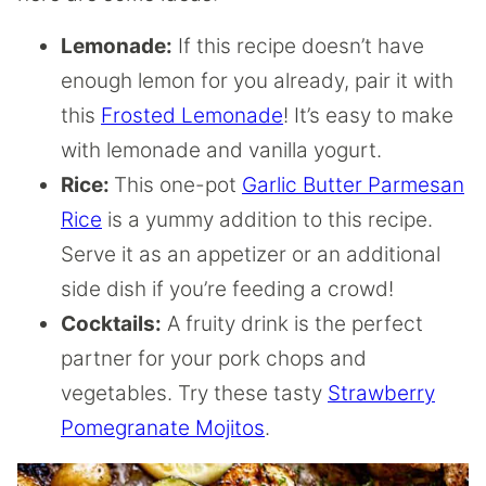
Lemonade:
If this recipe doesn’t have
enough lemon for you already, pair it with
this
Frosted Lemonade
! It’s easy to make
with lemonade and vanilla yogurt.
Rice:
This one-pot
Garlic Butter Parmesan
Rice
is a yummy addition to this recipe.
Serve it as an appetizer or an additional
side dish if you’re feeding a crowd!
Cocktails:
A fruity drink is the perfect
partner for your pork chops and
vegetables. Try these tasty
Strawberry
Pomegranate Mojitos
.