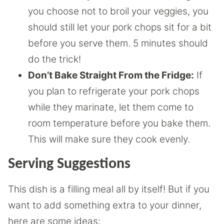
you choose not to broil your veggies, you
should still let your pork chops sit for a bit
before you serve them. 5 minutes should
do the trick!
Don’t Bake Straight From the Fridge:
If
you plan to refrigerate your pork chops
while they marinate, let them come to
room temperature before you bake them.
This will make sure they cook evenly.
Serving Suggestions
This dish is a filling meal all by itself! But if you
want to add something extra to your dinner,
here are some ideas: