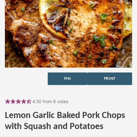
PIN
PRINT
4.50
from
6
votes
Lemon Garlic Baked Pork Chops
with Squash and Potatoes