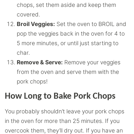
chops, set them aside and keep them
covered.
Broil Veggies:
Set the oven to BROIL and
pop the veggies back in the oven for 4 to
5 more minutes, or until just starting to
char.
Remove & Serve:
Remove your veggies
from the oven and serve them with the
pork chops!
How Long to Bake Pork Chops
You probably shouldn’t leave your pork chops
in the oven for more than 25 minutes. If you
overcook them, they’ll dry out. If you have an