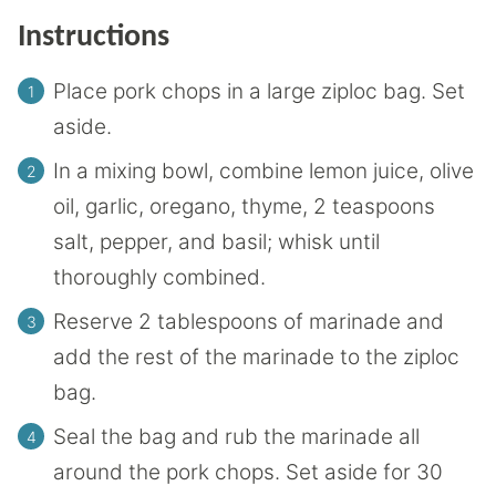
Instructions
Place pork chops in a large ziploc bag. Set
aside.
In a mixing bowl, combine lemon juice, olive
oil, garlic, oregano, thyme, 2 teaspoons
salt, pepper, and basil; whisk until
thoroughly combined.
Reserve 2 tablespoons of marinade and
add the rest of the marinade to the ziploc
bag.
Seal the bag and rub the marinade all
around the pork chops. Set aside for 30