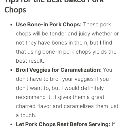
Tips for the Best Baked Pork
Chops
Use Bone-in Pork Chops:
These pork
chops will be tender and juicy whether or
not they have bones in them, but I find
that using bone-in pork chops yields the
best result.
Broil Veggies for Caramelization:
You
don’t have to broil your veggies if you
don’t want to, but I would definitely
recommend it. It gives them a great
charred flavor and caramelizes them just
a touch.
Let Pork Chops Rest Before Serving:
If