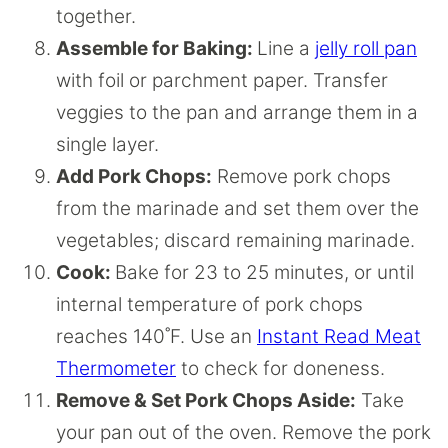
together.
Assemble for Baking:
Line a
jelly roll pan
with foil or parchment paper. Transfer
veggies to the pan and arrange them in a
single layer.
Add Pork Chops:
Remove pork chops
from the marinade and set them over the
vegetables; discard remaining marinade.
Cook:
Bake for 23 to 25 minutes, or until
internal temperature of pork chops
reaches 140˚F. Use an
Instant Read Meat
Thermometer
to check for doneness.
Remove & Set Pork Chops Aside:
Take
your pan out of the oven. Remove the pork