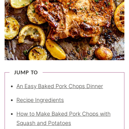
JUMP TO
An Easy Baked Pork Chops Dinner
Recipe Ingredients
How to Make Baked Pork Chops with
Squash and Potatoes