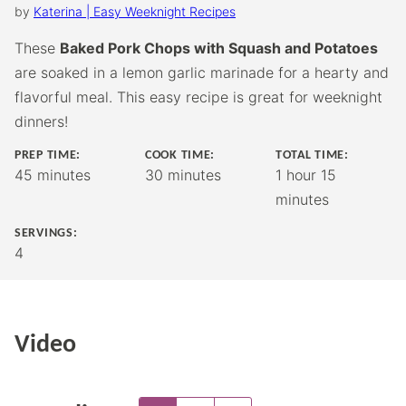
by
Katerina | Easy Weeknight Recipes
These
Baked Pork Chops with Squash and Potatoes
are soaked in a lemon garlic marinade for a hearty and
flavorful meal. This easy recipe is great for weeknight
dinners!
PREP TIME:
COOK TIME:
TOTAL TIME:
minutes
minutes
hour
minutes
45
minutes
30
minutes
1
hour
15
minutes
SERVINGS:
4
Video