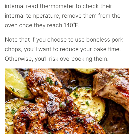
internal read thermometer to check their
internal temperature, remove them from the
oven once they reach 140˚F.
Note that if you choose to use boneless pork
chops, you’ll want to reduce your bake time.
Otherwise, you’ll risk overcooking them.