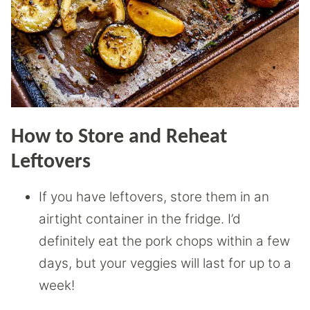
How to Store and Reheat
Leftovers
If you have leftovers, store them in an
airtight container in the fridge. I’d
definitely eat the pork chops within a few
days, but your veggies will last for up to a
week!