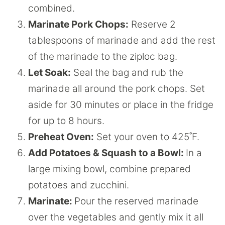
combined.
Marinate Pork Chops:
Reserve 2
tablespoons of marinade and add the rest
of the marinade to the ziploc bag.
Let Soak:
Seal the bag and rub the
marinade all around the pork chops. Set
aside for 30 minutes or place in the fridge
for up to 8 hours.
Preheat Oven:
Set your oven to 425˚F.
Add Potatoes & Squash to a Bowl:
In a
large mixing bowl, combine prepared
potatoes and zucchini.
Marinate:
Pour the reserved marinade
over the vegetables and gently mix it all