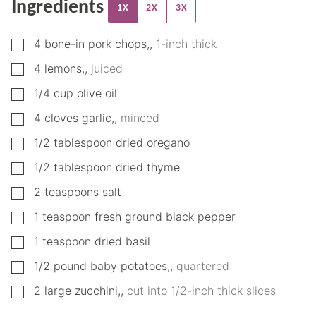
Ingredients
1X
2X
3X
▢
4
bone-in pork chops,
,
1-inch thick
▢
4
lemons,
,
juiced
▢
1/4
cup
olive oil
▢
4
cloves
garlic,
,
minced
▢
1/2
tablespoon
dried oregano
▢
1/2
tablespoon
dried thyme
▢
2
teaspoons
salt
▢
1
teaspoon
fresh ground black pepper
▢
1
teaspoon
dried basil
▢
1/2
pound
baby potatoes,
,
quartered
▢
2
large
zucchini,
,
cut into 1/2-inch thick slices