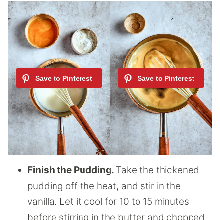
Finish the Pudding.
Take the thickened
pudding off the heat, and stir in the
vanilla. Let it cool for 10 to 15 minutes
before stirring in the butter and chopped