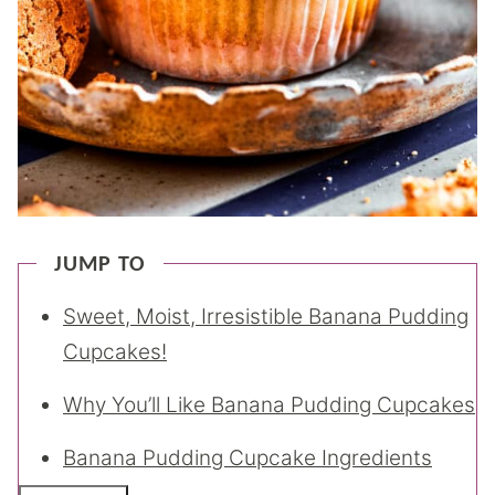
JUMP TO
Sweet, Moist, Irresistible Banana Pudding
Cupcakes!
Why You’ll Like Banana Pudding Cupcakes
Banana Pudding Cupcake Ingredients