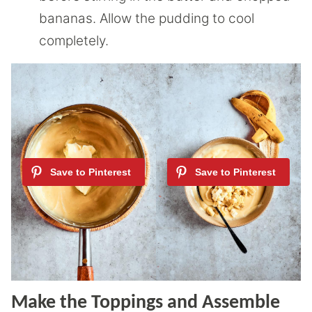
bananas. Allow the pudding to cool
completely.
Make the Toppings and Assemble