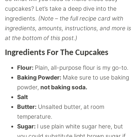
cupcakes? Let’s take a deep dive into the
ingredients.
(Note – the full recipe card with
ingredients, amounts, instructions, and more is
at the bottom of this post.)
Ingredients For The Cupcakes
Flour:
Plain, all-purpose flour is my go-to.
Baking Powder:
Make sure to use baking
powder,
not baking soda.
Salt
Butter:
Unsalted butter, at room
temperature.
Sugar:
I use plain white sugar here, but
you could substitute light brown sugar if