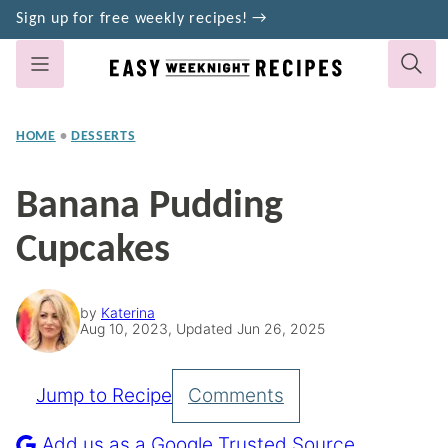
Skip
Sign up for free weekly recipes! →
to
content
HOME
•
DESSERTS
Banana Pudding
Cupcakes
by
Katerina
Aug 10, 2023, Updated Jun 26, 2025
Jump to Recipe
Comments
Pin
Recipe
Add us as a Google Trusted Source