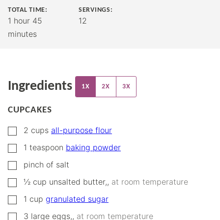
TOTAL TIME:
SERVINGS:
hour
minutes
1
hour
45
12
minutes
Ingredients
1X
2X
3X
CUPCAKES
▢
2
cups
all-purpose flour
▢
1
teaspoon
baking powder
▢
pinch
of salt
▢
½
cup
unsalted butter,
,
at room temperature
▢
1
cup
granulated sugar
▢
3
large eggs,
,
at room temperature