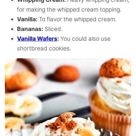
for making the whipped cream topping.
Vanilla:
To flavor the whipped cream.
Bananas:
Sliced.
Vanilla Wafers
:
You could also use
shortbread cookies.