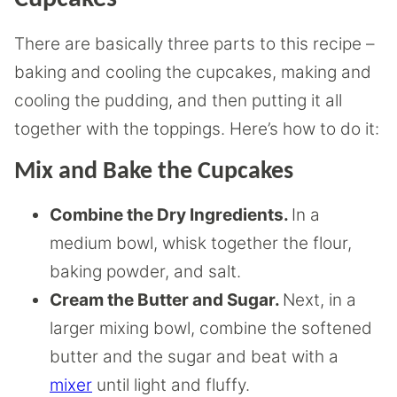
There are basically three parts to this recipe –
baking and cooling the cupcakes, making and
cooling the pudding, and then putting it all
together with the toppings. Here’s how to do it:
Mix and Bake the Cupcakes
Combine the Dry Ingredients.
In a
medium bowl, whisk together the flour,
baking powder, and salt.
Cream the Butter and Sugar.
Next, in a
larger mixing bowl, combine the softened
butter and the sugar and beat with a
mixer
until light and fluffy.