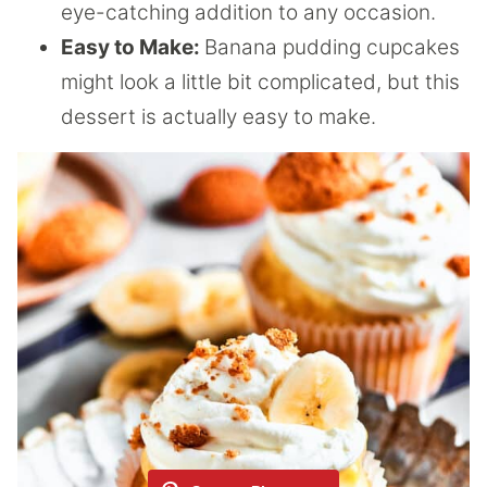
eye-catching addition to any occasion.
Easy to Make:
Banana pudding cupcakes
might look a little bit complicated, but this
dessert is actually easy to make.