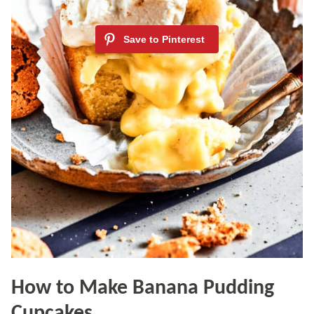
How to Make Banana Pudding
Cupcakes