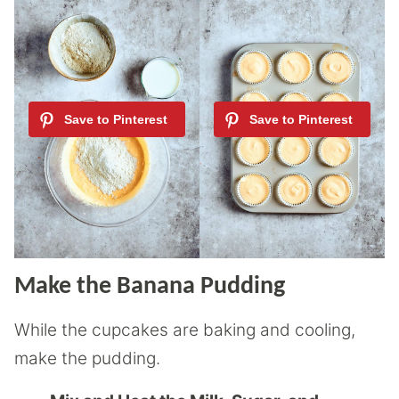
Make the Banana Pudding
While the cupcakes are baking and cooling,
make the pudding.