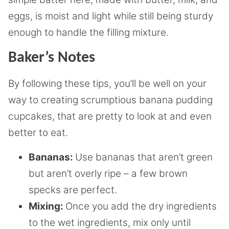
eggs, is moist and light while still being sturdy
enough to handle the filling mixture.
Baker’s Notes
By following these tips, you’ll be well on your
way to creating scrumptious banana pudding
cupcakes, that are pretty to look at and even
better to eat.
Bananas:
Use bananas that aren’t green
but aren’t overly ripe – a few brown
specks are perfect.
Mixing:
Once you add the dry ingredients
to the wet ingredients, mix only until