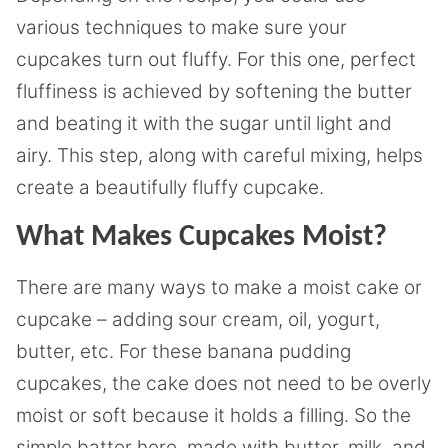
various techniques to make sure your
cupcakes turn out fluffy. For this one, perfect
fluffiness is achieved by softening the butter
and beating it with the sugar until light and
airy. This step, along with careful mixing, helps
create a beautifully fluffy cupcake.
What Makes Cupcakes Moist?
There are many ways to make a moist cake or
cupcake – adding sour cream, oil, yogurt,
butter, etc. For these banana pudding
cupcakes, the cake does not need to be overly
moist or soft because it holds a filling. So the
simple batter here, made with butter, milk, and