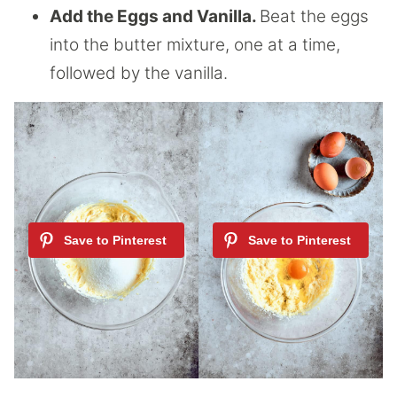
Add the Eggs and Vanilla.
Beat the eggs
into the butter mixture, one at a time,
followed by the vanilla.