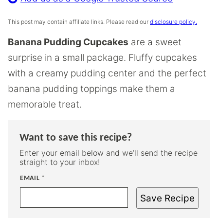
This post may contain affiliate links. Please read our
disclosure policy.
Banana Pudding Cupcakes
are a sweet
surprise in a small package. Fluffy cupcakes
with a creamy pudding center and the perfect
banana pudding toppings make them a
memorable treat.
Want to save this recipe?
Enter your email below and we’ll send the recipe
straight to your inbox!
EMAIL
*
Save Recipe