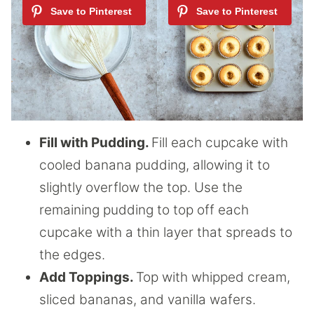
Fill with Pudding.
Fill each cupcake with
cooled banana pudding, allowing it to
slightly overflow the top. Use the
remaining pudding to top off each
cupcake with a thin layer that spreads to
the edges.
Add Toppings.
Top with whipped cream,
sliced bananas, and vanilla wafers.