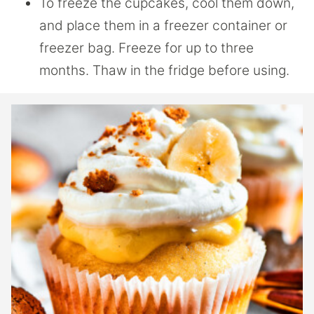
To freeze the cupcakes, cool them down,
and place them in a freezer container or
freezer bag. Freeze for up to three
months. Thaw in the fridge before using.