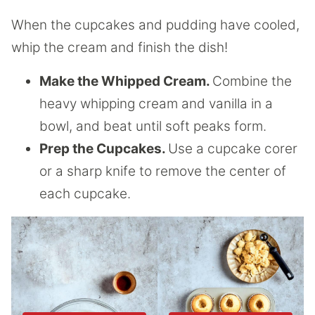
When the cupcakes and pudding have cooled,
whip the cream and finish the dish!
Make the Whipped Cream.
Combine the
heavy whipping cream and vanilla in a
bowl, and beat until soft peaks form.
Prep the Cupcakes.
Use a cupcake corer
or a sharp knife to remove the center of
each cupcake.