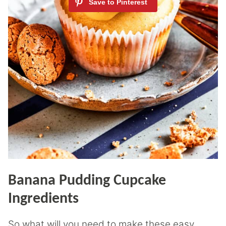
Banana Pudding Cupcake
Ingredients
So what will you need to make these easy