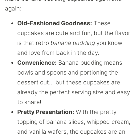
again:
Old-Fashioned Goodness:
These
cupcakes are cute and fun, but the flavor
is that retro
banana pudding
you know
and love from back in the day.
Convenience:
Banana pudding means
bowls and spoons and portioning the
dessert out… but these cupcakes are
already the perfect serving size and easy
to share!
Pretty Presentation:
With the pretty
topping of banana slices, whipped cream,
and vanilla wafers, the cupcakes are an