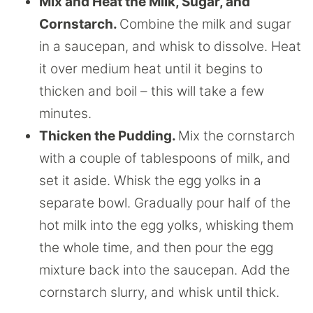
Mix and Heat the Milk, Sugar, and
Cornstarch.
Combine the milk and sugar
in a saucepan, and whisk to dissolve. Heat
it over medium heat until it begins to
thicken and boil – this will take a few
minutes.
Thicken the Pudding.
Mix the cornstarch
with a couple of tablespoons of milk, and
set it aside. Whisk the egg yolks in a
separate bowl. Gradually pour half of the
hot milk into the egg yolks, whisking them
the whole time, and then pour the egg
mixture back into the saucepan. Add the
cornstarch slurry, and whisk until thick.