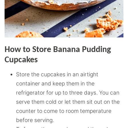
How to Store Banana Pudding
Cupcakes
Store the cupcakes in an airtight
container and keep them in the
refrigerator for up to three days. You can
serve them cold or let them sit out on the
counter to come to room temperature
before serving.