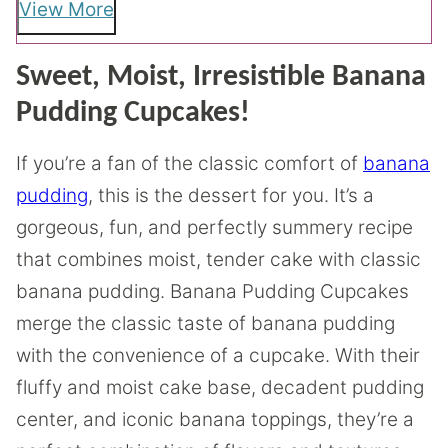
View More
Sweet, Moist, Irresistible Banana
Pudding Cupcakes!
If you’re a fan of the classic comfort of
banana
pudding
, this is the dessert for you. It’s a
gorgeous, fun, and perfectly summery recipe
that combines moist, tender cake with classic
banana pudding. Banana Pudding Cupcakes
merge the classic taste of banana pudding
with the convenience of a cupcake. With their
fluffy and moist cake base, decadent pudding
center, and iconic banana toppings, they’re a