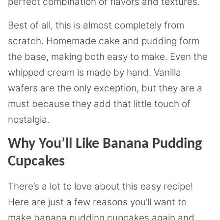
perfect combination of flavors and textures.
Best of all, this is almost completely from
scratch. Homemade cake and pudding form
the base, making both easy to make. Even the
whipped cream is made by hand. Vanilla
wafers are the only exception, but they are a
must because they add that little touch of
nostalgia.
Why You’ll Like Banana Pudding
Cupcakes
There’s a lot to love about this easy recipe!
Here are just a few reasons you’ll want to
make banana pudding cupcakes again and