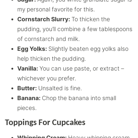
my personal favorite for this.
Cornstarch Slurry:
To thicken the
pudding, you’ll combine a few tablespoons
of cornstarch and milk.
Egg Yolks:
Slightly beaten egg yolks also
help thicken the pudding.
Vanilla:
You can use paste, or extract –
whichever you prefer.
Butter:
Unsalted is fine.
Banana:
Chop the banana into small
pieces.
Toppings For Cupcakes
Whipping Cream:
Heavy whipping cream,