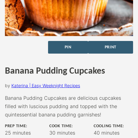
PIN
PRINT
Banana Pudding Cupcakes
by
Katerina | Easy Weeknight Recipes
Banana Pudding Cupcakes are delicious cupcakes
filled with luscious pudding and topped with the
quintessential banana pudding garnishes!
PREP TIME:
COOK TIME:
COOLING TIME:
minutes
minutes
minutes
25
minutes
30
minutes
40
minutes