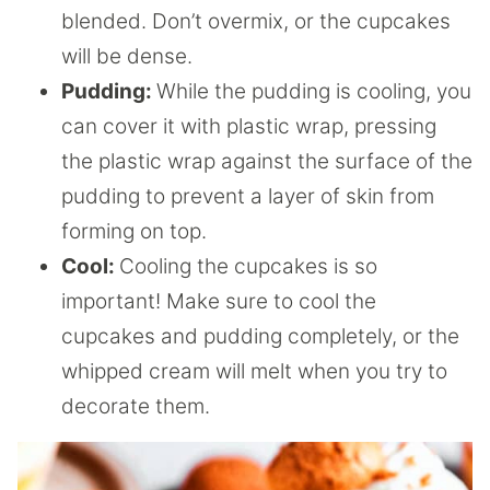
blended. Don’t overmix, or the cupcakes
will be dense.
Pudding:
While the pudding is cooling, you
can cover it with plastic wrap, pressing
the plastic wrap against the surface of the
pudding to prevent a layer of skin from
forming on top.
Cool:
Cooling the cupcakes is so
important! Make sure to cool the
cupcakes and pudding completely, or the
whipped cream will melt when you try to
decorate them.