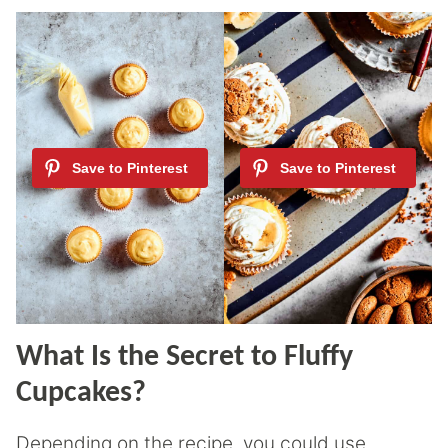
What Is the Secret to Fluffy
Cupcakes?
Depending on the recipe, you could use