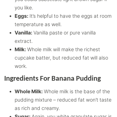
you like.
Eggs:
It’s helpful to have the eggs at room
temperature as well.
Vanilla:
Vanilla paste or pure vanilla
extract.
Milk:
Whole milk will make the richest
cupcake batter, but reduced fat will also
work.
Ingredients For Banana Pudding
Whole Milk:
Whole milk is the base of the
pudding mixture – reduced fat won’t taste
as rich and creamy.
Sugar:
Again, you white granulate sugar is