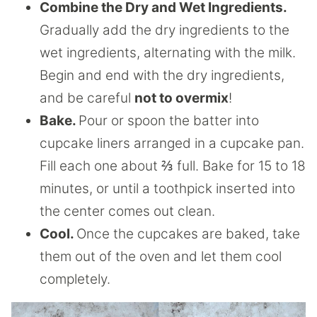
Combine the Dry and Wet Ingredients.
Gradually add the dry ingredients to the
wet ingredients, alternating with the milk.
Begin and end with the dry ingredients,
and be careful
not to overmix
!
Bake.
Pour or spoon the batter into
cupcake liners arranged in a cupcake pan.
Fill each one about ⅔ full. Bake for 15 to 18
minutes, or until a toothpick inserted into
the center comes out clean.
Cool.
Once the cupcakes are baked, take
them out of the oven and let them cool
completely.