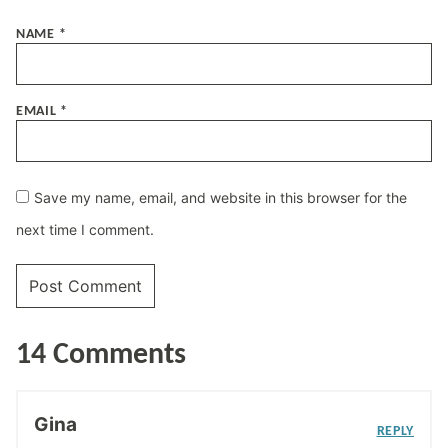
NAME
*
EMAIL
*
Save my name, email, and website in this browser for the
next time I comment.
14 Comments
Gina
REPLY