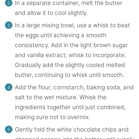
In a separate container, melt the butter
and allow it to cool slightly.
In a large mixing bowl, use a whisk to beat
the eggs until achieving a smooth
consistency. Add in the light brown sugar
and vanilla extract; whisk to incorporate.
Gradually add the slightly cooled melted
butter, continuing to whisk until smooth.
Add the flour, cornstarch, baking soda, and
salt to the wet mixture. Whisk the
ingredients together until just combined,
making sure not to overmix.
Gently fold the white chocolate chips and