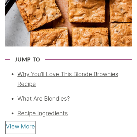
JUMP TO
Why You’ll Love This Blonde Brownies
Recipe
What Are Blondies?
Recipe Ingredients
View More