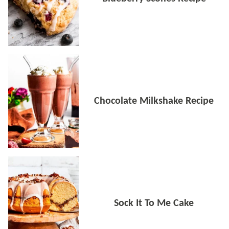
Chocolate Milkshake Recipe
Sock It To Me Cake