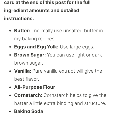
card at the end of this post for the full
ingredient amounts and detailed
instructions.
Butter:
I normally use unsalted butter in
my baking recipes.
Eggs and Egg Yolk:
Use large eggs.
Brown Sugar:
You can use light or dark
brown sugar.
Vanilla:
Pure vanilla extract will give the
best flavor.
All-Purpose Flour
Cornstarch:
Cornstarch helps to give the
batter a little extra binding and structure.
Baking Soda