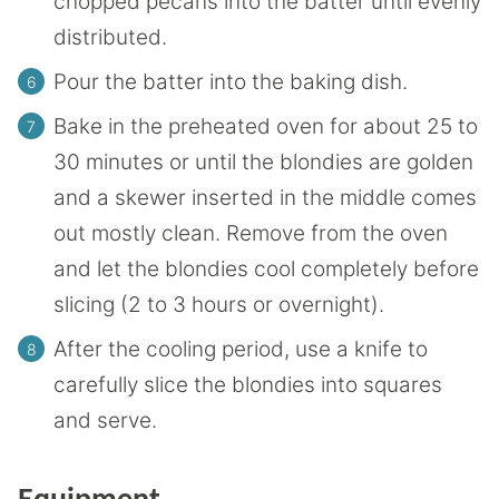
chopped pecans into the batter until evenly
distributed.
Pour the batter into the baking dish.
Bake in the preheated oven for about 25 to
30 minutes or until the blondies are golden
and a skewer inserted in the middle comes
out mostly clean. Remove from the oven
and let the blondies cool completely before
slicing (2 to 3 hours or overnight).
After the cooling period, use a knife to
carefully slice the blondies into squares
and serve.