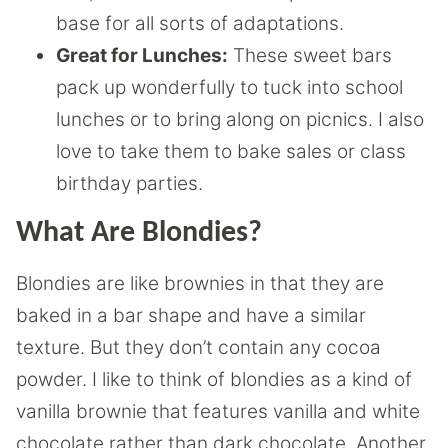
base for all sorts of adaptations.
Great for Lunches:
These sweet bars
pack up wonderfully to tuck into school
lunches or to bring along on picnics. I also
love to take them to bake sales or class
birthday parties.
What Are Blondies?
Blondies are like brownies in that they are
baked in a bar shape and have a similar
texture. But they don’t contain any cocoa
powder. I like to think of blondies as a kind of
vanilla brownie that features vanilla and white
chocolate rather than dark chocolate. Another