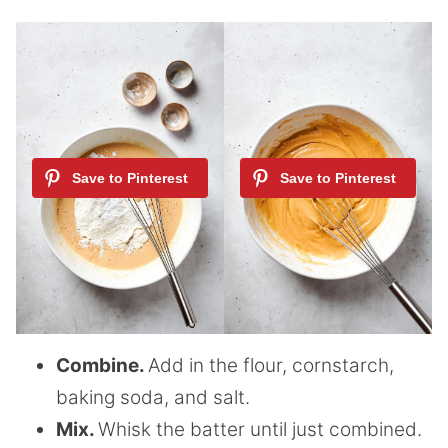
Combine.
Add in the flour, cornstarch,
baking soda, and salt.
Mix.
Whisk the batter until just combined.