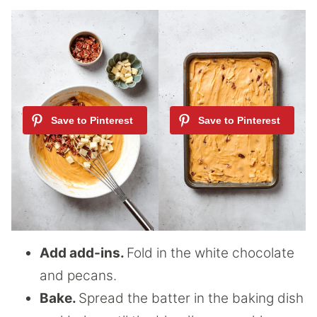
Add add-ins.
Fold in the white chocolate
and pecans.
Bake.
Spread the batter in the baking dish