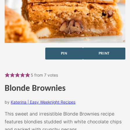
PIN
PRINT
5
from
7
votes
Blonde Brownies
by
Katerina | Easy Weeknight Recipes
This sweet and irresistible Blonde Brownies recipe
features blondies studded with white chocolate chips
and packed with crunchy pecans.