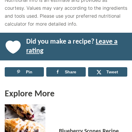
Nutritional info is an estimate and provided as
courtesy. Values may vary according to the ingredients
and tools used. Please use your preferred nutritional
calculator for more detailed info.
Did you make a recipe?
Leave a
rating
Pin
Share
Tweet
Explore More
Blueberry Scones Recipe