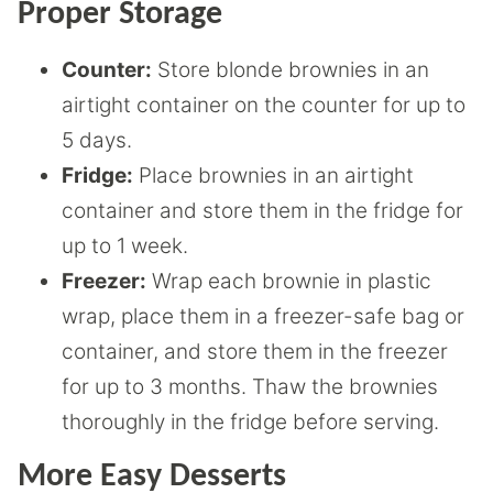
Proper Storage
Counter:
Store blonde brownies in an
airtight container on the counter for up to
5 days.
Fridge:
Place brownies in an airtight
container and store them in the fridge for
up to 1 week.
Freezer:
Wrap each brownie in plastic
wrap, place them in a freezer-safe bag or
container, and store them in the freezer
for up to 3 months. Thaw the brownies
thoroughly in the fridge before serving.
More Easy Desserts