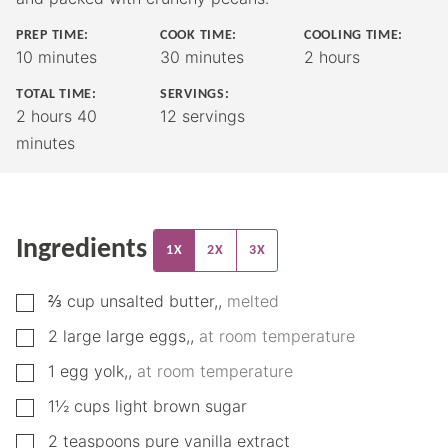
PREP TIME:
COOK TIME:
COOLING TIME:
minutes
minutes
hours
10
minutes
30
minutes
2
hours
TOTAL TIME:
SERVINGS:
hours
minutes
2
hours
40
12
servings
minutes
Ingredients
1X
2X
3X
▢
⅔
cup
unsalted butter,
,
melted
▢
2
large
large eggs,
,
at room temperature
▢
1
egg yolk,
,
at room temperature
▢
1½
cups
light brown sugar
▢
2
teaspoons
pure vanilla extract