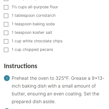
▢
1½
cups
all-purpose flour
▢
1
tablespoon
cornstarch
▢
1
teaspoon
baking soda
▢
1
teaspoon
kosher salt
▢
1
cup
white chocolate chips
▢
1
cup
chopped pecans
Instructions
Preheat the oven to 325°F. Grease a 9×13-
inch baking dish with a small amount of
butter, ensuring an even coating. Set the
prepared dish aside.