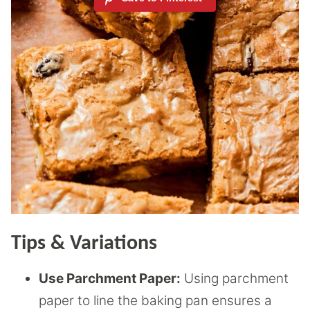
Tips & Variations
Use Parchment Paper:
Using parchment
paper to line the baking pan ensures a