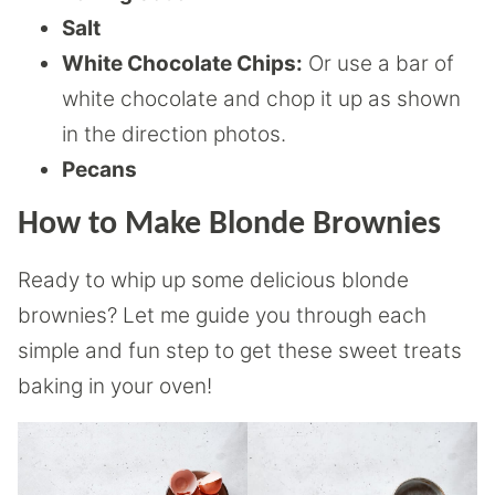
Salt
White Chocolate Chips:
Or use a bar of
white chocolate and chop it up as shown
in the direction photos.
Pecans
How to Make Blonde Brownies
Ready to whip up some delicious blonde
brownies? Let me guide you through each
simple and fun step to get these sweet treats
baking in your oven!