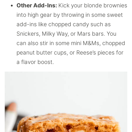
Other Add-Ins:
Kick your blonde brownies
into high gear by throwing in some sweet
add-ins like chopped candy such as
Snickers, Milky Way, or Mars bars. You
can also stir in some mini M&Ms, chopped
peanut butter cups, or Reese’s pieces for
a flavor boost.