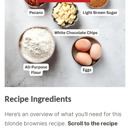
Recipe Ingredients
Here’s an overview of what you’ll need for this
blonde brownies recipe.
Scroll to the recipe