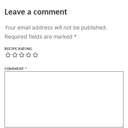
Leave a comment
Your email address will not be published.
Required fields are marked
*
RECIPE RATING
COMMENT
*