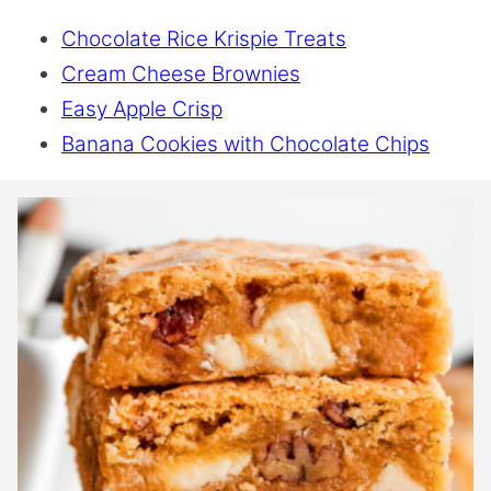
Chocolate Rice Krispie Treats
Cream Cheese Brownies
Easy Apple Crisp
Banana Cookies with Chocolate Chips