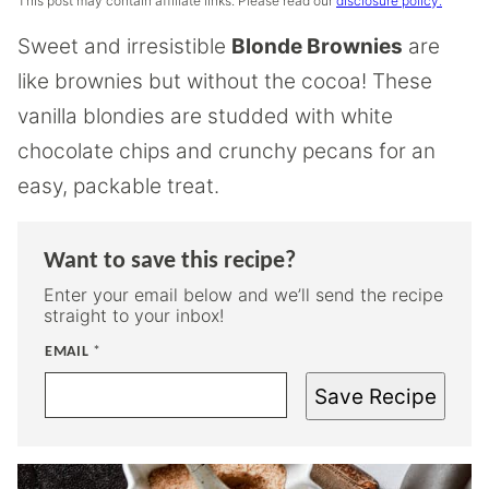
This post may contain affiliate links. Please read our
disclosure policy.
Sweet and irresistible
Blonde Brownies
are
like brownies but without the cocoa! These
vanilla blondies are studded with white
chocolate chips and crunchy pecans for an
easy, packable treat.
Want to save this recipe?
Enter your email below and we’ll send the recipe
straight to your inbox!
EMAIL
*
Save Recipe