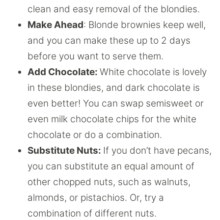
clean and easy removal of the blondies.
Make Ahead
: Blonde brownies keep well,
and you can make these up to 2 days
before you want to serve them.
Add Chocolate:
White chocolate is lovely
in these blondies, and dark chocolate is
even better! You can swap semisweet or
even milk chocolate chips for the white
chocolate or do a combination.
Substitute Nuts:
If you don’t have pecans,
you can substitute an equal amount of
other chopped nuts, such as walnuts,
almonds, or pistachios. Or, try a
combination of different nuts.