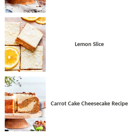
Lemon Slice
Carrot Cake Cheesecake Recipe