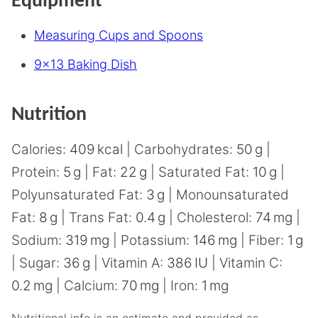
Equipment
Measuring Cups and Spoons
9×13 Baking Dish
Nutrition
Calories:
409
kcal
|
Carbohydrates:
50
g
|
Protein:
5
g
|
Fat:
22
g
|
Saturated Fat:
10
g
|
Polyunsaturated Fat:
3
g
|
Monounsaturated
Fat:
8
g
|
Trans Fat:
0.4
g
|
Cholesterol:
74
mg
|
Sodium:
319
mg
|
Potassium:
146
mg
|
Fiber:
1
g
|
Sugar:
36
g
|
Vitamin A:
386
IU
|
Vitamin C:
0.2
mg
|
Calcium:
70
mg
|
Iron:
1
mg