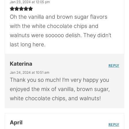
Jan 23, 2024 at 12:05 pm
Oh the vanilla and brown sugar flavors
with the white chocolate chips and
walnuts were sooooo delish. They didn’t
last long here.
Katerina
REPLY
Jan 24, 2024 at 10:51 am
Thank you so much! I’m very happy you
enjoyed the mix of vanilla, brown sugar,
white chocolate chips, and walnuts!
April
REPLY