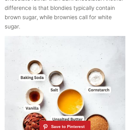
difference is that blondies typically contain
brown sugar, while brownies call for white
sugar.