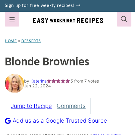
Skip
Sign up for free weekly recipes! →
to
content
HOME
•
DESSERTS
Blonde Brownies
by
Katerina
5
from
7
votes
Jan 22, 2024
Jump to Recipe
Comments
Pin
Recipe
Add us as a Google Trusted Source