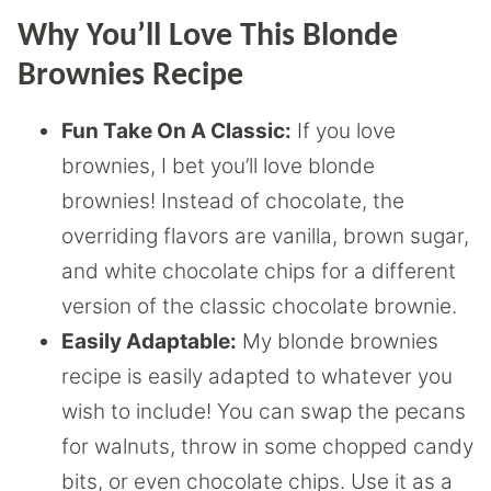
Why You’ll Love This Blonde
Brownies Recipe
Fun Take On A Classic:
If you love
brownies, I bet you’ll love blonde
brownies! Instead of chocolate, the
overriding flavors are vanilla, brown sugar,
and white chocolate chips for a different
version of the classic chocolate brownie.
Easily Adaptable:
My blonde brownies
recipe is easily adapted to whatever you
wish to include! You can swap the pecans
for walnuts, throw in some chopped candy
bits, or even chocolate chips. Use it as a