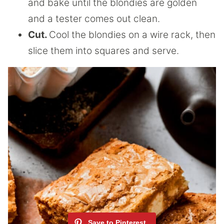
and bake until the blondies are golden
and a tester comes out clean.
Cut.
Cool the blondies on a wire rack, then
slice them into squares and serve.