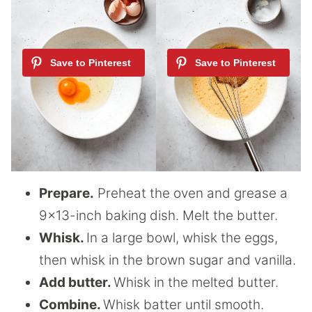
Prepare.
Preheat the oven and grease a
9×13-inch baking dish. Melt the butter.
Whisk.
In a large bowl, whisk the eggs,
then whisk in the brown sugar and vanilla.
Add butter.
Whisk in the melted butter.
Combine.
Whisk batter until smooth.