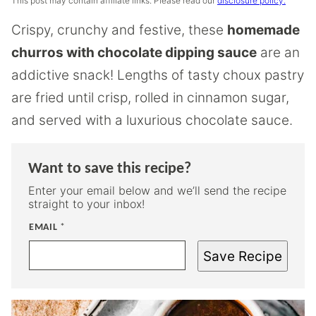
This post may contain affiliate links. Please read our
disclosure policy.
Crispy, crunchy and festive, these
homemade
churros with chocolate dipping sauce
are an
addictive snack! Lengths of tasty choux pastry
are fried until crisp, rolled in cinnamon sugar,
and served with a luxurious chocolate sauce.
Want to save this recipe?
Enter your email below and we’ll send the recipe
straight to your inbox!
EMAIL
*
Save Recipe