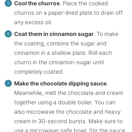
Cool the churros
. Place the cooked
churros on a paper-lined plate to drain off
any excess oil.
Coat them in cinnamon sugar
. To make
the coating, combine the sugar and
cinnamon in a shallow plate. Roll each
churro in the cinnamon-sugar until
completely coated.
Make the chocolate dipping sauce
.
Meanwhile, melt the chocolate and cream
together using a double boiler. You can
also microwave the chocolate and heavy
cream in 30-second bursts. Make sure to
use a microwave-safe bowl. Stir the sauce