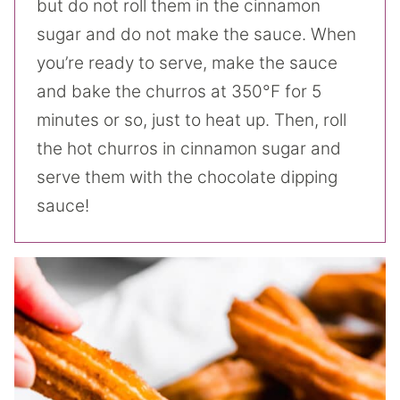
but do not roll them in the cinnamon
sugar and do not make the sauce. When
you’re ready to serve, make the sauce
and bake the churros at 350°F for 5
minutes or so, just to heat up. Then, roll
the hot churros in cinnamon sugar and
serve them with the chocolate dipping
sauce!