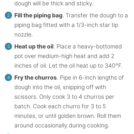
dough will be thick and sticky.
Fill the piping bag
. Transfer the dough to a
piping bag fitted with a 1/3-inch star tip
nozzle.
Heat up the oil
. Place a heavy-bottomed
pot over medium-high heat and add 2
inches of oil. Let the oil heat up to 340°F.
Fry the churros
. Pipe in 6-inch lengths of
dough into the oil, snipping off with
scissors. Only cook 3 to 4 churros per
batch. Cook each churro for 3 to 5
minutes, or until golden brown. Roll them
around occasionally during cooking.