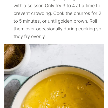
with a scissor. Only fry 3 to 4 at a time to
prevent crowding. Cook the churros for 2
to 5 minutes, or until golden brown. Roll
them over occasionally during cooking so
they fry evenly.