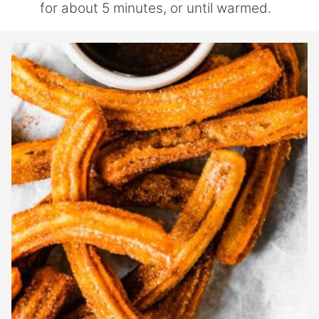
for about 5 minutes, or until warmed.