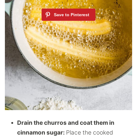
Drain the churros and coat them in
cinnamon sugar:
Place the cooked