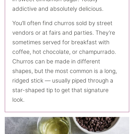
addictive and absolutely delicious.
You’ll often find churros sold by street
vendors or at fairs and parties. They’re
sometimes served for breakfast with
coffee, hot chocolate, or champurrado.
Churros can be made in different
shapes, but the most common is a long,
ridged stick — usually piped through a
star-shaped tip to get that signature
look.