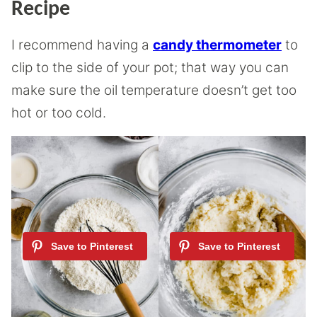
Recipe
I recommend having a
candy thermometer
to
clip to the side of your pot; that way you can
make sure the oil temperature doesn’t get too
hot or too cold.