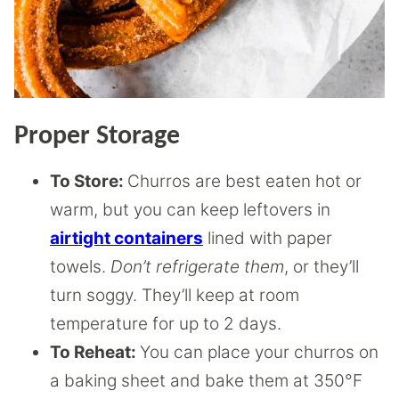
Proper Storage
To Store:
Churros are best eaten hot or
warm, but you can keep leftovers in
airtight containers
lined with paper
towels.
Don’t refrigerate them
, or they’ll
turn soggy. They’ll keep at room
temperature for up to 2 days.
To Reheat:
You can place your churros on
a baking sheet and bake them at 350°F