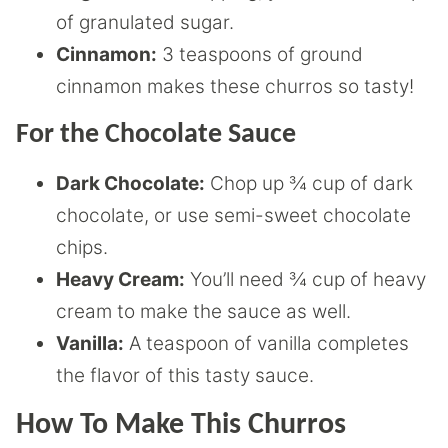
of granulated sugar.
Cinnamon:
3 teaspoons of ground
cinnamon makes these churros so tasty!
For the Chocolate Sauce
Dark Chocolate:
Chop up ¾ cup of dark
chocolate, or use semi-sweet chocolate
chips.
Heavy Cream:
You’ll need ¾ cup of heavy
cream to make the sauce as well.
Vanilla:
A teaspoon of vanilla completes
the flavor of this tasty sauce.
How To Make This Churros