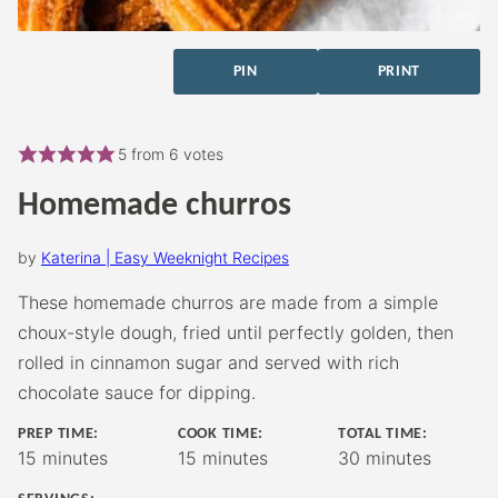
PIN
PRINT
5
from
6
votes
Homemade churros
by
Katerina | Easy Weeknight Recipes
These homemade churros are made from a simple
choux-style dough, fried until perfectly golden, then
rolled in cinnamon sugar and served with rich
chocolate sauce for dipping.
PREP TIME:
COOK TIME:
TOTAL TIME:
minutes
minutes
minutes
15
minutes
15
minutes
30
minutes