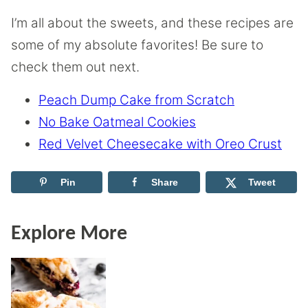
I’m all about the sweets, and these recipes are
some of my absolute favorites! Be sure to
check them out next.
Peach Dump Cake from Scratch
No Bake Oatmeal Cookies
Red Velvet Cheesecake with Oreo Crust
Pin
Share
Tweet
Explore More