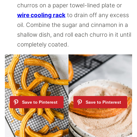
churros on a paper towel-lined plate or
wire cooling rack
to drain off any excess
oil. Combine the sugar and cinnamon in a
shallow dish, and roll each churro in it until
completely coated.