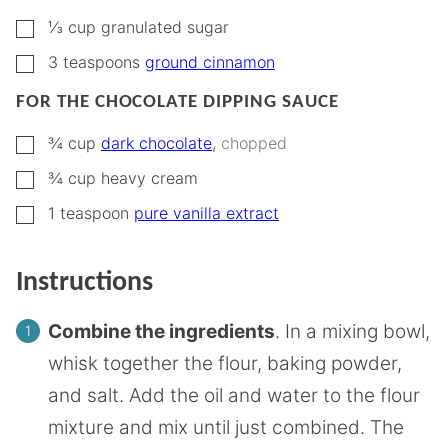
▢
⅓
cup
granulated sugar
▢
3
teaspoons
ground cinnamon
FOR THE CHOCOLATE DIPPING SAUCE
▢
¾
cup
dark chocolate
,
chopped
▢
¾
cup
heavy cream
▢
1
teaspoon
pure vanilla extract
Instructions
Combine the ingredients
. In a mixing bowl,
whisk together the flour, baking powder,
and salt. Add the oil and water to the flour
mixture and mix until just combined. The