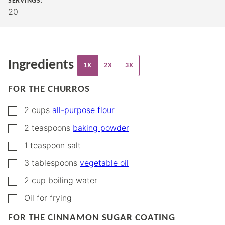
SERVINGS:
20
Ingredients
1X
2X
3X
FOR THE CHURROS
▢
2
cups
all-purpose flour
▢
2
teaspoons
baking powder
▢
1
teaspoon
salt
▢
3
tablespoons
vegetable oil
▢
2
cup
boiling water
▢
Oil for frying
FOR THE CINNAMON SUGAR COATING