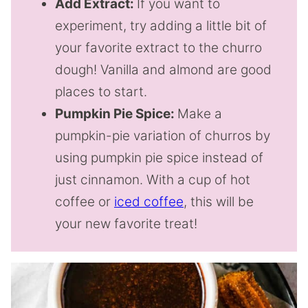
Add Extract:
If you want to
experiment, try adding a little bit of
your favorite extract to the churro
dough! Vanilla and almond are good
places to start.
Pumpkin Pie Spice:
Make a
pumpkin-pie variation of churros by
using pumpkin pie spice instead of
just cinnamon. With a cup of hot
coffee or
iced coffee
, this will be
your new favorite treat!