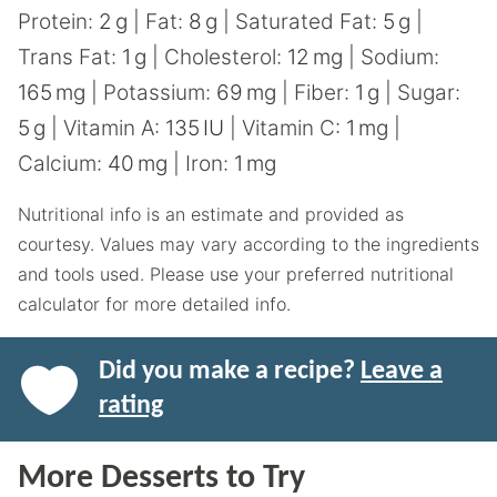
Protein:
2
g
|
Fat:
8
g
|
Saturated Fat:
5
g
|
Trans Fat:
1
g
|
Cholesterol:
12
mg
|
Sodium:
165
mg
|
Potassium:
69
mg
|
Fiber:
1
g
|
Sugar:
5
g
|
Vitamin A:
135
IU
|
Vitamin C:
1
mg
|
Calcium:
40
mg
|
Iron:
1
mg
Nutritional info is an estimate and provided as
courtesy. Values may vary according to the ingredients
and tools used. Please use your preferred nutritional
calculator for more detailed info.
Did you make a recipe?
Leave a
rating
More Desserts to Try