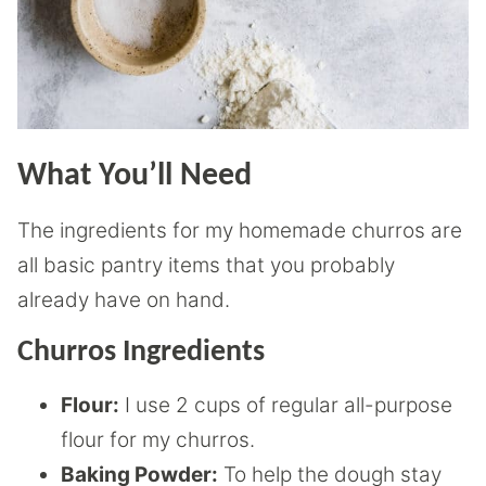
What You’ll Need
The ingredients for my homemade churros are
all basic pantry items that you probably
already have on hand.
Churros Ingredients
Flour:
I use 2 cups of regular all-purpose
flour for my churros.
Baking Powder:
To help the dough stay