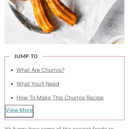
JUMP TO
What Are Churros?
What You’ll Need
How To Make This Churros Recipe
View More