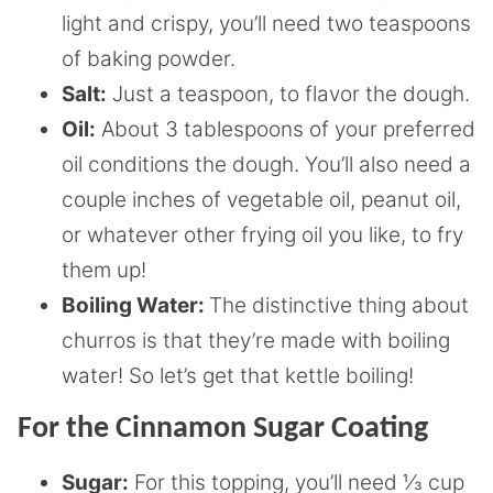
light and crispy, you’ll need two teaspoons
of baking powder.
Salt:
Just a teaspoon, to flavor the dough.
Oil:
About 3 tablespoons of your preferred
oil conditions the dough. You’ll also need a
couple inches of vegetable oil, peanut oil,
or whatever other frying oil you like, to fry
them up!
Boiling Water:
The distinctive thing about
churros is that they’re made with boiling
water! So let’s get that kettle boiling!
For the Cinnamon Sugar Coating
Sugar:
For this topping, you’ll need ⅓ cup