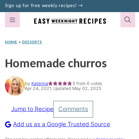
Skip
Sign up for free weekly recipes! →
to
content
HOME
•
DESSERTS
Homemade churros
by
Katerina
5
from
6
votes
Apr 24, 2021, Updated May 02, 2025
Jump to Recipe
Comments
Pin
Recipe
Add us as a Google Trusted Source