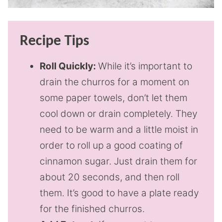
Recipe Tips
Roll Quickly:
While it’s important to
drain the churros for a moment on
some paper towels, don’t let them
cool down or drain completely. They
need to be warm and a little moist in
order to roll up a good coating of
cinnamon sugar. Just drain them for
about 20 seconds, and then roll
them. It’s good to have a plate ready
for the finished churros.