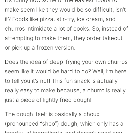
It’s funny how some of the easiest foods to
make seem like they would be so difficult, isn’t
it? Foods like pizza, stir-fry, ice cream, and
churros intimidate a lot of cooks. So, instead of
attempting to make them, they order takeout
or pick up a frozen version.
Does the idea of deep-frying your own churros
seem like it would be hard to do? Well, I’m here
to tell you it’s not! This fun snack is actually
really easy to make because, a churro is really
just a piece of lightly fried dough!
The dough itself is basically a choux
(pronounced “shoo”) dough, which only has a