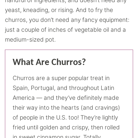
handful of ingredients, and doesn’t need any
yeast, kneading, or rising. And to fry the
churros, you don’t need any fancy equipment:
just a couple of inches of vegetable oil and a
medium-sized pot.
What Are Churros?
Churros are a super popular treat in
Spain, Portugal, and throughout Latin
America — and they’ve definitely made
their way into the hearts (and cravings)
of people in the U.S. too! They’re lightly
fried until golden and crispy, then rolled
in sweet cinnamon sugar. Totally