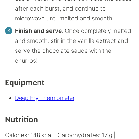
after each burst, and continue to
microwave until melted and smooth.
Finish and serve
. Once completely melted
and smooth, stir in the vanilla extract and
serve the chocolate sauce with the
churros!
Equipment
Deep Fry Thermometer
Nutrition
Calories:
148
kcal
|
Carbohydrates:
17
g
|