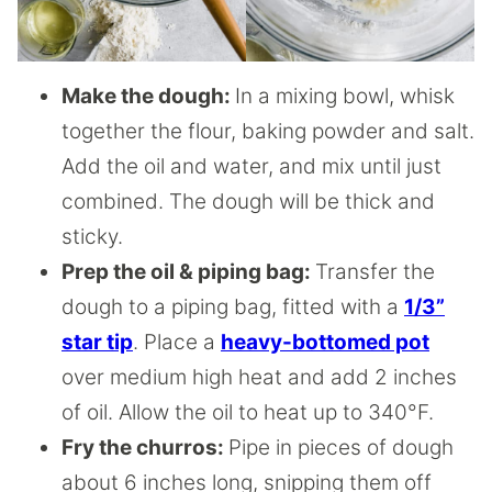
Make the dough:
In a mixing bowl, whisk
together the flour, baking powder and salt.
Add the oil and water, and mix until just
combined. The dough will be thick and
sticky.
Prep the oil & piping bag:
Transfer the
dough to a piping bag, fitted with a
1/3”
star tip
. Place a
heavy-bottomed pot
over medium high heat and add 2 inches
of oil. Allow the oil to heat up to 340°F.
Fry the churros:
Pipe in pieces of dough
about 6 inches long, snipping them off