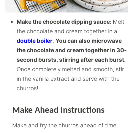
Make the chocolate dipping sauce:
Melt
the chocolate and cream together in a
double boiler
.
You can also microwave
the chocolate and cream together in 30-
second bursts, stirring after each burst.
Once completely melted and smooth, stir
in the vanilla extract and serve with the
churros!
Make Ahead Instructions
Make and fry the churros ahead of time,