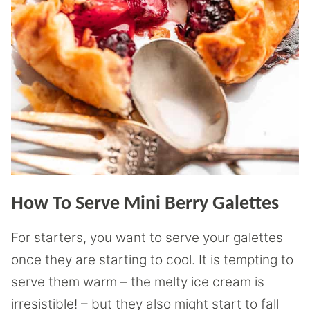
How To Serve Mini Berry Galettes
For starters, you want to serve your galettes
once they are starting to cool. It is tempting to
serve them warm – the melty ice cream is
irresistible! – but they also might start to fall