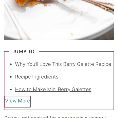
JUMP TO
Why You’ll Love This Berry Galette Recipe
Recipe Ingredients
How to Make Mini Berry Galettes
View More