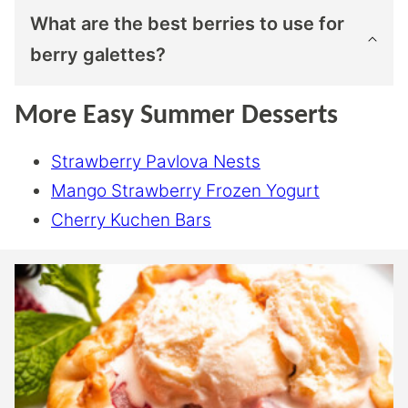
What are the best berries to use for
berry galettes?
More Easy Summer Desserts
Strawberry Pavlova Nests
Mango Strawberry Frozen Yogurt
Cherry Kuchen Bars