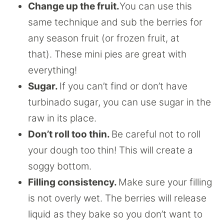
Change up the fruit.
You can use this
same technique and sub the berries for
any season fruit (or frozen fruit, at
that). These mini pies are great with
everything!
Sugar.
If you can’t find or don’t have
turbinado sugar, you can use sugar in the
raw in its place.
Don’t roll too thin.
Be careful not to roll
your dough too thin! This will create a
soggy bottom.
Filling consistency.
Make sure your filling
is not overly wet. The berries will release
liquid as they bake so you don’t want to