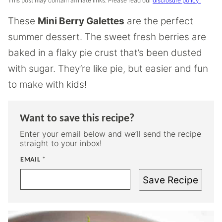
This post may contain affiliate links. Please read our
disclosure policy.
These
Mini Berry Galettes
are the perfect
summer dessert. The sweet fresh berries are
baked in a flaky pie crust that’s been dusted
with sugar. They’re like pie, but easier and fun
to make with kids!
Want to save this recipe?
Enter your email below and we’ll send the recipe
straight to your inbox!
EMAIL
*
Save Recipe