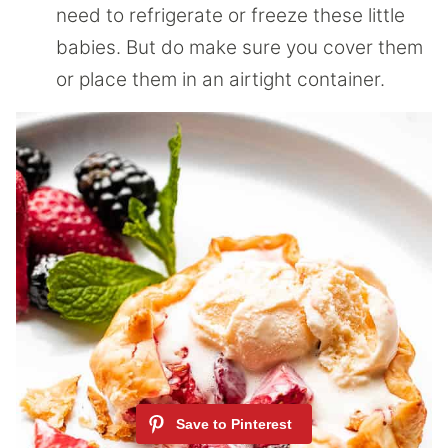
need to refrigerate or freeze these little
babies. But do make sure you cover them
or place them in an airtight container.