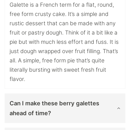
Galette is a French term for a flat, round,
free form crusty cake. It’s a simple and
rustic dessert that can be made with any
fruit or pastry dough. Think of it a bit like a
pie but with much less effort and fuss. It is
just dough wrapped over fruit filling. That’s
all. A simple, free form pie that’s quite
literally bursting with sweet fresh fruit
flavor.
Can I make these berry galettes
ahead of time?