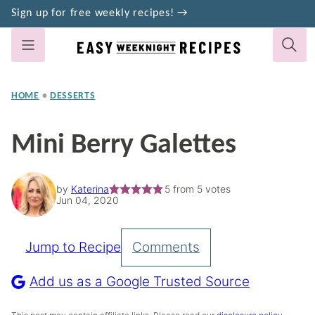
Skip
Sign up for free weekly recipes! →
to
content
HOME
•
DESSERTS
Mini Berry Galettes
by
Katerina
5
from
5
votes
Jun 04, 2020
Jump to Recipe
Comments
Pin
Recipe
Add us as a Google Trusted Source