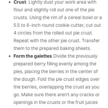
Crust
. Lightly dust your work area with
flour and slightly roll out one of the pie
crusts. Using the rim of a cereal bowl or a
5.5 to 6-inch round cookie cutter, cut out
4 circles from the rolled out pie crust.
Repeat with the other pie crust. Transfer
them to the prepared baking sheets.
Form the galettes
Divide the previously
prepared berry filling evenly among the
pies, placing the berries in the center of
the dough. Fold the pie crust edges over
the berries, overlapping the crust as you
go. Make sure there aren’t any cracks or
openings in the crusts or the fruit juices