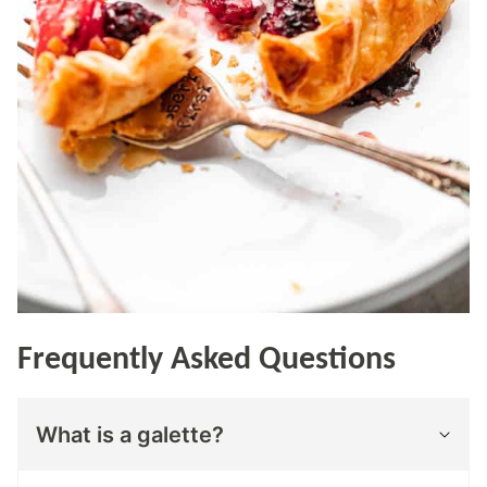
Frequently Asked Questions
What is a galette?