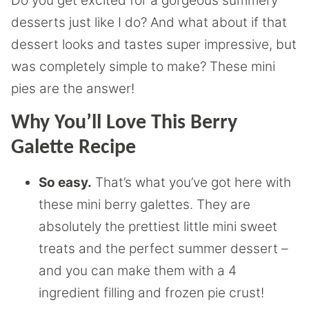
Do you get excited for a gorgeous summery
desserts just like I do? And what about if that
dessert looks and tastes super impressive, but
was completely simple to make? These mini
pies are the answer!
Why You’ll Love This Berry
Galette Recipe
So easy.
That’s what you’ve got here with
these mini berry galettes. They are
absolutely the prettiest little mini sweet
treats and the perfect summer dessert –
and you can make them with a 4
ingredient filling and frozen pie crust!