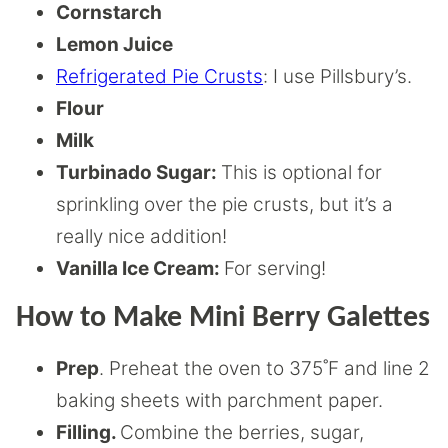
Cornstarch
Lemon Juice
Refrigerated Pie Crusts
: I use Pillsbury’s.
Flour
Milk
Turbinado Sugar:
This is optional for
sprinkling over the pie crusts, but it’s a
really nice addition!
Vanilla Ice Cream:
For serving!
How to Make Mini Berry Galettes
Prep
. Preheat the oven to 375˚F and line 2
baking sheets with parchment paper.
Filling.
Combine the berries, sugar,