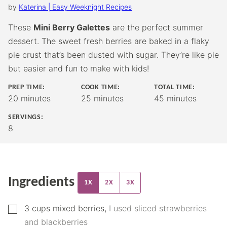
by
Katerina | Easy Weeknight Recipes
These
Mini Berry Galettes
are the perfect summer
dessert. The sweet fresh berries are baked in a flaky
pie crust that’s been dusted with sugar. They’re like pie
but easier and fun to make with kids!
PREP TIME:
COOK TIME:
TOTAL TIME:
minutes
minutes
minutes
20
minutes
25
minutes
45
minutes
SERVINGS:
8
Ingredients
1X
2X
3X
▢
3
cups
mixed berries
,
I used sliced strawberries
and blackberries