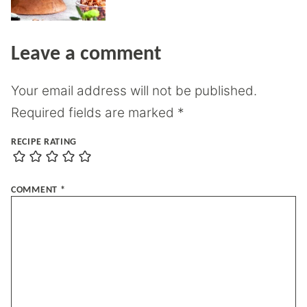
Leave a comment
Your email address will not be published.
Required fields are marked
*
RECIPE RATING
COMMENT
*