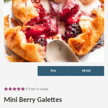
PIN
PRINT
5
from
5
votes
Mini Berry Galettes