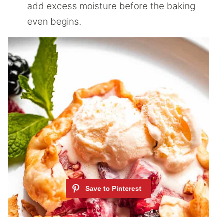
add excess moisture before the baking
even begins.