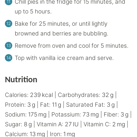
Chill pies in the fridge for 15 minutes, and
up to 5 hours.
Bake for 25 minutes, or until lightly
browned and berries are bubbling.
Remove from oven and cool for 5 minutes.
Top with vanilla ice cream and serve.
Nutrition
Calories:
239
kcal
|
Carbohydrates:
32
g
|
Protein:
3
g
|
Fat:
11
g
|
Saturated Fat:
3
g
|
Sodium:
175
mg
|
Potassium:
73
mg
|
Fiber:
3
g
|
Sugar:
8
g
|
Vitamin A:
27
IU
|
Vitamin C:
2
mg
|
Calcium:
13
mg
|
Iron:
1
mg