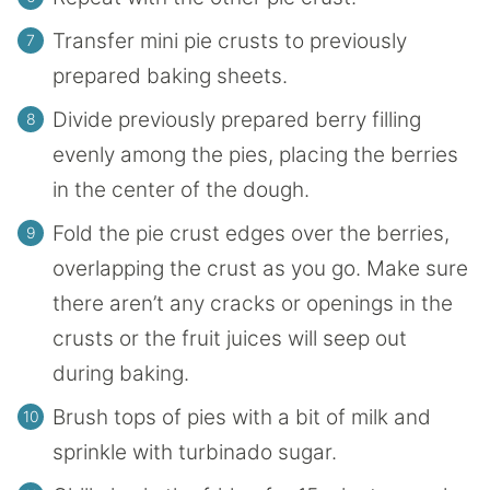
Transfer mini pie crusts to previously
prepared baking sheets.
Divide previously prepared berry filling
evenly among the pies, placing the berries
in the center of the dough.
Fold the pie crust edges over the berries,
overlapping the crust as you go. Make sure
there aren’t any cracks or openings in the
crusts or the fruit juices will seep out
during baking.
Brush tops of pies with a bit of milk and
sprinkle with turbinado sugar.