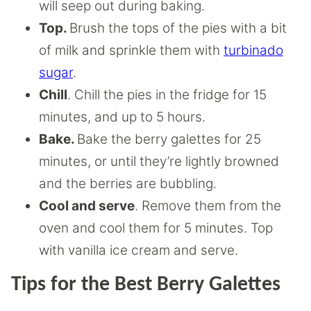
will seep out during baking.
Top.
Brush the tops of the pies with a bit
of milk and sprinkle them with
turbinado
sugar
.
Chill
. Chill the pies in the fridge for 15
minutes, and up to 5 hours.
Bake.
Bake the berry galettes for 25
minutes, or until they’re lightly browned
and the berries are bubbling.
Cool and serve
. Remove them from the
oven and cool them for 5 minutes. Top
with vanilla ice cream and serve.
Tips for the Best Berry Galettes