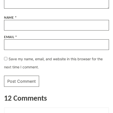
NAME
*
EMAIL
*
Save my name, email, and website in this browser for the
next time I comment.
12 Comments