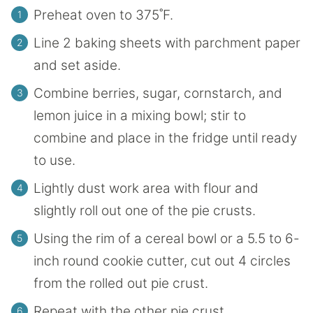
Preheat oven to 375˚F.
Line 2 baking sheets with parchment paper
and set aside.
Combine berries, sugar, cornstarch, and
lemon juice in a mixing bowl; stir to
combine and place in the fridge until ready
to use.
Lightly dust work area with flour and
slightly roll out one of the pie crusts.
Using the rim of a cereal bowl or a 5.5 to 6-
inch round cookie cutter, cut out 4 circles
from the rolled out pie crust.
Repeat with the other pie crust.