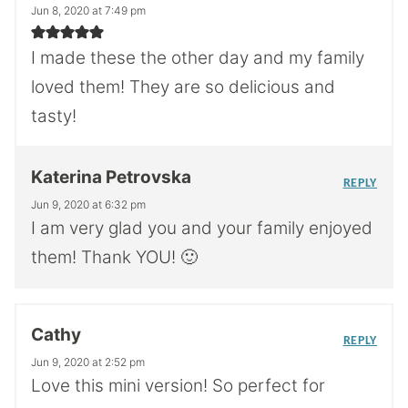
Jun 8, 2020 at 7:49 pm
I made these the other day and my family
loved them! They are so delicious and
tasty!
Katerina Petrovska
REPLY
Jun 9, 2020 at 6:32 pm
I am very glad you and your family enjoyed
them! Thank YOU! 🙂
Cathy
REPLY
Jun 9, 2020 at 2:52 pm
Love this mini version! So perfect for