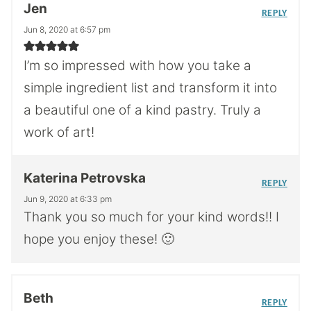
Jen
REPLY
Jun 8, 2020 at 6:57 pm
I’m so impressed with how you take a
simple ingredient list and transform it into
a beautiful one of a kind pastry. Truly a
work of art!
Katerina Petrovska
REPLY
Jun 9, 2020 at 6:33 pm
Thank you so much for your kind words!! I
hope you enjoy these! 🙂
Beth
REPLY