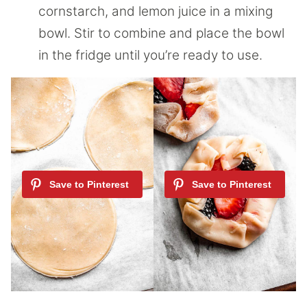
cornstarch, and lemon juice in a mixing
bowl. Stir to combine and place the bowl
in the fridge until you’re ready to use.