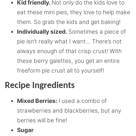
Kid friendly.
Not only do the kids love to
eat these mini pies, they love to help make
them. So grab the kids and get baking!
Individually sized.
Sometimes a piece of
pie isn’t really what I want… There’s not
always enough of that crisp crust! With
these berry galettes, you get an entire
freeform pie crust all to yourself!
Recipe Ingredients
Mixed Berries:
I used a combo of
strawberries and blackberries, but any
berries will be fine!
Sugar