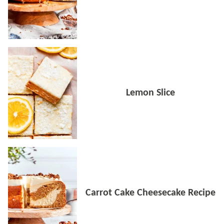
Lemon Slice
Carrot Cake Cheesecake Recipe