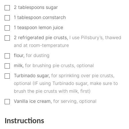
▢
2
tablespoons
sugar
▢
1
tablespoon
cornstarch
▢
1
teaspoon
lemon juice
▢
2
refrigerated pie crusts
,
I use Pillsbury’s, thawed
and at room-temperature
▢
flour
,
for dusting
▢
milk
,
for brushing pie crusts, optional
▢
Turbinado sugar
,
for sprinkling over pie crusts,
optional (IF using Turbinado sugar, make sure to
brush the pie crusts with milk, first)
▢
Vanilla ice cream
,
for serving, optional
Instructions