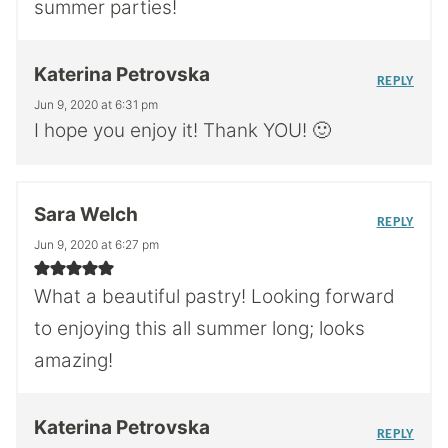
summer parties!
Katerina Petrovska
REPLY
Jun 9, 2020 at 6:31 pm
I hope you enjoy it! Thank YOU! 🙂
Sara Welch
REPLY
Jun 9, 2020 at 6:27 pm
What a beautiful pastry! Looking forward
to enjoying this all summer long; looks
amazing!
Katerina Petrovska
REPLY