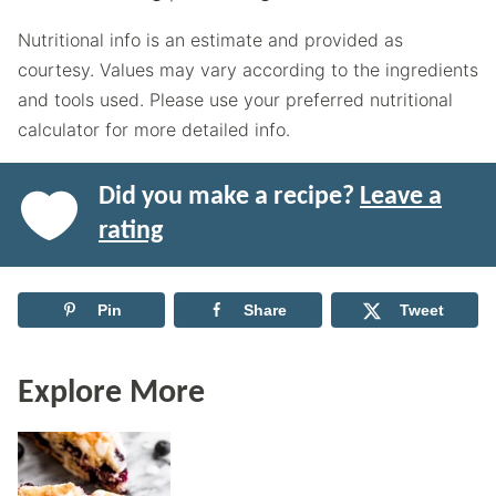
Nutritional info is an estimate and provided as
courtesy. Values may vary according to the ingredients
and tools used. Please use your preferred nutritional
calculator for more detailed info.
Did you make a recipe?
Leave a
rating
Pin
Share
Tweet
Explore More