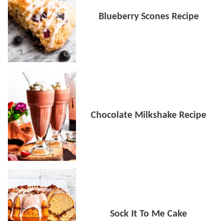
Blueberry Scones Recipe
Chocolate Milkshake Recipe
Sock It To Me Cake