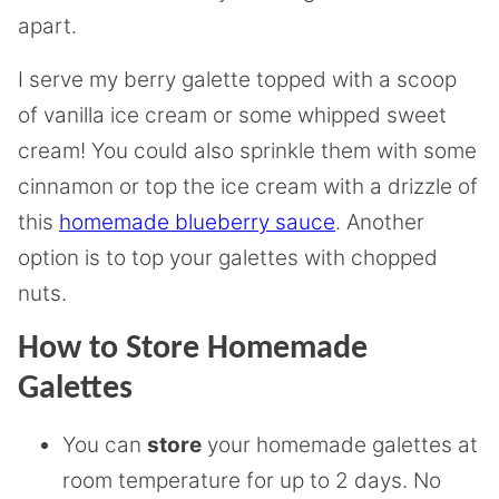
apart.
I serve my berry galette topped with a scoop
of vanilla ice cream or some whipped sweet
cream! You could also sprinkle them with some
cinnamon or top the ice cream with a drizzle of
this
homemade blueberry sauce
. Another
option is to top your galettes with chopped
nuts.
How to Store Homemade
Galettes
You can
store
your homemade galettes at
room temperature for up to 2 days. No