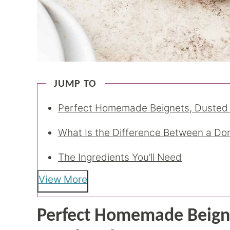
JUMP TO
Perfect Homemade Beignets, Dusted
What Is the Difference Between a Do
The Ingredients You’ll Need
View More
Perfect Homemade Beigne