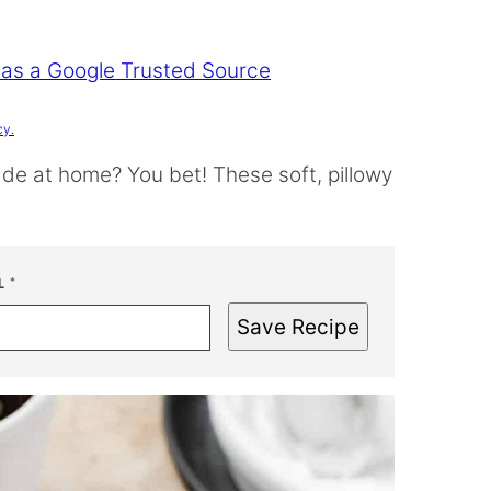
 as a Google Trusted Source
cy.
e at home? You bet! These soft, pillowy
L
*
Save Recipe