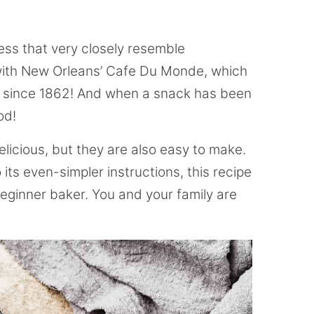
dness that very closely resemble
with New Orleans’ Cafe Du Monde, which
it since 1862! And when a snack has been
od!
delicious, but they are also easy to make.
 its even-simpler instructions, this recipe
beginner baker. You and your family are