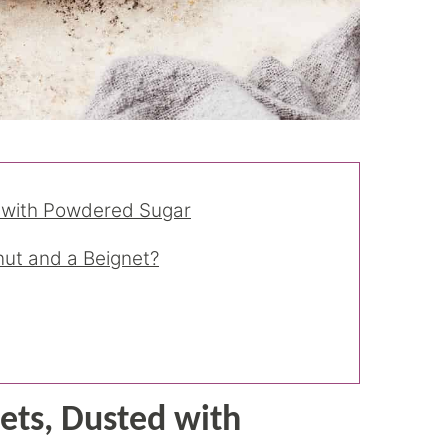
 with Powdered Sugar
nut and a Beignet?
ts, Dusted with