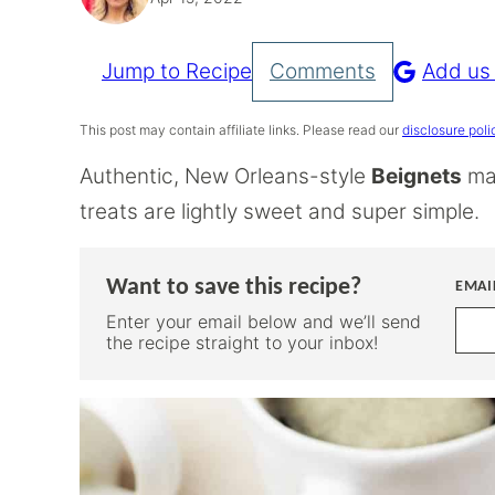
Jump to Recipe
Comments
Add us
Pin
Recipe
This post may contain affiliate links. Please read our
disclosure poli
Authentic, New Orleans-style
Beignets
mad
treats are lightly sweet and super simple.
Want to save this recipe?
EMAI
Enter your email below and we’ll send
the recipe straight to your inbox!