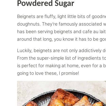
Powdered Sugar
Beignets are fluffy, light little bits of goo
doughnuts. They’re famously associated 
has been serving beignets and cafe au la
around that long, you know it has to be go
Luckily, beignets are not only addictively 
From the super-simple list of ingredients to
is perfect for making at home, even for a 
going to love these, I promise!