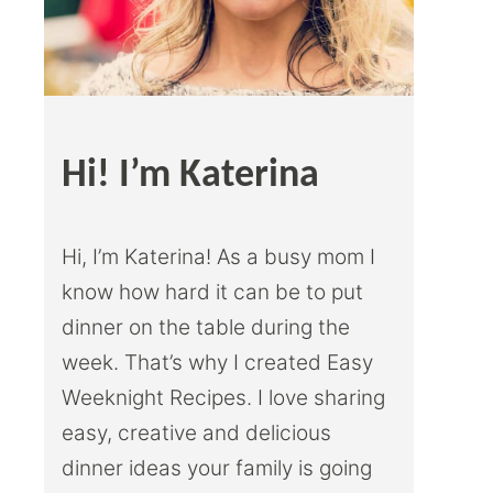
Hi! I’m Katerina
Hi, I’m Katerina! As a busy mom I
know how hard it can be to put
dinner on the table during the
week. That’s why I created Easy
Weeknight Recipes. I love sharing
easy, creative and delicious
dinner ideas your family is going