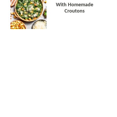
With Homemade
Croutons