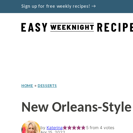
Skip
Sign up for free weekly recipes! →
to
content
HOME
•
DESSERTS
New Orleans-Style
by
Katerina
5
from
4
votes
Apr 15, 2022