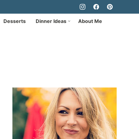
Desserts
Dinner Ideas
About Me