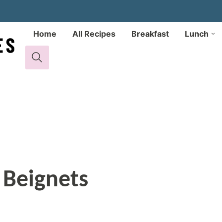
Home
All Recipes
Breakfast
Lunch
 Beignets