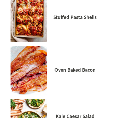
Stuffed Pasta Shells
Oven Baked Bacon
Kale Caesar Salad