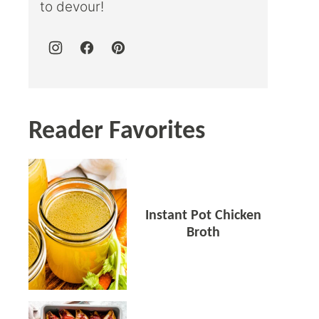
to devour!
Reader Favorites
Instant Pot Chicken
Broth