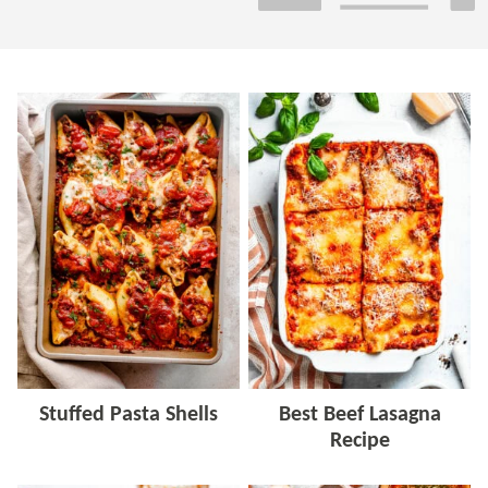
Stuffed Pasta Shells
Best Beef Lasagna
Recipe