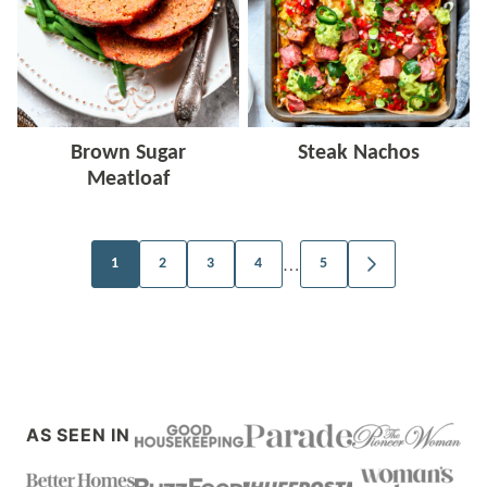
Brown Sugar
Steak Nachos
Meatloaf
Posts
…
1
2
3
4
5
GO
TO
navigation
NEXT
PAGE
AS SEEN IN