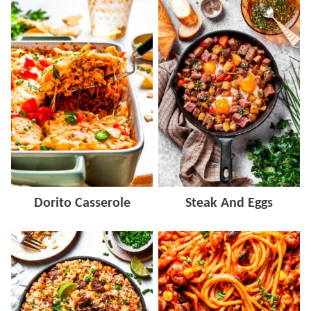
Dorito Casserole
Steak And Eggs