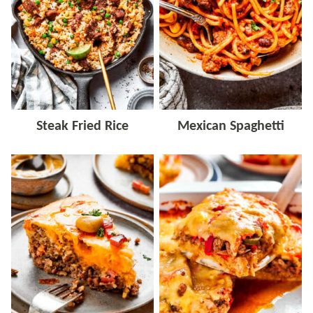
Steak Fried Rice
Mexican Spaghetti