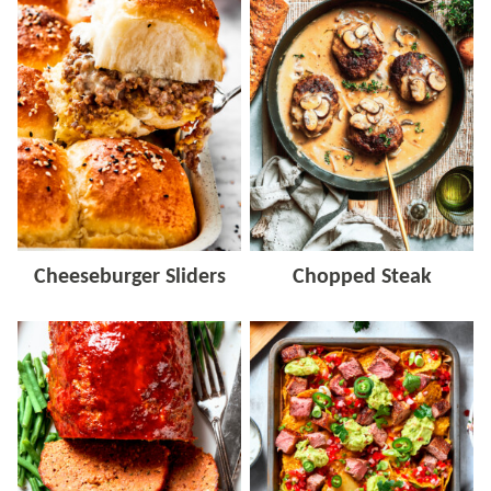
Cheeseburger Sliders
Chopped Steak