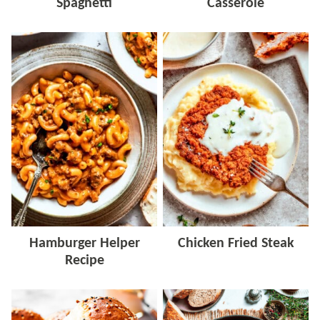
Spaghetti
Casserole
Hamburger Helper
Chicken Fried Steak
Recipe