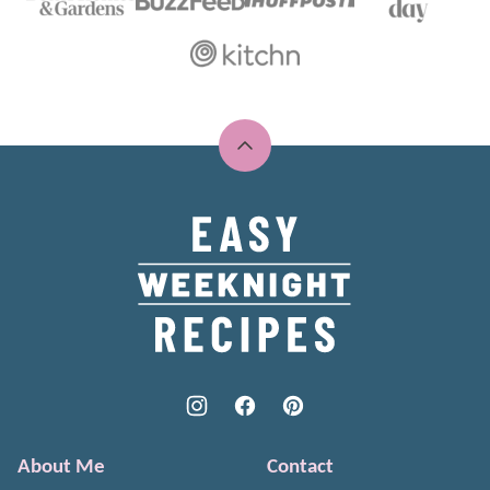
Back
to
top
Easy
Weeknight
Recipes
About Me
Contact