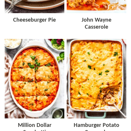
Cheeseburger Pie
John Wayne
Casserole
Million Dollar
Hamburger Potato