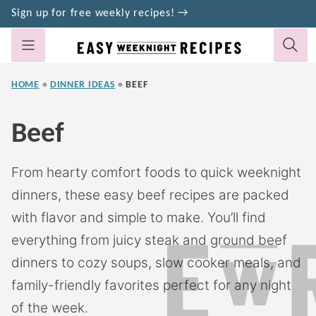
Skip
Sign up for free weekly recipes! →
to
content
HOME
•
DINNER IDEAS
•
BEEF
Beef
From hearty comfort foods to quick weeknight
dinners, these easy beef recipes are packed
with flavor and simple to make. You’ll find
everything from juicy steak and ground beef
dinners to cozy soups, slow cooker meals, and
family-friendly favorites perfect for any night
of the week.