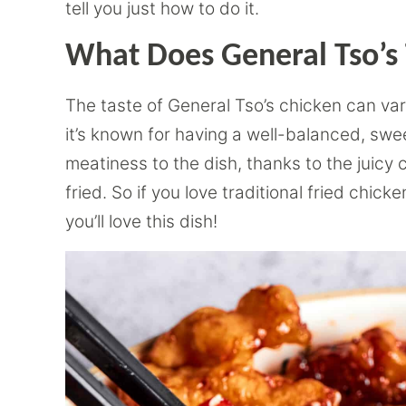
tell you just how to do it.
What Does General Tso’s 
The taste of General Tso’s chicken can var
it’s known for having a well-balanced, swee
meatiness to the dish, thanks to the juicy
fried. So if you love traditional fried chi
you’ll love this dish!