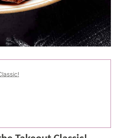
lassic!