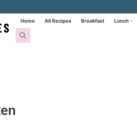
Home
All Recipes
Breakfast
Lunch
ken