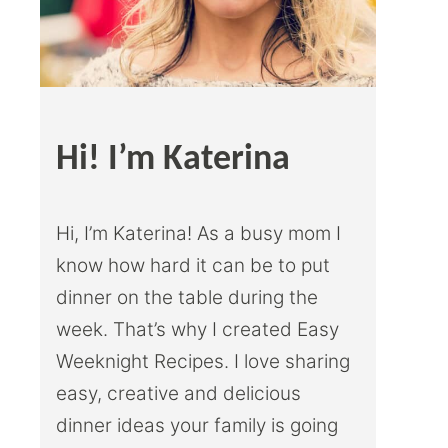
Hi! I’m Katerina
Hi, I’m Katerina! As a busy mom I
know how hard it can be to put
dinner on the table during the
week. That’s why I created Easy
Weeknight Recipes. I love sharing
easy, creative and delicious
dinner ideas your family is going