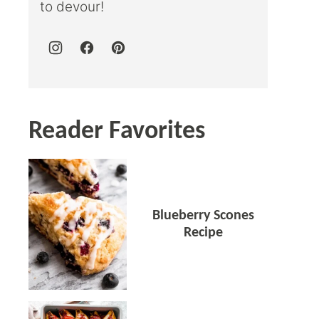
to devour!
Reader Favorites
Blueberry Scones
Recipe