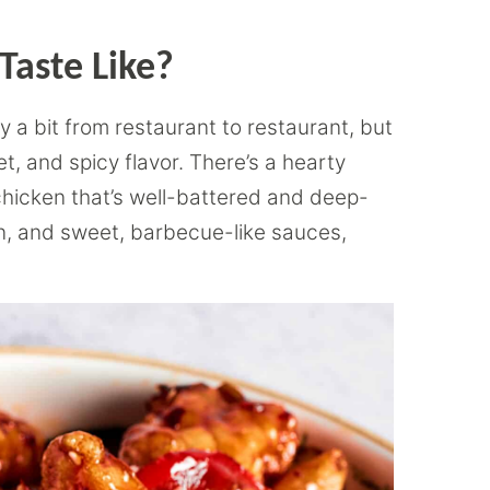
Taste Like?
y a bit from restaurant to restaurant, but
t, and spicy flavor. There’s a hearty
 chicken that’s well-battered and deep-
cken, and sweet, barbecue-like sauces,