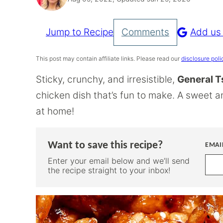
Jump to Recipe
Comments
Add us
Pin
Recipe
This post may contain affiliate links. Please read our
disclosure poli
Sticky, crunchy, and irresistible,
General T
chicken dish that’s fun to make. A sweet 
at home!
Want to save this recipe?
EMAI
Enter your email below and we’ll send
the recipe straight to your inbox!