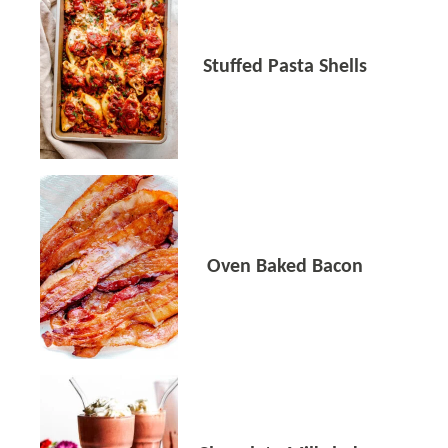
Stuffed Pasta Shells
Oven Baked Bacon