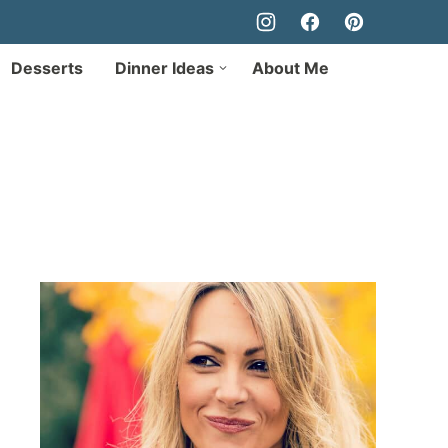
Desserts
Dinner Ideas
About Me