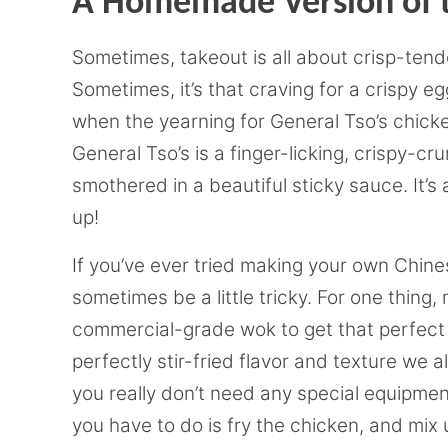
A Homemade Version of t
Sometimes, takeout is all about crisp-tend
Sometimes, it’s that craving for a crispy e
when the yearning for General Tso’s chicken 
General Tso’s is a finger-licking, crispy-c
smothered in a beautiful sticky sauce. It’s a
up!
If you’ve ever tried making your own Chine
sometimes be a little tricky. For one thing
commercial-grade wok to get that perfect w
perfectly stir-fried flavor and texture we a
you really don’t need any special equipmen
you have to do is fry the chicken, and mix up