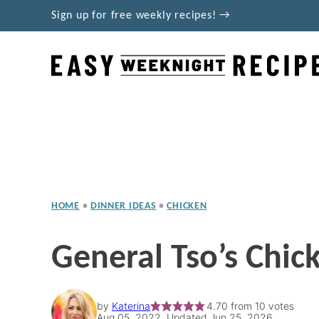
Skip
Sign up for free weekly recipes! →
to
content
HOME
•
DINNER IDEAS
•
CHICKEN
General Tso’s Chic
by
Katerina
4.70
from
10
votes
Aug 05, 2022, Updated Jun 25, 2026