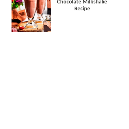
Chocolate Milkshake
Recipe