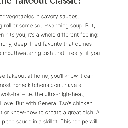
he Takeout Classic!
er vegetables in savory sauces.
gg roll or some soul-warming soup. But,
hits you, it’s a whole different feeling!
runchy, deep-fried favorite that comes
 mouthwatering dish that’ll really fill you
se takeout at home, you’ll know it can
, most home kitchens don’t have a
ok-hei – i.e. the ultra-high-heat,
ll love. But with General Tso’s chicken,
t or know-how to create a great dish. All
 the sauce in a skillet. This recipe will