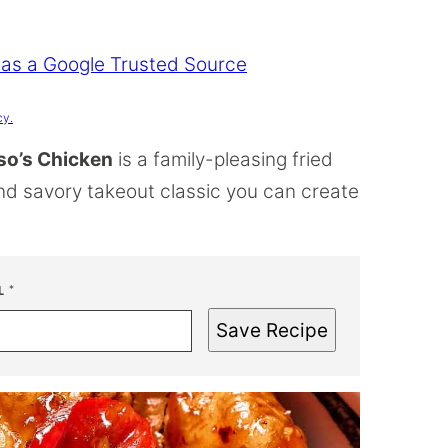
 as a Google Trusted Source
cy.
so’s Chicken
is a family-pleasing fried
and savory takeout classic you can create
L
*
Save Recipe