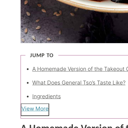
JUMP TO
A Homemade Version of the Takeout C
What Does General Tso’s Taste Like?
Ingredients
View More