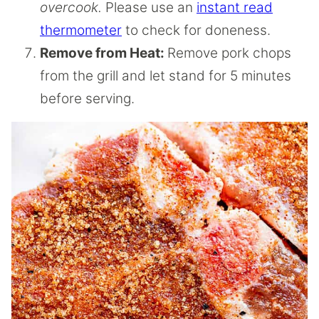
overcook.
Please use an
instant read
thermometer
to check for doneness.
Remove from Heat:
Remove pork chops
from the grill and let stand for 5 minutes
before serving.