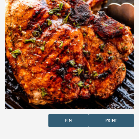
PIN
PRINT