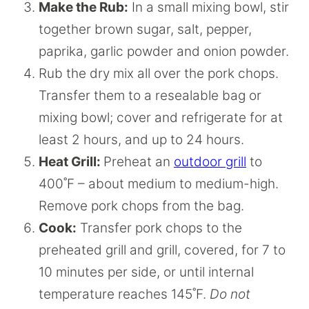
Make the Rub:
In a small mixing bowl, stir
together brown sugar, salt, pepper,
paprika, garlic powder and onion powder.
Rub the dry mix all over the pork chops.
Transfer them to a resealable bag or
mixing bowl; cover and refrigerate for at
least 2 hours, and up to 24 hours.
Heat Grill:
Preheat an
outdoor grill
to
400˚F – about medium to medium-high.
Remove pork chops from the bag.
Cook:
Transfer pork chops to the
preheated grill and grill, covered, for 7 to
10 minutes per side, or until internal
temperature reaches 145˚F.
Do not