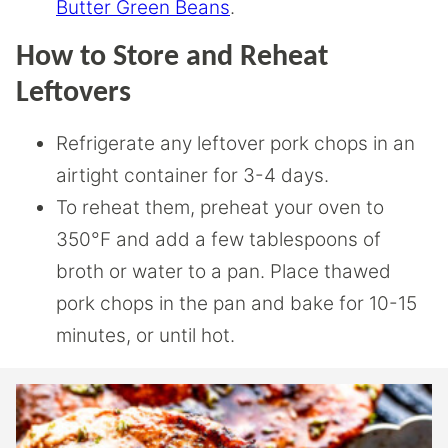
Butter Green Beans
.
How to Store and Reheat
Leftovers
Refrigerate any leftover pork chops in an
airtight container for 3-4 days.
To reheat them, preheat your oven to
350°F and add a few tablespoons of
broth or water to a pan. Place thawed
pork chops in the pan and bake for 10-15
minutes, or until hot.