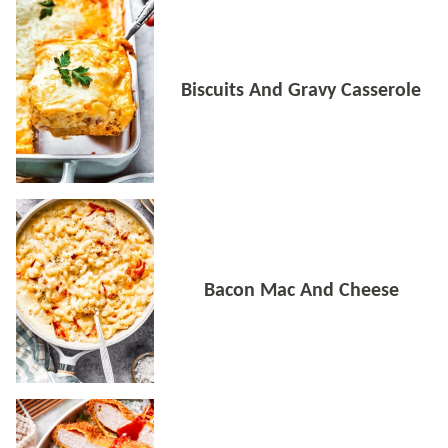
Biscuits And Gravy Casserole
Bacon Mac And Cheese