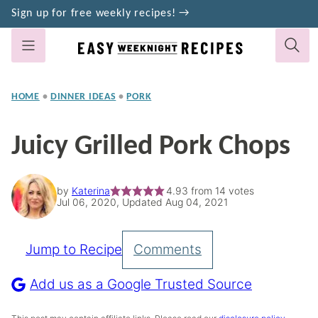
Skip
Sign up for free weekly recipes! →
to
content
HOME
•
DINNER IDEAS
•
PORK
Juicy Grilled Pork Chops
by
Katerina
4.93
from
14
votes
Jul 06, 2020, Updated Aug 04, 2021
Jump to Recipe
Comments
Pin
Recipe
Add us as a Google Trusted Source