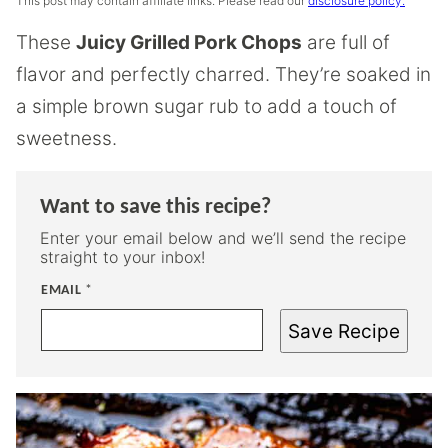
This post may contain affiliate links. Please read our
disclosure policy.
These
Juicy Grilled Pork Chops
are full of
flavor and perfectly charred. They’re soaked in
a simple brown sugar rub to add a touch of
sweetness.
Want to save this recipe?
Enter your email below and we’ll send the recipe
straight to your inbox!
EMAIL
*
Save Recipe