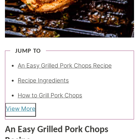
JUMP TO
An Easy Grilled Pork Chops Recipe
Recipe Ingredients
How to Grill Pork Chops
View More
An Easy Grilled Pork Chops