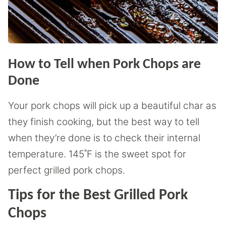
How to Tell when Pork Chops are
Done
Your pork chops will pick up a beautiful char as
they finish cooking, but the best way to tell
when they’re done is to check their internal
temperature. 145˚F is the sweet spot for
perfect grilled pork chops.
Tips for the Best Grilled Pork
Chops