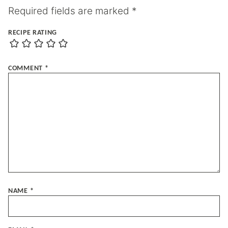
Required fields are marked
*
RECIPE RATING
COMMENT
*
NAME
*