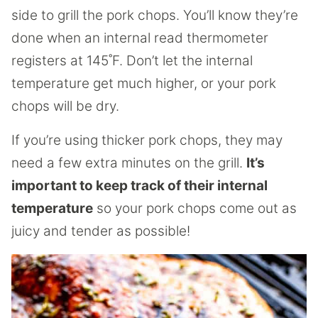
side to grill the pork chops. You’ll know they’re
done when an internal read thermometer
registers at 145˚F. Don’t let the internal
temperature get much higher, or your pork
chops will be dry.
If you’re using thicker pork chops, they may
need a few extra minutes on the grill.
It’s
important to keep track of their internal
temperature
so your pork chops come out as
juicy and tender as possible!