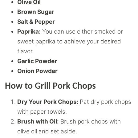
Olive Oil
Brown Sugar
Salt & Pepper
Paprika:
You can use either smoked or
sweet paprika to achieve your desired
flavor.
Garlic Powder
Onion Powder
How to Grill Pork Chops
Dry Your Pork Chops:
Pat dry pork chops
with paper towels.
Brush with Oil:
Brush pork chops with
olive oil and set aside.