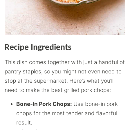
Recipe Ingredients
This dish comes together with just a handful of
pantry staples, so you might not even need to
stop at the supermarket. Here’s what you’ll
need to make the best grilled pork chops:
Bone-In Pork Chops:
Use bone-in pork
chops for the most tender and flavorful
result.