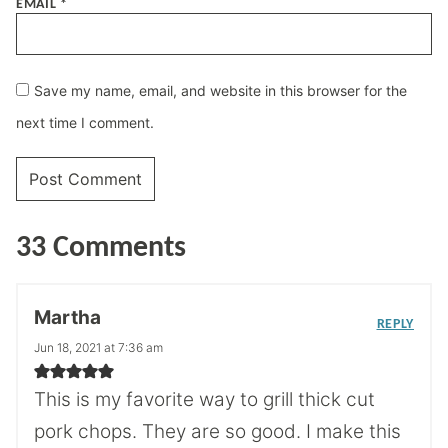
EMAIL
*
Save my name, email, and website in this browser for the
next time I comment.
33 Comments
Martha
REPLY
Jun 18, 2021 at 7:36 am
This is my favorite way to grill thick cut
pork chops. They are so good. I make this