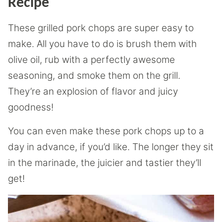
Recipe
These grilled pork chops are super easy to
make. All you have to do is brush them with
olive oil, rub with a perfectly awesome
seasoning, and smoke them on the grill.
They’re an explosion of flavor and juicy
goodness!
You can even make these pork chops up to a
day in advance, if you’d like. The longer they sit
in the marinade, the juicier and tastier they’ll
get!