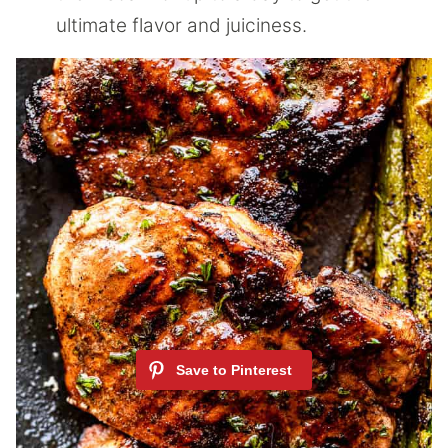
ultimate flavor and juiciness.