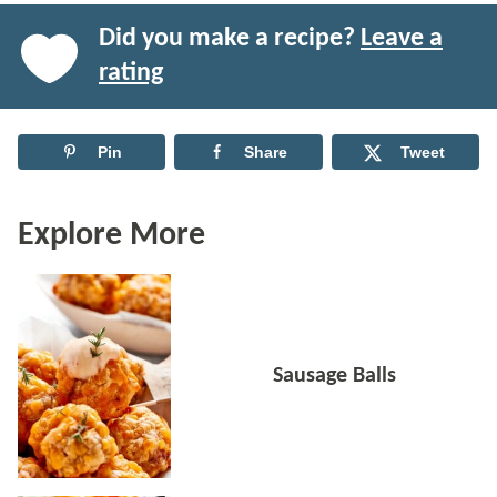
Did you make a recipe?
Leave a
rating
Pin
Share
Tweet
Explore More
Sausage Balls