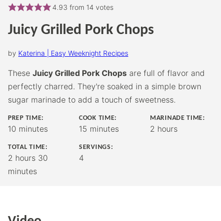
4.93
from
14
votes
Juicy Grilled Pork Chops
by
Katerina | Easy Weeknight Recipes
These
Juicy Grilled Pork Chops
are full of flavor and
perfectly charred. They're soaked in a simple brown
sugar marinade to add a touch of sweetness.
PREP TIME:
COOK TIME:
MARINADE TIME:
minutes
minutes
hours
10
minutes
15
minutes
2
hours
TOTAL TIME:
SERVINGS:
hours
minutes
2
hours
30
4
minutes