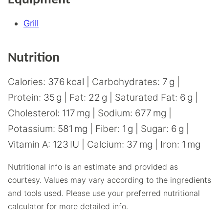
Equipment
Grill
Nutrition
Calories:
376
kcal
|
Carbohydrates:
7
g
|
Protein:
35
g
|
Fat:
22
g
|
Saturated Fat:
6
g
|
Cholesterol:
117
mg
|
Sodium:
677
mg
|
Potassium:
581
mg
|
Fiber:
1
g
|
Sugar:
6
g
|
Vitamin A:
123
IU
|
Calcium:
37
mg
|
Iron:
1
mg
Nutritional info is an estimate and provided as
courtesy. Values may vary according to the ingredients
and tools used. Please use your preferred nutritional
calculator for more detailed info.