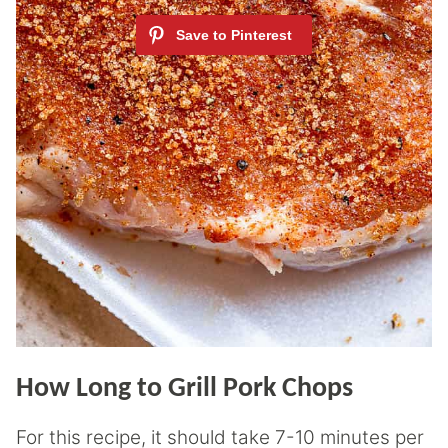
How Long to Grill Pork Chops
For this recipe, it should take 7-10 minutes per