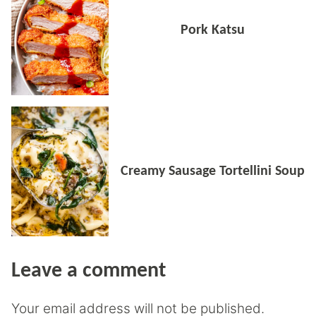
Pork Katsu
Creamy Sausage Tortellini Soup
Leave a comment
Your email address will not be published.