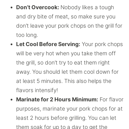
Don’t Overcook:
Nobody likes a tough
and dry bite of meat, so make sure you
don’t leave your pork chops on the grill for
too long.
Let Cool Before Serving:
Your pork chops
will be very hot when you take them off
the grill, so don’t try to eat them right
away. You should let them cool down for
at least 5 minutes. This also helps the
flavors intensify!
Marinate for 2 Hours Minimum:
For flavor
purposes, marinate your pork chops for at
least 2 hours before grilling. You can let
them soak for up to a day to get the