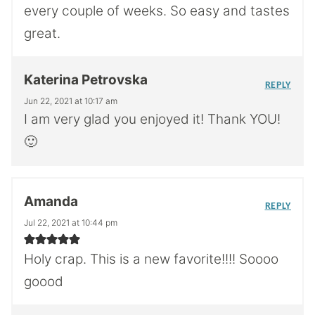
every couple of weeks. So easy and tastes
great.
Katerina Petrovska
REPLY
Jun 22, 2021 at 10:17 am
I am very glad you enjoyed it! Thank YOU!
🙂
Amanda
REPLY
Jul 22, 2021 at 10:44 pm
Holy crap. This is a new favorite!!!! Soooo
goood