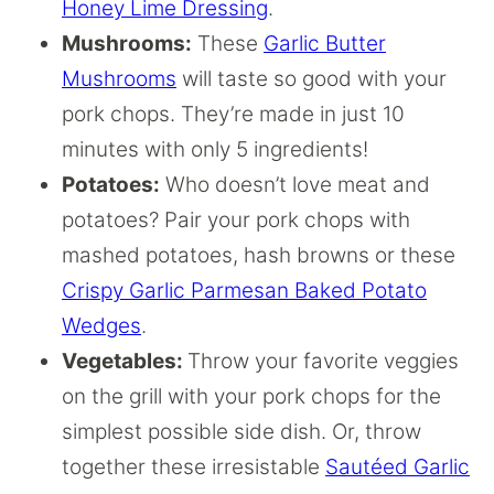
Honey Lime Dressing
.
Mushrooms:
These
Garlic Butter
Mushrooms
will taste so good with your
pork chops. They’re made in just 10
minutes with only 5 ingredients!
Potatoes:
Who doesn’t love meat and
potatoes? Pair your pork chops with
mashed potatoes, hash browns or these
Crispy Garlic Parmesan Baked Potato
Wedges
.
Vegetables:
Throw your favorite veggies
on the grill with your pork chops for the
simplest possible side dish. Or, throw
together these irresistable
Sautéed Garlic