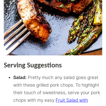
Serving Suggestions
Salad:
Pretty much any salad goes great
with these grilled pork chops. To highlight
their touch of sweetness, serve your pork
chops with my easy
Fruit Salad with