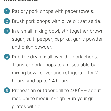
Pat dry pork chops with paper towels.
Brush pork chops with olive oil; set aside.
In a small mixing bowl, stir together brown
sugar, salt, pepper, paprika, garlic powder
and onion powder.
Rub the dry mix all over the pork chops.
Transfer pork chops to a resealable bag or
mixing bowl; cover and refrigerate for 2
hours, and up to 24 hours.
Preheat an outdoor grill to 400˚F – about
medium to medium-high. Rub your grill
grates with oil.