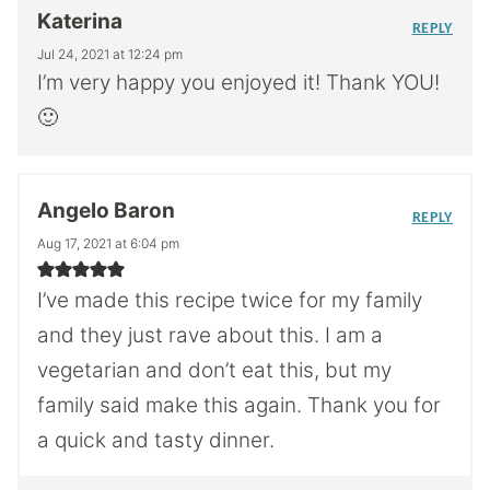
Katerina
REPLY
Jul 24, 2021 at 12:24 pm
I’m very happy you enjoyed it! Thank YOU!
🙂
Angelo Baron
REPLY
Aug 17, 2021 at 6:04 pm
I’ve made this recipe twice for my family
and they just rave about this. I am a
vegetarian and don’t eat this, but my
family said make this again. Thank you for
a quick and tasty dinner.