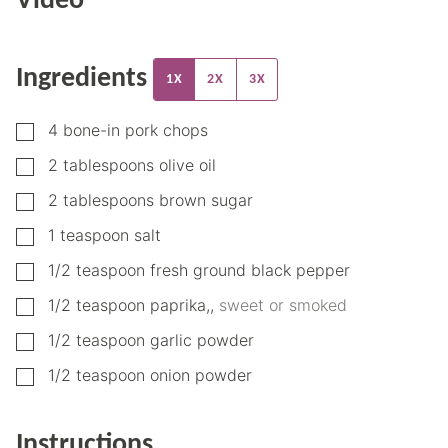
Video
Ingredients
1X
2X
3X
▢
4
bone-in pork chops
▢
2
tablespoons
olive oil
▢
2
tablespoons
brown sugar
▢
1
teaspoon
salt
▢
1/2
teaspoon
fresh ground black pepper
▢
1/2
teaspoon
paprika,
,
sweet or smoked
▢
1/2
teaspoon
garlic powder
▢
1/2
teaspoon
onion powder
Instructions