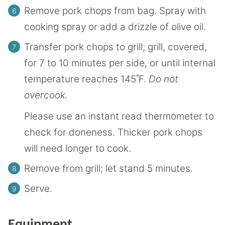
Remove pork chops from bag. Spray with
cooking spray or add a drizzle of olive oil.
Transfer pork chops to grill; grill, covered,
for 7 to 10 minutes per side, or until internal
temperature reaches 145˚F.
Do not
overcook.
Please use an instant read thermometer to
check for doneness. Thicker pork chops
will need longer to cook.
Remove from grill; let stand 5 minutes.
Serve.