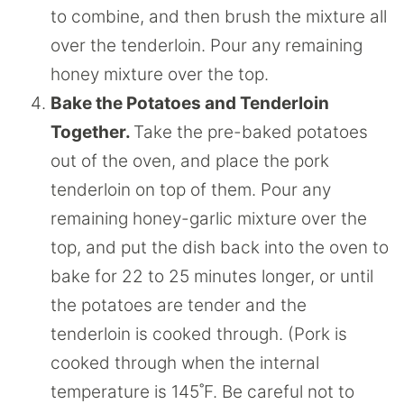
to combine, and then brush the mixture all
over the tenderloin. Pour any remaining
honey mixture over the top.
Bake the Potatoes and Tenderloin
Together.
Take the pre-baked potatoes
out of the oven, and place the pork
tenderloin on top of them. Pour any
remaining honey-garlic mixture over the
top, and put the dish back into the oven to
bake for 22 to 25 minutes longer, or until
the potatoes are tender and the
tenderloin is cooked through. (Pork is
cooked through when the internal
temperature is 145˚F. Be careful not to