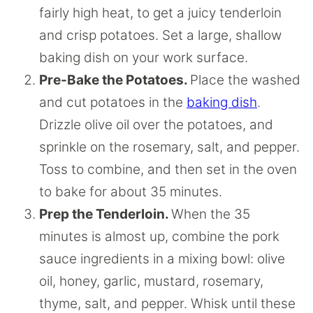
fairly high heat, to get a juicy tenderloin
and crisp potatoes. Set a large, shallow
baking dish on your work surface.
Pre-Bake the Potatoes.
Place the washed
and cut potatoes in the
baking dish
.
Drizzle olive oil over the potatoes, and
sprinkle on the rosemary, salt, and pepper.
Toss to combine, and then set in the oven
to bake for about 35 minutes.
Prep the Tenderloin.
When the 35
minutes is almost up, combine the pork
sauce ingredients in a mixing bowl: olive
oil, honey, garlic, mustard, rosemary,
thyme, salt, and pepper. Whisk until these