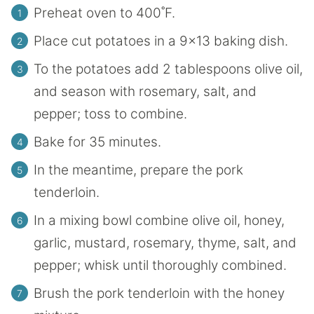
Preheat oven to 400˚F.
Place cut potatoes in a 9×13 baking dish.
To the potatoes add 2 tablespoons olive oil,
and season with rosemary, salt, and
pepper; toss to combine.
Bake for 35 minutes.
In the meantime, prepare the pork
tenderloin.
In a mixing bowl combine olive oil, honey,
garlic, mustard, rosemary, thyme, salt, and
pepper; whisk until thoroughly combined.
Brush the pork tenderloin with the honey