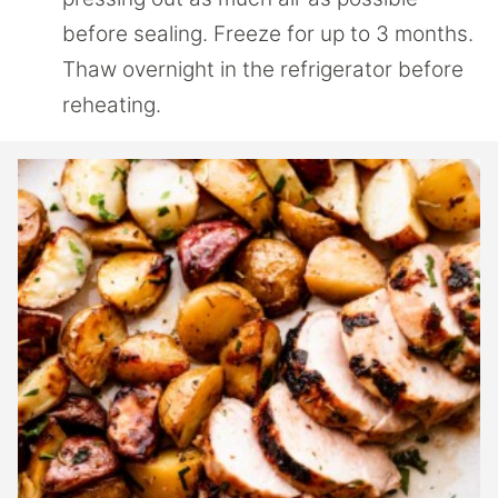
before sealing. Freeze for up to 3 months.
Thaw overnight in the refrigerator before
reheating.