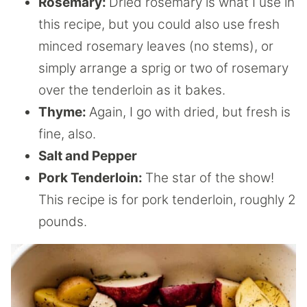
Rosemary:
Dried rosemary is what I use in
this recipe, but you could also use fresh
minced rosemary leaves (no stems), or
simply arrange a sprig or two of rosemary
over the tenderloin as it bakes.
Thyme:
Again, I go with dried, but fresh is
fine, also.
Salt and Pepper
Pork Tenderloin:
The star of the show!
This recipe is for pork tenderloin, roughly 2
pounds.