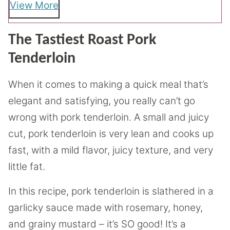
View More
The Tastiest Roast Pork
Tenderloin
When it comes to making a quick meal that’s
elegant and satisfying, you really can’t go
wrong with pork tenderloin. A small and juicy
cut, pork tenderloin is very lean and cooks up
fast, with a mild flavor, juicy texture, and very
little fat.
In this recipe, pork tenderloin is slathered in a
garlicky sauce made with rosemary, honey,
and grainy mustard – it’s SO good! It’s a