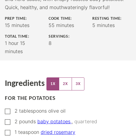
Quick, healthy, and mouthwateringly flavorful!
PREP TIME:
COOK TIME:
RESTING TIME:
minutes
minutes
minutes
15
minutes
55
minutes
5
minutes
TOTAL TIME:
SERVINGS:
hour
minutes
1
hour
15
8
minutes
Ingredients
1X
2X
3X
FOR THE POTATOES
▢
2
tablespoons
olive oil
▢
2
pounds
baby potatoes,
,
quartered
▢
1
teaspoon
dried rosemary