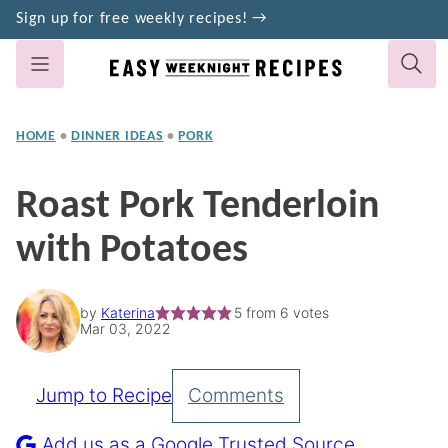
Skip
Sign up for free weekly recipes! →
to
content
HOME
•
DINNER IDEAS
•
PORK
Roast Pork Tenderloin
with Potatoes
by
Katerina
5
from
6
votes
Mar 03, 2022
Jump to Recipe
Comments
Pin
Recipe
Add us as a Google Trusted Source