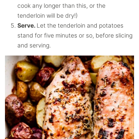
cook any longer than this, or the
tenderloin will be dry!)
Serve.
Let the tenderloin and potatoes
stand for five minutes or so, before slicing
and serving.