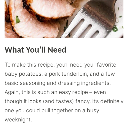
What You’ll Need
To make this recipe, you’ll need your favorite
baby potatoes, a pork tenderloin, and a few
basic seasoning and dressing ingredients.
Again, this is such an easy recipe – even
though it looks (and tastes) fancy, it’s definitely
one you could pull together on a busy
weeknight.