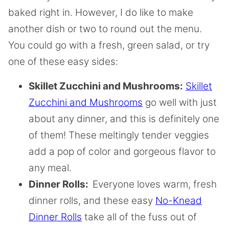
baked right in. However, I do like to make
another dish or two to round out the menu.
You could go with a fresh, green salad, or try
one of these easy sides:
Skillet Zucchini and Mushrooms:
Skillet
Zucchini and Mushrooms
go well with just
about any dinner, and this is definitely one
of them! These meltingly tender veggies
add a pop of color and gorgeous flavor to
any meal.
Dinner Rolls:
Everyone loves warm, fresh
dinner rolls, and these easy
No-Knead
Dinner Rolls
take all of the fuss out of