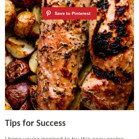
Tips for Success