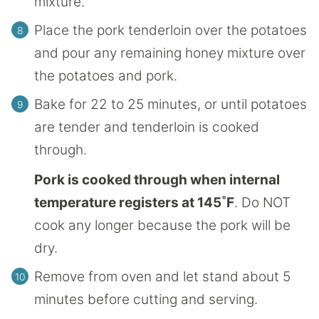
mixture.
Place the pork tenderloin over the potatoes
and pour any remaining honey mixture over
the potatoes and pork.
Bake for 22 to 25 minutes, or until potatoes
are tender and tenderloin is cooked
through.
Pork is cooked through when internal
temperature registers at 145˚F
. Do NOT
cook any longer because the pork will be
dry.
Remove from oven and let stand about 5
minutes before cutting and serving.