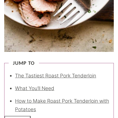
JUMP TO
The Tastiest Roast Pork Tenderloin
What You’ll Need
How to Make Roast Pork Tenderloin with
Potatoes