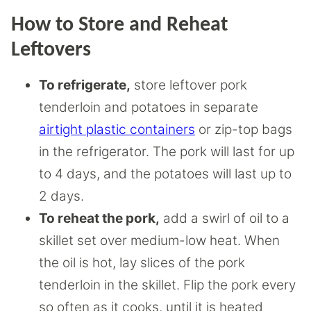
How to Store and Reheat
Leftovers
To refrigerate,
store leftover pork
tenderloin and potatoes in separate
airtight plastic containers
or zip-top bags
in the refrigerator. The pork will last for up
to 4 days, and the potatoes will last up to
2 days.
To reheat the pork,
add a swirl of oil to a
skillet set over medium-low heat. When
the oil is hot, lay slices of the pork
tenderloin in the skillet. Flip the pork every
so often as it cooks, until it is heated