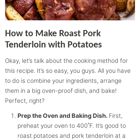
How to Make Roast Pork
Tenderloin with Potatoes
Okay, let’s talk about the cooking method for
this recipe. It’s so easy, you guys. All you have
to do is combine your ingredients, arrange
them in a big oven-proof dish, and bake!
Perfect, right?
Prep the Oven and Baking Dish.
First,
preheat your oven to 400˚F. It’s good to
roast potatoes and pork tenderloin at a