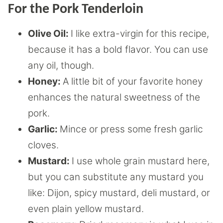
For the Pork Tenderloin
Olive Oil:
I like extra-virgin for this recipe,
because it has a bold flavor. You can use
any oil, though.
Honey:
A little bit of your favorite honey
enhances the natural sweetness of the
pork.
Garlic:
Mince or press some fresh garlic
cloves.
Mustard:
I use whole grain mustard here,
but you can substitute any mustard you
like: Dijon, spicy mustard, deli mustard, or
even plain yellow mustard.