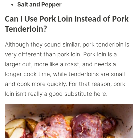
Salt and Pepper
Can I Use Pork Loin Instead of Pork
Tenderloin?
Although they sound similar, pork tenderloin is
very different than pork loin. Pork loin is a
larger cut, more like a roast, and needs a
longer cook time, while tenderloins are small
and cook more quickly. For that reason, pork
loin isn’t really a good substitute here.