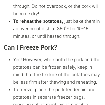
through. Do not overcook, or the pork will
become dry!
To reheat the potatoes,
just bake them in
an ovenproof dish at 350˚F for 10-15
minutes, or until heated through.
Can I Freeze Pork?
Yes! However, while both the pork and the
potatoes can be frozen safely, keep in
mind that the texture of the potatoes may
be less firm after thawing and reheating.
To freeze, place the pork tenderloin and
potatoes in separate freezer bags,
pressing out as much air as possible