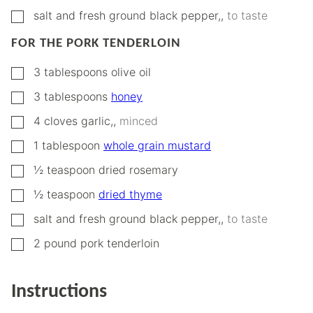
▢
salt and fresh ground black pepper,
,
to taste
FOR THE PORK TENDERLOIN
▢
3
tablespoons
olive oil
▢
3
tablespoons
honey
▢
4
cloves
garlic,
,
minced
▢
1
tablespoon
whole grain mustard
▢
½
teaspoon
dried rosemary
▢
½
teaspoon
dried thyme
▢
salt and fresh ground black pepper,
,
to taste
▢
2
pound
pork tenderloin
Instructions