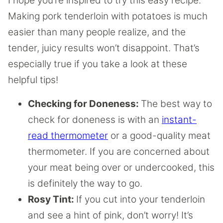
I hope you’re inspired to try this easy recipe.
Making pork tenderloin with potatoes is much
easier than many people realize, and the
tender, juicy results won’t disappoint. That’s
especially true if you take a look at these
helpful tips!
Checking for Doneness:
The best way to
check for doneness is with an
instant-
read thermometer
or a good-quality meat
thermometer. If you are concerned about
your meat being over or undercooked, this
is definitely the way to go.
Rosy Tint:
If you cut into your tenderloin
and see a hint of pink, don’t worry! It’s