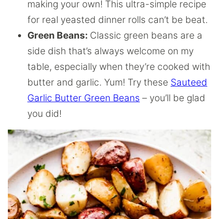
making your own! This ultra-simple recipe
for real yeasted dinner rolls can’t be beat.
Green Beans:
Classic green beans are a
side dish that’s always welcome on my
table, especially when they’re cooked with
butter and garlic. Yum! Try these
Sauteed
Garlic Butter Green Beans
– you’ll be glad
you did!