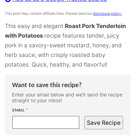
This post may contain affiliate links. Please read our
disclosure policy.
This easy and elegant
Roast Pork Tenderloin
with Potatoes
recipe features tender, juicy
pork in a savory-sweet mustard, honey, and
herb sauce, with crisply roasted baby
potatoes. Quick, healthy, and flavorful!
Want to save this recipe?
Enter your email below and we’ll send the recipe
straight to your inbox!
EMAIL
*
Save Recipe