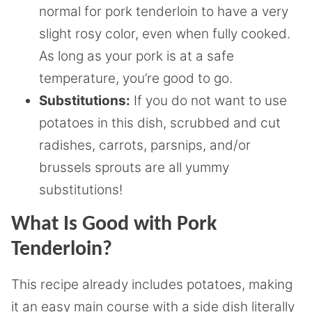
normal for pork tenderloin to have a very
slight rosy color, even when fully cooked.
As long as your pork is at a safe
temperature, you’re good to go.
Substitutions:
If you do not want to use
potatoes in this dish, scrubbed and cut
radishes, carrots, parsnips, and/or
brussels sprouts are all yummy
substitutions!
What Is Good with Pork
Tenderloin?
This recipe already includes potatoes, making
it an easy main course with a side dish literally