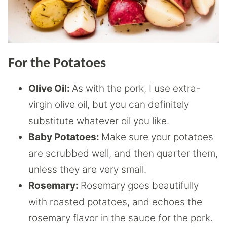
For the Potatoes
Olive Oil:
As with the pork, I use extra-
virgin olive oil, but you can definitely
substitute whatever oil you like.
Baby Potatoes:
Make sure your potatoes
are scrubbed well, and then quarter them,
unless they are very small.
Rosemary:
Rosemary goes beautifully
with roasted potatoes, and echoes the
rosemary flavor in the sauce for the pork.