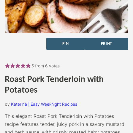
PIN
PRINT
5
from
6
votes
Roast Pork Tenderloin with
Potatoes
by
Katerina | Easy Weeknight Recipes
This elegant Roast Pork Tenderloin with Potatoes
recipe features tender, juicy pork in a savory mustard
and herb sauce, with crisply roasted baby potatoes.