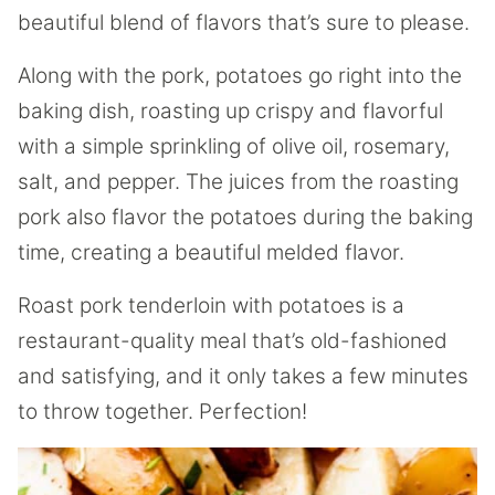
beautiful blend of flavors that’s sure to please.
Along with the pork, potatoes go right into the
baking dish, roasting up crispy and flavorful
with a simple sprinkling of olive oil, rosemary,
salt, and pepper. The juices from the roasting
pork also flavor the potatoes during the baking
time, creating a beautiful melded flavor.
Roast pork tenderloin with potatoes is a
restaurant-quality meal that’s old-fashioned
and satisfying, and it only takes a few minutes
to throw together. Perfection!