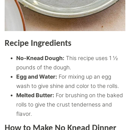
Recipe Ingredients
No-Knead Dough:
This recipe uses 1 ½
pounds of the dough.
Egg and Water:
For mixing up an egg
wash to give shine and color to the rolls.
Melted Butter:
For brushing on the baked
rolls to give the crust tenderness and
flavor.
How to Make No Knead Dinner