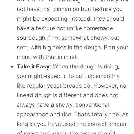
not have that cinnamon bun texture you
might be expecting. Instead, they should
have a texture not unlike homemade
sourdough: firm, somewhat chewy, but
soft, with big holes in the dough. Plan your
menu with that in mind.
Take it Easy:
When the dough is rising,
you might expect it to puff up smoothly
like regular yeast breads do. However, no-
knead dough is different and does not
always have a showy, conventional
appearance and rise. That’s totally fine! As
long as you have used the correct amount
of yeast and water, the recipe should