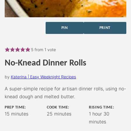
PIN
PRINT
5
from 1 vote
No-Knead Dinner Rolls
by
Katerina | Easy Weeknight Recipes
A super-simple recipe for artisan dinner rolls, using no-
knead dough and melted butter.
PREP TIME:
COOK TIME:
RISING TIME:
minutes
minutes
hour
minutes
15
minutes
25
minutes
1
hour
30
minutes