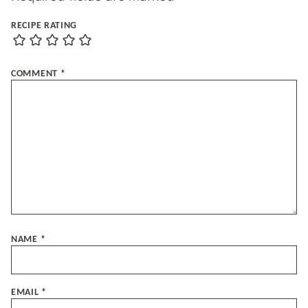
RECIPE RATING
COMMENT
*
NAME
*
EMAIL
*