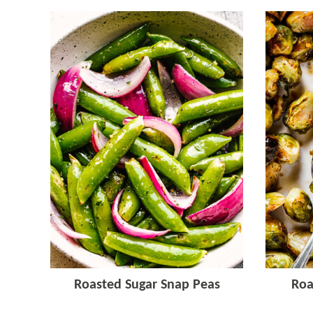
Roasted Sugar Snap Peas
Roa