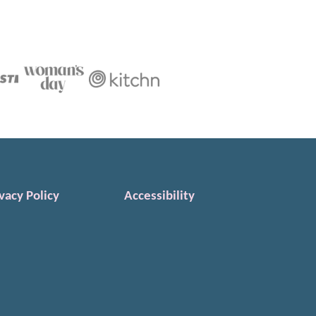
vacy Policy
Accessibility