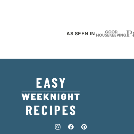
AS SEEN IN
Easy
Weeknight
Recipes