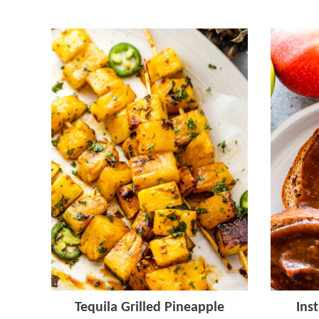
Tequila Grilled Pineapple
Ins