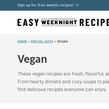
Skip
Sign up for free weekly recipes! →
to
content
HOME
•
SPECIAL DIETS
•
VEGAN
Vegan
These vegan recipes are fresh, flavorful, 
From hearty dinners and cozy soups to pla
find delicious recipes everyone can enjoy.