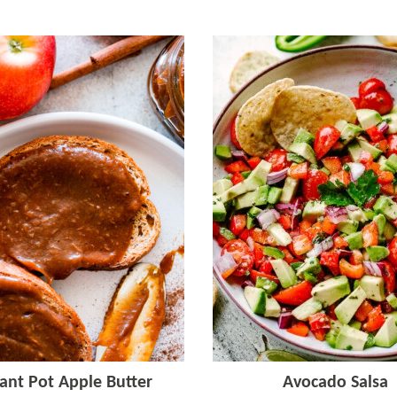
tant Pot Apple Butter
Avocado Salsa