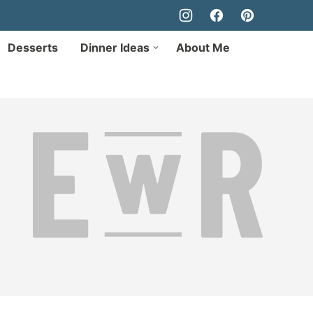
Desserts
Dinner Ideas
About Me