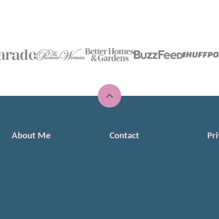
Back
to
top
About Me
Contact
Pri