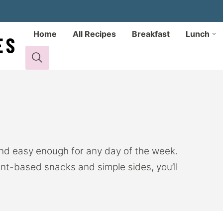
Home
All Recipes
Breakfast
Lunch
and easy enough for any day of the week.
nt-based snacks and simple sides, you’ll