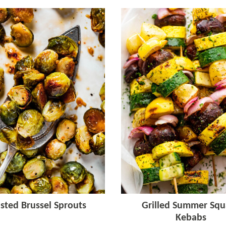
sted Brussel Sprouts
Grilled Summer Squ
Kebabs