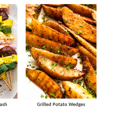
ash
Grilled Potato Wedges