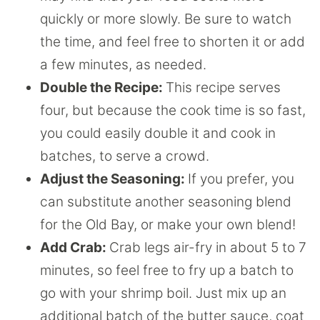
quickly or more slowly. Be sure to watch
the time, and feel free to shorten it or add
a few minutes, as needed.
Double the Recipe:
This recipe serves
four, but because the cook time is so fast,
you could easily double it and cook in
batches, to serve a crowd.
Adjust the Seasoning:
If you prefer, you
can substitute another seasoning blend
for the Old Bay, or make your own blend!
Add Crab:
Crab legs air-fry in about 5 to 7
minutes, so feel free to fry up a batch to
go with your shrimp boil. Just mix up an
additional batch of the butter sauce, coat