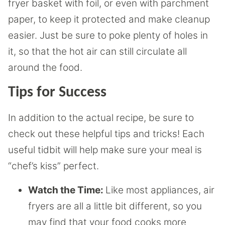
fryer basket with foil, or even with parchment
paper, to keep it protected and make cleanup
easier. Just be sure to poke plenty of holes in
it, so that the hot air can still circulate all
around the food.
Tips for Success
In addition to the actual recipe, be sure to
check out these helpful tips and tricks! Each
useful tidbit will help make sure your meal is
“chef’s kiss” perfect.
Watch the Time:
Like most appliances, air
fryers are all a little bit different, so you
may find that your food cooks more