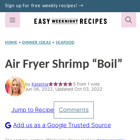
Skip
Sign up for free weekly recipes! →
to
content
HOME
•
DINNER IDEAS
•
SEAFOOD
Air Fryer Shrimp “Boil”
by
Katerina
5
from 1 vote
Jun 06, 2022, Updated Oct 03, 2022
Jump to Recipe
Comments
Pin
Recipe
Add us as a Google Trusted Source