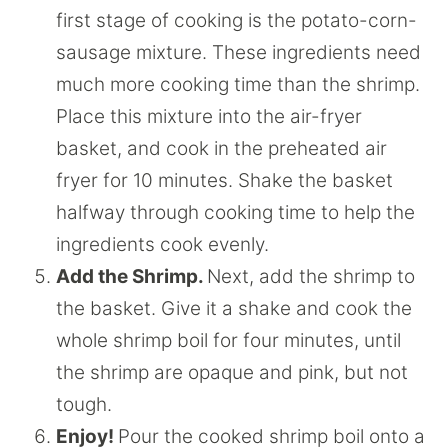
first stage of cooking is the potato-corn-
sausage mixture. These ingredients need
much more cooking time than the shrimp.
Place this mixture into the air-fryer
basket, and cook in the preheated air
fryer for 10 minutes. Shake the basket
halfway through cooking time to help the
ingredients cook evenly.
Add the Shrimp.
Next, add the shrimp to
the basket. Give it a shake and cook the
whole shrimp boil for four minutes, until
the shrimp are opaque and pink, but not
tough.
Enjoy!
Pour the cooked shrimp boil onto a