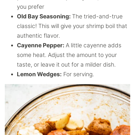
you prefer
Old Bay Seasoning:
The tried-and-true
classic! This will give your shrimp boil that
authentic flavor.
Cayenne Pepper:
A little cayenne adds
some heat. Adjust the amount to your
taste, or leave it out for a milder dish.
Lemon Wedges:
For serving.