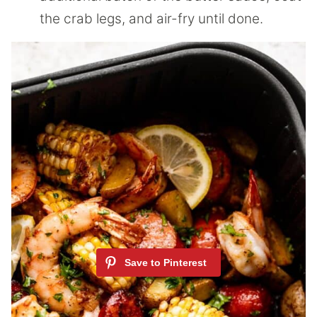
the crab legs, and air-fry until done.