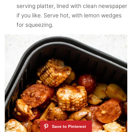
serving platter, lined with clean newspaper
if you like. Serve hot, with lemon wedges
for squeezing.