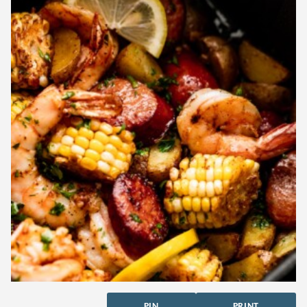
PIN
PRINT