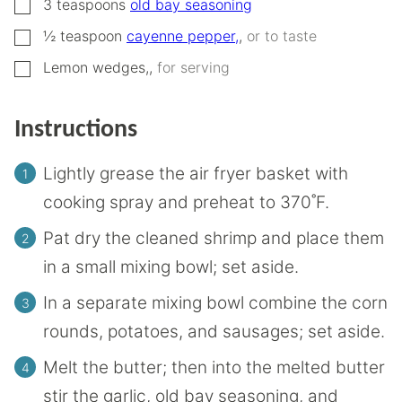
▢
3
teaspoons
old bay seasoning
▢
½
teaspoon
cayenne pepper,
,
or to taste
▢
Lemon wedges,
,
for serving
Instructions
Lightly grease the air fryer basket with
cooking spray and preheat to 370˚F.
Pat dry the cleaned shrimp and place them
in a small mixing bowl; set aside.
In a separate mixing bowl combine the corn
rounds, potatoes, and sausages; set aside.
Melt the butter; then into the melted butter
stir the garlic, old bay seasoning, and