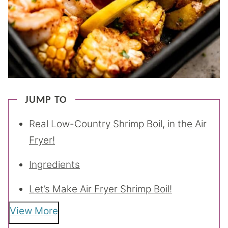
JUMP TO
Real Low-Country Shrimp Boil, in the Air
Fryer!
Ingredients
Let’s Make Air Fryer Shrimp Boil!
View More