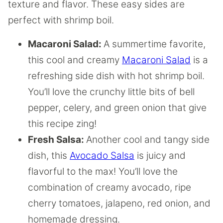
texture and flavor. These easy sides are
perfect with shrimp boil.
Macaroni Salad:
A summertime favorite,
this cool and creamy
Macaroni Salad
is a
refreshing side dish with hot shrimp boil.
You’ll love the crunchy little bits of bell
pepper, celery, and green onion that give
this recipe zing!
Fresh Salsa:
Another cool and tangy side
dish, this
Avocado Salsa
is juicy and
flavorful to the max! You’ll love the
combination of creamy avocado, ripe
cherry tomatoes, jalapeno, red onion, and
homemade dressing.