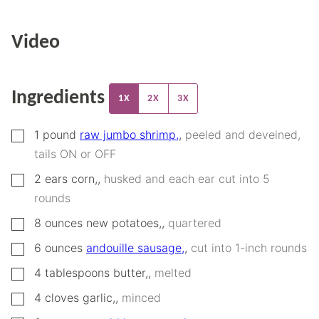
Video
Ingredients
1X
2X
3X
▢
1
pound
raw jumbo shrimp,
,
peeled and deveined,
tails ON or OFF
▢
2
ears
corn,
,
husked and each ear cut into 5
rounds
▢
8
ounces
new potatoes,
,
quartered
▢
6
ounces
andouille sausage,
,
cut into 1-inch rounds
▢
4
tablespoons
butter,
,
melted
▢
4
cloves
garlic,
,
minced