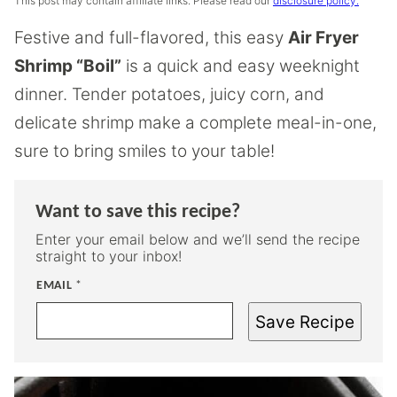
This post may contain affiliate links. Please read our
disclosure policy.
Festive and full-flavored, this easy
Air Fryer
Shrimp “Boil”
is a quick and easy weeknight
dinner. Tender potatoes, juicy corn, and
delicate shrimp make a complete meal-in-one,
sure to bring smiles to your table!
Want to save this recipe?
Enter your email below and we’ll send the recipe
straight to your inbox!
EMAIL
*
Save Recipe