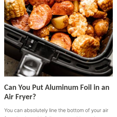
Can You Put Aluminum Foil in an
Air Fryer?
You can absolutely line the bottom of your air