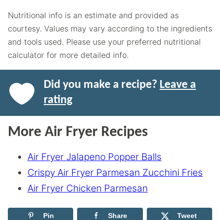
Nutritional info is an estimate and provided as
courtesy. Values may vary according to the ingredients
and tools used. Please use your preferred nutritional
calculator for more detailed info.
Did you make a recipe?
Leave a
rating
More Air Fryer Recipes
Air Fryer Jalapeno Popper Balls
Crispy Air Fryer Parmesan Zucchini Fries
Air Fryer Chicken Parmesan
Pin
Share
Tweet