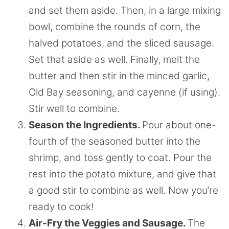
and set them aside. Then, in a large mixing
bowl, combine the rounds of corn, the
halved potatoes, and the sliced sausage.
Set that aside as well. Finally, melt the
butter and then stir in the minced garlic,
Old Bay seasoning, and cayenne (if using).
Stir well to combine.
Season the Ingredients.
Pour about one-
fourth of the seasoned butter into the
shrimp, and toss gently to coat. Pour the
rest into the potato mixture, and give that
a good stir to combine as well. Now you’re
ready to cook!
Air-Fry the Veggies and Sausage.
The