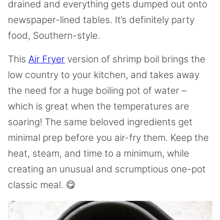
drained and everything gets dumped out onto
newspaper-lined tables. It’s definitely party
food, Southern-style.
This
Air Fryer
version of shrimp boil brings the
low country to your kitchen, and takes away
the need for a huge boiling pot of water –
which is great when the temperatures are
soaring! The same beloved ingredients get
minimal prep before you air-fry them. Keep the
heat, steam, and time to a minimum, while
creating an unusual and scrumptious one-pot
classic meal. 😋