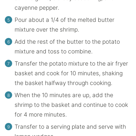
cayenne pepper.
Pour about a 1/4 of the melted butter
mixture over the shrimp.
Add the rest of the butter to the potato
mixture and toss to combine.
Transfer the potato mixture to the air fryer
basket and cook for 10 minutes, shaking
the basket halfway through cooking.
When the 10 minutes are up, add the
shrimp to the basket and continue to cook
for 4 more minutes.
Transfer to a serving plate and serve with