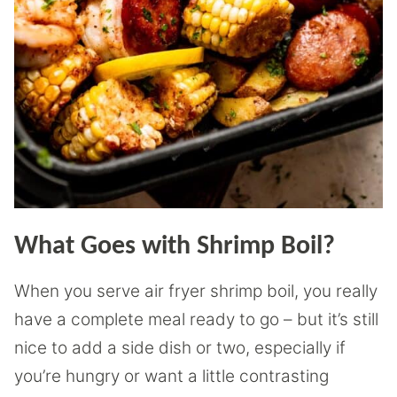
What Goes with Shrimp Boil?
When you serve air fryer shrimp boil, you really
have a complete meal ready to go – but it’s still
nice to add a side dish or two, especially if
you’re hungry or want a little contrasting