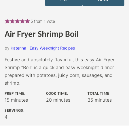
5
from 1 vote
Air Fryer Shrimp Boil
by
Katerina | Easy Weeknight Recipes
Festive and absolutely flavorful, this easy Air Fryer
Shrimp “Boil” is a quick and easy weeknight dinner
prepared with potatoes, juicy corn, sausages, and
shrimp.
PREP TIME:
COOK TIME:
TOTAL TIME:
minutes
minutes
minutes
15
minutes
20
minutes
35
minutes
SERVINGS:
4