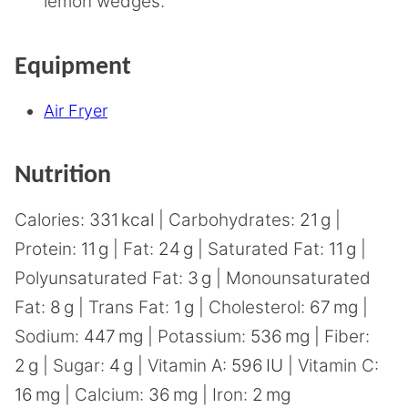
lemon wedges.
Equipment
Air Fryer
Nutrition
Calories:
331
kcal
|
Carbohydrates:
21
g
|
Protein:
11
g
|
Fat:
24
g
|
Saturated Fat:
11
g
|
Polyunsaturated Fat:
3
g
|
Monounsaturated
Fat:
8
g
|
Trans Fat:
1
g
|
Cholesterol:
67
mg
|
Sodium:
447
mg
|
Potassium:
536
mg
|
Fiber:
2
g
|
Sugar:
4
g
|
Vitamin A:
596
IU
|
Vitamin C:
16
mg
|
Calcium:
36
mg
|
Iron:
2
mg