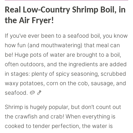
Real Low-Country Shrimp Boil, in
the Air Fryer!
If you’ve ever been to a seafood boil, you know
how fun (and mouthwatering) that meal can
be! Huge pots of water are brought to a boil,
often outdoors, and the ingredients are added
in stages: plenty of spicy seasoning, scrubbed
waxy potatoes, corn on the cob, sausage, and
seafood. 🥔 🍤
Shrimp is hugely popular, but don’t count out
the crawfish and crab! When everything is
cooked to tender perfection, the water is