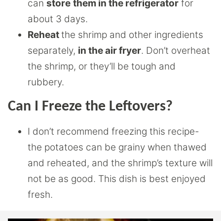
can
store
them in the refrigerator
for
about 3 days.
Reheat
the shrimp and other ingredients
separately,
in the air fryer
. Don’t overheat
the shrimp, or they’ll be tough and
rubbery.
Can I Freeze the Leftovers?
I don’t recommend freezing this recipe-
the potatoes can be grainy when thawed
and reheated, and the shrimp’s texture will
not be as good. This dish is best enjoyed
fresh.