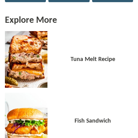
Explore More
Tuna Melt Recipe
Fish Sandwich