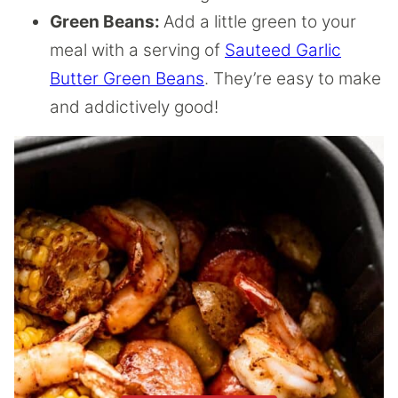
Green Beans:
Add a little green to your
meal with a serving of
Sauteed Garlic
Butter Green Beans
. They’re easy to make
and addictively good!