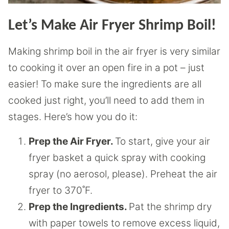
Let’s Make Air Fryer Shrimp Boil!
Making shrimp boil in the air fryer is very similar
to cooking it over an open fire in a pot – just
easier! To make sure the ingredients are all
cooked just right, you’ll need to add them in
stages. Here’s how you do it:
Prep the Air Fryer.
To start, give your air
fryer basket a quick spray with cooking
spray (no aerosol, please). Preheat the air
fryer to 370˚F.
Prep the Ingredients.
Pat the shrimp dry
with paper towels to remove excess liquid,