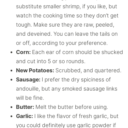
substitute smaller shrimp, if you like, but
watch the cooking time so they don’t get
tough. Make sure they are raw, peeled,
and deveined. You can leave the tails on
or off, according to your preference.
Corn:
Each ear of corn should be shucked
and cut into 5 or so rounds.
New Potatoes:
Scrubbed, and quartered.
Sausage:
I prefer the dry spiciness of
andouille, but any smoked sausage links
will be fine.
Butter:
Melt the butter before using.
Garlic:
I like the flavor of fresh garlic, but
you could definitely use garlic powder if