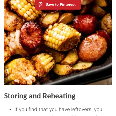
Storing and Reheating
If you find that you have leftovers, you