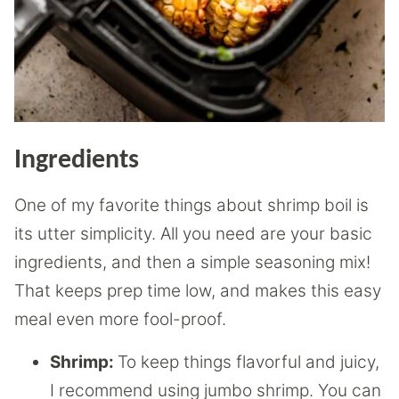
Ingredients
One of my favorite things about shrimp boil is
its utter simplicity. All you need are your basic
ingredients, and then a simple seasoning mix!
That keeps prep time low, and makes this easy
meal even more fool-proof.
Shrimp:
To keep things flavorful and juicy,
I recommend using jumbo shrimp. You can