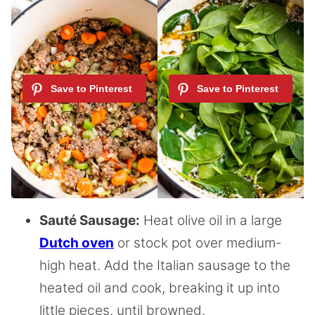
Sauté Sausage:
Heat olive oil in a large
Dutch oven
or stock pot over medium-
high heat. Add the Italian sausage to the
heated oil and cook, breaking it up into
little pieces, until browned.