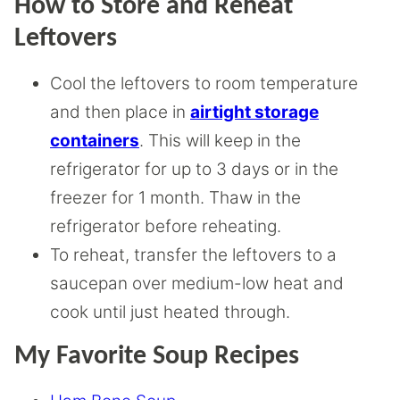
How to Store and Reheat
Leftovers
Cool the leftovers to room temperature
and then place in
airtight storage
containers
. This will keep in the
refrigerator for up to 3 days or in the
freezer for 1 month. Thaw in the
refrigerator before reheating.
To reheat, transfer the leftovers to a
saucepan over medium-low heat and
cook until just heated through.
My Favorite Soup Recipes