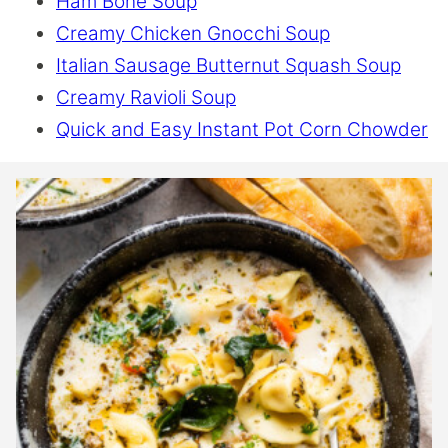
Ham Bone Soup
Creamy Chicken Gnocchi Soup
Italian Sausage Butternut Squash Soup
Creamy Ravioli Soup
Quick and Easy Instant Pot Corn Chowder