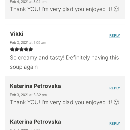
Feb 4, 2021 at 8:04 pm
Thank YOU! I’m very glad you enjoyed it! 🙂
Vikki
REPLY
Feb 3, 2021 at 5:09 am
So creamy and tasty! Definitely having this
soup again
Katerina Petrovska
REPLY
Feb 3, 2021 at 3:32 pm
Thank YOU! I’m very glad you enjoyed it! 🙂
Katerina Petrovska
REPLY