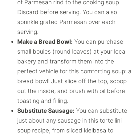
of Parmesan rind to the cooking soup.
Discard before serving. You can also
sprinkle grated Parmesan over each
serving.
Make a Bread Bowl:
You can purchase
small boules (round loaves) at your local
bakery and transform them into the
perfect vehicle for this comforting soup: a
bread bowl! Just slice off the top, scoop
out the inside, and brush with oil before
toasting and filling.
Substitute Sausage:
You can substitute
just about any sausage in this tortellini
soup recipe, from sliced kielbasa to