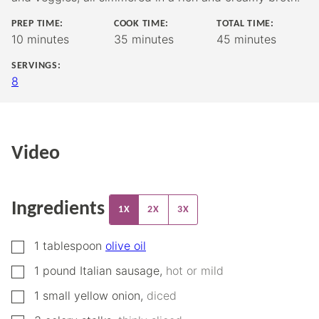
PREP TIME:
COOK TIME:
TOTAL TIME:
minutes
minutes
minutes
10
minutes
35
minutes
45
minutes
SERVINGS:
8
Video
Ingredients
1X
2X
3X
▢
1
tablespoon
olive oil
▢
1
pound
Italian sausage
,
hot or mild
▢
1
small
yellow onion
,
diced
▢