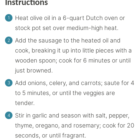
Instructions
Heat olive oil in a 6-quart Dutch oven or
stock pot set over medium-high heat.
Add the sausage to the heated oil and
cook, breaking it up into little pieces with a
wooden spoon; cook for 6 minutes or until
just browned.
Add onions, celery, and carrots; saute for 4
to 5 minutes, or until the veggies are
tender.
Stir in garlic and season with salt, pepper,
thyme, oregano, and rosemary; cook for 20
seconds, or until fragrant.