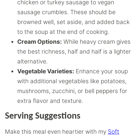
chicken or turkey sausage to vegan
sausage crumbles. These should be
browned well, set aside, and added back
to the soup at the end of cooking.
Cream Options:
While heavy cream gives
the best richness, half and half is a lighter
alternative.
Vegetable Varieties:
Enhance your soup
with additional vegetables like potatoes,
mushrooms, zucchini, or bell peppers for
extra flavor and texture.
Serving Suggestions
Make this meal even heartier with my
Soft