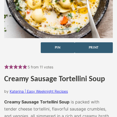
PIN
PRINT
5
from
11
votes
Creamy Sausage Tortellini Soup
by
Katerina | Easy Weeknight Recipes
Creamy Sausage Tortellini Soup
is packed with
tender cheese tortellini, flavorful sausage crumbles,
and veggies, all simmered in a rich and creamy broth.