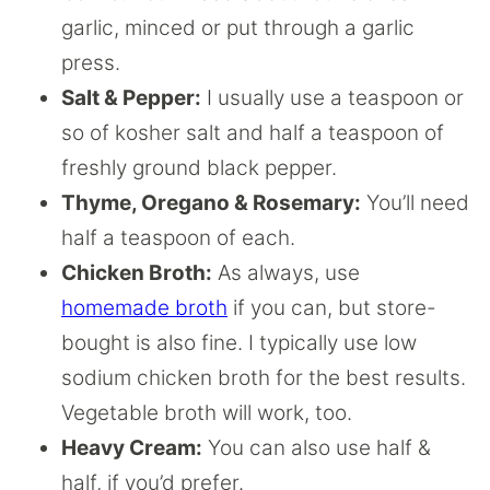
garlic, minced or put through a garlic
press.
Salt & Pepper:
I usually use a teaspoon or
so of kosher salt and half a teaspoon of
freshly ground black pepper.
Thyme, Oregano & Rosemary:
You’ll need
half a teaspoon of each.
Chicken Broth:
As always, use
homemade broth
if you can, but store-
bought is also fine. I typically use low
sodium chicken broth for the best results.
Vegetable broth will work, too.
Heavy Cream:
You can also use half &
half, if you’d prefer.