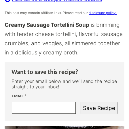
This post may contain affiliate links. Please read our
disclosure policy.
Creamy Sausage Tortellini Soup
is brimming
with tender cheese tortellini, flavorful sausage
crumbles, and veggies, all simmered together
in a deliciously creamy broth.
Want to save this recipe?
Enter your email below and we’ll send the recipe
straight to your inbox!
EMAIL
*
Save Recipe