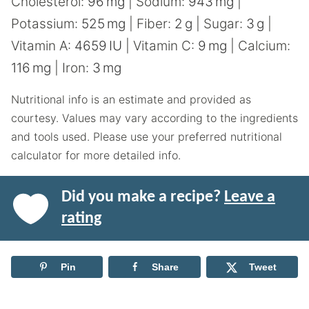
Cholesterol:
96
mg
|
Sodium:
943
mg
|
Potassium:
525
mg
|
Fiber:
2
g
|
Sugar:
3
g
|
Vitamin A:
4659
IU
|
Vitamin C:
9
mg
|
Calcium:
116
mg
|
Iron:
3
mg
Nutritional info is an estimate and provided as
courtesy. Values may vary according to the ingredients
and tools used. Please use your preferred nutritional
calculator for more detailed info.
Did you make a recipe?
Leave a
rating
Pin
Share
Tweet