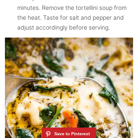
minutes. Remove the tortellini soup from
the heat. Taste for salt and pepper and
adjust accordingly before serving.