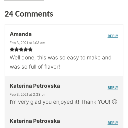
24 Comments
Amanda
REPLY
Feb 3, 2021 at 1:03 am
Well done, this was so easy to make and
was so full of flavor!
Katerina Petrovska
REPLY
Feb 3, 2021 at 3:33 pm
I’m very glad you enjoyed it! Thank YOU! 🙂
Katerina Petrovska
REPLY