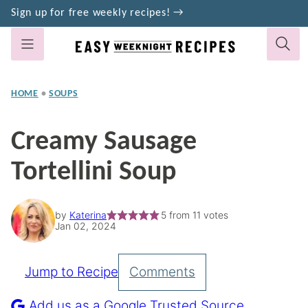
Skip
Sign up for free weekly recipes! →
to
content
HOME
•
SOUPS
Creamy Sausage
Tortellini Soup
by
Katerina
5
from
11
votes
Jan 02, 2024
Jump to Recipe
Comments
Pin
Recipe
Add us as a Google Trusted Source