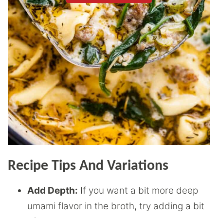
Recipe Tips And Variations
Add Depth:
If you want a bit more deep
umami flavor in the broth, try adding a bit