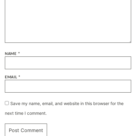
NAME
*
EMAIL
*
Save my name, email, and website in this browser for the
next time I comment.