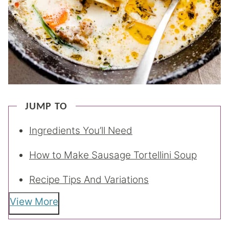
JUMP TO
Ingredients You’ll Need
How to Make Sausage Tortellini Soup
Recipe Tips And Variations
View More