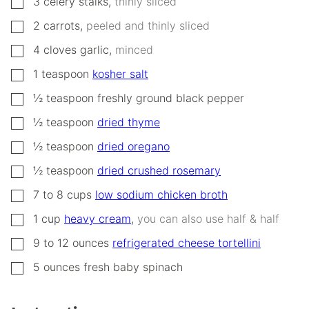
3
celery stalks
,
thinly sliced
▢
2
carrots
,
peeled and thinly sliced
▢
4
cloves
garlic
,
minced
▢
1
teaspoon
kosher salt
▢
½
teaspoon
freshly ground black pepper
▢
½
teaspoon
dried thyme
▢
½
teaspoon
dried oregano
▢
½
teaspoon
dried crushed rosemary
▢
7 to 8
cups
low sodium chicken broth
▢
1
cup
heavy cream
,
you can also use half & half
▢
9 to 12
ounces
refrigerated cheese tortellini
▢
5
ounces
fresh baby spinach