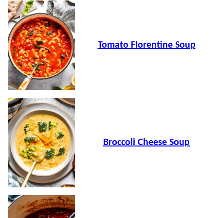
Tomato Florentine Soup
Broccoli Cheese Soup