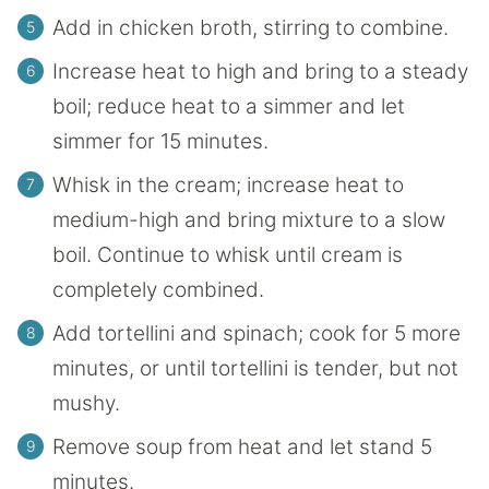
Add in chicken broth, stirring to combine.
Increase heat to high and bring to a steady
boil; reduce heat to a simmer and let
simmer for 15 minutes.
Whisk in the cream; increase heat to
medium-high and bring mixture to a slow
boil. Continue to whisk until cream is
completely combined.
Add tortellini and spinach; cook for 5 more
minutes, or until tortellini is tender, but not
mushy.
Remove soup from heat and let stand 5
minutes.