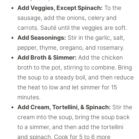
Add Veggies, Except Spinach:
To the
sausage, add the onions, celery and
carrots. Sauté until the veggies are soft.
Add Seasonings:
Stir in the garlic, salt,
pepper, thyme, oregano, and rosemary.
Add Broth & Simmer:
Add the chicken
broth to the pot, stirring to combine. Bring
the soup to a steady boil, and then reduce
the heat to low and let simmer for 15
minutes.
Add Cream, Tortellini, & Spinach:
Stir the
cream into the soup, bring the soup back
to a simmer, and then add the tortellini
and spinach. Cook for 5 to 6 more