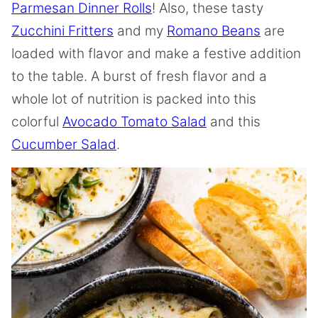
Parmesan Dinner Rolls
! Also, these tasty
Zucchini Fritters
and my
Romano Beans
are
loaded with flavor and make a festive addition
to the table. A burst of fresh flavor and a
whole lot of nutrition is packed into this
colorful
Avocado Tomato Salad
and this
Cucumber Salad
.