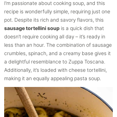
I’m passionate about cooking soup, and this
recipe is wonderfully simple, requiring just one
pot. Despite its rich and savory flavors, this
sausage tortellini soup
is a quick dish that
doesn’t require cooking all day – it’s ready in
less than an hour. The combination of sausage
crumbles, spinach, and a creamy base gives it
a delightful resemblance to Zuppa Toscana.
Additionally, it’s loaded with cheese tortellini,
making it an equally appealing pasta soup.