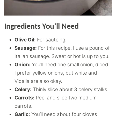
Ingredients You’ll Need
Olive Oil:
For sauteing.
Sausage:
For this recipe, I use a pound of
Italian sausage. Sweet or hot is up to you.
Onion:
You’ll need one small onion, diced.
I prefer yellow onions, but white and
Vidalia are also okay.
Celery:
Thinly slice about 3 celery stalks.
Carrots:
Peel and slice two medium
carrots.
Garlic:
You’ll need about four cloves