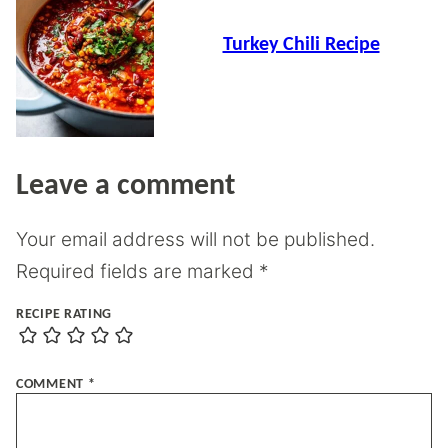
Turkey Chili Recipe
Leave a comment
Your email address will not be published.
Required fields are marked
*
RECIPE RATING
COMMENT
*