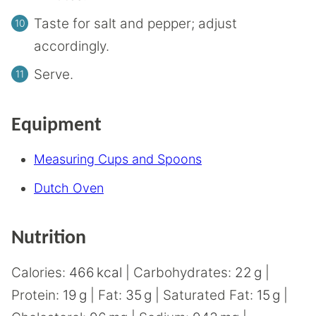
Taste for salt and pepper; adjust
accordingly.
Serve.
Equipment
Measuring Cups and Spoons
Dutch Oven
Nutrition
Calories:
466
kcal
|
Carbohydrates:
22
g
|
Protein:
19
g
|
Fat:
35
g
|
Saturated Fat:
15
g
|