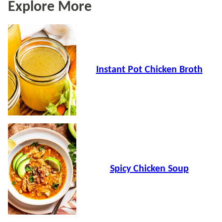
Explore More
Instant Pot Chicken Broth
Spicy Chicken Soup