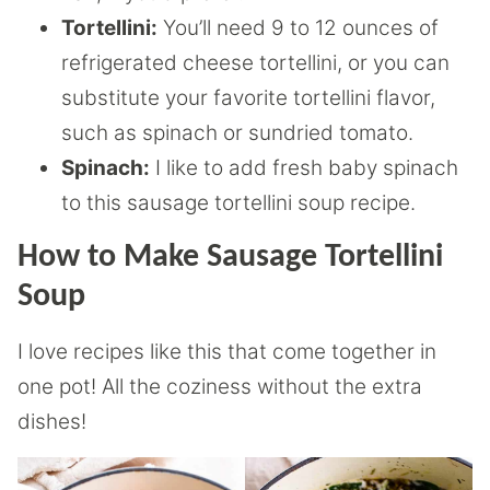
Tortellini:
You’ll need 9 to 12 ounces of
refrigerated cheese tortellini, or you can
substitute your favorite tortellini flavor,
such as spinach or sundried tomato.
Spinach:
I like to add fresh baby spinach
to this sausage tortellini soup recipe.
How to Make Sausage Tortellini
Soup
I love recipes like this that come together in
one pot! All the coziness without the extra
dishes!