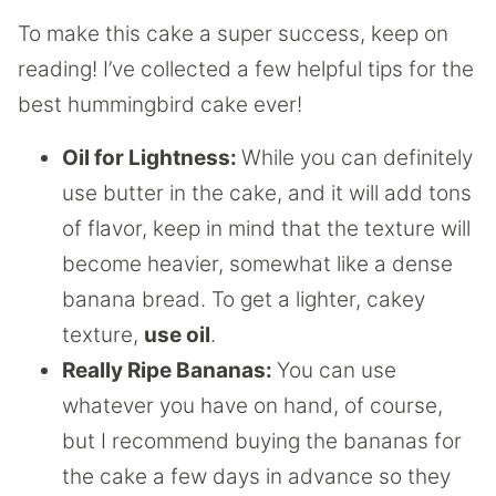
To make this cake a super success, keep on
reading! I’ve collected a few helpful tips for the
best hummingbird cake ever!
Oil for Lightness:
While you can definitely
use butter in the cake, and it will add tons
of flavor, keep in mind that the texture will
become heavier, somewhat like a dense
banana bread. To get a lighter, cakey
texture,
use oil
.
Really Ripe Bananas:
You can use
whatever you have on hand, of course,
but I recommend buying the bananas for
the cake a few days in advance so they