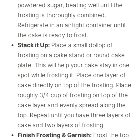
powdered sugar, beating well until the
frosting is thoroughly combined.
Refrigerate in an airtight container until
the cake is ready to frost.
Stack it Up:
Place a small dollop of
frosting on a cake stand or round cake
plate. This will help your cake stay in one
spot while frosting it. Place one layer of
cake directly on top of the frosting. Place
roughly 3/4 cup of frosting on top of the
cake layer and evenly spread along the
top. Repeat until you have three layers of
cake and two layers of frosting.
Finish Frosting & Garnish:
Frost the top