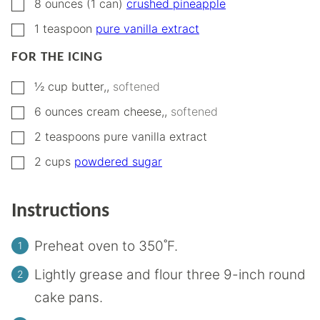
▢
8
ounces (1 can)
crushed pineapple
▢
1
teaspoon
pure vanilla extract
FOR THE ICING
▢
½
cup
butter,
,
softened
▢
6
ounces
cream cheese,
,
softened
▢
2
teaspoons
pure vanilla extract
▢
2
cups
powdered sugar
Instructions
Preheat oven to 350˚F.
Lightly grease and flour three 9-inch round
cake pans.