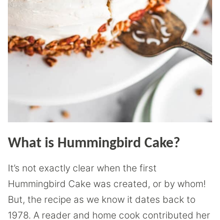
What is Hummingbird Cake?
It’s not exactly clear when the first
Hummingbird Cake was created, or by whom!
But, the recipe as we know it dates back to
1978. A reader and home cook contributed her