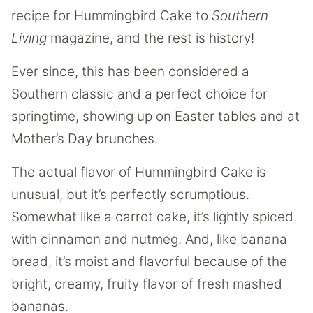
recipe for Hummingbird Cake to
Southern
Living
magazine, and the rest is history!
Ever since, this has been considered a
Southern classic and a perfect choice for
springtime, showing up on Easter tables and at
Mother’s Day brunches.
The actual flavor of Hummingbird Cake is
unusual, but it’s perfectly scrumptious.
Somewhat like a carrot cake, it’s lightly spiced
with cinnamon and nutmeg. And, like banana
bread, it’s moist and flavorful because of the
bright, creamy, fruity flavor of fresh mashed
bananas.