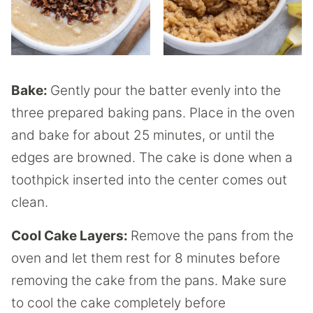
Bake:
Gently pour the batter evenly into the
three prepared baking pans. Place in the oven
and bake for about 25 minutes, or until the
edges are browned. The cake is done when a
toothpick inserted into the center comes out
clean.
Cool Cake Layers:
Remove the pans from the
oven and let them rest for 8 minutes before
removing the cake from the pans. Make sure
to cool the cake completely before