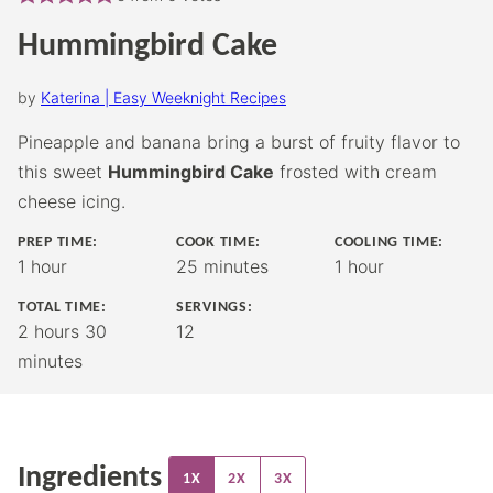
Hummingbird Cake
by
Katerina | Easy Weeknight Recipes
Pineapple and banana bring a burst of fruity flavor to
this sweet
Hummingbird Cake
frosted with cream
cheese icing.
PREP TIME:
COOK TIME:
COOLING TIME:
hour
minutes
hour
1
hour
25
minutes
1
hour
TOTAL TIME:
SERVINGS:
hours
minutes
2
hours
30
12
minutes
Ingredients
1X
2X
3X