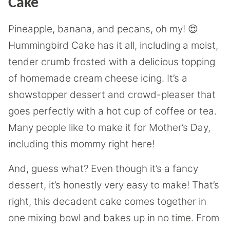
Cake
Pineapple, banana, and pecans, oh my! 😍
Hummingbird Cake has it all, including a moist,
tender crumb frosted with a delicious topping
of homemade cream cheese icing. It’s a
showstopper dessert and crowd-pleaser that
goes perfectly with a hot cup of coffee or tea.
Many people like to make it for Mother’s Day,
including this mommy right here!
And, guess what? Even though it’s a fancy
dessert, it’s honestly very easy to make! That’s
right, this decadent cake comes together in
one mixing bowl and bakes up in no time. From