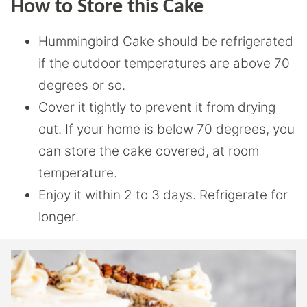
How to Store this Cake
Hummingbird Cake should be refrigerated
if the outdoor temperatures are above 70
degrees or so.
Cover it tightly to prevent it from drying
out. If your home is below 70 degrees, you
can store the cake covered, at room
temperature.
Enjoy it within 2 to 3 days. Refrigerate for
longer.