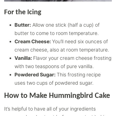
For the Icing
Butter:
Allow one stick (half a cup) of
butter to come to room temperature.
Cream Cheese:
You’ll need six ounces of
cream cheese, also at room temperature.
Vanilla:
Flavor your cream cheese frosting
with two teaspoons of pure vanilla.
Powdered Sugar:
This frosting recipe
uses two cups of powdered sugar.
How to Make Hummingbird Cake
It’s helpful to have all of your ingredients