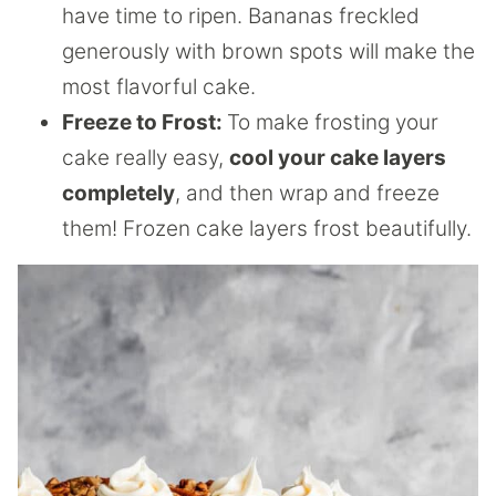
have time to ripen. Bananas freckled
generously with brown spots will make the
most flavorful cake.
Freeze to Frost:
To make frosting your
cake really easy,
cool your cake layers
completely
, and then wrap and freeze
them! Frozen cake layers frost beautifully.