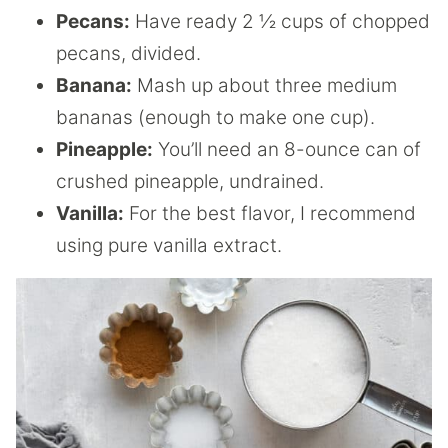
Pecans:
Have ready 2 ½ cups of chopped
pecans, divided.
Banana:
Mash up about three medium
bananas (enough to make one cup).
Pineapple:
You’ll need an 8-ounce can of
crushed pineapple, undrained.
Vanilla:
For the best flavor, I recommend
using pure vanilla extract.