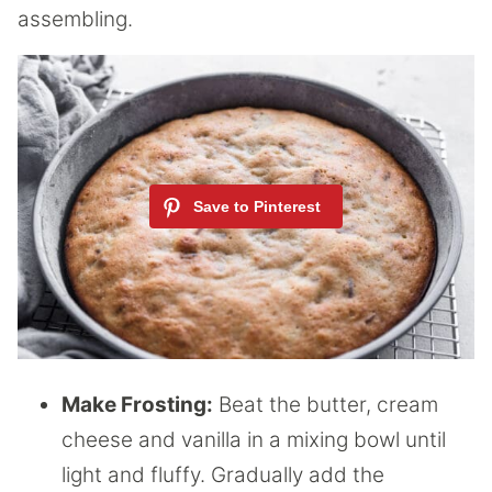
assembling.
Make Frosting:
Beat the butter, cream
cheese and vanilla in a mixing bowl until
light and fluffy. Gradually add the