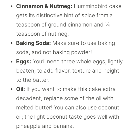
Cinnamon & Nutmeg:
Hummingbird cake
gets its distinctive hint of spice from a
teaspoon of ground cinnamon and ¼
teaspoon of nutmeg.
Baking Soda:
Make sure to use baking
soda, and not baking powder!
Eggs:
You’ll need three whole eggs, lightly
beaten, to add flavor, texture and height
to the batter.
Oil:
If you want to make this cake extra
decadent, replace some of the oil with
melted butter! You can also use coconut
oil; the light coconut taste goes well with
pineapple and banana.