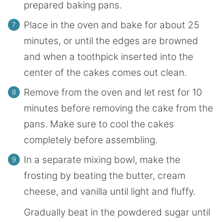
prepared baking pans.
Place in the oven and bake for about 25
minutes, or until the edges are browned
and when a toothpick inserted into the
center of the cakes comes out clean.
Remove from the oven and let rest for 10
minutes before removing the cake from the
pans. Make sure to cool the cakes
completely before assembling.
In a separate mixing bowl, make the
frosting by beating the butter, cream
cheese, and vanilla until light and fluffy.
Gradually beat in the powdered sugar until