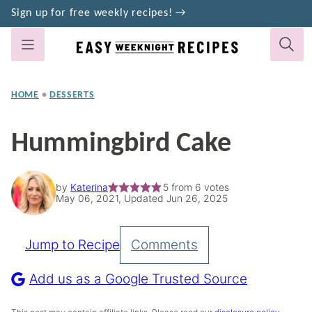
Skip
Sign up for free weekly recipes! →
to
content
HOME
•
DESSERTS
Hummingbird Cake
by
Katerina
5
from
6
votes
May 06, 2021, Updated Jun 26, 2025
Jump to Recipe
Comments
Pin
Recipe
Add us as a Google Trusted Source