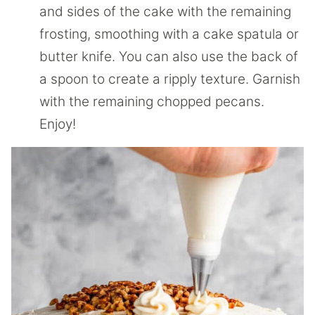
and sides of the cake with the remaining
frosting, smoothing with a cake spatula or
butter knife. You can also use the back of
a spoon to create a ripply texture. Garnish
with the remaining chopped pecans.
Enjoy!