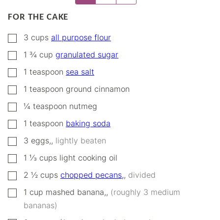
FOR THE CAKE
▢
3
cups
all purpose flour
▢
1 ¾
cup
granulated sugar
▢
1
teaspoon
sea salt
▢
1
teaspoon
ground cinnamon
▢
¼
teaspoon
nutmeg
▢
1
teaspoon
baking soda
▢
3
eggs,
,
lightly beaten
▢
1 ⅓
cups
light cooking oil
▢
2 ½
cups
chopped pecans,
,
divided
▢
1
cup
mashed banana,
,
(roughly 3 medium
bananas)