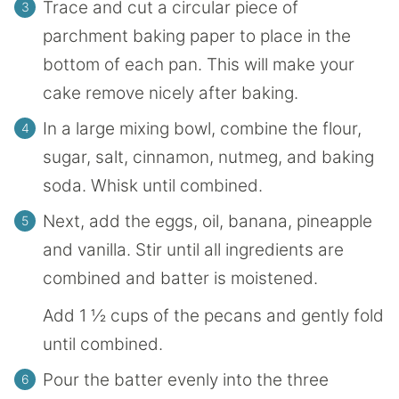
Trace and cut a circular piece of
parchment baking paper to place in the
bottom of each pan. This will make your
cake remove nicely after baking.
In a large mixing bowl, combine the flour,
sugar, salt, cinnamon, nutmeg, and baking
soda. Whisk until combined.
Next, add the eggs, oil, banana, pineapple
and vanilla. Stir until all ingredients are
combined and batter is moistened.
Add 1 ½ cups of the pecans and gently fold
until combined.
Pour the batter evenly into the three