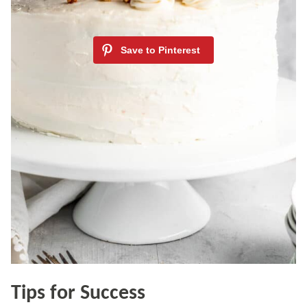
Tips for Success