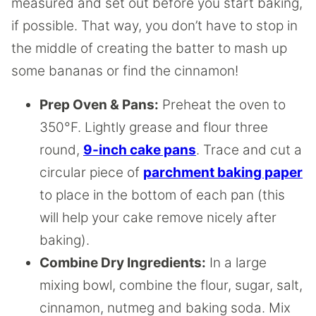
measured and set out before you start baking,
if possible. That way, you don’t have to stop in
the middle of creating the batter to mash up
some bananas or find the cinnamon!
Prep Oven & Pans:
Preheat the oven to
350°F. Lightly grease and flour three
round,
9-inch cake pans
. Trace and cut a
circular piece of
parchment baking paper
to place in the bottom of each pan (this
will help your cake remove nicely after
baking).
Combine Dry Ingredients:
In a large
mixing bowl, combine the flour, sugar, salt,
cinnamon, nutmeg and baking soda. Mix