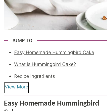
JUMP TO
Easy Homemade Hummingbird Cake
What is Hummingbird Cake?
Recipe Ingredients
View More
Easy Homemade Hummingbird