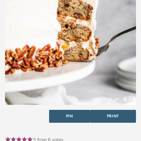
PIN
PRINT
5
from
6
votes