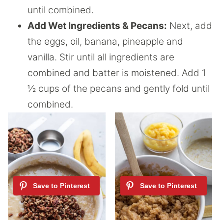
until combined.
Add Wet Ingredients & Pecans:
Next, add
the eggs, oil, banana, pineapple and
vanilla. Stir until all ingredients are
combined and batter is moistened. Add 1
½ cups of the pecans and gently fold until
combined.