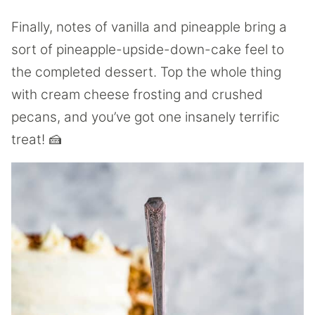
Finally, notes of vanilla and pineapple bring a
sort of pineapple-upside-down-cake feel to
the completed dessert. Top the whole thing
with cream cheese frosting and crushed
pecans, and you’ve got one insanely terrific
treat! 🍰