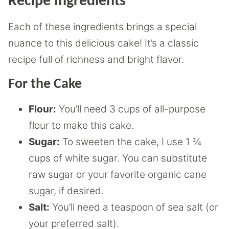
Recipe Ingredients
Each of these ingredients brings a special
nuance to this delicious cake! It’s a classic
recipe full of richness and bright flavor.
For the Cake
Flour:
You’ll need 3 cups of all-purpose
flour to make this cake.
Sugar:
To sweeten the cake, I use 1 ¾
cups of white sugar. You can substitute
raw sugar or your favorite organic cane
sugar, if desired.
Salt:
You’ll need a teaspoon of sea salt (or
your preferred salt).