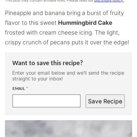
This post may contain affiliate links. Please read our
disclosure policy.
Pineapple and banana bring a burst of fruity
flavor to this sweet
Hummingbird Cake
frosted with cream cheese icing. The light,
crispy crunch of pecans puts it over the edge!
Want to save this recipe?
Enter your email below and we’ll send the recipe
straight to your inbox!
EMAIL
*
Save Recipe