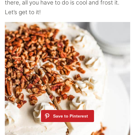
there, all you have to do is cool and frost it.
Let’s get to it!