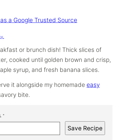
 as a Google Trusted Source
cy.
kfast or brunch dish! Thick slices of
er, cooked until golden brown and crisp,
ple syrup, and fresh banana slices.
serve it alongside my homemade
easy
savory bite.
L
*
Save Recipe