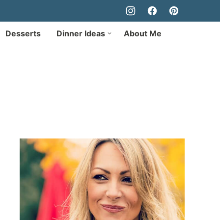
Desserts
Dinner Ideas
About Me