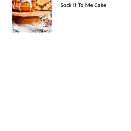
Sock It To Me Cake