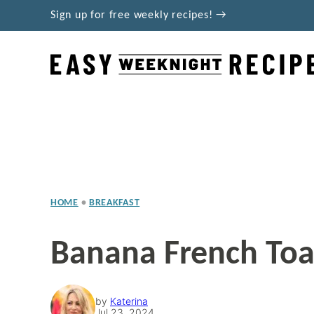
Skip
Sign up for free weekly recipes! →
to
content
HOME
•
BREAKFAST
Banana French Toa
by
Katerina
Jul 23, 2024