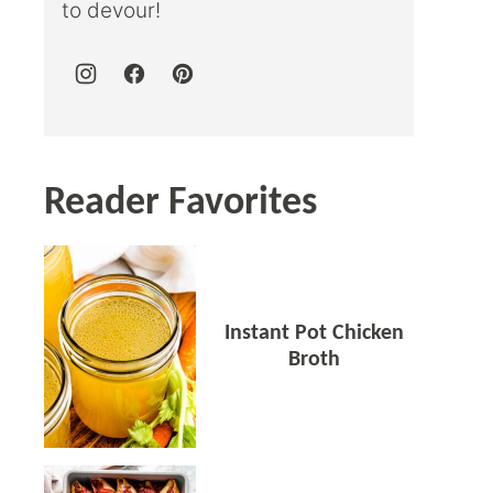
to devour!
Reader Favorites
Instant Pot Chicken
Broth