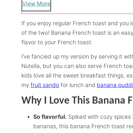
View More
If you enjoy regular French toast and you l
of the two! Banana French toast is an ea
flavor to your French toast.
I’ve fancied up my version by serving it w
Nutella, but you can also serve French toas
kids love all the sweet breakfast things, 
my
fruit sando
for lunch and
banana pudd
Why I Love This Banana F
So flavorful.
Spiked with cozy spices
bananas, this banana French toast reci