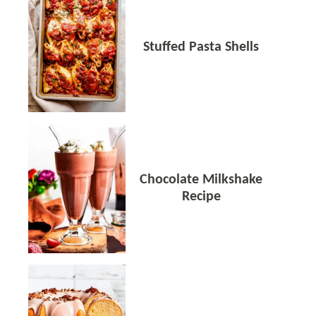
Stuffed Pasta Shells
Chocolate Milkshake
Recipe