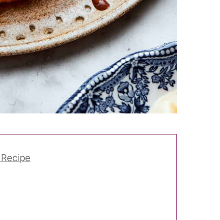
 Recipe