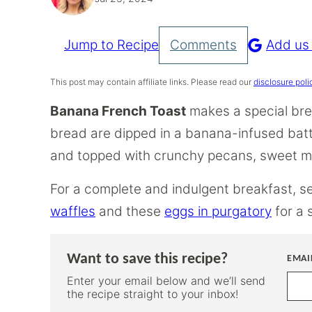
Jump to Recipe
Comments
Add us
Pin
Recipe
This post may contain affiliate links. Please read our
disclosure poli
Banana French Toast
makes a special brea
bread are dipped in a banana-infused batt
and topped with crunchy pecans, sweet ma
For a complete and indulgent breakfast, 
waffles
and these
eggs in purgatory
for a 
Want to save this recipe?
EMAI
Enter your email below and we’ll send
the recipe straight to your inbox!