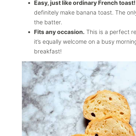
Easy, just like ordinary French toast!
definitely make banana toast. The onl
the batter.
Fits any occasion.
This is a perfect r
it’s equally welcome on a busy mornin
breakfast!