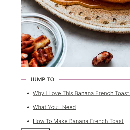
JUMP TO
Why I Love This Banana French Toast
What You’ll Need
How To Make Banana French Toast