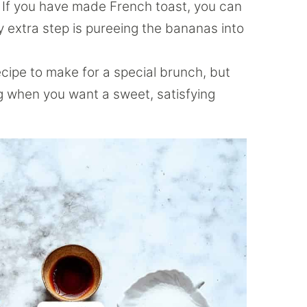
If you have made French toast, you can
y extra step is pureeing the bananas into
ecipe to make for a special brunch, but
g when you want a sweet, satisfying