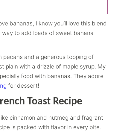
ove bananas, I know you’ll love this blend
sy way to add loads of sweet banana
ith pecans and a generous topping of
t plain with a drizzle of maple syrup. My
especially food with bananas. They adore
ing
for dessert!
rench Toast Recipe
 like cinnamon and nutmeg and fragrant
pe is packed with flavor in every bite.