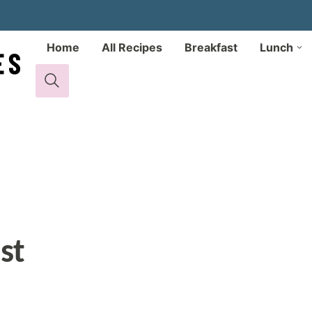
Home
All Recipes
Breakfast
Lunch
st