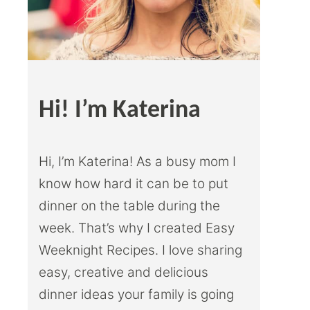
Hi! I’m Katerina
Hi, I’m Katerina! As a busy mom I
know how hard it can be to put
dinner on the table during the
week. That’s why I created Easy
Weeknight Recipes. I love sharing
easy, creative and delicious
dinner ideas your family is going