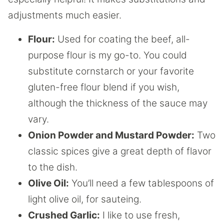
adjustments much easier.
Flour:
Used for coating the beef, all-
purpose flour is my go-to. You could
substitute cornstarch or your favorite
gluten-free flour blend if you wish,
although the thickness of the sauce may
vary.
Onion Powder and Mustard Powder:
Two
classic spices give a great depth of flavor
to the dish.
Olive Oil:
You’ll need a few tablespoons of
light olive oil, for sauteing.
Crushed Garlic:
I like to use fresh,