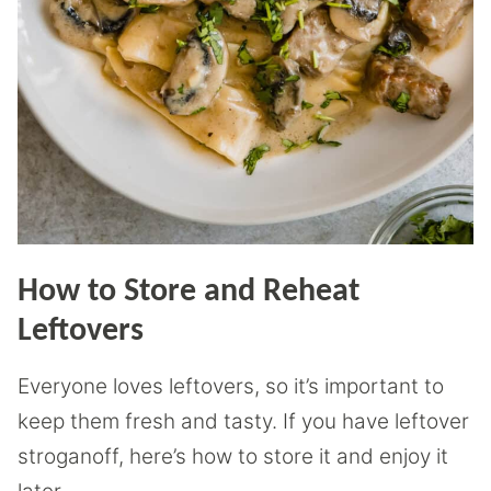
How to Store and Reheat
Leftovers
Everyone loves leftovers, so it’s important to
keep them fresh and tasty. If you have leftover
stroganoff, here’s how to store it and enjoy it