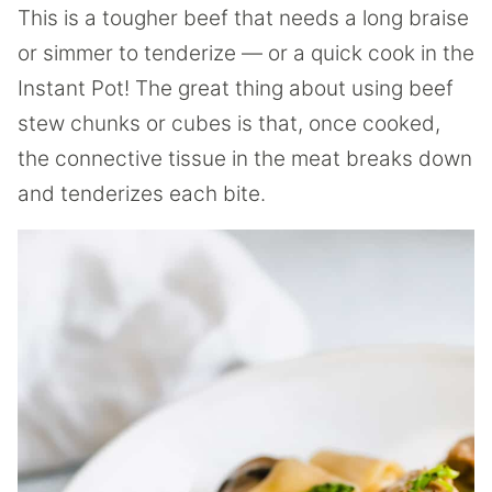
This is a tougher beef that needs a long braise
or simmer to tenderize — or a quick cook in the
Instant Pot! The great thing about using beef
stew chunks or cubes is that, once cooked,
the connective tissue in the meat breaks down
and tenderizes each bite.