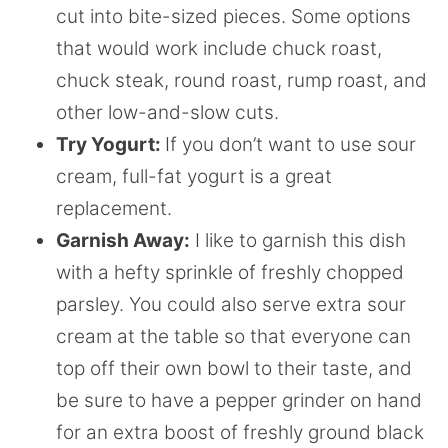
cut into bite-sized pieces. Some options
that would work include chuck roast,
chuck steak, round roast, rump roast, and
other low-and-slow cuts.
Try Yogurt:
If you don’t want to use sour
cream, full-fat yogurt is a great
replacement.
Garnish Away:
I like to garnish this dish
with a hefty sprinkle of freshly chopped
parsley. You could also serve extra sour
cream at the table so that everyone can
top off their own bowl to their taste, and
be sure to have a pepper grinder on hand
for an extra boost of freshly ground black