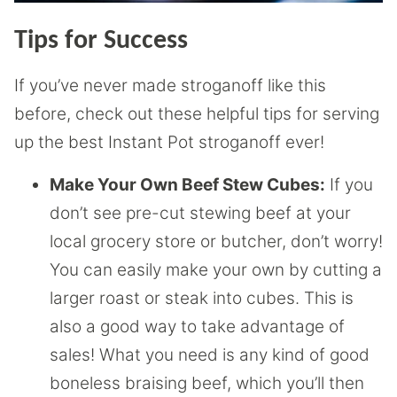
Tips for Success
If you’ve never made stroganoff like this
before, check out these helpful tips for serving
up the best Instant Pot stroganoff ever!
Make Your Own Beef Stew Cubes:
If you
don’t see pre-cut stewing beef at your
local grocery store or butcher, don’t worry!
You can easily make your own by cutting a
larger roast or steak into cubes. This is
also a good way to take advantage of
sales! What you need is any kind of good
boneless braising beef, which you’ll then