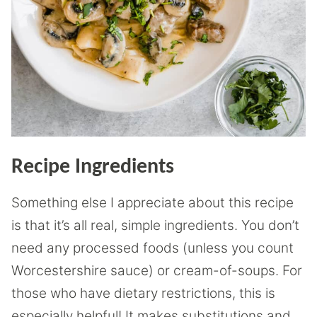
Recipe Ingredients
Something else I appreciate about this recipe
is that it’s all real, simple ingredients. You don’t
need any processed foods (unless you count
Worcestershire sauce) or cream-of-soups. For
those who have dietary restrictions, this is
especially helpful! It makes substitutions and