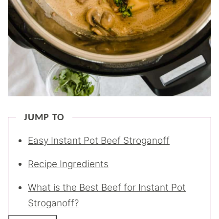
JUMP TO
Easy Instant Pot Beef Stroganoff
Recipe Ingredients
What is the Best Beef for Instant Pot
Stroganoff?