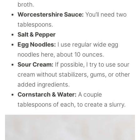
broth.
Worcestershire Sauce:
You’ll need two
tablespoons.
Salt & Pepper
Egg Noodles:
I use regular wide egg
noodles here, about 10 ounces.
Sour Cream:
If possible, I try to use sour
cream without stabilizers, gums, or other
added ingredients.
Cornstarch & Water:
A couple
tablespoons of each, to create a slurry.