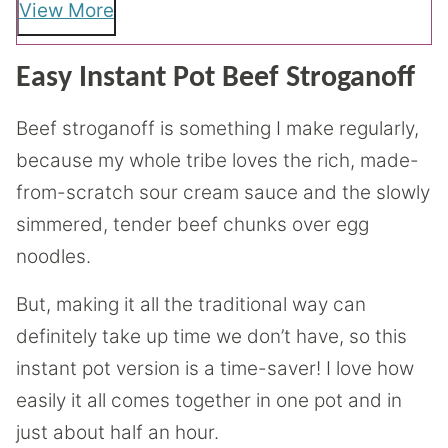
View More
Easy Instant Pot Beef Stroganoff
Beef stroganoff is something I make regularly,
because my whole tribe loves the rich, made-
from-scratch sour cream sauce and the slowly
simmered, tender beef chunks over egg
noodles.
But, making it all the traditional way can
definitely take up time we don’t have, so this
instant pot version is a time-saver! I love how
easily it all comes together in one pot and in
just about half an hour.