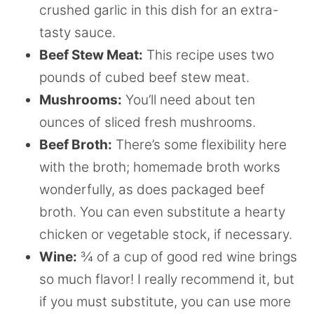
crushed garlic in this dish for an extra-
tasty sauce.
Beef Stew Meat:
This recipe uses two
pounds of cubed beef stew meat.
Mushrooms:
You’ll need about ten
ounces of sliced fresh mushrooms.
Beef Broth:
There’s some flexibility here
with the broth; homemade broth works
wonderfully, as does packaged beef
broth. You can even substitute a hearty
chicken or vegetable stock, if necessary.
Wine:
¾ of a cup of good red wine brings
so much flavor! I really recommend it, but
if you must substitute, you can use more