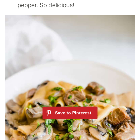
pepper. So delicious!