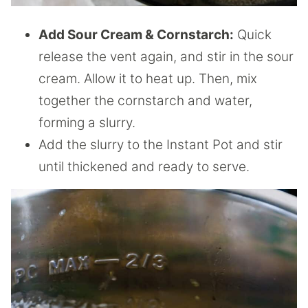
Add Sour Cream & Cornstarch:
Quick
release the vent again, and stir in the sour
cream. Allow it to heat up. Then, mix
together the cornstarch and water,
forming a slurry.
Add the slurry to the Instant Pot and stir
until thickened and ready to serve.