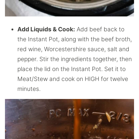
Add Liquids & Cook:
Add beef back to
the Instant Pot, along with the beef broth,
red wine, Worcestershire sauce, salt and
pepper. Stir the ingredients together, then
place the lid on the Instant Pot. Set it to
Meat/Stew and cook on HIGH for twelve
minutes.