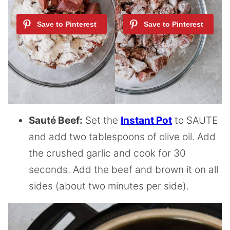
Sauté Beef:
Set the
Instant Pot
to SAUTE
and add two tablespoons of olive oil. Add
the crushed garlic and cook for 30
seconds. Add the beef and brown it on all
sides (about two minutes per side).