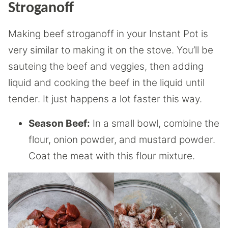
Stroganoff
Making beef stroganoff in your Instant Pot is
very similar to making it on the stove. You’ll be
sauteing the beef and veggies, then adding
liquid and cooking the beef in the liquid until
tender. It just happens a lot faster this way.
Season Beef:
In a small bowl, combine the
flour, onion powder, and mustard powder.
Coat the meat with this flour mixture.