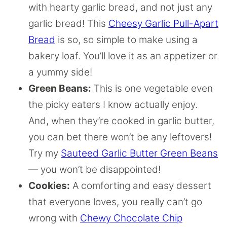
with hearty garlic bread, and not just any
garlic bread! This
Cheesy Garlic Pull-Apart
Bread
is so, so simple to make using a
bakery loaf. You’ll love it as an appetizer or
a yummy side!
Green Beans:
This is one vegetable even
the picky eaters I know actually enjoy.
And, when they’re cooked in garlic butter,
you can bet there won’t be any leftovers!
Try my
Sauteed Garlic Butter Green Beans
— you won’t be disappointed!
Cookies:
A comforting and easy dessert
that everyone loves, you really can’t go
wrong with
Chewy Chocolate Chip