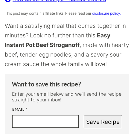
This post may contain affiliate links. Please read our
disclosure policy.
Want a satisfying meal that comes together in
minutes? Look no further than this
Easy
Instant Pot Beef Stroganoff
, made with hearty
beef, tender egg noodles, and a savory sour
cream sauce the whole family will love!
Want to save this recipe?
Enter your email below and we’ll send the recipe
straight to your inbox!
EMAIL
*
Save Recipe