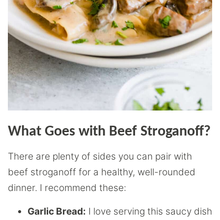
What Goes with Beef Stroganoff?
There are plenty of sides you can pair with
beef stroganoff for a healthy, well-rounded
dinner. I recommend these:
Garlic Bread:
I love serving this saucy dish