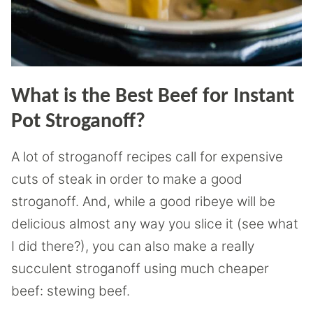
What is the Best Beef for Instant
Pot Stroganoff?
A lot of stroganoff recipes call for expensive
cuts of steak in order to make a good
stroganoff. And, while a good ribeye will be
delicious almost any way you slice it (see what
I did there?), you can also make a really
succulent stroganoff using much cheaper
beef: stewing beef.