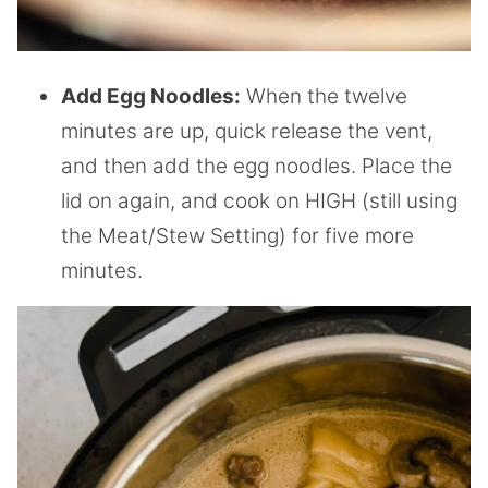
Add Egg Noodles:
When the twelve
minutes are up, quick release the vent,
and then add the egg noodles. Place the
lid on again, and cook on HIGH (still using
the Meat/Stew Setting) for five more
minutes.