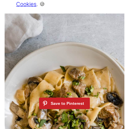
Cookies
. 🍪