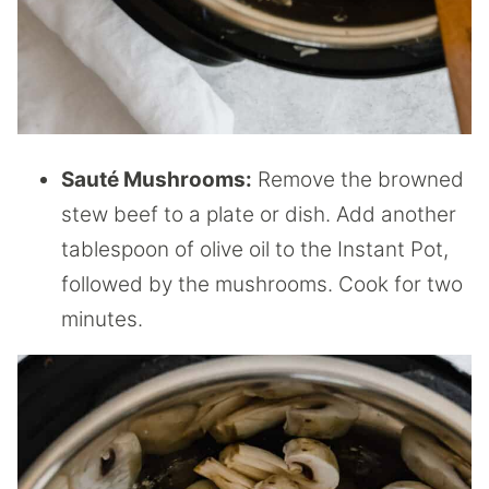
Saut
é
Mushrooms:
Remove the browned
stew beef to a plate or dish. Add another
tablespoon of olive oil to the Instant Pot,
followed by the mushrooms. Cook for two
minutes.