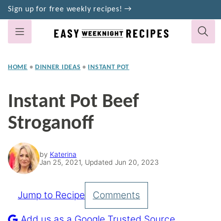
Skip
Sign up for free weekly recipes! →
to
content
HOME
•
DINNER IDEAS
•
INSTANT POT
Instant Pot Beef
Stroganoff
by
Katerina
Jan 25, 2021, Updated Jun 20, 2023
Jump to Recipe
Comments
Pin
Recipe
Add us as a Google Trusted Source