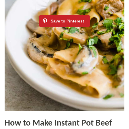
How to Make Instant Pot Beef