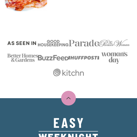
AS SEEN IN
Back
to
top
Easy
Weeknight