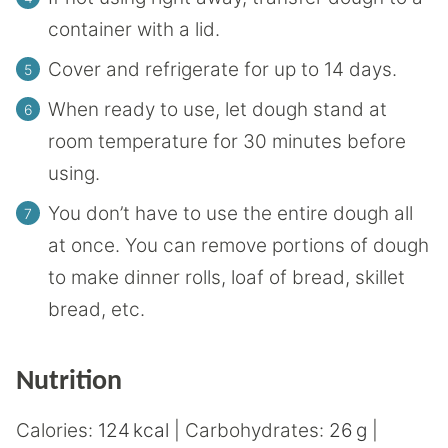
container with a lid.
Cover and refrigerate for up to 14 days.
When ready to use, let dough stand at
room temperature for 30 minutes before
using.
You don’t have to use the entire dough all
at once. You can remove portions of dough
to make dinner rolls, loaf of bread, skillet
bread, etc.
Nutrition
Calories:
124
kcal
|
Carbohydrates:
26
g
|