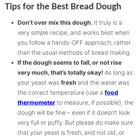
Tips for the Best Bread Dough
Don’t over mix this dough.
It truly is a
very simple recipe, and works best when
you follow a hands-OFF approach, rather
than the usual methods of bread making.
If the dough seems to fall, or not rise
very much, that’s totally okay!
As long as
your yeast was
fresh
and the water was
the correct temperature (use a
food
thermometer
to measure, if possible), the
dough will be fine – even if it doesn’t look
very full or puffy. But please do make sure
that your yeast is fresh, and not old, or