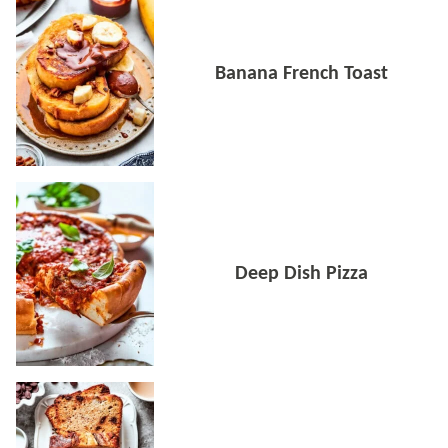
Banana French Toast
Deep Dish Pizza