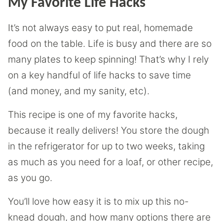
My Favorite Life Hacks
It’s not always easy to put real, homemade
food on the table. Life is busy and there are so
many plates to keep spinning! That’s why I rely
on a key handful of life hacks to save time
(and money, and my sanity, etc).
This recipe is one of my favorite hacks,
because it really delivers! You store the dough
in the refrigerator for up to two weeks, taking
as much as you need for a loaf, or other recipe,
as you go.
You’ll love how easy it is to mix up this no-
knead dough, and how many options there are