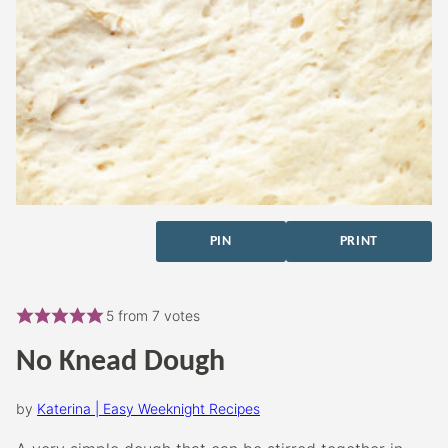
PIN
PRINT
5
from
7
votes
No Knead Dough
by
Katerina | Easy Weeknight Recipes