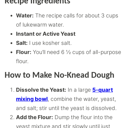
Recipe Ingredients
Water:
The recipe calls for about 3 cups
of lukewarm water.
Instant or Active Yeast
Salt:
I use kosher salt.
Flour:
You’ll need 6 ½ cups of all-purpose
flour.
How to Make No-Knead Dough
Dissolve the Yeast:
In a large
5-quart
mixing bowl
, combine the water, yeast,
and salt; stir until the yeast is dissolved.
Add the Flour:
Dump the flour into the
yeast mixture and stir slowly until just