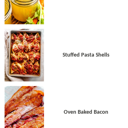
Stuffed Pasta Shells
Oven Baked Bacon