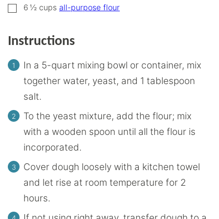
▢
6 ½
cups
all-purpose flour
Instructions
In a 5-quart mixing bowl or container, mix
together water, yeast, and 1 tablespoon
salt.
To the yeast mixture, add the flour; mix
with a wooden spoon until all the flour is
incorporated.
Cover dough loosely with a kitchen towel
and let rise at room temperature for 2
hours.
If not using right away, transfer dough to a