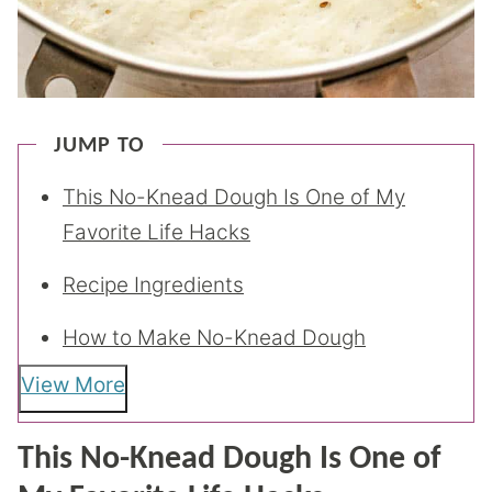
JUMP TO
This No-Knead Dough Is One of My
Favorite Life Hacks
Recipe Ingredients
How to Make No-Knead Dough
View More
This No-Knead Dough Is One of