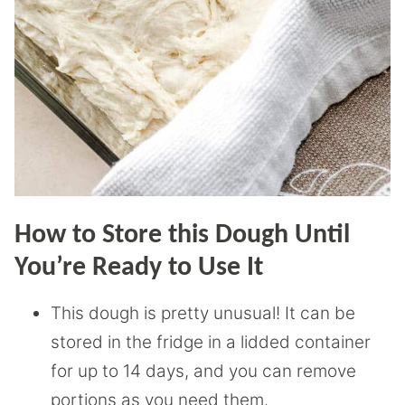
How to Store this Dough Until
You’re Ready to Use It
This dough is pretty unusual! It can be
stored in the fridge in a lidded container
for up to 14 days, and you can remove
portions as you need them.