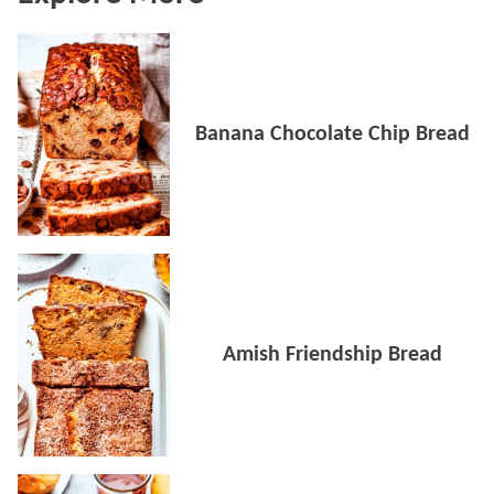
Banana Chocolate Chip Bread
Amish Friendship Bread