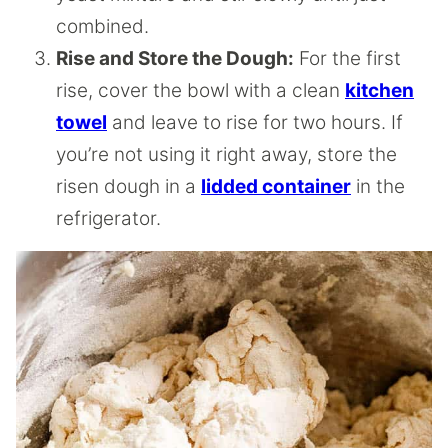
combined.
Rise and Store the Dough:
For the first
rise, cover the bowl with a clean
kitchen
towel
and leave to rise for two hours. If
you’re not using it right away, store the
risen dough in a
lidded container
in the
refrigerator.