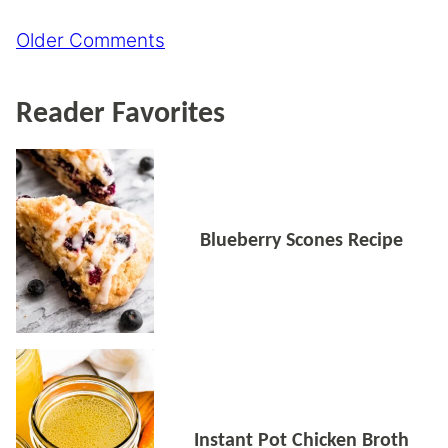
Comment
Older Comments
navigation
Reader Favorites
Blueberry Scones Recipe
Instant Pot Chicken Broth