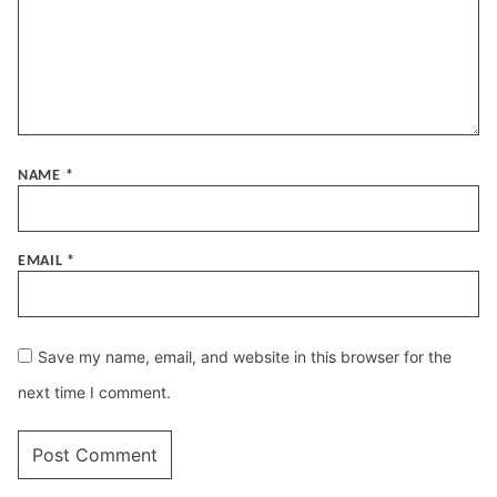
NAME
*
EMAIL
*
Save my name, email, and website in this browser for the
next time I comment.