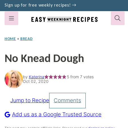
Skip
Sign up for free weekly recipes! →
to
content
HOME
•
BREAD
No Knead Dough
by
Katerina
5
from
7
votes
Oct 02, 2020
Jump to Recipe
Comments
Pin
Recipe
Add us as a Google Trusted Source