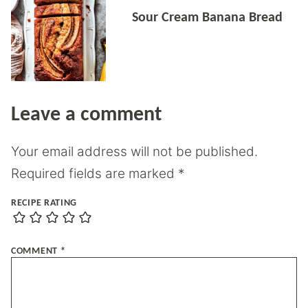
Sour Cream Banana Bread
Leave a comment
Your email address will not be published.
Required fields are marked
*
RECIPE RATING
COMMENT
*