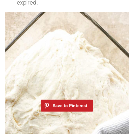
expired.