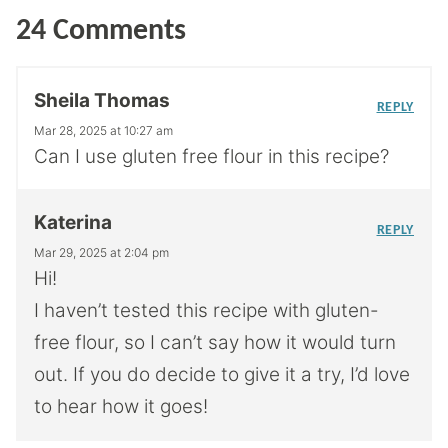
24 Comments
Sheila Thomas
REPLY
Mar 28, 2025 at 10:27 am
Can I use gluten free flour in this recipe?
Katerina
REPLY
Mar 29, 2025 at 2:04 pm
Hi!
I haven’t tested this recipe with gluten-
free flour, so I can’t say how it would turn
out. If you do decide to give it a try, I’d love
to hear how it goes!