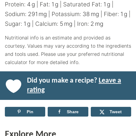
Protein:
4
g
|
Fat:
1
g
|
Saturated Fat:
1
g
|
Sodium:
291
mg
|
Potassium:
38
mg
|
Fiber:
1
g
|
Sugar:
1
g
|
Calcium:
5
mg
|
Iron:
2
mg
Nutritional info is an estimate and provided as
courtesy. Values may vary according to the ingredients
and tools used. Please use your preferred nutritional
calculator for more detailed info.
Did you make a recipe?
Leave a
rating
Pin
Share
Tweet
Explore More