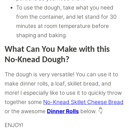
To use the dough, take what you need
from the container, and let stand for 30
minutes at room temperature before
shaping and baking.
What Can You Make with this
No-Knead Dough?
The dough is very versatile! You can use it to
make dinner rolls, a loaf, skillet bread, and
more! I especially like to use it to quickly throw
together some
No-Knead Skillet Cheese Bread
or the awesome
Dinner Rolls
below. 👇
ENJOY!