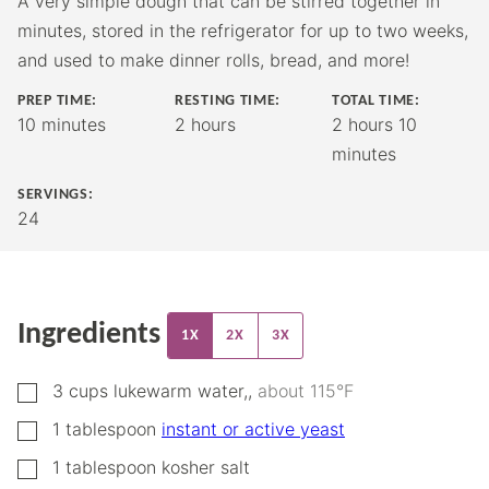
A very simple dough that can be stirred together in
minutes, stored in the refrigerator for up to two weeks,
and used to make dinner rolls, bread, and more!
PREP TIME:
RESTING TIME:
TOTAL TIME:
minutes
hours
hours
minutes
10
minutes
2
hours
2
hours
10
minutes
SERVINGS:
24
Ingredients
1X
2X
3X
▢
3
cups
lukewarm water,
,
about 115°F
▢
1
tablespoon
instant or active yeast
▢
1
tablespoon
kosher salt