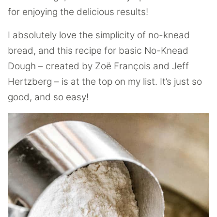
for enjoying the delicious results!
I absolutely love the simplicity of no-knead
bread, and this recipe for basic No-Knead
Dough – created by Zoë François and Jeff
Hertzberg – is at the top on my list. It’s just so
good, and so easy!