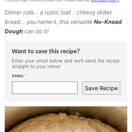
This post may contain affiliate links. Please read our
disclosure policy.
Dinner rolls… a rustic loaf… cheesy skillet
bread… you name it, this versatile
No-Knead
Dough
can do it!
Want to save this recipe?
Enter your email below and we’ll send the recipe
straight to your inbox!
EMAIL
*
Save Recipe