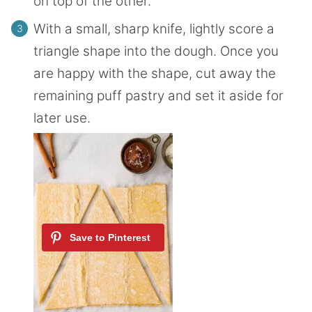
on top of the other.
With a small, sharp knife, lightly score a
triangle shape into the dough. Once you
are happy with the shape, cut away the
remaining puff pastry and set it aside for
later use.