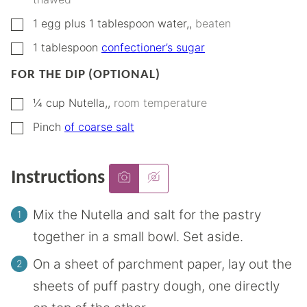
▢
1
egg plus 1 tablespoon water,
,
beaten
▢
1
tablespoon
confectioner’s sugar
FOR THE DIP (OPTIONAL)
▢
¼
cup
Nutella,
,
room temperature
▢
Pinch
of coarse salt
Instructions
Mix the Nutella and salt for the pastry
together in a small bowl. Set aside.
On a sheet of parchment paper, lay out the
sheets of puff pastry dough, one directly