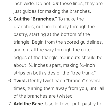
inch wide. Do not
cut
these lines; they are
just guides for making the branches.
Cut the “Branches.”
To make the
branches, cut horizontally through the
pastry, starting at the bottom of the
triangle. Begin from the scored guidelines,
and cut all the way through the outer
edges of the triangle. Your cuts should be
about ¾ inches apart, making ¾-inch
strips on both sides of the “tree trunk.”
Twist.
Gently twist each “branch” several
times, turning them away from you, until all
of the branches are twisted
Add the Base.
Use leftover puff pastry to