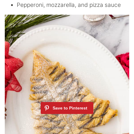
Pepperoni, mozzarella, and pizza sauce