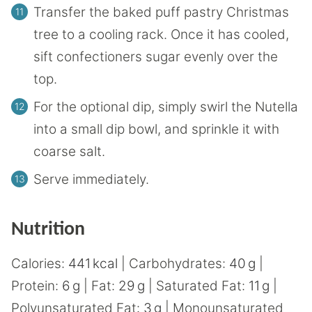
Transfer the baked puff pastry Christmas
tree to a cooling rack. Once it has cooled,
sift confectioners sugar evenly over the
top.
For the optional dip, simply swirl the Nutella
into a small dip bowl, and sprinkle it with
coarse salt.
Serve immediately.
Nutrition
Calories:
441
kcal
|
Carbohydrates:
40
g
|
Protein:
6
g
|
Fat:
29
g
|
Saturated Fat:
11
g
|
Polyunsaturated Fat:
3
g
|
Monounsaturated