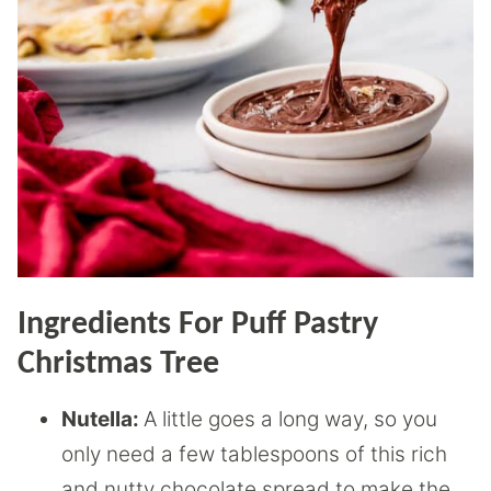
Ingredients For Puff Pastry
Christmas Tree
Nutella:
A little goes a long way, so you
only need a few tablespoons of this rich
and nutty chocolate spread to make the