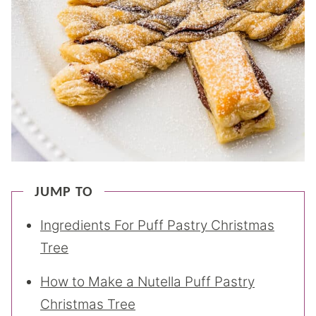
JUMP TO
Ingredients For Puff Pastry Christmas
Tree
How to Make a Nutella Puff Pastry
Christmas Tree