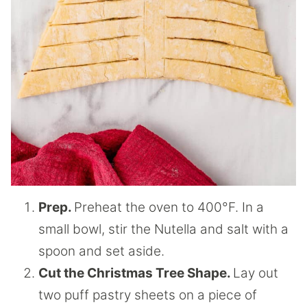
Prep.
Preheat the oven to 400°F. In a
small bowl, stir the Nutella and salt with a
spoon and set aside.
Cut the Christmas Tree Shape.
Lay out
two puff pastry sheets on a piece of