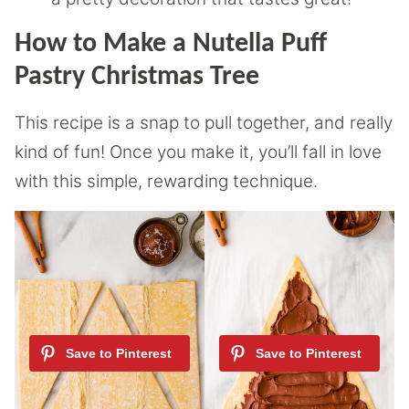
How to Make a Nutella Puff
Pastry Christmas Tree
This recipe is a snap to pull together, and really
kind of fun! Once you make it, you’ll fall in love
with this simple, rewarding technique.