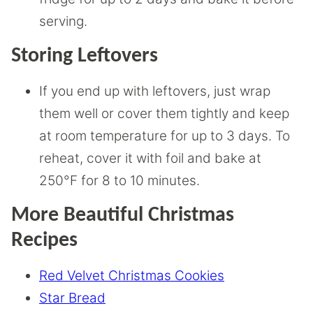
serving.
Storing Leftovers
If you end up with leftovers, just wrap
them well or cover them tightly and keep
at room temperature for up to 3 days. To
reheat, cover it with foil and bake at
250°F for 8 to 10 minutes.
More Beautiful Christmas
Recipes
Red Velvet Christmas Cookies
Star Bread