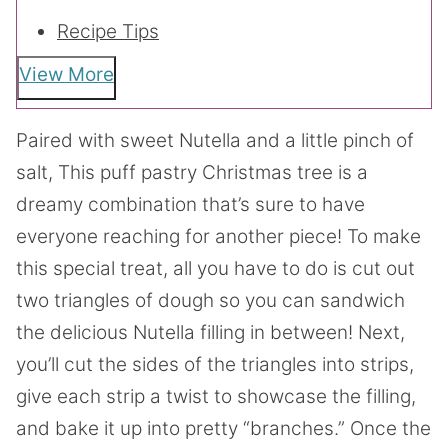
Recipe Tips
View More
Paired with sweet Nutella and a little pinch of
salt, This puff pastry Christmas tree is a
dreamy combination that’s sure to have
everyone reaching for another piece! To make
this special treat, all you have to do is cut out
two triangles of dough so you can sandwich
the delicious Nutella filling in between! Next,
you’ll cut the sides of the triangles into strips,
give each strip a twist to showcase the filling,
and bake it up into pretty “branches.” Once the