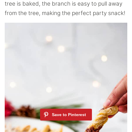
tree is baked, the branch is easy to pull away
from the tree, making the perfect party snack!