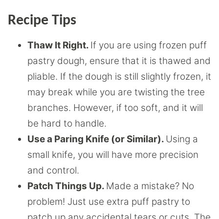
Recipe Tips
Thaw It Right.
If you are using frozen puff
pastry dough, ensure that it is thawed and
pliable. If the dough is still slightly frozen, it
may break while you are twisting the tree
branches. However, if too soft, and it will
be hard to handle.
Use a Paring Knife (or Similar).
Using a
small knife, you will have more precision
and control.
Patch Things Up.
Made a mistake? No
problem! Just use extra puff pastry to
patch up any accidental tears or cuts. The