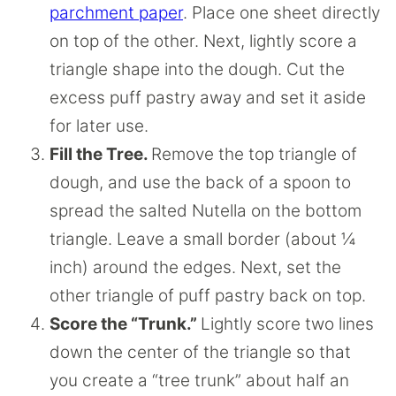
parchment paper
. Place one sheet directly
on top of the other. Next, lightly score a
triangle shape into the dough. Cut the
excess puff pastry away and set it aside
for later use.
Fill the Tree.
Remove the top triangle of
dough, and use the back of a spoon to
spread the salted Nutella on the bottom
triangle. Leave a small border (about ¼
inch) around the edges. Next, set the
other triangle of puff pastry back on top.
Score the “Trunk.”
Lightly score two lines
down the center of the triangle so that
you create a “tree trunk” about half an