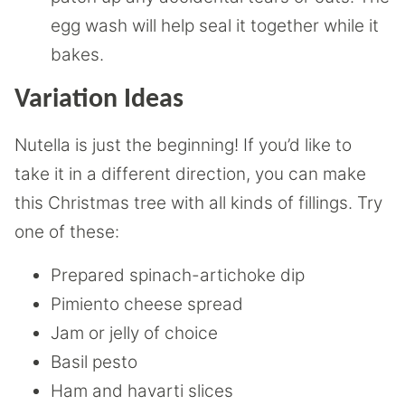
egg wash will help seal it together while it
bakes.
Variation Ideas
Nutella is just the beginning! If you’d like to
take it in a different direction, you can make
this Christmas tree with all kinds of fillings. Try
one of these:
Prepared spinach-artichoke dip
Pimiento cheese spread
Jam or jelly of choice
Basil pesto
Ham and havarti slices