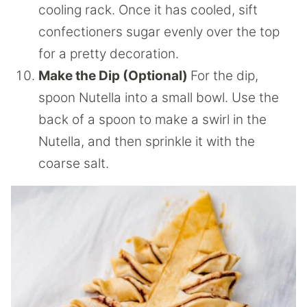
cooling rack. Once it has cooled, sift
confectioners sugar evenly over the top
for a pretty decoration.
Make the Dip (Optional)
For the dip,
spoon Nutella into a small bowl. Use the
back of a spoon to make a swirl in the
Nutella, and then sprinkle it with the
coarse salt.