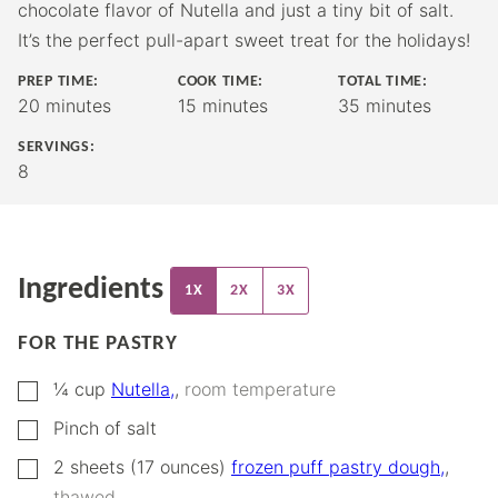
chocolate flavor of Nutella and just a tiny bit of salt.
It’s the perfect pull-apart sweet treat for the holidays!
PREP TIME:
COOK TIME:
TOTAL TIME:
minutes
minutes
minutes
20
minutes
15
minutes
35
minutes
SERVINGS:
8
Ingredients
1X
2X
3X
FOR THE PASTRY
▢
¼
cup
Nutella,
,
room temperature
▢
Pinch
of salt
▢
2
sheets (17 ounces)
frozen puff pastry dough,
,
thawed