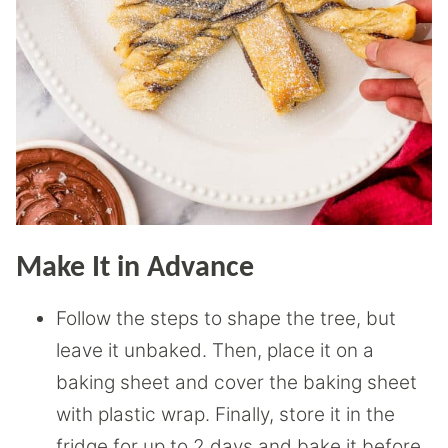
Make It in Advance
Follow the steps to shape the tree, but
leave it unbaked. Then, place it on a
baking sheet and cover the baking sheet
with plastic wrap. Finally, store it in the
fridge for up to 2 days and bake it before