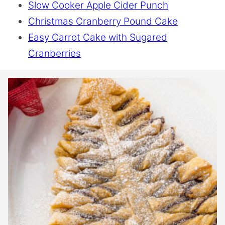
Slow Cooker Apple Cider Punch
Christmas Cranberry Pound Cake
Easy Carrot Cake with Sugared
Cranberries