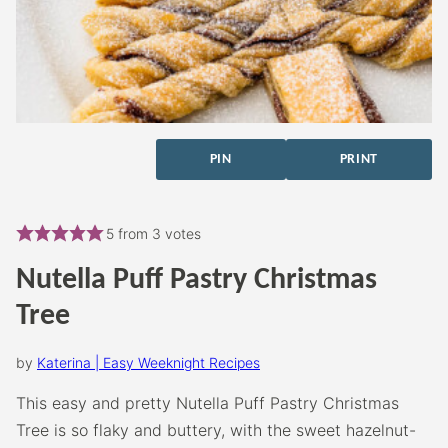
PIN
PRINT
5
from
3
votes
Nutella Puff Pastry Christmas
Tree
by
Katerina | Easy Weeknight Recipes
This easy and pretty Nutella Puff Pastry Christmas
Tree is so flaky and buttery, with the sweet hazelnut-