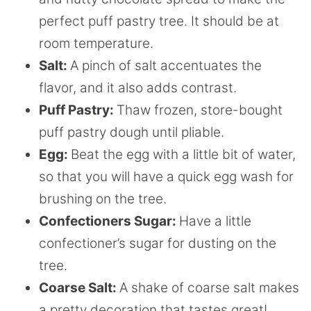
perfect puff pastry tree. It should be at
room temperature.
Salt:
A pinch of salt accentuates the
flavor, and it also adds contrast.
Puff Pastry:
Thaw frozen, store-bought
puff pastry dough until pliable.
Egg:
Beat the egg with a little bit of water,
so that you will have a quick egg wash for
brushing on the tree.
Confectioners Sugar:
Have a little
confectioner’s sugar for dusting on the
tree.
Coarse Salt:
A shake of coarse salt makes
a pretty decoration that tastes great!