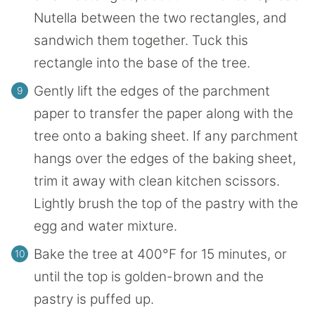
Nutella between the two rectangles, and
sandwich them together. Tuck this
rectangle into the base of the tree.
Gently lift the edges of the parchment
paper to transfer the paper along with the
tree onto a baking sheet. If any parchment
hangs over the edges of the baking sheet,
trim it away with clean kitchen scissors.
Lightly brush the top of the pastry with the
egg and water mixture.
Bake the tree at 400°F for 15 minutes, or
until the top is golden-brown and the
pastry is puffed up.