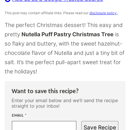
This post may contain affiliate links. Please read our
disclosure policy.
The perfect Christmas dessert! This easy and
pretty
Nutella Puff Pastry Christmas Tree
is
so flaky and buttery, with the sweet hazelnut-
chocolate flavor of Nutella and just a tiny bit of
salt. It’s the perfect pull-apart sweet treat for
the holidays!
Want to save this recipe?
Enter your email below and we’ll send the recipe
straight to your inbox!
EMAIL
*
Save Recipe