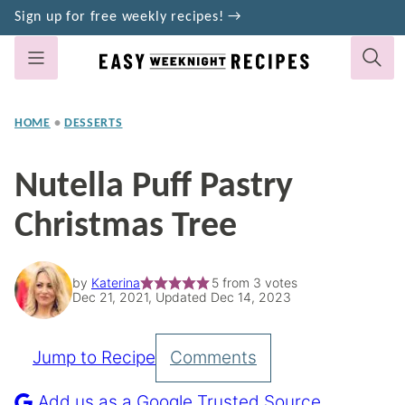
Skip
Sign up for free weekly recipes! →
to
content
HOME
•
DESSERTS
Nutella Puff Pastry
Christmas Tree
by
Katerina
5
from
3
votes
Dec 21, 2021, Updated Dec 14, 2023
Jump to Recipe
Comments
Pin
Recipe
Add us as a Google Trusted Source