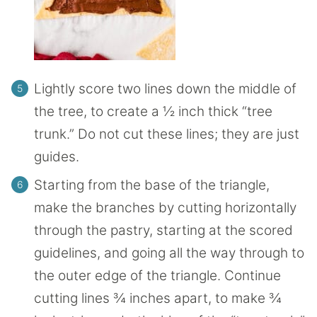
Lightly score two lines down the middle of
the tree, to create a ½ inch thick “tree
trunk.” Do not cut these lines; they are just
guides.
Starting from the base of the triangle,
make the branches by cutting horizontally
through the pastry, starting at the scored
guidelines, and going all the way through to
the outer edge of the triangle. Continue
cutting lines ¾ inches apart, to make ¾