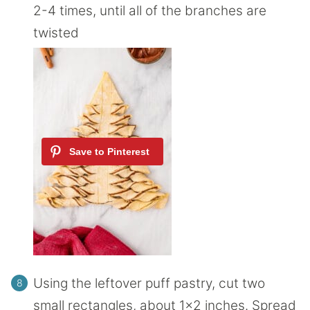
2-4 times, until all of the branches are
twisted
Using the leftover puff pastry, cut two
small rectangles, about 1×2 inches. Spread