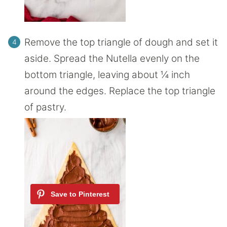
Remove the top triangle of dough and set it
aside. Spread the Nutella evenly on the
bottom triangle, leaving about ¼ inch
around the edges. Replace the top triangle
of pastry.