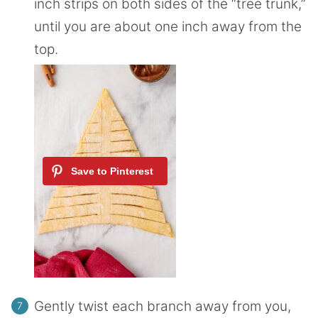
inch strips on both sides of the “tree trunk,”
until you are about one inch away from the
top.
Gently twist each branch away from you,