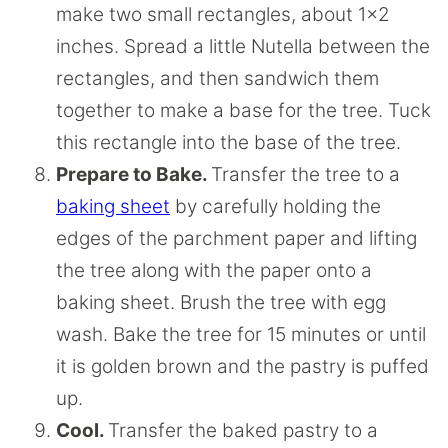
make two small rectangles, about 1×2
inches. Spread a little Nutella between the
rectangles, and then sandwich them
together to make a base for the tree. Tuck
this rectangle into the base of the tree.
Prepare to Bake.
Transfer the tree to a
baking sheet
by carefully holding the
edges of the parchment paper and lifting
the tree along with the paper onto a
baking sheet. Brush the tree with egg
wash. Bake the tree for 15 minutes or until
it is golden brown and the pastry is puffed
up.
Cool.
Transfer the baked pastry to a