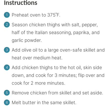
Instructions
Preheat oven to 375˚F.
Season chicken thighs with salt, pepper,
half of the Italian seasoning, paprika, and
garlic powder.
Add olive oil to a large oven-safe skillet and
heat over medium heat.
Add chicken thighs to the hot oil, skin side
down, and cook for 3 minutes; flip over and
cook for 2 more minutes.
Remove chicken from skillet and set aside.
Melt butter in the same skillet.