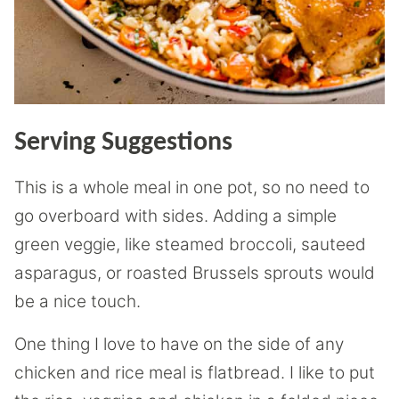
Serving Suggestions
This is a whole meal in one pot, so no need to
go overboard with sides. Adding a simple
green veggie, like steamed broccoli, sauteed
asparagus, or roasted Brussels sprouts would
be a nice touch.
One thing I love to have on the side of any
chicken and rice meal is flatbread. I like to put