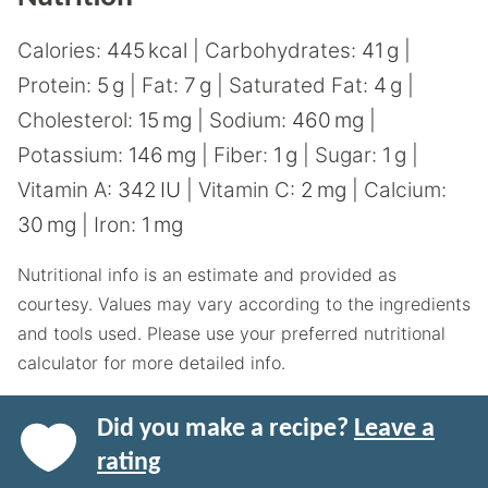
Calories:
445
kcal
|
Carbohydrates:
41
g
|
Protein:
5
g
|
Fat:
7
g
|
Saturated Fat:
4
g
|
Cholesterol:
15
mg
|
Sodium:
460
mg
|
Potassium:
146
mg
|
Fiber:
1
g
|
Sugar:
1
g
|
Vitamin A:
342
IU
|
Vitamin C:
2
mg
|
Calcium:
30
mg
|
Iron:
1
mg
Nutritional info is an estimate and provided as
courtesy. Values may vary according to the ingredients
and tools used. Please use your preferred nutritional
calculator for more detailed info.
Did you make a recipe?
Leave a
rating