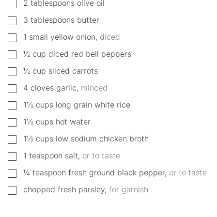
▢
2
tablespoons
olive oil
▢
3
tablespoons
butter
▢
1
small
yellow onion
,
diced
▢
½
cup
diced red bell peppers
▢
½
cup
sliced carrots
▢
4
cloves
garlic
,
minced
▢
1½
cups
long grain white rice
▢
1½
cups
hot water
▢
1½
cups
low sodium chicken broth
▢
1
teaspoon
salt
,
or to taste
▢
¼
teaspoon
fresh ground black pepper
,
or to taste
▢
chopped fresh parsley
,
for garnish