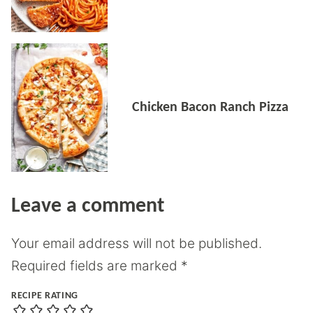
Chicken Bacon Ranch Pizza
Leave a comment
Your email address will not be published.
Required fields are marked
*
RECIPE RATING