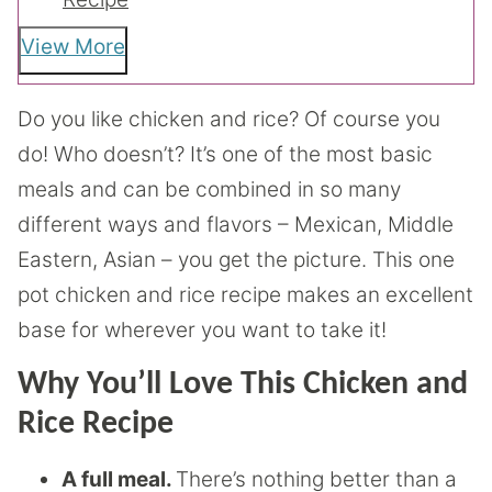
View More
Do you like chicken and rice? Of course you
do! Who doesn’t? It’s one of the most basic
meals and can be combined in so many
different ways and flavors – Mexican, Middle
Eastern, Asian – you get the picture. This one
pot chicken and rice recipe makes an excellent
base for wherever you want to take it!
Why You’ll Love This Chicken and
Rice Recipe
A full meal.
There’s nothing better than a