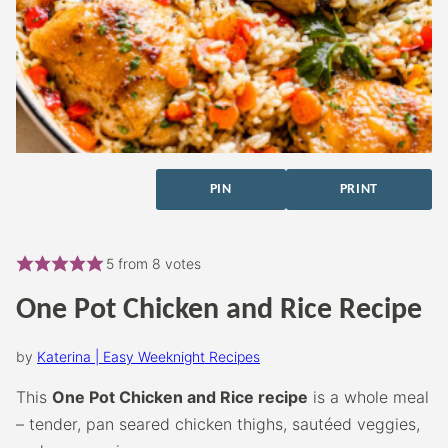
PIN
PRINT
5
from
8
votes
One Pot Chicken and Rice Recipe
by
Katerina | Easy Weeknight Recipes
This
One Pot Chicken and Rice recipe
is a whole meal
– tender, pan seared chicken thighs, sautéed veggies,