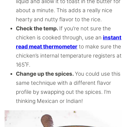
liquid and allow it to toast in the butter for
about a minute. This adds a really nice
hearty and nutty flavor to the rice.
Check the temp.
If you’re not sure the
chicken is cooked through, use an
instant
read meat thermometer
to make sure the
chicken’s internal temperature registers at
165˚F.
Change up the spices.
You could use this
same technique with a different flavor
profile by swapping out the spices. I’m
thinking Mexican or Indian!