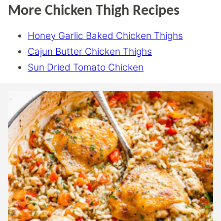
More Chicken Thigh Recipes
Honey Garlic Baked Chicken Thighs
Cajun Butter Chicken Thighs
Sun Dried Tomato Chicken