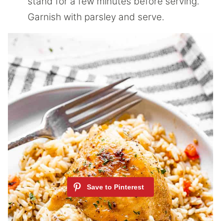
stand for a few minutes before serving.
Garnish with parsley and serve.