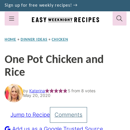
Skip
Sign up for free weekly recipes! →
to
content
HOME
•
DINNER IDEAS
•
CHICKEN
One Pot Chicken and
Rice
by
Katerina
5
from
8
votes
May 20, 2020
Jump to Recipe
Comments
Pin
Recipe
Add us as a Google Trusted Source