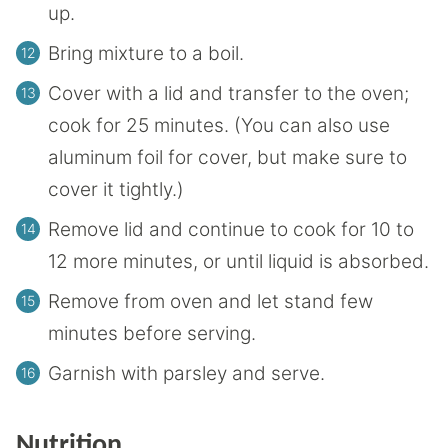
up.
Bring mixture to a boil.
Cover with a lid and transfer to the oven;
cook for 25 minutes. (You can also use
aluminum foil for cover, but make sure to
cover it tightly.)
Remove lid and continue to cook for 10 to
12 more minutes, or until liquid is absorbed.
Remove from oven and let stand few
minutes before serving.
Garnish with parsley and serve.
Nutrition