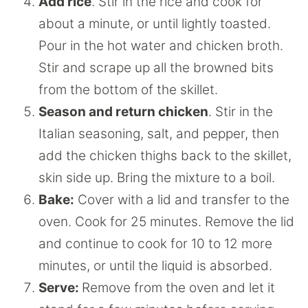
Add rice
. Stir in the rice and cook for
about a minute, or until lightly toasted.
Pour in the hot water and chicken broth.
Stir and scrape up all the browned bits
from the bottom of the skillet.
Season and return chicken
. Stir in the
Italian seasoning, salt, and pepper, then
add the chicken thighs back to the skillet,
skin side up. Bring the mixture to a boil.
Bake:
Cover with a lid and transfer to the
oven. Cook for 25 minutes. Remove the lid
and continue to cook for 10 to 12 more
minutes, or until the liquid is absorbed.
Serve:
Remove from the oven and let it