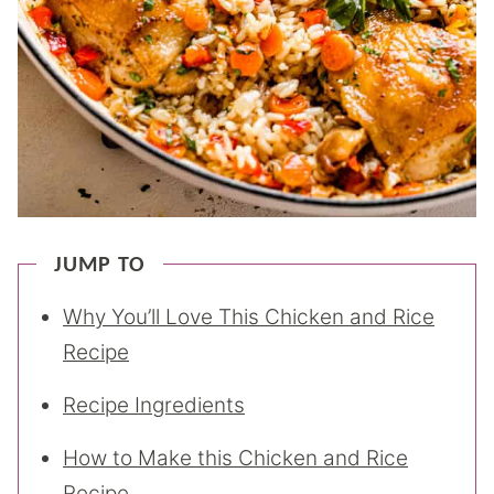
JUMP TO
Why You’ll Love This Chicken and Rice
Recipe
Recipe Ingredients
How to Make this Chicken and Rice
Recipe