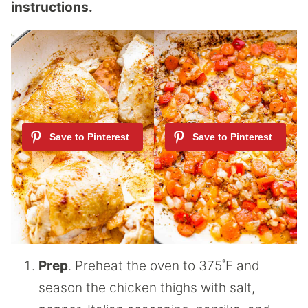
instructions.
Prep
. Preheat the oven to 375˚F and
season the chicken thighs with salt,