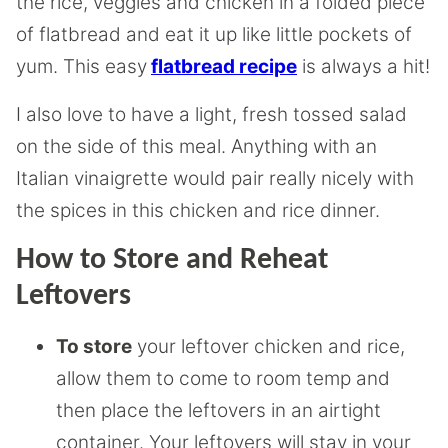
the rice, veggies and chicken in a folded piece
of flatbread and eat it up like little pockets of
yum. This easy
flatbread recipe
is always a hit!
I also love to have a light, fresh tossed salad
on the side of this meal. Anything with an
Italian vinaigrette would pair really nicely with
the spices in this chicken and rice dinner.
How to Store and Reheat
Leftovers
To store
your leftover chicken and rice,
allow them to come to room temp and
then place the leftovers in an airtight
container. Your leftovers will stay in your