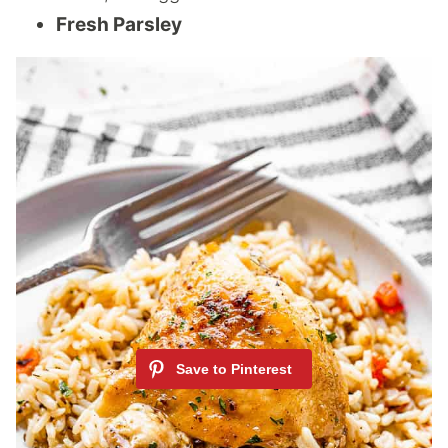
Fresh Parsley