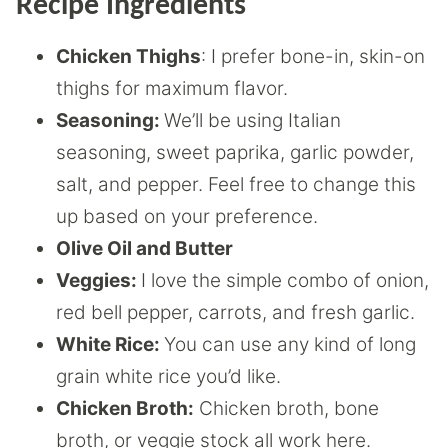
Recipe Ingredients
Chicken Thighs
: I prefer bone-in, skin-on
thighs for maximum flavor.
Seasoning:
We’ll be using Italian
seasoning, sweet paprika, garlic powder,
salt, and pepper. Feel free to change this
up based on your preference.
Olive Oil and Butter
Veggies:
I love the simple combo of onion,
red bell pepper, carrots, and fresh garlic.
White Rice:
You can use any kind of long
grain white rice you’d like.
Chicken Broth:
Chicken broth, bone
broth, or veggie stock all work here.