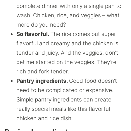
complete dinner with only a single pan to
wash! Chicken, rice, and veggies – what
more do you need?
So flavorful.
The rice comes out super
flavorful and creamy and the chicken is
tender and juicy. And the veggies, don’t
get me started on the veggies. They’re
rich and fork tender.
Pantry ingredients.
Good food doesn’t
need to be complicated or expensive.
Simple pantry ingredients can create
really special meals like this flavorful
chicken and rice dish.