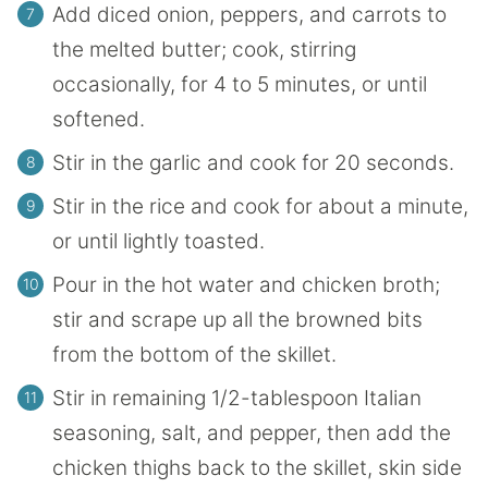
Add diced onion, peppers, and carrots to
the melted butter; cook, stirring
occasionally, for 4 to 5 minutes, or until
softened.
Stir in the garlic and cook for 20 seconds.
Stir in the rice and cook for about a minute,
or until lightly toasted.
Pour in the hot water and chicken broth;
stir and scrape up all the browned bits
from the bottom of the skillet.
Stir in remaining 1/2-tablespoon Italian
seasoning, salt, and pepper, then add the
chicken thighs back to the skillet, skin side