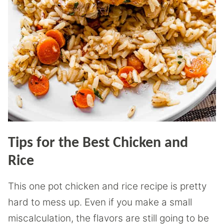
Tips for the Best Chicken and
Rice
This one pot chicken and rice recipe is pretty
hard to mess up. Even if you make a small
miscalculation, the flavors are still going to be