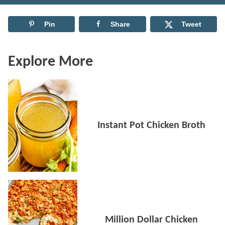
Pin
Share
Tweet
Explore More
Instant Pot Chicken Broth
Million Dollar Chicken