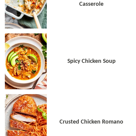
Casserole
Spicy Chicken Soup
Crusted Chicken Romano