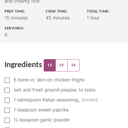
and creamy rice.
PREP TIME:
COOK TIME:
TOTAL TIME:
minutes
minutes
hour
15
minutes
45
minutes
1
hour
SERVINGS:
6
Ingredients
1X
2X
3X
▢
6
bone-in, skin-on chicken thighs
▢
salt and fresh ground pepper, to taste
▢
1
tablespoon
Italian seasoning,
,
divided
▢
1
teaspoon
sweet paprika
▢
½
teaspoon
garlic powder