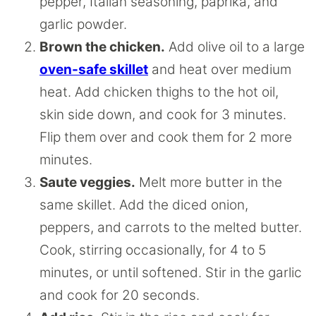
pepper, Italian seasoning, paprika, and
garlic powder.
Brown the chicken.
Add olive oil to a large
oven-safe skillet
and heat over medium
heat. Add chicken thighs to the hot oil,
skin side down, and cook for 3 minutes.
Flip them over and cook them for 2 more
minutes.
Saute veggies.
Melt more butter in the
same skillet. Add the diced onion,
peppers, and carrots to the melted butter.
Cook, stirring occasionally, for 4 to 5
minutes, or until softened. Stir in the garlic
and cook for 20 seconds.