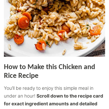
How to Make this Chicken and
Rice Recipe
You’ll be ready to enjoy this simple meal in
under an hour!
Scroll down to the recipe card
for exact ingredient amounts and detailed