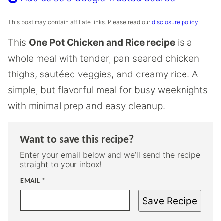
This post may contain affiliate links. Please read our
disclosure policy.
This
One Pot Chicken and Rice recipe
is a
whole meal with tender, pan seared chicken
thighs, sautéed veggies, and creamy rice. A
simple, but flavorful meal for busy weeknights
with minimal prep and easy cleanup.
Want to save this recipe?
Enter your email below and we’ll send the recipe
straight to your inbox!
EMAIL
*
Save Recipe