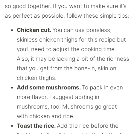
so good together. If you want to make sure it’s
as perfect as possible, follow these simple tips:
Chicken cut.
You can use boneless,
skinless chicken thighs for this recipe but
you’ll need to adjust the cooking time.
Also, it may be lacking a bit of the richness
that you get from the bone-in, skin on
chicken thighs.
Add some mushrooms.
To pack in even
more flavor, I suggest adding in
mushrooms, too! Mushrooms go great
with chicken and rice.
Toast the rice.
Add the rice before the