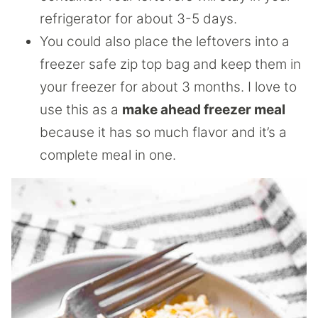
refrigerator for about 3-5 days.
You could also place the leftovers into a
freezer safe zip top bag and keep them in
your freezer for about 3 months. I love to
use this as a
make ahead freezer meal
because it has so much flavor and it’s a
complete meal in one.