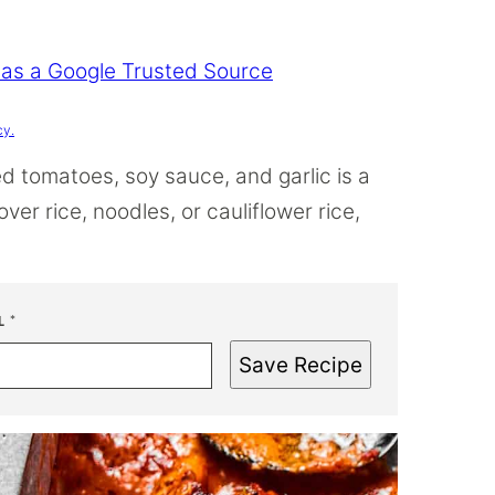
 as a Google Trusted Source
cy.
d tomatoes, soy sauce, and garlic is a
er rice, noodles, or cauliflower rice,
L
*
Save Recipe