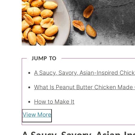
JUMP TO
A Saucy, Savory, Asian-Inspired Chic
What Is Peanut Butter Chicken Made 
How to Make It
View More