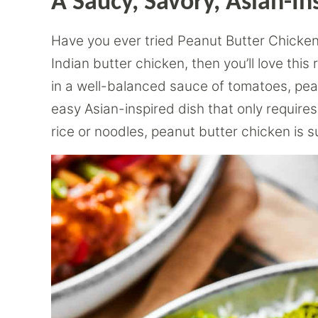
A Saucy, Savory, Asian-In
Have you ever tried Peanut Butter Chicken?
Indian butter chicken, then you’ll love thi
in a well-balanced sauce of tomatoes, peanu
easy Asian-inspired dish that only require
rice or noodles, peanut butter chicken is s