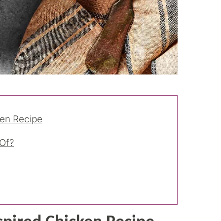
ken Recipe
Of?