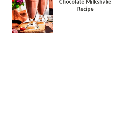
Chocolate Milkshake
Recipe