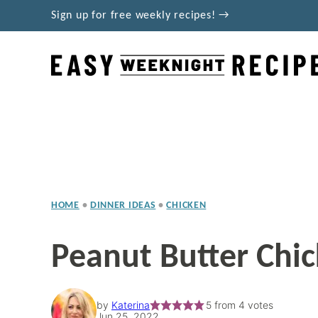
Skip
Sign up for free weekly recipes! →
to
content
HOME
•
DINNER IDEAS
•
CHICKEN
Peanut Butter Chi
by
Katerina
5
from
4
votes
Jun 25, 2022