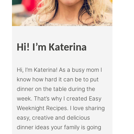
Hi! I’m Katerina
Hi, I’m Katerina! As a busy mom I
know how hard it can be to put
dinner on the table during the
week. That’s why I created Easy
Weeknight Recipes. I love sharing
easy, creative and delicious
dinner ideas your family is going