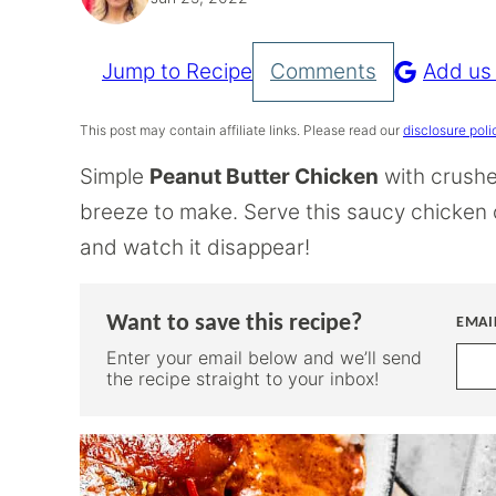
Jump to Recipe
Comments
Add us
Pin
Recipe
This post may contain affiliate links. Please read our
disclosure poli
Simple
Peanut Butter Chicken
with crushe
breeze to make. Serve this saucy chicken ov
and watch it disappear!
Want to save this recipe?
EMAI
Enter your email below and we’ll send
the recipe straight to your inbox!