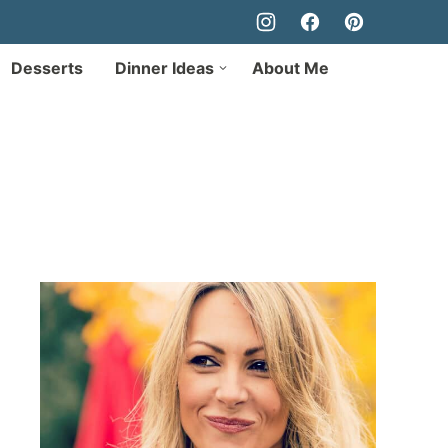
Desserts
Dinner Ideas
About Me