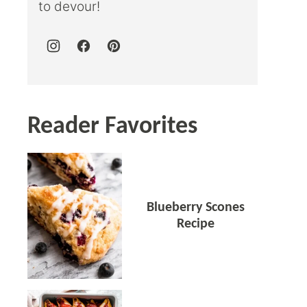
to devour!
Reader Favorites
Blueberry Scones
Recipe