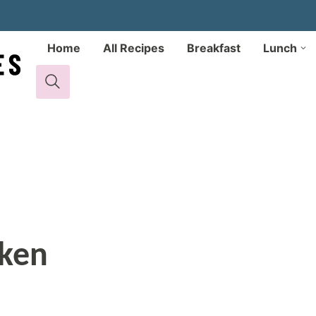
Home
All Recipes
Breakfast
Lunch
cken