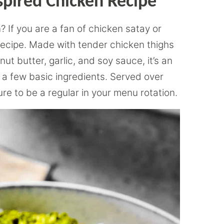
spired Chicken Recipe
 If you are a fan of chicken satay or
s recipe. Made with tender chicken thighs
t butter, garlic, and soy sauce, it’s an
s a few basic ingredients. Served over
ure to be a regular in your menu rotation.