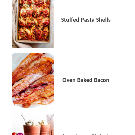
Stuffed Pasta Shells
Oven Baked Bacon