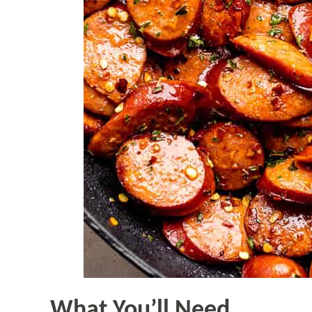
What You’ll Need