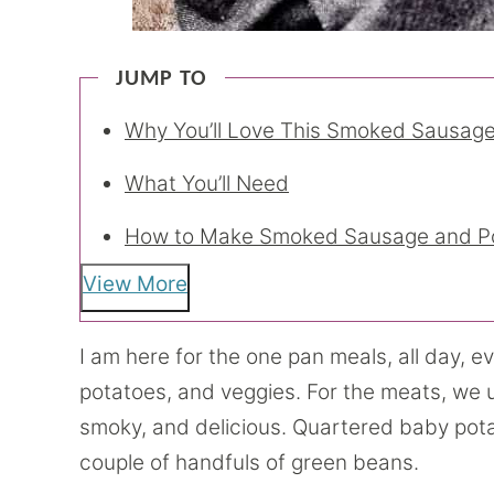
JUMP TO
Why You’ll Love This Smoked Sausage
What You’ll Need
How to Make Smoked Sausage and P
View More
I am here for the one pan meals, all day, eve
potatoes, and veggies. For the meats, we 
smoky, and delicious. Quartered baby potato
couple of handfuls of green beans.