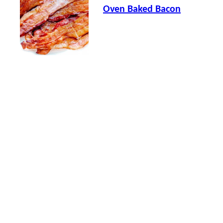
Oven Baked Bacon