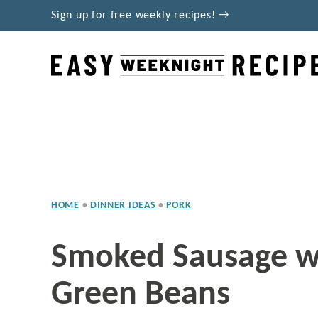
Skip
Sign up for free weekly recipes! →
to
content
HOME
•
DINNER IDEAS
•
PORK
Smoked Sausage w
Green Beans