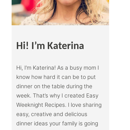
Hi! I’m Katerina
Hi, I’m Katerina! As a busy mom I
know how hard it can be to put
dinner on the table during the
week. That’s why I created Easy
Weeknight Recipes. I love sharing
easy, creative and delicious
dinner ideas your family is going