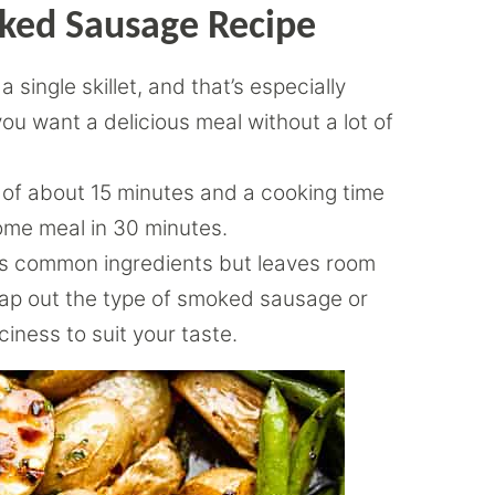
oked Sausage Recipe
 single skillet, and that’s especially
ou want a delicious meal without a lot of
 of about 15 minutes and a cooking time
ome meal in 30 minutes.
s common ingredients but leaves room
wap out the type of smoked sausage or
ciness to suit your taste.