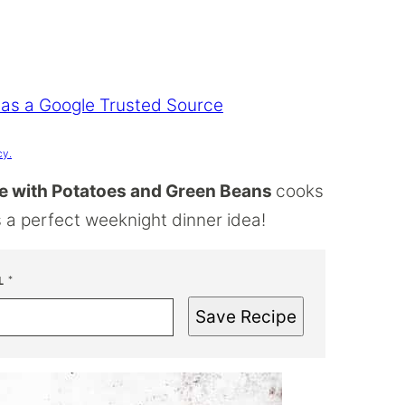
 as a Google Trusted Source
cy.
 with Potatoes and Green Beans
cooks
t’s a perfect weeknight dinner idea!
L
*
Save Recipe