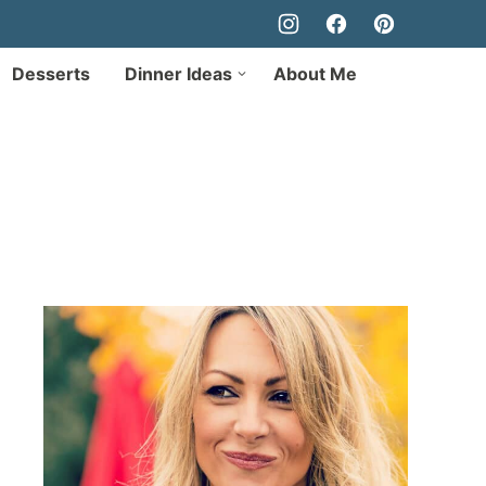
Desserts
Dinner Ideas
About Me