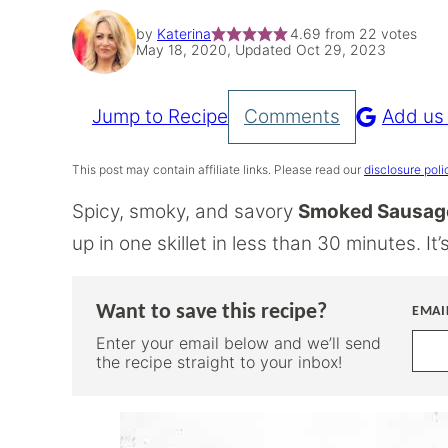
by
Katerina
4.69
from
22
votes
May 18, 2020, Updated Oct 29, 2023
Jump to Recipe
Comments
Add us
Pin
Recipe
This post may contain affiliate links. Please read our
disclosure poli
Spicy, smoky, and savory
Smoked Sausage
up in one skillet in less than 30 minutes. I
Want to save this recipe?
EMAI
Enter your email below and we’ll send
the recipe straight to your inbox!