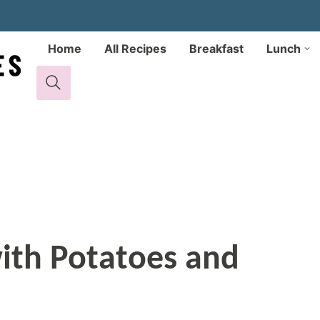
Home
All Recipes
Breakfast
Lunch
ith Potatoes and