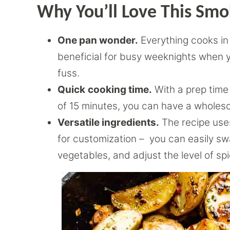
Why You’ll Love This Sm
One pan wonder.
Everything cooks in a
beneficial for busy weeknights when y
fuss.
Quick
cooking time.
With a prep time
of 15 minutes, you can have a wholes
Versatile ingredients.
The recipe use
for customization – you can easily s
vegetables, and adjust the level of spi