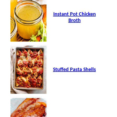
Instant Pot Chicken
Broth
Stuffed Pasta Shells