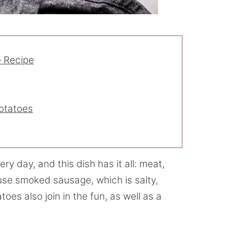
 Recipe
otatoes
ry day, and this dish has it all: meat,
use smoked sausage, which is salty,
es also join in the fun, as well as a