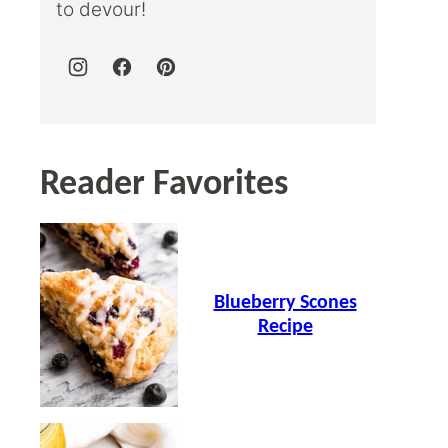
to devour!
Reader Favorites
Blueberry Scones
Recipe