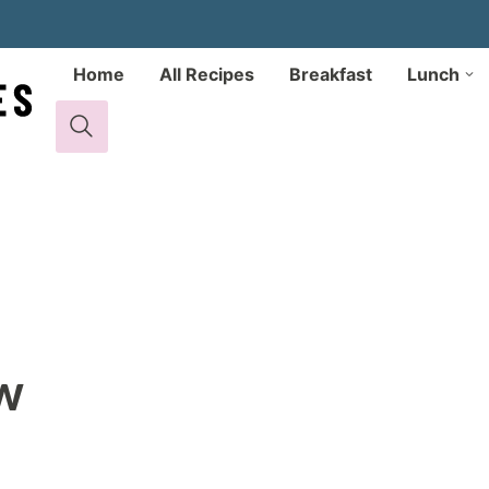
Home
All Recipes
Breakfast
Lunch
w