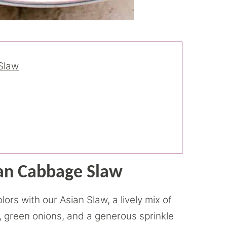
Slaw
ian Cabbage Slaw
rs with our Asian Slaw, a lively mix of
 green onions, and a generous sprinkle