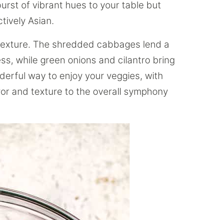
 burst of vibrant hues to your table but
ctively Asian.
 texture. The shredded cabbages lend a
ss, while green onions and cilantro bring
derful way to enjoy your veggies, with
avor and texture to the overall symphony