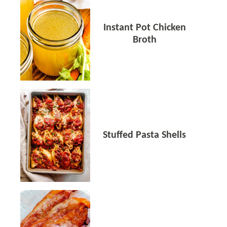
Instant Pot Chicken
Broth
Stuffed Pasta Shells