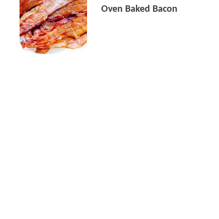
Oven Baked Bacon