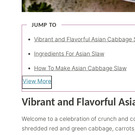
JUMP TO
Vibrant and Flavorful Asian Cabbage 
Ingredients For Asian Slaw
How To Make Asian Cabbage Slaw
View More
Vibrant and Flavorful As
Welcome to a celebration of crunch and colo
shredded red and green cabbage, carrots,