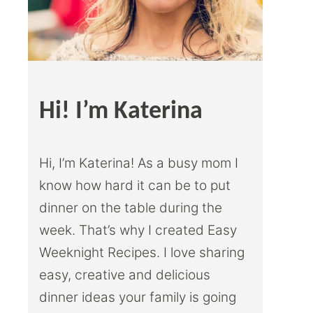
Hi! I’m Katerina
Hi, I’m Katerina! As a busy mom I
know how hard it can be to put
dinner on the table during the
week. That’s why I created Easy
Weeknight Recipes. I love sharing
easy, creative and delicious
dinner ideas your family is going