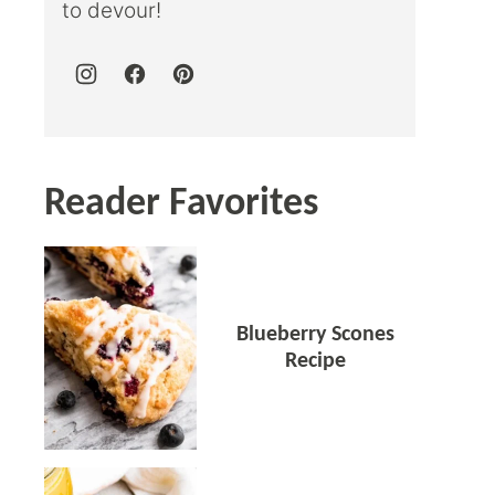
to devour!
Reader Favorites
Blueberry Scones
Recipe