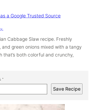
 as a Google Trusted Source
cy.
sian Cabbage Slaw recipe. Freshly
 and green onions mixed with a tangy
h that’s both colorful and crunchy,
L
*
Save Recipe