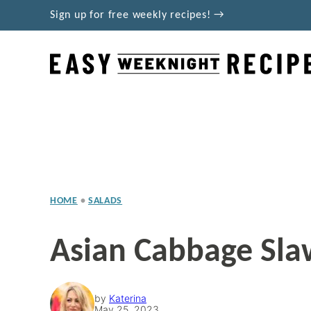
Skip
Sign up for free weekly recipes! →
to
content
HOME
•
SALADS
Asian Cabbage Sla
by
Katerina
May 25, 2023