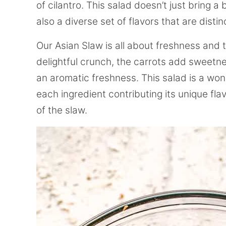
of cilantro. This salad doesn’t just bring a
also a diverse set of flavors that are distin
Our Asian Slaw is all about freshness and
delightful crunch, the carrots add sweetne
an aromatic freshness. This salad is a won
each ingredient contributing its unique fl
of the slaw.