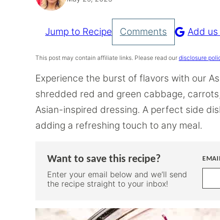
Jump to Recipe
Comments
Add us
Pin
Recipe
This post may contain affiliate links. Please read our
disclosure poli
Experience the burst of flavors with our A
shredded red and green cabbage, carrots,
Asian-inspired dressing. A perfect side dis
adding a refreshing touch to any meal.
Want to save this recipe?
EMAI
Enter your email below and we’ll send
the recipe straight to your inbox!