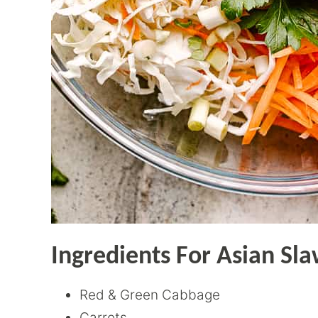
Ingredients For Asian Sl
Red & Green Cabbage
Carrots