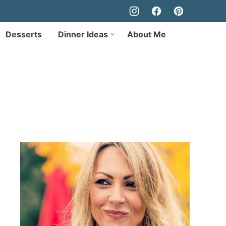
Desserts
Dinner Ideas
About Me