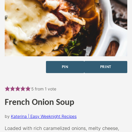
PIN
PRINT
5
from 1 vote
French Onion Soup
by
Katerina | Easy Weeknight Recipes
Loaded with rich caramelized onions, melty cheese,