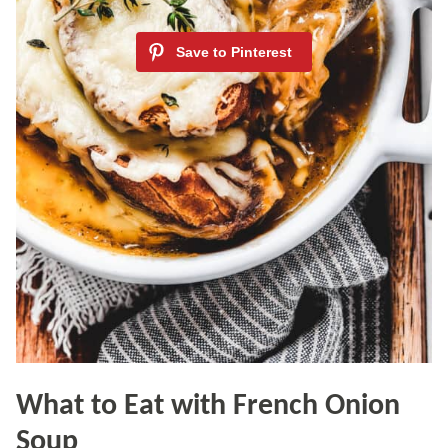
What to Eat with French Onion
Soup