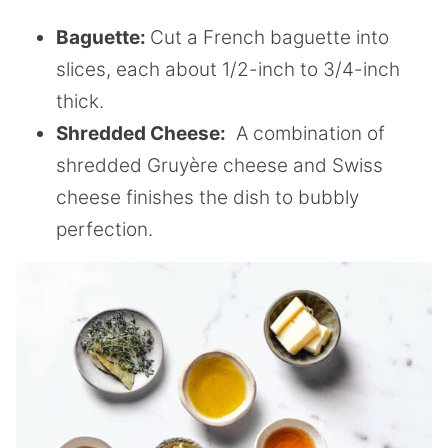
Baguette:
Cut a French baguette into
slices, each about 1/2-inch to 3/4-inch
thick.
Shredded Cheese:
A combination of
shredded Gruyère cheese and Swiss
cheese finishes the dish to bubbly
perfection.