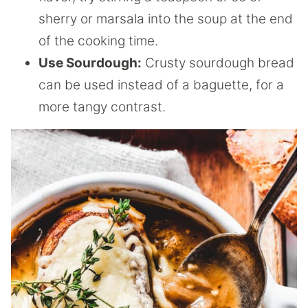
sherry or marsala into the soup at the end
of the cooking time.
Use Sourdough:
Crusty sourdough bread
can be used instead of a baguette, for a
more tangy contrast.