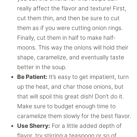
really affect the flavor and texture! First,
cut them thin, and then be sure to cut
them as if you were cutting onion rings.
Finally, cut them in half to make half-
moons. This way the onions will hold their
shape, caramelize, and eventually taste
better in the soup.
Be Patient:
It’s easy to get impatient, turn
up the heat, and char those onions, but
that will spoil this great dish! Don’t do it.
Make sure to budget enough time to
caramelize them slowly for the best flavor.
Use Sherry:
For a little added depth of
flavor, try stirring a teaspoon or so of