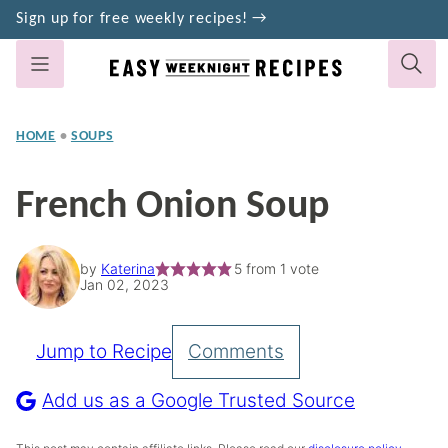
Skip
Sign up for free weekly recipes! →
to
content
HOME
•
SOUPS
French Onion Soup
by
Katerina
5
from 1 vote
Jan 02, 2023
Jump to Recipe
Comments
Pin
Recipe
Add us as a Google Trusted Source