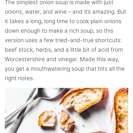
The simplest onion soup is made with just
onions, water, and wine – and it’s amazing. But
it takes a long, long time to cook plain onions
down enough to make a rich soup, so this
version uses a few tried-and-true shortcuts:
beef stock, herbs, and a little bit of acid from
Worcestershire and vinegar. Made this way,
you get a mouthwatering soup that hits all the
right notes.