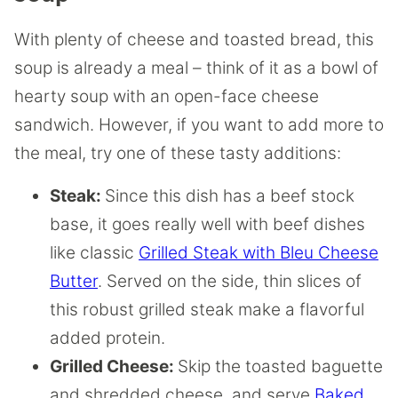
With plenty of cheese and toasted bread, this
soup is already a meal – think of it as a bowl of
hearty soup with an open-face cheese
sandwich. However, if you want to add more to
the meal, try one of these tasty additions:
Steak:
Since this dish has a beef stock
base, it goes really well with beef dishes
like classic
Grilled Steak with Bleu Cheese
Butter
. Served on the side, thin slices of
this robust grilled steak make a flavorful
added protein.
Grilled Cheese:
Skip the toasted baguette
and shredded cheese, and serve
Baked