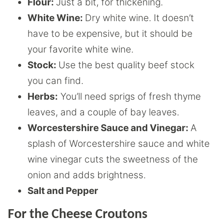
Flour:
Just a bit, for thickening.
White Wine:
Dry white wine. It doesn’t
have to be expensive, but it should be
your favorite white wine.
Stock:
Use the best quality beef stock
you can find.
Herbs:
You’ll need sprigs of fresh thyme
leaves, and a couple of bay leaves.
Worcestershire Sauce and Vinegar:
A
splash of Worcestershire sauce and white
wine vinegar cuts the sweetness of the
onion and adds brightness.
Salt and Pepper
For the Cheese Croutons