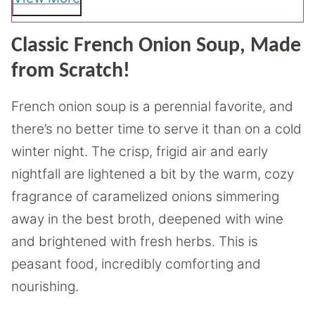
Classic French Onion Soup, Made
from Scratch!
French onion soup is a perennial favorite, and
there’s no better time to serve it than on a cold
winter night. The crisp, frigid air and early
nightfall are lightened a bit by the warm, cozy
fragrance of caramelized onions simmering
away in the best broth, deepened with wine
and brightened with fresh herbs. This is
peasant food, incredibly comforting and
nourishing.