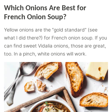
Which Onions Are Best for
French Onion Soup?
Yellow onions are the “gold standard” (see
what I did there?) for French onion soup. If you
can find sweet Vidalia onions, those are great,
too. In a pinch, white onions will work.