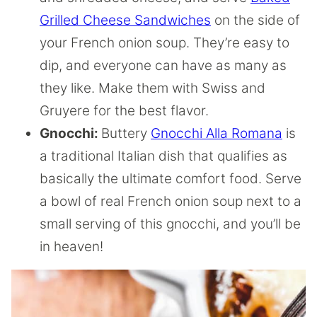
Grilled Cheese Sandwiches
on the side of
your French onion soup. They’re easy to
dip, and everyone can have as many as
they like. Make them with Swiss and
Gruyere for the best flavor.
Gnocchi:
Buttery
Gnocchi Alla Romana
is
a traditional Italian dish that qualifies as
basically the ultimate comfort food. Serve
a bowl of real French onion soup next to a
small serving of this gnocchi, and you’ll be
in heaven!