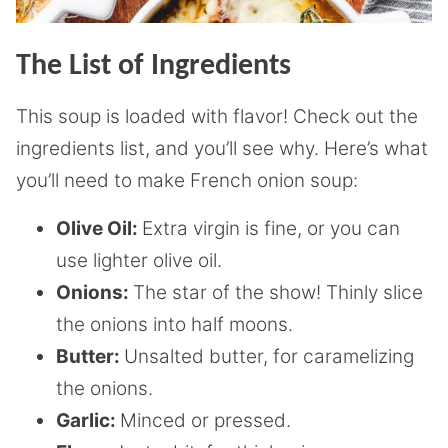
The List of Ingredients
This soup is loaded with flavor! Check out the
ingredients list, and you’ll see why. Here’s what
you’ll need to make French onion soup:
Olive Oil:
Extra virgin is fine, or you can
use lighter olive oil.
Onions:
The star of the show! Thinly slice
the onions into half moons.
Butter:
Unsalted butter, for caramelizing
the onions.
Garlic:
Minced or pressed.