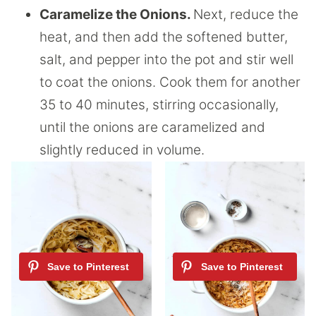
Caramelize the Onions.
Next, reduce the
heat, and then add the softened butter,
salt, and pepper into the pot and stir well
to coat the onions. Cook them for another
35 to 40 minutes, stirring occasionally,
until the onions are caramelized and
slightly reduced in volume.