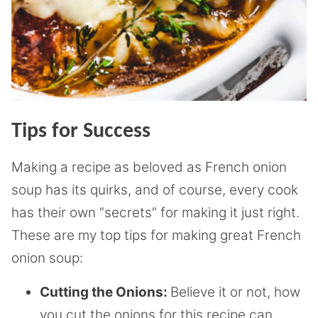
Tips for Success
Making a recipe as beloved as French onion
soup has its quirks, and of course, every cook
has their own “secrets” for making it just right.
These are my top tips for making great French
onion soup:
Cutting the Onions:
Believe it or not, how
you cut the onions for this recipe can