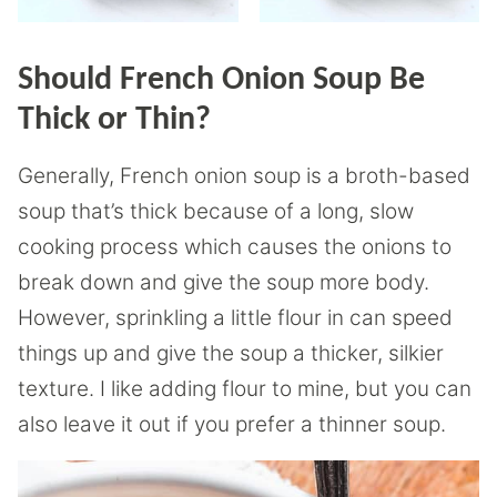
Should French Onion Soup Be
Thick or Thin?
Generally, French onion soup is a broth-based
soup that’s thick because of a long, slow
cooking process which causes the onions to
break down and give the soup more body.
However, sprinkling a little flour in can speed
things up and give the soup a thicker, silkier
texture. I like adding flour to mine, but you can
also leave it out if you prefer a thinner soup.