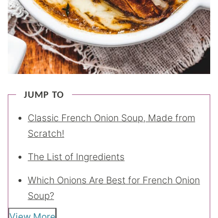
JUMP TO
Classic French Onion Soup, Made from
Scratch!
The List of Ingredients
Which Onions Are Best for French Onion
Soup?
View More