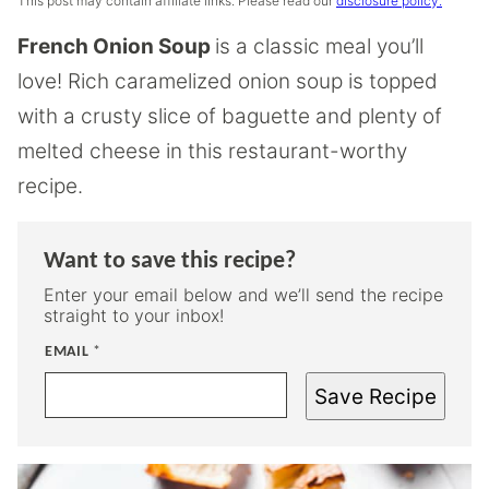
This post may contain affiliate links. Please read our
disclosure policy.
French Onion Soup
is a classic meal you’ll
love! Rich caramelized onion soup is topped
with a crusty slice of baguette and plenty of
melted cheese in this restaurant-worthy
recipe.
Want to save this recipe?
Enter your email below and we’ll send the recipe
straight to your inbox!
EMAIL
*
Save Recipe