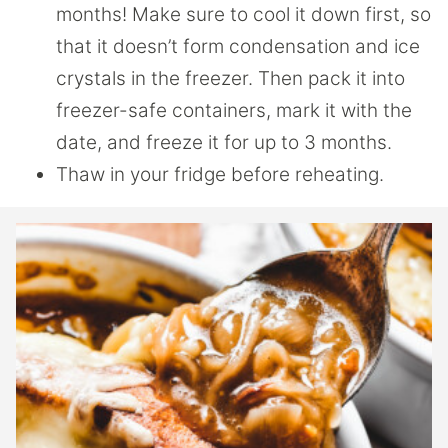
months! Make sure to cool it down first, so
that it doesn’t form condensation and ice
crystals in the freezer. Then pack it into
freezer-safe containers, mark it with the
date, and freeze it for up to 3 months.
Thaw in your fridge before reheating.