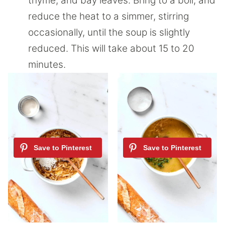
thyme, and bay leaves. Bring to a boil, and
reduce the heat to a simmer, stirring
occasionally, until the soup is slightly
reduced. This will take about 15 to 20
minutes.