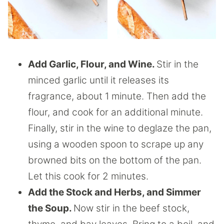
Add Garlic, Flour, and Wine.
Stir in the
minced garlic until it releases its
fragrance, about 1 minute. Then add the
flour, and cook for an additional minute.
Finally, stir in the wine to deglaze the pan,
using a wooden spoon to scrape up any
browned bits on the bottom of the pan.
Let this cook for 2 minutes.
Add the Stock and Herbs, and Simmer
the Soup.
Now stir in the beef stock,