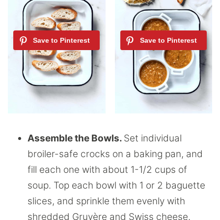
Assemble the Bowls.
Set individual
broiler-safe crocks on a baking pan, and
fill each one with about 1-1/2 cups of
soup. Top each bowl with 1 or 2 baguette
slices, and sprinkle them evenly with
shredded Gruyère and Swiss cheese.