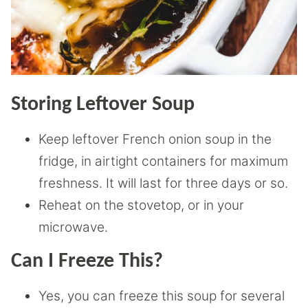
Storing Leftover Soup
Keep leftover French onion soup in the
fridge, in airtight containers for maximum
freshness. It will last for three days or so.
Reheat on the stovetop, or in your
microwave.
Can I Freeze This?
Yes, you can freeze this soup for several