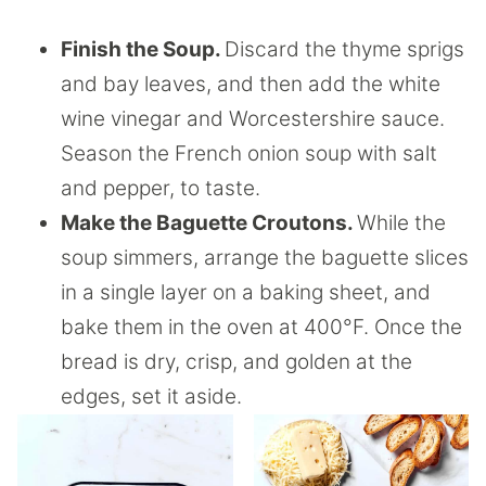
Finish the Soup.
Discard the thyme sprigs
and bay leaves, and then add the white
wine vinegar and Worcestershire sauce.
Season the French onion soup with salt
and pepper, to taste.
Make the Baguette Croutons.
While the
soup simmers, arrange the baguette slices
in a single layer on a baking sheet, and
bake them in the oven at 400°F. Once the
bread is dry, crisp, and golden at the
edges, set it aside.