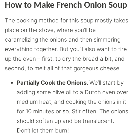
How to Make French Onion Soup
The cooking method for this soup mostly takes
place on the stove, where you’ll be
caramelizing the onions and then simmering
everything together. But you’ll also want to fire
up the oven – first, to dry the bread a bit, and
second, to melt all of that gorgeous cheese.
Partially Cook the Onions.
We’ll start by
adding some olive oil to a Dutch oven over
medium heat, and cooking the onions in it
for 10 minutes or so. Stir often. The onions
should soften up and be translucent.
Don’t let them burn!