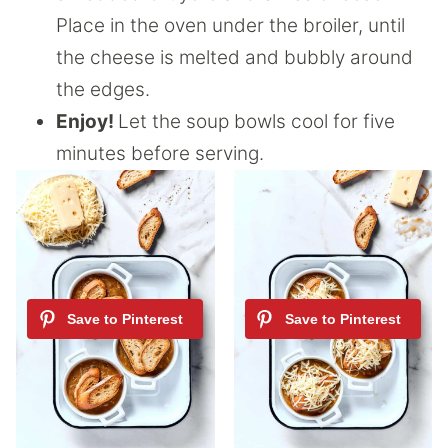
Place in the oven under the broiler, until
the cheese is melted and bubbly around
the edges.
Enjoy!
Let the soup bowls cool for five
minutes before serving.