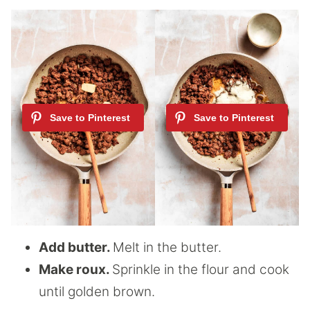
Add butter.
Melt in the butter.
Make roux.
Sprinkle in the flour and cook
until golden brown.