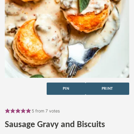
PIN
PRINT
5
from
7
votes
Sausage Gravy and Biscuits