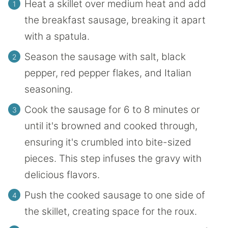
Heat a skillet over medium heat and add
the breakfast sausage, breaking it apart
with a spatula.
Season the sausage with salt, black
pepper, red pepper flakes, and Italian
seasoning.
Cook the sausage for 6 to 8 minutes or
until it's browned and cooked through,
ensuring it's crumbled into bite-sized
pieces. This step infuses the gravy with
delicious flavors.
Push the cooked sausage to one side of
the skillet, creating space for the roux.