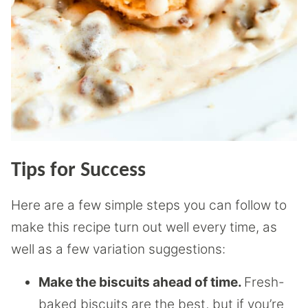
Tips for Success
Here are a few simple steps you can follow to
make this recipe turn out well every time, as
well as a few variation suggestions:
Make the biscuits ahead of time.
Fresh-
baked biscuits are the best, but if you’re