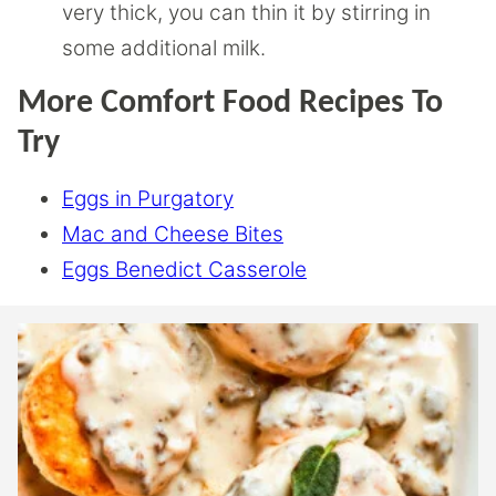
very thick, you can thin it by stirring in
some additional milk.
More Comfort Food Recipes To
Try
Eggs in Purgatory
Mac and Cheese Bites
Eggs Benedict Casserole