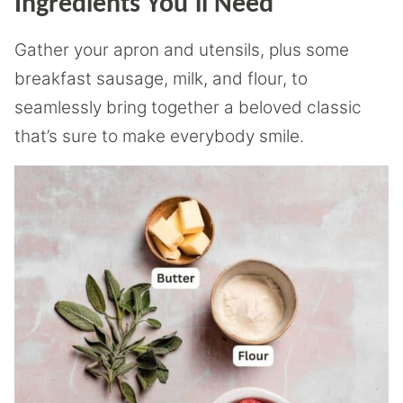
Ingredients You’ll Need
Gather your apron and utensils, plus some
breakfast sausage, milk, and flour, to
seamlessly bring together a beloved classic
that’s sure to make everybody smile.