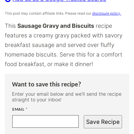
This post may contain affiliate links. Please read our
disclosure policy.
This
Sausage Gravy and Biscuits
recipe
features a creamy gravy packed with savory
breakfast sausage and served over fluffy
homemade biscuits. Serve this for a comfort
food breakfast, or make it dinner!
Want to save this recipe?
Enter your email below and we’ll send the recipe
straight to your inbox!
EMAIL
*
Save Recipe