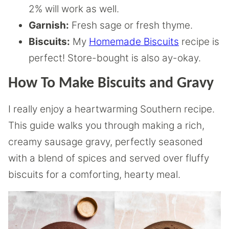
2% will work as well.
Garnish:
Fresh sage or fresh thyme.
Biscuits:
My
Homemade Biscuits
recipe is
perfect! Store-bought is also ay-okay.
How To Make Biscuits and Gravy
I really enjoy a heartwarming Southern recipe.
This guide walks you through making a rich,
creamy sausage gravy, perfectly seasoned
with a blend of spices and served over fluffy
biscuits for a comforting, hearty meal.