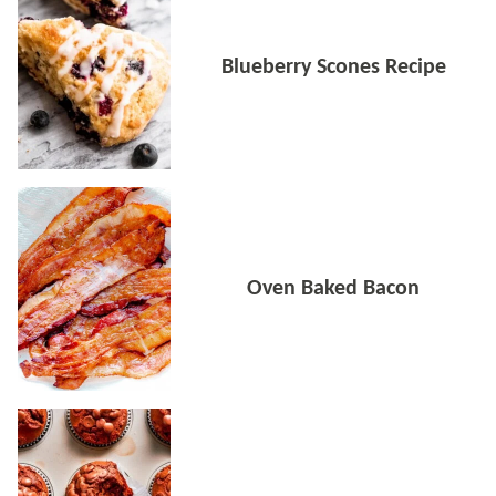
Blueberry Scones Recipe
Oven Baked Bacon