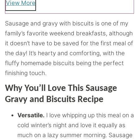
View More
Sausage and gravy with biscuits is one of my
family’s favorite weekend breakfasts, although
it doesn’t have to be saved for the first meal of
the day! It’s hearty and comforting, with the
fluffy homemade biscuits being the perfect
finishing touch.
Why You’ll Love This Sausage
Gravy and Biscuits Recipe
Versatile.
I love whipping up this meal on a
cold winter’s night and love it equally as
much on a lazy summer morning. Sausage