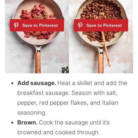
Add sausage.
Heat a skillet and add the
breakfast sausage. Season with salt,
pepper, red pepper flakes, and Italian
seasoning.
Brown.
Cook the sausage until it’s
browned and cooked through.