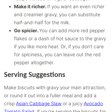
Make it richer.
If you want an even richer
and creamier gravy, you can substitute
half-and-half for the milk.
Go spicier.
You can add more red pepper
flakes or a dash of hot sauce to the gravy
if you like more heat. Or, if you don’t care
for spiciness, you can leave out the red
pepper altogether.
Serving Suggestions
Make biscuits with gravy your main attraction,
or round it out into a fuller meal and add a
crisp
Asian Cabbage Slaw
or a juicy
Avocado
Tomato Salad
. If you’re serving the biscuits for