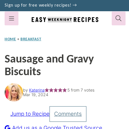
Skip
Sign up for free weekly recipes! →
to
content
HOME
•
BREAKFAST
Sausage and Gravy
Biscuits
by
Katerina
5
from
7
votes
Mar 19, 2024
Jump to Recipe
Comments
Pin
Recipe
Add us as a Google Trusted Source