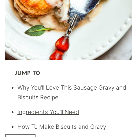
JUMP TO
Why You’ll Love This Sausage Gravy and
Biscuits Recipe
Ingredients You’ll Need
How To Make Biscuits and Gravy