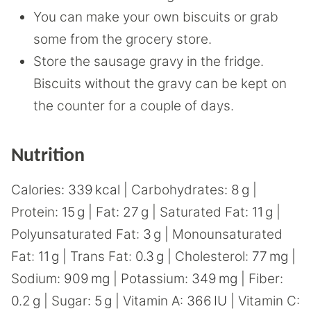
You can make your own biscuits or grab
some from the grocery store.
Store the sausage gravy in the fridge.
Biscuits without the gravy can be kept on
the counter for a couple of days.
Nutrition
Calories:
339
kcal
|
Carbohydrates:
8
g
|
Protein:
15
g
|
Fat:
27
g
|
Saturated Fat:
11
g
|
Polyunsaturated Fat:
3
g
|
Monounsaturated
Fat:
11
g
|
Trans Fat:
0.3
g
|
Cholesterol:
77
mg
|
Sodium:
909
mg
|
Potassium:
349
mg
|
Fiber:
0.2
g
|
Sugar:
5
g
|
Vitamin A:
366
IU
|
Vitamin C: