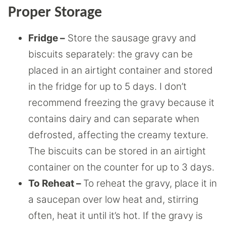
Proper Storage
Fridge –
Store the sausage gravy and
biscuits separately: the gravy can be
placed in an airtight container and stored
in the fridge for up to 5 days. I don’t
recommend freezing the gravy because it
contains dairy and can separate when
defrosted, affecting the creamy texture.
The biscuits can be stored in an airtight
container on the counter for up to 3 days.
To Reheat –
To reheat the gravy, place it in
a saucepan over low heat and, stirring
often, heat it until it’s hot. If the gravy is