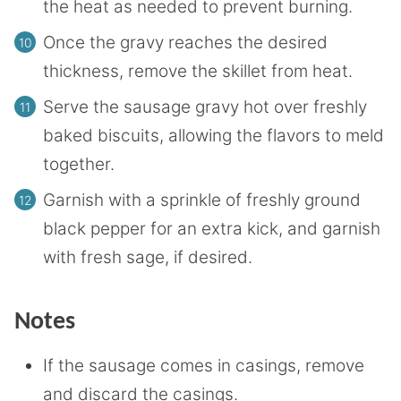
the heat as needed to prevent burning.
Once the gravy reaches the desired
thickness, remove the skillet from heat.
Serve the sausage gravy hot over freshly
baked biscuits, allowing the flavors to meld
together.
Garnish with a sprinkle of freshly ground
black pepper for an extra kick, and garnish
with fresh sage, if desired.
Notes
If the sausage comes in casings, remove
and discard the casings.