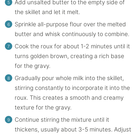
Add unsalted butter to the empty side of
the skillet and let it melt.
Sprinkle all-purpose flour over the melted
butter and whisk continuously to combine.
Cook the roux for about 1-2 minutes until it
turns golden brown, creating a rich base
for the gravy.
Gradually pour whole milk into the skillet,
stirring constantly to incorporate it into the
roux. This creates a smooth and creamy
texture for the gravy.
Continue stirring the mixture until it
thickens, usually about 3-5 minutes. Adjust