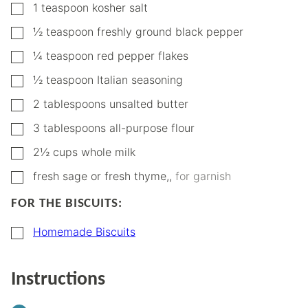
▢
1
teaspoon
kosher salt
▢
½
teaspoon
freshly ground black pepper
▢
¼
teaspoon
red pepper flakes
▢
½
teaspoon
Italian seasoning
▢
2
tablespoons
unsalted butter
▢
3
tablespoons
all-purpose flour
▢
2½
cups
whole milk
▢
fresh sage or fresh thyme,
,
for garnish
FOR THE BISCUITS:
▢
Homemade Biscuits
Instructions