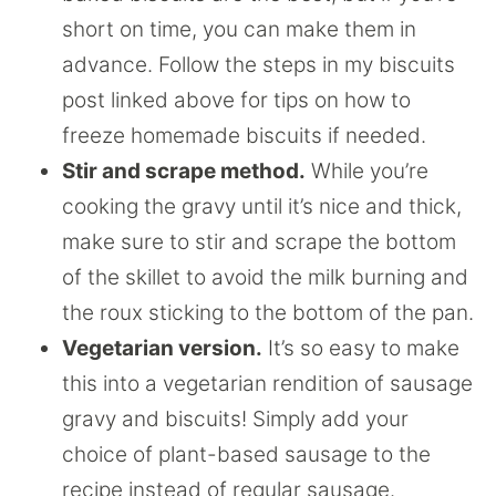
short on time, you can make them in
advance. Follow the steps in my biscuits
post linked above for tips on how to
freeze homemade biscuits if needed.
Stir and scrape method.
While you’re
cooking the gravy until it’s nice and thick,
make sure to stir and scrape the bottom
of the skillet to avoid the milk burning and
the roux sticking to the bottom of the pan.
Vegetarian version.
It’s so easy to make
this into a vegetarian rendition of sausage
gravy and biscuits! Simply add your
choice of plant-based sausage to the
recipe instead of regular sausage.