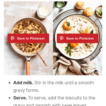
Add milk.
Stir in the milk until a smooth
gravy forms.
Serve.
To serve, add the biscuits to the
gravy and garnish with sage leaves.