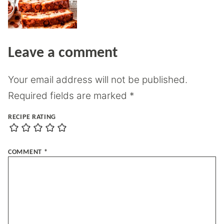
Leave a comment
Your email address will not be published.
Required fields are marked
*
RECIPE RATING
COMMENT
*