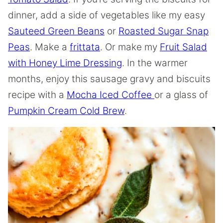
dinner, add a side of vegetables like my easy
Sauteed Green Beans
or
Roasted Sugar Snap
Peas
. Make a
frittata
. Or make my
Fruit Salad
with Honey Lime Dressing
. In the warmer
months, enjoy this sausage gravy and biscuits
recipe with a
Mocha Iced Coffee
or a glass of
Pumpkin Cream Cold Brew
.