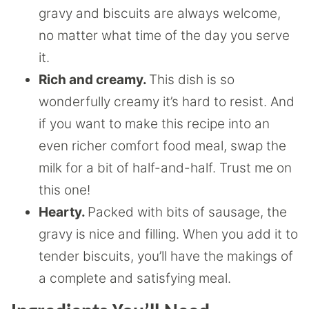
gravy and biscuits are always welcome,
no matter what time of the day you serve
it.
Rich and creamy.
This dish is so
wonderfully creamy it’s hard to resist. And
if you want to make this recipe into an
even richer comfort food meal, swap the
milk for a bit of half-and-half. Trust me on
this one!
Hearty.
Packed with bits of sausage, the
gravy is nice and filling. When you add it to
tender biscuits, you’ll have the makings of
a complete and satisfying meal.