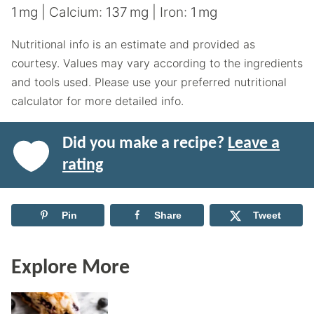
1
mg
|
Calcium:
137
mg
|
Iron:
1
mg
Nutritional info is an estimate and provided as
courtesy. Values may vary according to the ingredients
and tools used. Please use your preferred nutritional
calculator for more detailed info.
Did you make a recipe?
Leave a
rating
Pin
Share
Tweet
Explore More