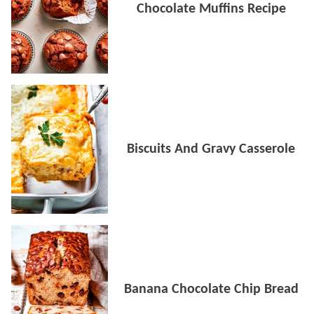
Chocolate Muffins Recipe
Biscuits And Gravy Casserole
Banana Chocolate Chip Bread