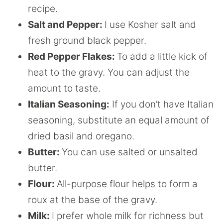
recipe.
Salt and Pepper:
I use Kosher salt and
fresh ground black pepper.
Red Pepper Flakes:
To add a little kick of
heat to the gravy. You can adjust the
amount to taste.
Italian Seasoning:
If you don’t have Italian
seasoning, substitute an equal amount of
dried basil and oregano.
Butter:
You can use salted or unsalted
butter.
Flour:
All-purpose flour helps to form a
roux at the base of the gravy.
Milk:
I prefer whole milk for richness but