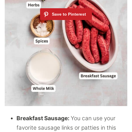
Breakfast Sausage:
You can use your
favorite sausage links or patties in this