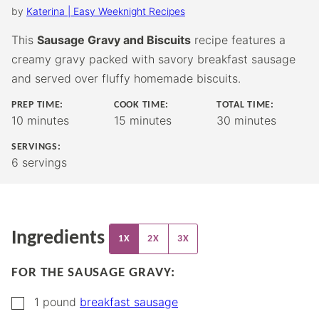
by
Katerina | Easy Weeknight Recipes
This
Sausage Gravy and Biscuits
recipe features a
creamy gravy packed with savory breakfast sausage
and served over fluffy homemade biscuits.
PREP TIME:
COOK TIME:
TOTAL TIME:
minutes
minutes
minutes
10
minutes
15
minutes
30
minutes
SERVINGS:
6
servings
Ingredients
1X
2X
3X
FOR THE SAUSAGE GRAVY:
▢
1
pound
breakfast sausage