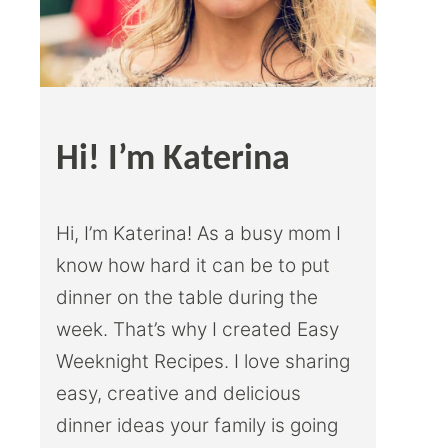
Hi! I’m Katerina
Hi, I’m Katerina! As a busy mom I
know how hard it can be to put
dinner on the table during the
week. That’s why I created Easy
Weeknight Recipes. I love sharing
easy, creative and delicious
dinner ideas your family is going