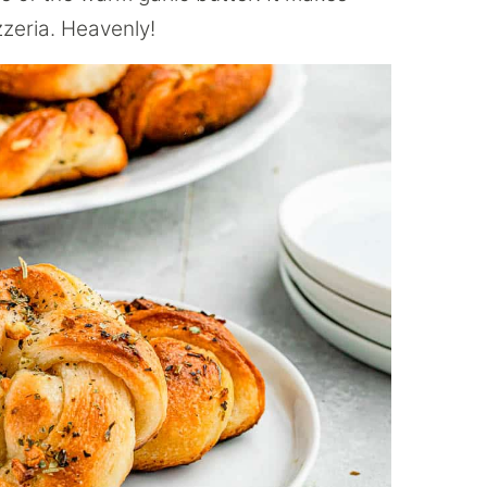
zzeria. Heavenly!