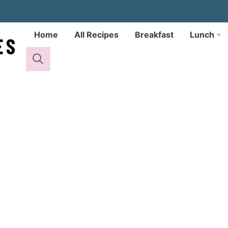
Home
All Recipes
Breakfast
Lunch