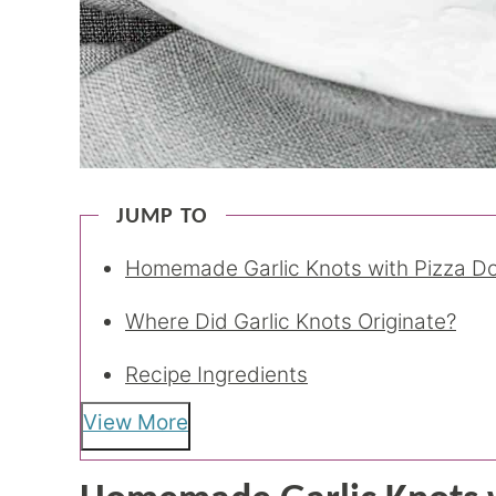
JUMP TO
Homemade Garlic Knots with Pizza D
Where Did Garlic Knots Originate?
Recipe Ingredients
View More