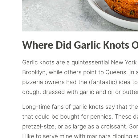
Where Did Garlic Knots O
Garlic knots are a quintessential New York
Brooklyn, while others point to Queens. In
pizzeria owners had the (fantastic) idea to c
dough, dressed with garlic and oil or butt
Long-time fans of garlic knots say that the
that could be bought for pennies. These da
pretzel-size, or as large as a croissant. 
I like to serve mine with marinara dipping 