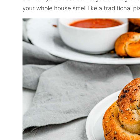
your whole house smell like a traditional pi