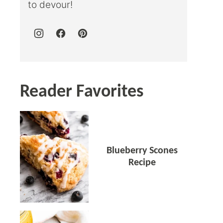
to devour!
Reader Favorites
Blueberry Scones
Recipe