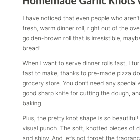
Homemade Garlic Knots 
I have noticed that even people who aren’t r
fresh, warm dinner roll, right out of the ov
golden-brown roll that is irresistible, mayb
bread!
When I want to serve dinner rolls fast, I tu
fast to make, thanks to pre-made pizza do
grocery store. You don’t need any special e
good sharp knife for cutting the dough, an
baking.
Plus, the pretty knot shape is so beautiful! 
visual punch. The soft, knotted pieces of
and shiny. And let’s not forget the fragran