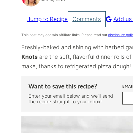
Jump to Recipe
Comments
Add us
Pin
Recipe
This post may contain affiliate links. Please read our
disclosure poli
Freshly-baked and shining with herbed gar
Knots
are the soft, flavorful dinner rolls o
make, thanks to refrigerated pizza dough!
Want to save this recipe?
EMAI
Enter your email below and we’ll send
the recipe straight to your inbox!