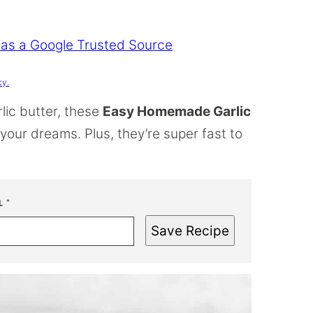
 as a Google Trusted Source
cy.
lic butter, these
Easy Homemade Garlic
f your dreams. Plus, they’re super fast to
L
*
Save Recipe