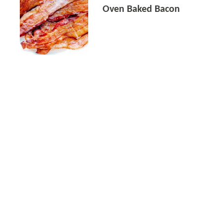
Oven Baked Bacon