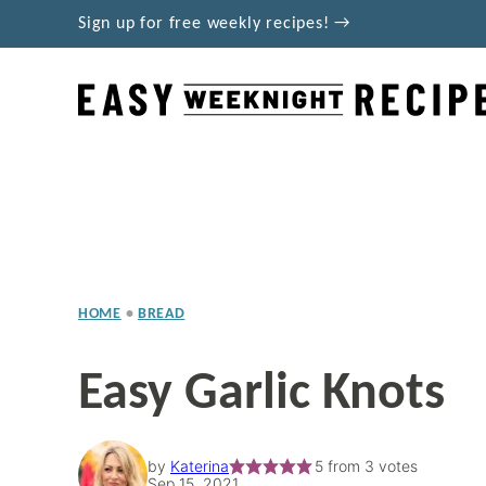
Skip
Sign up for free weekly recipes! →
to
content
HOME
•
BREAD
Easy Garlic Knots
by
Katerina
5
from
3
votes
Sep 15, 2021