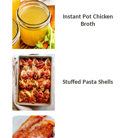
Instant Pot Chicken
Broth
Stuffed Pasta Shells