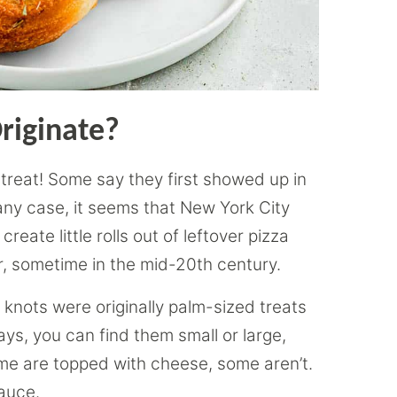
riginate?
 treat! Some say they first showed up in
 any case, it seems that New York City
reate little rolls out of leftover pizza
er, sometime in the mid-20th century.
 knots were originally palm-sized treats
ys, you can find them small or large,
Some are topped with cheese, some aren’t.
sauce.