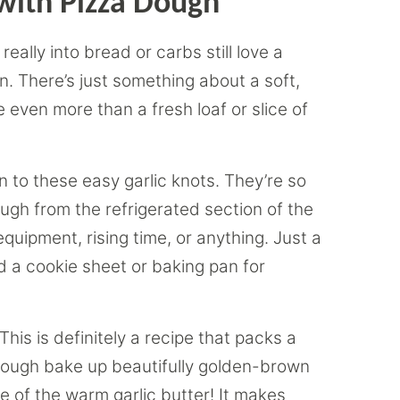
with Pizza Dough
eally into bread or carbs still love a
en. There’s just something about a soft,
e even more than a fresh loaf or slice of
rn to these easy garlic knots. They’re so
ugh from the refrigerated section of the
quipment, rising time, or anything. Just a
d a cookie sheet or baking pan for
This is definitely a recipe that packs a
 dough bake up beautifully golden-brown
ce of the warm garlic butter! It makes