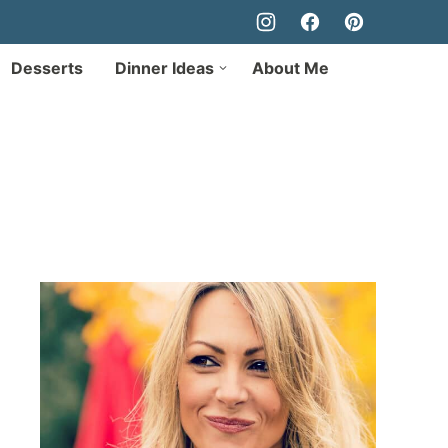
Desserts
Dinner Ideas
About Me