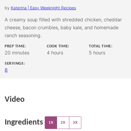
by
Katerina | Easy Weeknight Recipes
A creamy soup filled with shredded chicken, cheddar
cheese, bacon crumbles, baby kale, and homemade
ranch seasoning.
PREP TIME:
COOK TIME:
TOTAL TIME:
minutes
hours
hours
20
minutes
4
hours
5
hours
SERVINGS:
8
Video
Ingredients
1X
2X
3X