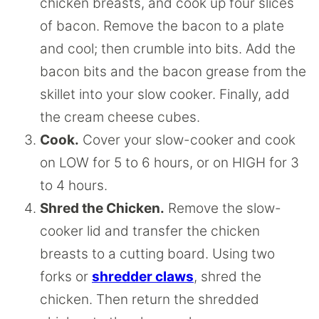
chicken breasts, and cook up four slices
of bacon. Remove the bacon to a plate
and cool; then crumble into bits. Add the
bacon bits and the bacon grease from the
skillet into your slow cooker. Finally, add
the cream cheese cubes.
Cook.
Cover your slow-cooker and cook
on LOW for 5 to 6 hours, or on HIGH for 3
to 4 hours.
Shred the Chicken.
Remove the slow-
cooker lid and transfer the chicken
breasts to a cutting board. Using two
forks or
shredder claws
, shred the
chicken. Then return the shredded