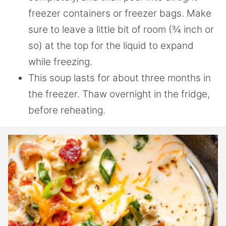
freezer containers or freezer bags. Make
sure to leave a little bit of room (¾ inch or
so) at the top for the liquid to expand
while freezing.
This soup lasts for about three months in
the freezer. Thaw overnight in the fridge,
before reheating.