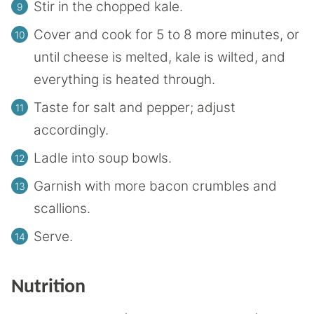
Stir in the chopped kale.
Cover and cook for 5 to 8 more minutes, or
until cheese is melted, kale is wilted, and
everything is heated through.
Taste for salt and pepper; adjust
accordingly.
Ladle into soup bowls.
Garnish with more bacon crumbles and
scallions.
Serve.
Nutrition