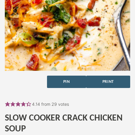
PIN
PRINT
4.14
from
29
votes
SLOW COOKER CRACK CHICKEN
SOUP