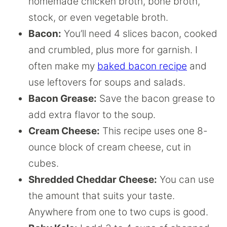
homemade chicken broth, bone broth,
stock, or even vegetable broth.
Bacon:
You’ll need 4 slices bacon, cooked
and crumbled, plus more for garnish. I
often make my
baked bacon recipe
and
use leftovers for soups and salads.
Bacon Grease:
Save the bacon grease to
add extra flavor to the soup.
Cream Cheese:
This recipe uses one 8-
ounce block of cream cheese, cut in
cubes.
Shredded Cheddar Cheese:
You can use
the amount that suits your taste.
Anywhere from one to two cups is good.