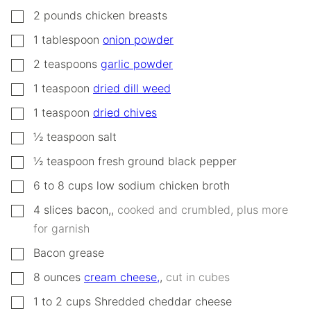
▢
2
pounds
chicken breasts
▢
1
tablespoon
onion powder
▢
2
teaspoons
garlic powder
▢
1
teaspoon
dried dill weed
▢
1
teaspoon
dried chives
▢
½
teaspoon
salt
▢
½
teaspoon
fresh ground black pepper
▢
6 to 8
cups
low sodium chicken broth
▢
4
slices
bacon,
,
cooked and crumbled, plus more
for garnish
▢
Bacon grease
▢
8
ounces
cream cheese,
,
cut in cubes
▢
1 to 2
cups
Shredded cheddar cheese