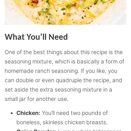
What You’ll Need
One of the best things about this recipe is the
seasoning mixture, which is basically a form of
homemade ranch seasoning. If you like, you
can double or even quadruple the recipe, and
set aside the extra seasoning mixture in a
small jar for another use.
Chicken:
You’ll need two pounds of
boneless, skinless chicken breasts.