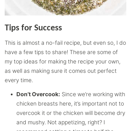
Tips for Success
This is almost a no-fail recipe, but even so, I do
have a few tips to share! These are some of
my top ideas for making the recipe your own,
as well as making sure it comes out perfect
every time.
Don’t Overcook:
Since we’re working with
chicken breasts here, it’s important not to
overcook it or the chicken will become dry
and mushy. Not appetizing, right? I