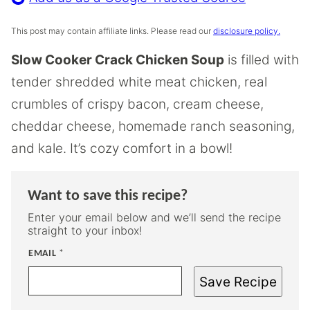
This post may contain affiliate links. Please read our
disclosure policy.
Slow Cooker Crack Chicken Soup
is filled with
tender shredded white meat chicken, real
crumbles of crispy bacon, cream cheese,
cheddar cheese, homemade ranch seasoning,
and kale. It’s cozy comfort in a bowl!
Want to save this recipe?
Enter your email below and we’ll send the recipe
straight to your inbox!
EMAIL
*
Save Recipe