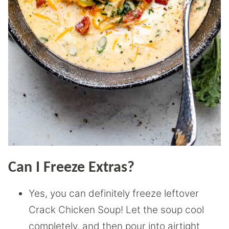
Can I Freeze Extras?
Yes, you can definitely freeze leftover
Crack Chicken Soup! Let the soup cool
completely, and then pour into airtight