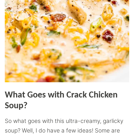
What Goes with Crack Chicken
Soup?
So what goes with this ultra-creamy, garlicky
soup? Well, I do have a few ideas! Some are