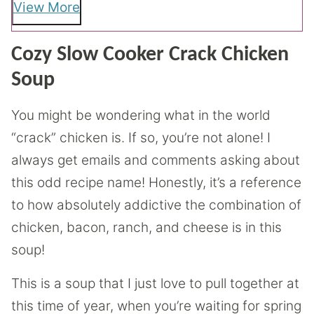
View More
Cozy Slow Cooker Crack Chicken
Soup
You might be wondering what in the world
“crack” chicken is. If so, you’re not alone! I
always get emails and comments asking about
this odd recipe name! Honestly, it’s a reference
to how absolutely addictive the combination of
chicken, bacon, ranch, and cheese is in this
soup!
This is a soup that I just love to pull together at
this time of year, when you’re waiting for spring