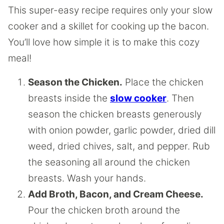
This super-easy recipe requires only your slow
cooker and a skillet for cooking up the bacon.
You’ll love how simple it is to make this cozy
meal!
Season the Chicken.
Place the chicken
breasts inside the
slow cooker
. Then
season the chicken breasts generously
with onion powder, garlic powder, dried dill
weed, dried chives, salt, and pepper. Rub
the seasoning all around the chicken
breasts. Wash your hands.
Add Broth, Bacon, and Cream Cheese.
Pour the chicken broth around the