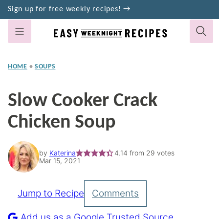
Skip
Sign up for free weekly recipes! →
to
content
HOME
•
SOUPS
Slow Cooker Crack
Chicken Soup
by
Katerina
4.14
from
29
votes
Mar 15, 2021
Jump to Recipe
Comments
Pin
Recipe
Add us as a Google Trusted Source