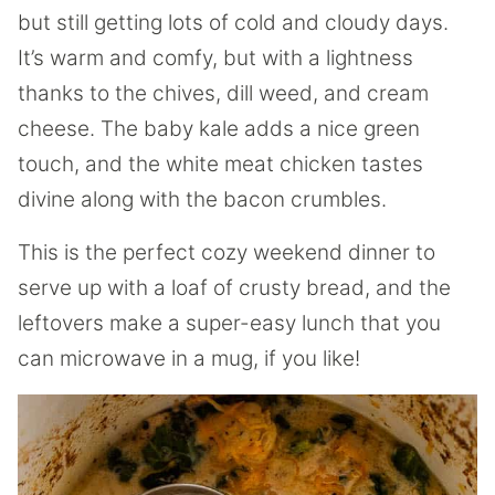
but still getting lots of cold and cloudy days.
It’s warm and comfy, but with a lightness
thanks to the chives, dill weed, and cream
cheese. The baby kale adds a nice green
touch, and the white meat chicken tastes
divine along with the bacon crumbles.
This is the perfect cozy weekend dinner to
serve up with a loaf of crusty bread, and the
leftovers make a super-easy lunch that you
can microwave in a mug, if you like!