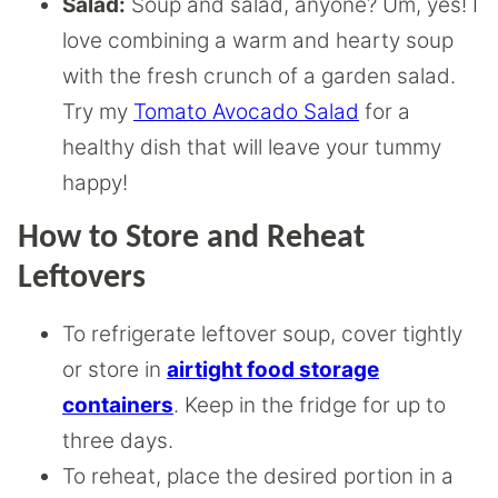
Salad:
Soup and salad, anyone? Um, yes! I
love combining a warm and hearty soup
with the fresh crunch of a garden salad.
Try my
Tomato Avocado Salad
for a
healthy dish that will leave your tummy
happy!
How to Store and Reheat
Leftovers
To refrigerate leftover soup, cover tightly
or store in
airtight food storage
containers
. Keep in the fridge for up to
three days.
To reheat, place the desired portion in a