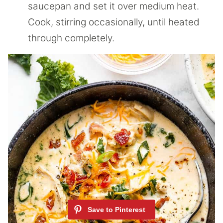
saucepan and set it over medium heat.
Cook, stirring occasionally, until heated
through completely.