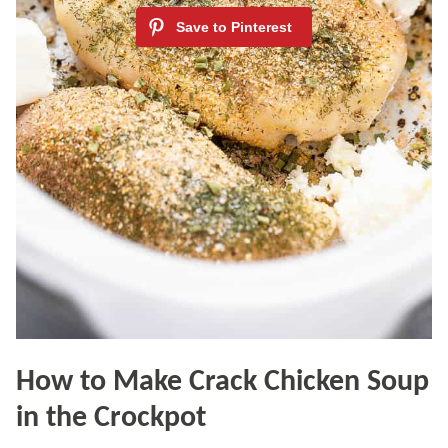
How to Make Crack Chicken Soup
in the Crockpot