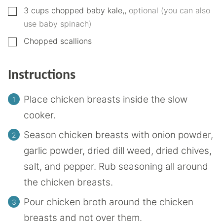
▢
3
cups
chopped baby kale,
,
optional (you can also
use baby spinach)
▢
Chopped scallions
Instructions
Place chicken breasts inside the slow
cooker.
Season chicken breasts with onion powder,
garlic powder, dried dill weed, dried chives,
salt, and pepper. Rub seasoning all around
the chicken breasts.
Pour chicken broth around the chicken
breasts and not over them.