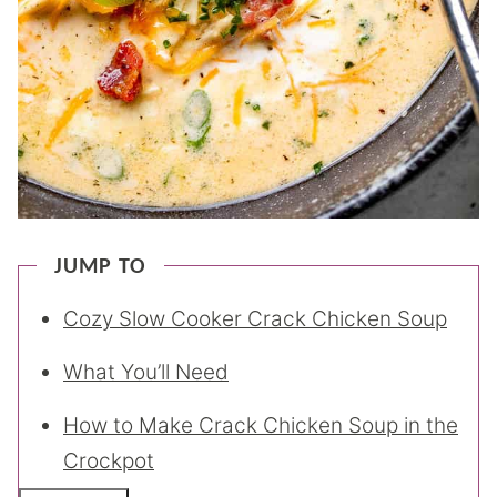
JUMP TO
Cozy Slow Cooker Crack Chicken Soup
What You’ll Need
How to Make Crack Chicken Soup in the
Crockpot