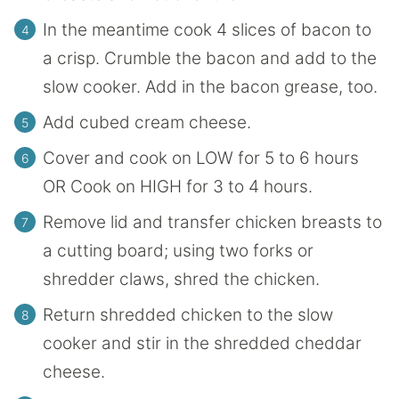
In the meantime cook 4 slices of bacon to
a crisp. Crumble the bacon and add to the
slow cooker. Add in the bacon grease, too.
Add cubed cream cheese.
Cover and cook on LOW for 5 to 6 hours
OR Cook on HIGH for 3 to 4 hours.
Remove lid and transfer chicken breasts to
a cutting board; using two forks or
shredder claws, shred the chicken.
Return shredded chicken to the slow
cooker and stir in the shredded cheddar
cheese.