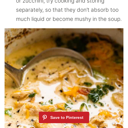
or zucchini, try cooking and storing
separately, so that they don’t absorb too
much liquid or become mushy in the soup.