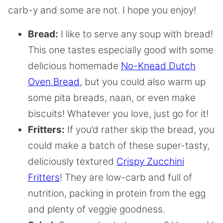
carb-y and some are not. I hope you enjoy!
Bread:
I like to serve any soup with bread!
This one tastes especially good with some
delicious homemade
No-Knead Dutch
Oven Bread
, but you could also warm up
some pita breads, naan, or even make
biscuits! Whatever you love, just go for it!
Fritters:
If you’d rather skip the bread, you
could make a batch of these super-tasty,
deliciously textured
Crispy Zucchini
Fritters
! They are low-carb and full of
nutrition, packing in protein from the egg
and plenty of veggie goodness.