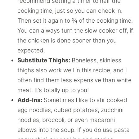
recommend setting a timer to half the
cooking time, just so you can check in.
Then set it again to ¾ of the cooking time.
You can always turn the slow cooker off, if
the chicken is done sooner than you
expected.
Substitute Thighs:
Boneless, skinless
thighs also work well in this recipe, and I
often find them less expensive than white
meat. It’s totally up to you!
Add-Ins:
Sometimes I like to stir cooked
egg noodles, cubed potatoes, zucchini
noodles, broccoli, or even macaroni
elbows into the soup. If you do use pasta