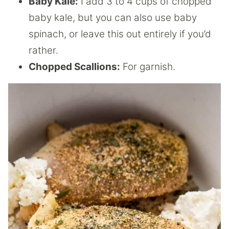
Baby Kale:
I add 3 to 4 cups of chopped
baby kale, but you can also use baby
spinach, or leave this out entirely if you’d
rather.
Chopped Scallions:
For garnish.