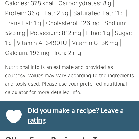
Calories:
378
kcal
|
Carbohydrates:
8
g
|
Protein:
36
g
|
Fat:
23
g
|
Saturated Fat:
11
g
|
Trans Fat:
1
g
|
Cholesterol:
126
mg
|
Sodium:
593
mg
|
Potassium:
812
mg
|
Fiber:
1
g
|
Sugar:
1
g
|
Vitamin A:
3499
IU
|
Vitamin C:
36
mg
|
Calcium:
192
mg
|
Iron:
2
mg
Nutritional info is an estimate and provided as
courtesy. Values may vary according to the ingredients
and tools used. Please use your preferred nutritional
calculator for more detailed info.
Did you make a recipe?
Leave a
rating