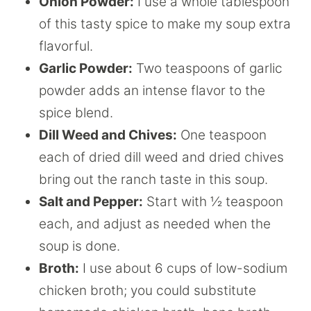
Onion Powder:
I use a whole tablespoon
of this tasty spice to make my soup extra
flavorful.
Garlic Powder:
Two teaspoons of garlic
powder adds an intense flavor to the
spice blend.
Dill Weed and Chives:
One teaspoon
each of dried dill weed and dried chives
bring out the ranch taste in this soup.
Salt and Pepper:
Start with ½ teaspoon
each, and adjust as needed when the
soup is done.
Broth:
I use about 6 cups of low-sodium
chicken broth; you could substitute