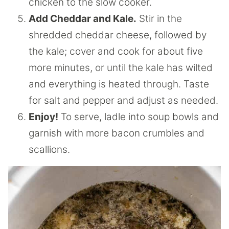
chicken to the slow cooker.
Add Cheddar and Kale.
Stir in the
shredded cheddar cheese, followed by
the kale; cover and cook for about five
more minutes, or until the kale has wilted
and everything is heated through. Taste
for salt and pepper and adjust as needed.
Enjoy!
To serve, ladle into soup bowls and
garnish with more bacon crumbles and
scallions.