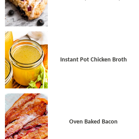
Instant Pot Chicken Broth
Oven Baked Bacon