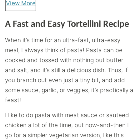
View More
A Fast and Easy Tortellini Recipe
When it’s time for an ultra-fast, ultra-easy
meal, I always think of pasta! Pasta can be
cooked and tossed with nothing but butter
and salt, and it’s still a delicious dish. Thus, if
you branch out even just a tiny bit, and add
some sauce, garlic, or veggies, it’s practically a
feast!
I like to do pasta with meat sauce or sauteed
chicken a lot of the time, but now-and-then I
go for a simpler vegetarian version, like this