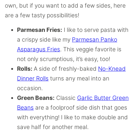
own, but if you want to add a few sides, here
are a few tasty possibilities!
Parmesan Fries:
I like to serve pasta with
a crispy side like my
Parmesan Panko
Asparagus Fries
. This veggie favorite is
not only scrumptious, it’s easy, too!
Rolls:
A side of freshly-baked
No-Knead
Dinner Rolls
turns any meal into an
occasion.
Green Beans:
Classic
Garlic Butter Green
Beans
are a foolproof side dish that goes
with everything! I like to make double and
save half for another meal.