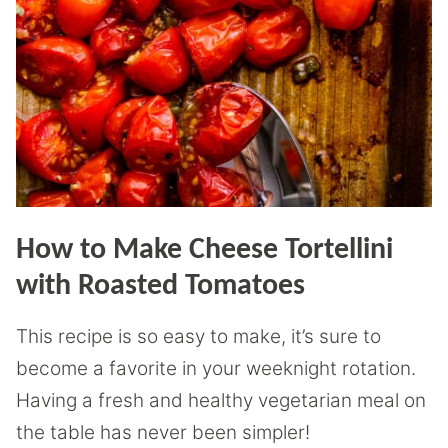
How to Make Cheese Tortellini
with Roasted Tomatoes
This recipe is so easy to make, it’s sure to
become a favorite in your weeknight rotation.
Having a fresh and healthy vegetarian meal on
the table has never been simpler!