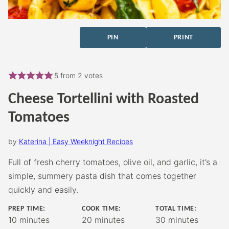
PIN
PRINT
5
from
2
votes
Cheese Tortellini with Roasted
Tomatoes
by
Katerina | Easy Weeknight Recipes
Full of fresh cherry tomatoes, olive oil, and garlic, it’s a
simple, summery pasta dish that comes together
quickly and easily.
PREP TIME:
COOK TIME:
TOTAL TIME:
minutes
minutes
minutes
10
minutes
20
minutes
30
minutes