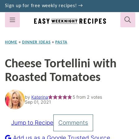
Skip
Sign up for free weekly recipes! →
to
content
HOME
•
DINNER IDEAS
•
PASTA
Cheese Tortellini with
Roasted Tomatoes
by
Katerina
5
from
2
votes
Sep 01, 2021
Jump to Recipe
Comments
Pin
Recipe
Add us as a Google Trusted Source