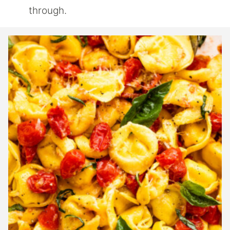
through.