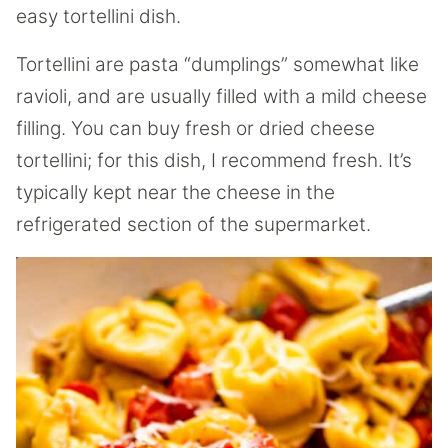
easy tortellini dish.
Tortellini are pasta “dumplings” somewhat like
ravioli, and are usually filled with a mild cheese
filling. You can buy fresh or dried cheese
tortellini; for this dish, I recommend fresh. It’s
typically kept near the cheese in the
refrigerated section of the supermarket.