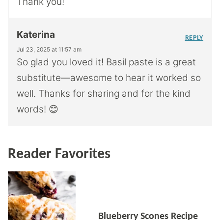
Thank you!
Katerina
REPLY
Jul 23, 2025 at 11:57 am
So glad you loved it! Basil paste is a great
substitute—awesome to hear it worked so
well. Thanks for sharing and for the kind
words! 😊
Reader Favorites
Blueberry Scones Recipe