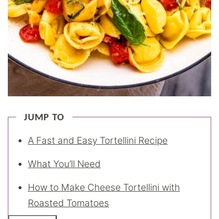
JUMP TO
A Fast and Easy Tortellini Recipe
What You’ll Need
How to Make Cheese Tortellini with
Roasted Tomatoes