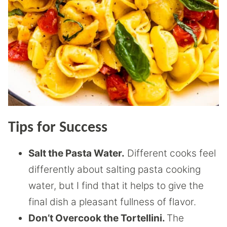
Tips for Success
Salt the Pasta Water.
Different cooks feel
differently about salting pasta cooking
water, but I find that it helps to give the
final dish a pleasant fullness of flavor.
Don’t Overcook the Tortellini.
The