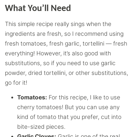
What You’ll Need
This simple recipe really sings when the
ingredients are fresh, so I recommend using
fresh tomatoes, fresh garlic, tortellini — fresh
everything! However, it’s also good with
substitutions, so if you need to use garlic
powder, dried tortellini, or other substitutions,
go for it!
Tomatoes:
For this recipe, I like to use
cherry tomatoes! But you can use any
kind of tomato that you prefer, cut into
bite-sized pieces.
Garlic Cloves:
Garlic is one of the real