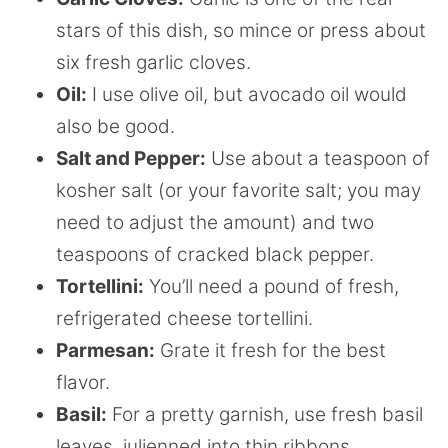
stars of this dish, so mince or press about
six fresh garlic cloves.
Oil:
I use olive oil, but avocado oil would
also be good.
Salt and Pepper:
Use about a teaspoon of
kosher salt (or your favorite salt; you may
need to adjust the amount) and two
teaspoons of cracked black pepper.
Tortellini:
You’ll need a pound of fresh,
refrigerated cheese tortellini.
Parmesan:
Grate it fresh for the best
flavor.
Basil:
For a pretty garnish, use fresh basil
leaves, julienned into thin ribbons.