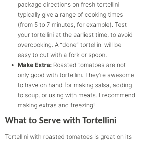
package directions on fresh tortellini
typically give a range of cooking times
(from 5 to 7 minutes, for example). Test
your tortellini at the earliest time, to avoid
overcooking. A “done” tortellini will be
easy to cut with a fork or spoon.
Make Extra:
Roasted tomatoes are not
only good with tortellini. They’re awesome
to have on hand for making salsa, adding
to soup, or using with meats. I recommend
making extras and freezing!
What to Serve with Tortellini
Tortellini with roasted tomatoes is great on its