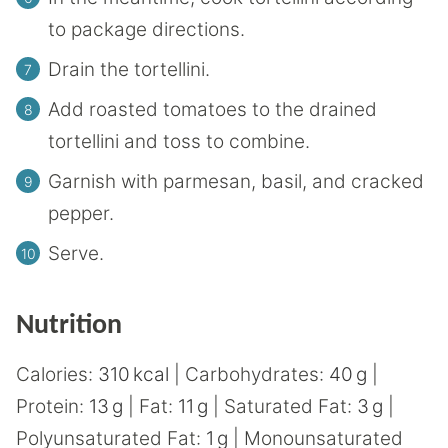
to package directions.
Drain the tortellini.
Add roasted tomatoes to the drained
tortellini and toss to combine.
Garnish with parmesan, basil, and cracked
pepper.
Serve.
Nutrition
Calories:
310
kcal
|
Carbohydrates:
40
g
|
Protein:
13
g
|
Fat:
11
g
|
Saturated Fat:
3
g
|
Polyunsaturated Fat:
1
g
|
Monounsaturated