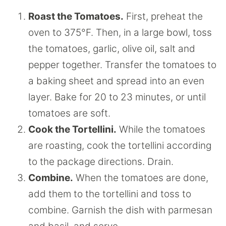
Roast the Tomatoes.
First, preheat the
oven to 375°F. Then, in a large bowl, toss
the tomatoes, garlic, olive oil, salt and
pepper together. Transfer the tomatoes to
a baking sheet and spread into an even
layer. Bake for 20 to 23 minutes, or until
tomatoes are soft.
Cook the Tortellini.
While the tomatoes
are roasting, cook the tortellini according
to the package directions. Drain.
Combine.
When the tomatoes are done,
add them to the tortellini and toss to
combine. Garnish the dish with parmesan