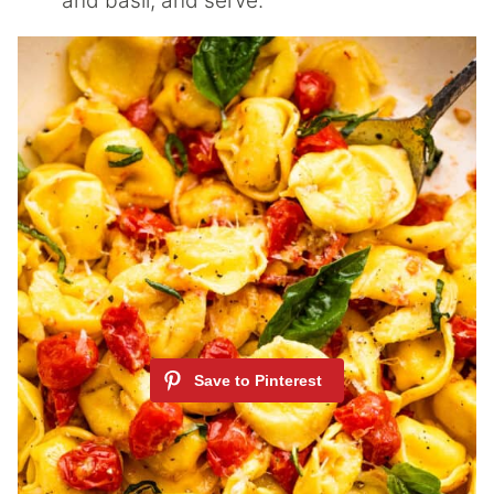
and basil, and serve.