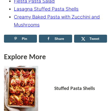
Fiesta Pasta Salad
Lasagna Stuffed Pasta Shells
Creamy Baked Pasta with Zucchini and
Mushrooms
Pin
Share
Tweet
Explore More
Stuffed Pasta Shells