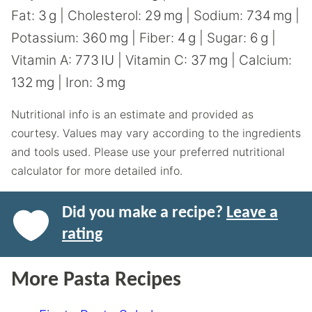
Fat:
3
g
|
Cholesterol:
29
mg
|
Sodium:
734
mg
|
Potassium:
360
mg
|
Fiber:
4
g
|
Sugar:
6
g
|
Vitamin A:
773
IU
|
Vitamin C:
37
mg
|
Calcium:
132
mg
|
Iron:
3
mg
Nutritional info is an estimate and provided as
courtesy. Values may vary according to the ingredients
and tools used. Please use your preferred nutritional
calculator for more detailed info.
Did you make a recipe?
Leave a
rating
More Pasta Recipes