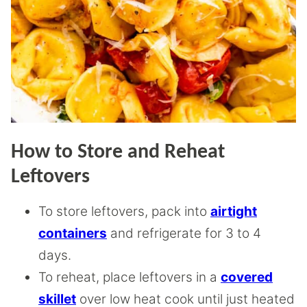
How to Store and Reheat
Leftovers
To store leftovers, pack into
airtight
containers
and refrigerate for 3 to 4
days.
To reheat, place leftovers in a
covered
skillet
over low heat cook until just heated