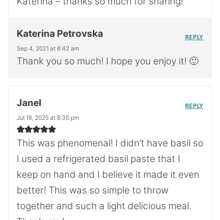
Katerina – thanks so much for sharing!
Katerina Petrovska
REPLY
Sep 4, 2021 at 6:42 am
Thank you so much! I hope you enjoy it! 🙂
Janel
REPLY
Jul 18, 2025 at 6:35 pm
This was phenomenal! I didn’t have basil so
I used a refrigerated basil paste that I
keep on hand and I believe it made it even
better! This was so simple to throw
together and such a light delicious meal.