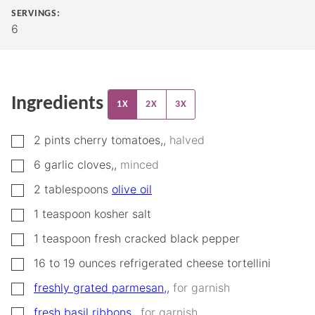
SERVINGS:
6
Ingredients
1X
2X
3X
▢
2
pints
cherry tomatoes,
,
halved
▢
6
garlic cloves,
,
minced
▢
2
tablespoons
olive oil
▢
1
teaspoon
kosher salt
▢
1
teaspoon
fresh cracked black pepper
▢
16
to 19 ounces
refrigerated cheese tortellini
▢
freshly grated parmesan,
,
for garnish
▢
fresh basil ribbons,
,
for garnish