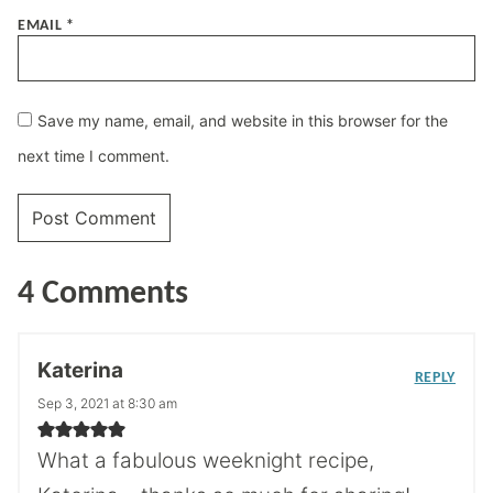
EMAIL
*
Save my name, email, and website in this browser for the
next time I comment.
4 Comments
Katerina
REPLY
Sep 3, 2021 at 8:30 am
What a fabulous weeknight recipe,