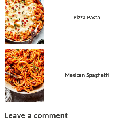
Pizza Pasta
Mexican Spaghetti
Leave a comment