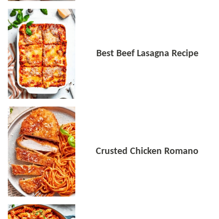
Best Beef Lasagna Recipe
Crusted Chicken Romano