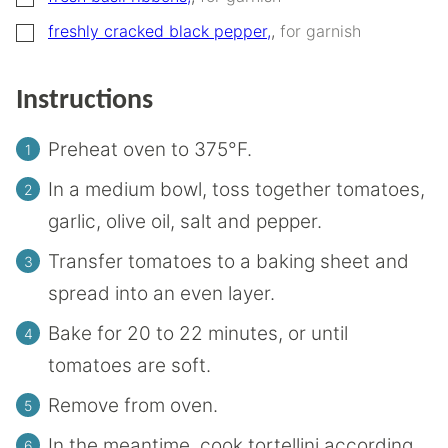
▢
freshly cracked black pepper,
,
for garnish
Instructions
Preheat oven to 375°F.
In a medium bowl, toss together tomatoes,
garlic, olive oil, salt and pepper.
Transfer tomatoes to a baking sheet and
spread into an even layer.
Bake for 20 to 22 minutes, or until
tomatoes are soft.
Remove from oven.
In the meantime, cook tortellini according