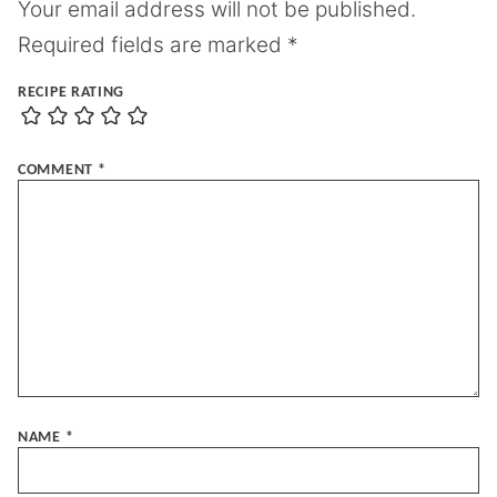
Your email address will not be published.
Required fields are marked
*
RECIPE RATING
COMMENT
*
NAME
*