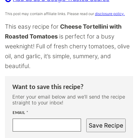
This post may contain affiliate links. Please read our
disclosure policy.
This easy recipe for
Cheese Tortellini with
Roasted Tomatoes
is perfect for a busy
weeknight! Full of fresh cherry tomatoes, olive
oil, and garlic, it’s simple, summery, and
beautiful.
Want to save this recipe?
Enter your email below and we’ll send the recipe
straight to your inbox!
EMAIL
*
Save Recipe