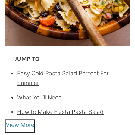
JUMP TO
Easy Cold Pasta Salad Perfect For
Summer
What You’ll Need
How to Make Fiesta Pasta Salad
View More