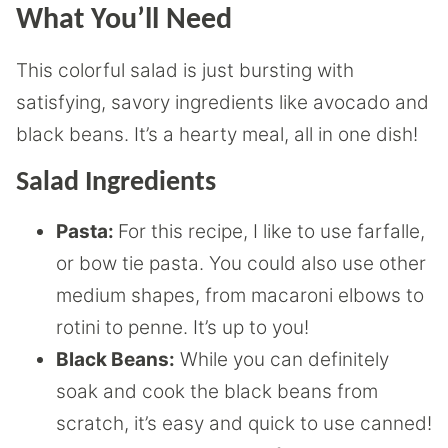
What You’ll Need
This colorful salad is just bursting with
satisfying, savory ingredients like avocado and
black beans. It’s a hearty meal, all in one dish!
Salad Ingredients
Pasta:
For this recipe, I like to use farfalle,
or bow tie pasta. You could also use other
medium shapes, from macaroni elbows to
rotini to penne. It’s up to you!
Black Beans:
While you can definitely
soak and cook the black beans from
scratch, it’s easy and quick to use canned!