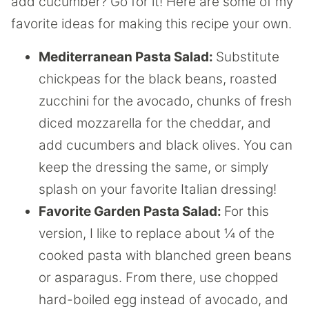
add cucumber? Go for it! Here are some of my
favorite ideas for making this recipe your own.
Mediterranean Pasta Salad:
Substitute
chickpeas for the black beans, roasted
zucchini for the avocado, chunks of fresh
diced mozzarella for the cheddar, and
add cucumbers and black olives. You can
keep the dressing the same, or simply
splash on your favorite Italian dressing!
Favorite Garden Pasta Salad:
For this
version, I like to replace about ¼ of the
cooked pasta with blanched green beans
or asparagus. From there, use chopped
hard-boiled egg instead of avocado, and