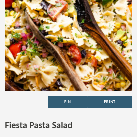
PIN
PRINT
Fiesta Pasta Salad