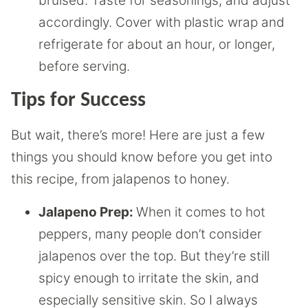
bruised. Taste for seasonings, and adjust
accordingly. Cover with plastic wrap and
refrigerate for about an hour, or longer,
before serving.
Tips for Success
But wait, there’s more! Here are just a few
things you should know before you get into
this recipe, from jalapenos to honey.
Jalapeno Prep:
When it comes to hot
peppers, many people don’t consider
jalapenos over the top. But they’re still
spicy enough to irritate the skin, and
especially sensitive skin. So I always