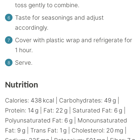
toss gently to combine.
Taste for seasonings and adjust
accordingly.
Cover with plastic wrap and refrigerate for
1 hour.
Serve.
Nutrition
Calories:
438
kcal
|
Carbohydrates:
49
g
|
Protein:
14
g
|
Fat:
22
g
|
Saturated Fat:
6
g
|
Polyunsaturated Fat:
6
g
|
Monounsaturated
Fat:
9
g
|
Trans Fat:
1
g
|
Cholesterol:
20
mg
|