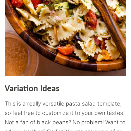
Variation Ideas
This is a really versatile pasta salad template,
so feel free to customize it to your own tastes!
Not a fan of black beans? No problem! Want to