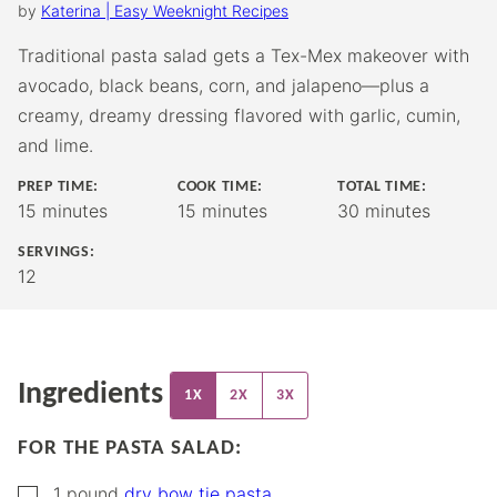
by
Katerina | Easy Weeknight Recipes
Traditional pasta salad gets a Tex-Mex makeover with
avocado, black beans, corn, and jalapeno—plus a
creamy, dreamy dressing flavored with garlic, cumin,
and lime.
PREP TIME:
COOK TIME:
TOTAL TIME:
minutes
minutes
minutes
15
minutes
15
minutes
30
minutes
SERVINGS:
12
Ingredients
1X
2X
3X
FOR THE PASTA SALAD:
▢
1
pound
dry bow tie pasta