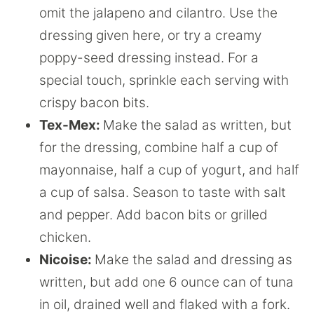
omit the jalapeno and cilantro. Use the
dressing given here, or try a creamy
poppy-seed dressing instead. For a
special touch, sprinkle each serving with
crispy bacon bits.
Tex-Mex:
Make the salad as written, but
for the dressing, combine half a cup of
mayonnaise, half a cup of yogurt, and half
a cup of salsa. Season to taste with salt
and pepper. Add bacon bits or grilled
chicken.
Nicoise:
Make the salad and dressing as
written, but add one 6 ounce can of tuna
in oil, drained well and flaked with a fork.