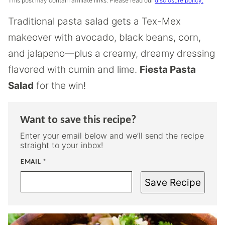
This post may contain affiliate links. Please read our
disclosure policy.
Traditional pasta salad gets a Tex-Mex
makeover with avocado, black beans, corn,
and jalapeno—plus a creamy, dreamy dressing
flavored with cumin and lime.
Fiesta Pasta
Salad
for the win!
Want to save this recipe?
Enter your email below and we’ll send the recipe
straight to your inbox!
EMAIL
*
Save Recipe