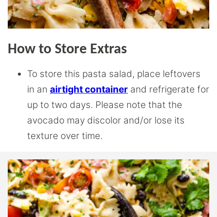
How to Store Extras
To store this pasta salad, place leftovers
in an
airtight container
and refrigerate for
up to two days. Please note that the
avocado may discolor and/or lose its
texture over time.