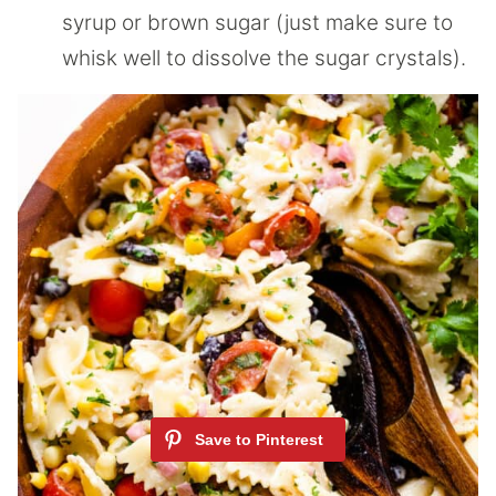
syrup or brown sugar (just make sure to
whisk well to dissolve the sugar crystals).