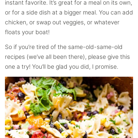
instant favorite. It’s great for a meal on its own,
or for a side dish at a bigger meal. You can add
chicken, or swap out veggies, or whatever
floats your boat!
So if you’re tired of the same-old-same-old
recipes (we’ve all been there), please give this
one a try! You’ll be glad you did, I promise.