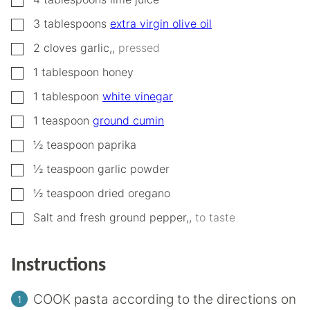
▢
3
tablespoons
extra virgin olive oil
▢
2
cloves
garlic,
,
pressed
▢
1
tablespoon
honey
▢
1
tablespoon
white vinegar
▢
1
teaspoon
ground cumin
▢
½
teaspoon
paprika
▢
½
teaspoon
garlic powder
▢
½
teaspoon
dried oregano
▢
Salt and fresh ground pepper,
,
to taste
Instructions
COOK pasta according to the directions on