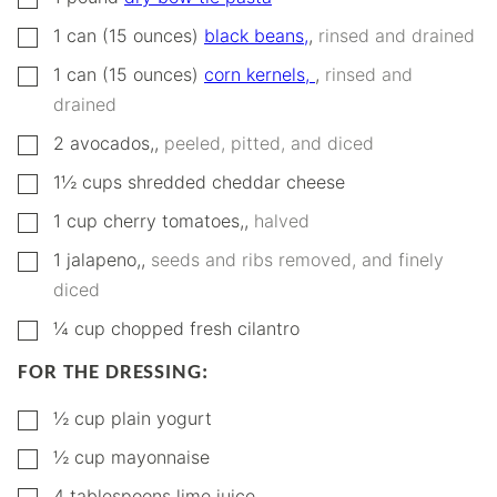
▢
1
can (15 ounces)
black beans,
,
rinsed and drained
▢
1
can (15 ounces)
corn kernels,
,
rinsed and
drained
▢
2
avocados,
,
peeled, pitted, and diced
▢
1½
cups
shredded cheddar cheese
▢
1
cup
cherry tomatoes,
,
halved
▢
1
jalapeno,
,
seeds and ribs removed, and finely
diced
▢
¼
cup
chopped fresh cilantro
FOR THE DRESSING:
▢
½
cup
plain yogurt
▢
½
cup
mayonnaise
▢
4
tablespoons
lime juice