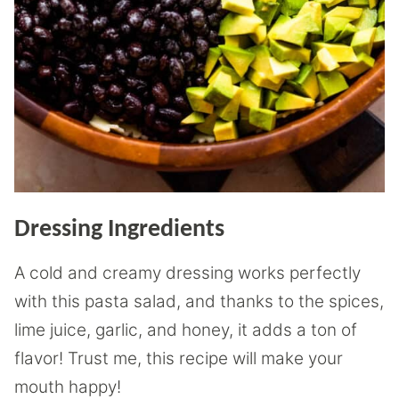
Dressing Ingredients
A cold and creamy dressing works perfectly
with this pasta salad, and thanks to the spices,
lime juice, garlic, and honey, it adds a ton of
flavor! Trust me, this recipe will make your
mouth happy!