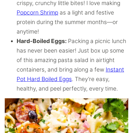
crispy, crunchy little bites! I love making
Popcorn Shrimp
as a light and festive
protein during the summer months—or
anytime!
Hard-Boiled Eggs:
Packing a picnic lunch
has never been easier! Just box up some
of this amazing pasta salad in airtight
containers, and bring along a few
Instant
Pot Hard Boiled Eggs
. They’re easy,
healthy, and peel perfectly, every time.