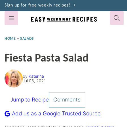
Skip
Sign up for free weekly recipes! →
to
content
HOME
•
SALADS
Fiesta Pasta Salad
by
Katerina
Jul 06, 2021
Jump to Recipe
Comments
Pin
Recipe
Add us as a Google Trusted Source