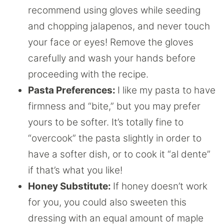
recommend using gloves while seeding
and chopping jalapenos, and never touch
your face or eyes! Remove the gloves
carefully and wash your hands before
proceeding with the recipe.
Pasta Preferences:
I like my pasta to have
firmness and “bite,” but you may prefer
yours to be softer. It’s totally fine to
“overcook” the pasta slightly in order to
have a softer dish, or to cook it “al dente”
if that’s what you like!
Honey Substitute:
If honey doesn’t work
for you, you could also sweeten this
dressing with an equal amount of maple