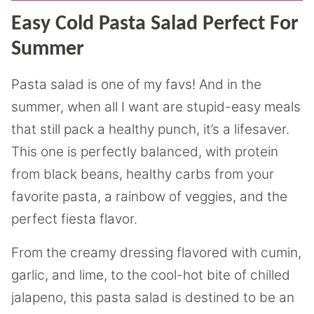
Easy Cold Pasta Salad Perfect For
Summer
Pasta salad is one of my favs! And in the
summer, when all I want are stupid-easy meals
that still pack a healthy punch, it’s a lifesaver.
This one is perfectly balanced, with protein
from black beans, healthy carbs from your
favorite pasta, a rainbow of veggies, and the
perfect fiesta flavor.
From the creamy dressing flavored with cumin,
garlic, and lime, to the cool-hot bite of chilled
jalapeno, this pasta salad is destined to be an