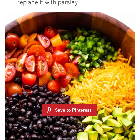
replace it with parsley.