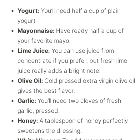
Yogurt:
You’ll need half a cup of plain
yogurt
Mayonnaise:
Have ready half a cup of
your favorite mayo.
Lime Juice:
You can use juice from
concentrate if you prefer, but fresh lime
juice really adds a bright note!
Olive Oil:
Cold pressed extra virgin olive oil
gives the best flavor.
Garlic:
You’ll need two cloves of fresh
garlic, pressed.
Honey:
A tablespoon of honey perfectly
sweetens the dressing.