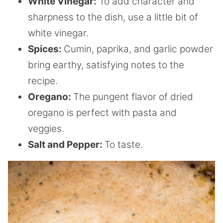
White Vinegar:
To add character and
sharpness to the dish, use a little bit of
white vinegar.
Spices:
Cumin, paprika, and garlic powder
bring earthy, satisfying notes to the
recipe.
Oregano:
The pungent flavor of dried
oregano is perfect with pasta and
veggies.
Salt and Pepper:
To taste.