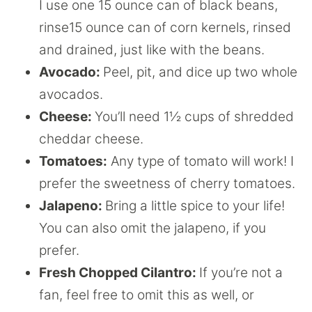
I use one 15 ounce can of black beans,
rinse15 ounce can of corn kernels, rinsed
and drained, just like with the beans.
Avocado:
Peel, pit, and dice up two whole
avocados.
Cheese:
You’ll need 1½ cups of shredded
cheddar cheese.
Tomatoes:
Any type of tomato will work! I
prefer the sweetness of cherry tomatoes.
Jalapeno:
Bring a little spice to your life!
You can also omit the jalapeno, if you
prefer.
Fresh Chopped Cilantro:
If you’re not a
fan, feel free to omit this as well, or