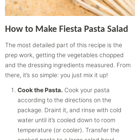
How to Make Fiesta Pasta Salad
The most detailed part of this recipe is the
prep work, getting the vegetables chopped
and the dressing ingredients measured. From
there, it’s so simple: you just mix it up!
Cook the Pasta.
Cook your pasta
according to the directions on the
package. Draint it, and rinse with cold
water until it’s cooled down to room
temperature (or cooler). Transfer the