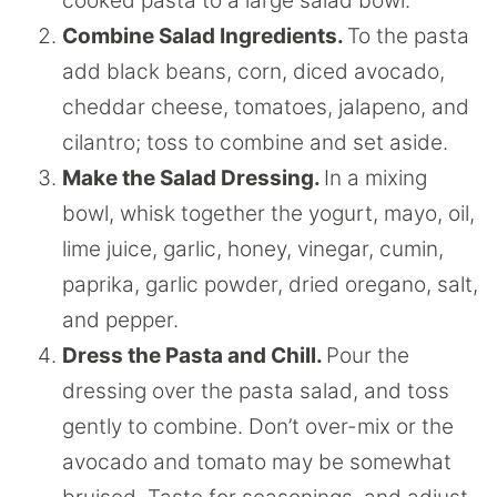
cooked pasta to a large salad bowl.
Combine Salad Ingredients.
To the pasta
add black beans, corn, diced avocado,
cheddar cheese, tomatoes, jalapeno, and
cilantro; toss to combine and set aside.
Make the Salad Dressing.
In a mixing
bowl, whisk together the yogurt, mayo, oil,
lime juice, garlic, honey, vinegar, cumin,
paprika, garlic powder, dried oregano, salt,
and pepper.
Dress the Pasta and Chill.
Pour the
dressing over the pasta salad, and toss
gently to combine. Don’t over-mix or the
avocado and tomato may be somewhat