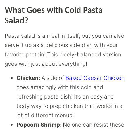
What Goes with Cold Pasta
Salad?
Pasta salad is a meal in itself, but you can also
serve it up as a delicious side dish with your
favorite protein! This nicely-balanced version
goes with just about everything!
Chicken:
A side of
Baked Caesar Chicken
goes amazingly with this cold and
refreshing pasta dish! It’s an easy and
tasty way to prep chicken that works in a
lot of different menus!
Popcorn Shrimp:
No one can resist these