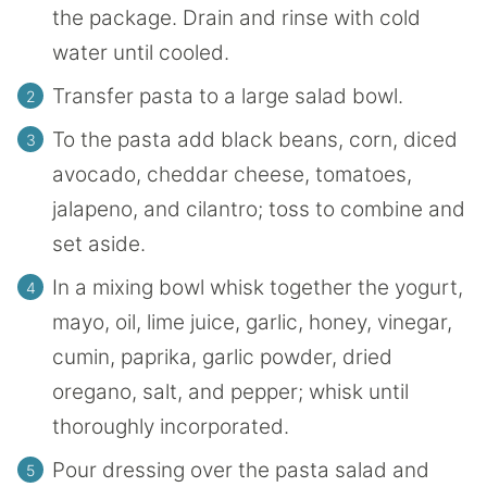
the package. Drain and rinse with cold
water until cooled.
Transfer pasta to a large salad bowl.
To the pasta add black beans, corn, diced
avocado, cheddar cheese, tomatoes,
jalapeno, and cilantro; toss to combine and
set aside.
In a mixing bowl whisk together the yogurt,
mayo, oil, lime juice, garlic, honey, vinegar,
cumin, paprika, garlic powder, dried
oregano, salt, and pepper; whisk until
thoroughly incorporated.
Pour dressing over the pasta salad and