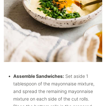
Assemble Sandwiches:
Set aside 1
tablespoon of the mayonnaise mixture,
and spread the remaining mayonnaise
mixture on each side of the cut rolls.