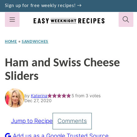
Skip
Sign up for free weekly recipes! →
to
content
HOME
•
SANDWICHES
Ham and Swiss Cheese
Sliders
by
Katerina
5
from
3
votes
Dec 27, 2020
Jump to Recipe
Comments
Pin
Recipe
Add us as a Google Trusted Source