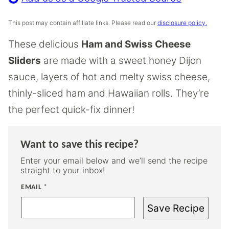
This post may contain affiliate links. Please read our
disclosure policy.
These delicious
Ham and Swiss Cheese
Sliders
are made with a sweet honey Dijon
sauce, layers of hot and melty swiss cheese,
thinly-sliced ham and Hawaiian rolls. They’re
the perfect quick-fix dinner!
Want to save this recipe?
Enter your email below and we’ll send the recipe
straight to your inbox!
EMAIL
*
Save Recipe