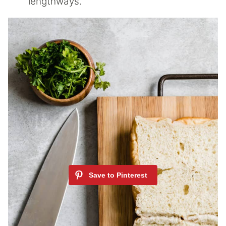
lengthways.