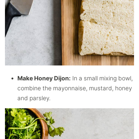
Make Honey Dijon:
In a small mixing bowl,
combine the mayonnaise, mustard, honey
and parsley.