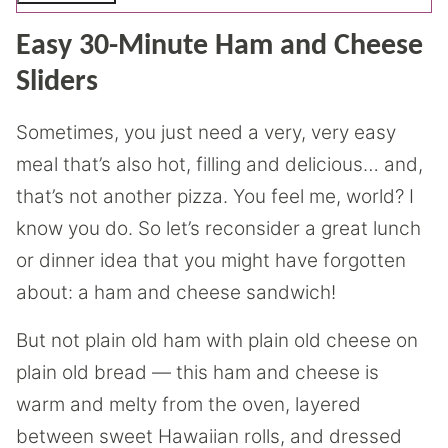
Easy 30-Minute Ham and Cheese
Sliders
Sometimes, you just need a very, very easy
meal that’s also hot, filling and delicious… and,
that’s not another pizza. You feel me, world? I
know you do. So let’s reconsider a great lunch
or dinner idea that you might have forgotten
about: a ham and cheese sandwich!
But not plain old ham with plain old cheese on
plain old bread — this ham and cheese is
warm and melty from the oven, layered
between sweet Hawaiian rolls, and dressed