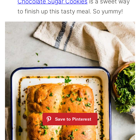
Chocolate Sugar Cookies
is a sweet way
to finish up this tasty meal. So yummy!