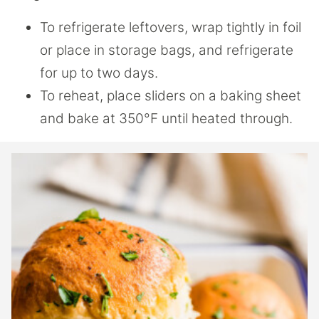
To refrigerate leftovers, wrap tightly in foil
or place in storage bags, and refrigerate
for up to two days.
To reheat, place sliders on a baking sheet
and bake at 350°F until heated through.