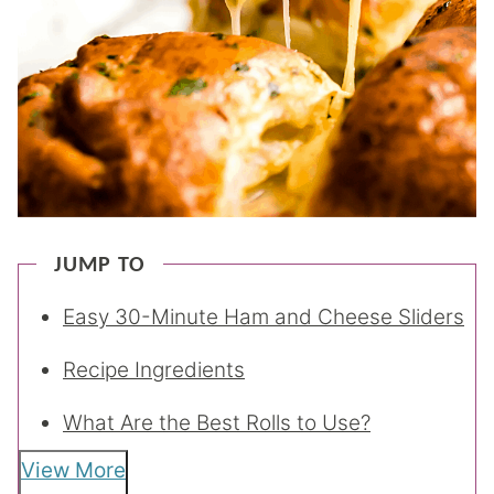
JUMP TO
Easy 30-Minute Ham and Cheese Sliders
Recipe Ingredients
What Are the Best Rolls to Use?
View More