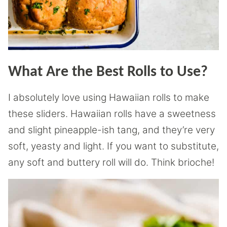
What Are the Best Rolls to Use?
I absolutely love using Hawaiian rolls to make
these sliders. Hawaiian rolls have a sweetness
and slight pineapple-ish tang, and they’re very
soft, yeasty and light. If you want to substitute,
any soft and buttery roll will do. Think brioche!