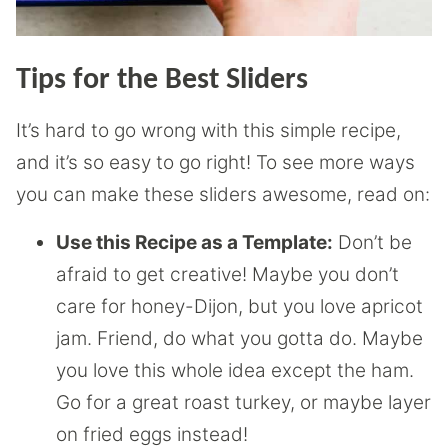
Tips for the Best Sliders
It’s hard to go wrong with this simple recipe,
and it’s so easy to go right! To see more ways
you can make these sliders awesome, read on:
Use this Recipe as a Template:
Don’t be
afraid to get creative! Maybe you don’t
care for honey-Dijon, but you love apricot
jam. Friend, do what you gotta do. Maybe
you love this whole idea except the ham.
Go for a great roast turkey, or maybe layer
on fried eggs instead!