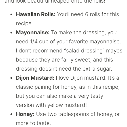
and look beautiful heaped onto the rolls!
Hawaiian Rolls:
You’ll need 6 rolls for this
recipe.
Mayonnaise:
To make the dressing, you’ll
need 1/4 cup of your favorite mayonnaise.
I don’t recommend “salad dressing” mayos
because they are fairly sweet, and this
dressing doesn’t need the extra sugar.
Dijon Mustard:
I love Dijon mustard! It’s a
classic pairing for honey, as in this recipe,
but you can also make a very tasty
version with yellow mustard!
Honey:
Use two tablespoons of honey, or
more to taste.