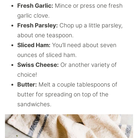
Fresh Garlic:
Mince or press one fresh
garlic clove.
Fresh Parsley:
Chop up a little parsley,
about one teaspoon.
Sliced Ham:
You’ll need about seven
ounces of sliced ham.
Swiss Cheese:
Or another variety of
choice!
Butter:
Melt a couple tablespoons of
butter for spreading on top of the
sandwiches.