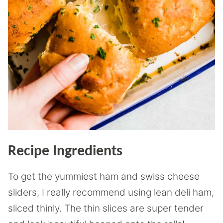
Recipe Ingredients
To get the yummiest ham and swiss cheese
sliders, I really recommend using lean deli ham,
sliced thinly. The thin slices are super tender