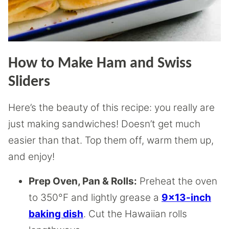
How to Make Ham and Swiss
Sliders
Here’s the beauty of this recipe: you really are
just making sandwiches! Doesn’t get much
easier than that. Top them off, warm them up,
and enjoy!
Prep Oven, Pan & Rolls:
Preheat the oven
to 350°F and lightly grease a
9×13-inch
baking dish
. Cut the Hawaiian rolls