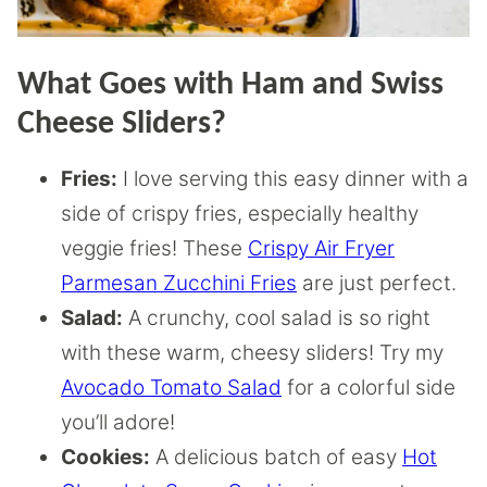
What Goes with Ham and Swiss
Cheese Sliders?
Fries:
I love serving this easy dinner with a
side of crispy fries, especially healthy
veggie fries! These
Crispy Air Fryer
Parmesan Zucchini Fries
are just perfect.
Salad:
A crunchy, cool salad is so right
with these warm, cheesy sliders! Try my
Avocado Tomato Salad
for a colorful side
you’ll adore!
Cookies:
A delicious batch of easy
Hot