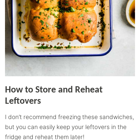
How to Store and Reheat
Leftovers
I don’t recommend freezing these sandwiches,
but you can easily keep your leftovers in the
fridge and reheat them later!