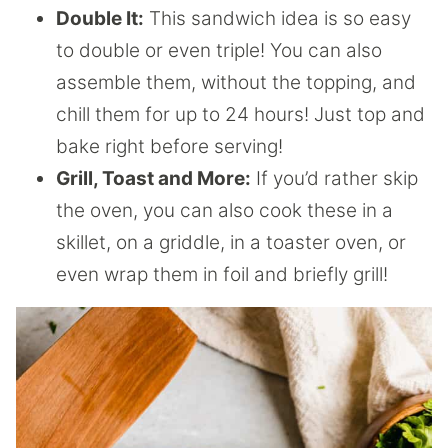
Double It:
This sandwich idea is so easy
to double or even triple! You can also
assemble them, without the topping, and
chill them for up to 24 hours! Just top and
bake right before serving!
Grill, Toast and More:
If you’d rather skip
the oven, you can also cook these in a
skillet, on a griddle, in a toaster oven, or
even wrap them in foil and briefly grill!