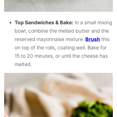
Top Sandwiches & Bake:
In a small mixing
bowl, combine the melted butter and the
reserved mayonnaise mixture.
Brush
this
on top of the rolls, coating well. Bake for
15 to 20 minutes, or until the cheese has
melted.