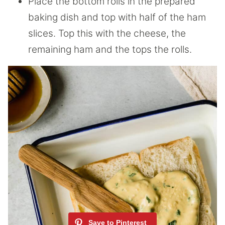
Place the bottom rolls in the prepared
baking dish and top with half of the ham
slices. Top this with the cheese, the
remaining ham and the tops the rolls.