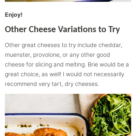
Enjoy!
Other Cheese Variations to Try
Other great cheeses to try include cheddar,
muenster, provolone, or any other good
cheese for slicing and melting. Brie would be a
great choice, as well! I would not necessarily
recommend very tart, dry cheeses.