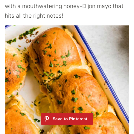
with a mouthwatering honey-Dijon mayo that
hits all the right notes!