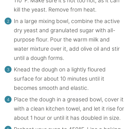
110°F. Make sure it's not too hot, as it can
kill the yeast. Remove from heat.
In a large mixing bowl, combine the active
dry yeast and granulated sugar with all-
purpose flour. Pour the warm milk and
water mixture over it, add olive oil and stir
until a dough forms.
Knead the dough on a lightly floured
surface for about 10 minutes until it
becomes smooth and elastic.
Place the dough in a greased bowl, cover it
with a clean kitchen towel, and let it rise for
about 1 hour or until it has doubled in size.