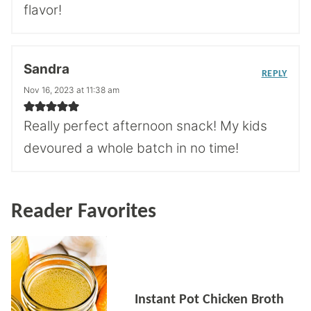
flavor!
Sandra
REPLY
Nov 16, 2023 at 11:38 am
Really perfect afternoon snack! My kids
devoured a whole batch in no time!
Reader Favorites
Instant Pot Chicken Broth