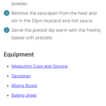
powder.
Remove the saucepan from the heat and
stir in the Dijon mustard and hot sauce.
Serve the pretzel dip warm with the freshly
baked soft pretzels.
Equipment
Measuring Cups and Spoons
Saucepan
Mixing Bowls
Baking sheet