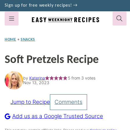
Skip
Sign up for free weekly recipes! →
to
content
HOME
•
SNACKS
Soft Pretzels Recipe
by
Katerina
5
from
3
votes
Nov 13, 2023
Jump to Recipe
Comments
Pin
Recipe
Add us as a Google Trusted Source