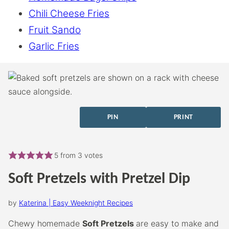
Chili Cheese Fries
Fruit Sando
Garlic Fries
PIN
PRINT
5
from
3
votes
Soft Pretzels with Pretzel Dip
by
Katerina | Easy Weeknight Recipes
Chewy homemade
Soft Pretzels
are easy to make and