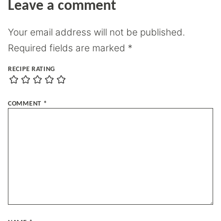
Leave a comment
Your email address will not be published.
Required fields are marked
*
RECIPE RATING
COMMENT
*