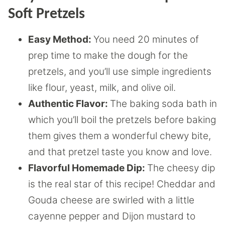
Soft Pretzels
Easy Method:
You need 20 minutes of
prep time to make the dough for the
pretzels, and you’ll use simple ingredients
like flour, yeast, milk, and olive oil.
Authentic Flavor:
The baking soda bath in
which you’ll boil the pretzels before baking
them gives them a wonderful chewy bite,
and that pretzel taste you know and love.
Flavorful Homemade Dip:
The cheesy dip
is the real star of this recipe! Cheddar and
Gouda cheese are swirled with a little
cayenne pepper and Dijon mustard to