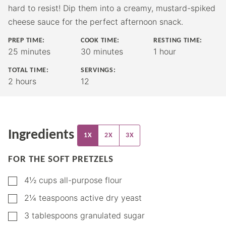
hard to resist! Dip them into a creamy, mustard-spiked
cheese sauce for the perfect afternoon snack.
PREP TIME:
COOK TIME:
RESTING TIME:
minutes
minutes
hour
25
minutes
30
minutes
1
hour
TOTAL TIME:
SERVINGS:
hours
2
hours
12
Ingredients
1X
2X
3X
FOR THE SOFT PRETZELS
▢
4½
cups
all-purpose flour
▢
2¼
teaspoons
active dry yeast
▢
3
tablespoons
granulated sugar