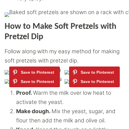
How to Make Soft Pretzels with
Pretzel Dip
Follow along with my easy method for making
soft pretzels with pretzel dip.
Proof.
Warm the milk over low heat to
activate the yeast.
Make dough.
Mix the yeast, sugar, and
flour then add the milk and olive oil.