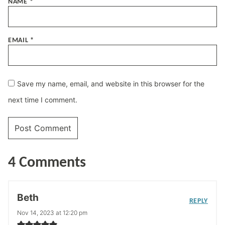
NAME
*
EMAIL
*
Save my name, email, and website in this browser for the
next time I comment.
4 Comments
Beth
REPLY
Nov 14, 2023 at 12:20 pm