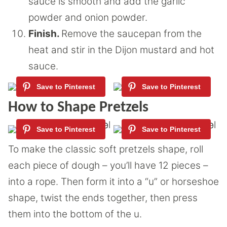
sauce is smooth and add the garlic
powder and onion powder.
Finish.
Remove the saucepan from the
heat and stir in the Dijon mustard and hot
sauce.
How to Shape Pretzels
To make the classic soft pretzels shape, roll
each piece of dough – you’ll have 12 pieces –
into a rope. Then form it into a “u” or horseshoe
shape, twist the ends together, then press
them into the bottom of the u.