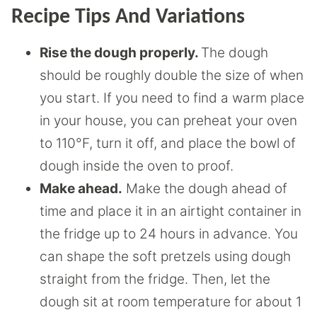
Recipe Tips And Variations
Rise the dough properly.
The dough
should be roughly double the size of when
you start. If you need to find a warm place
in your house, you can preheat your oven
to 110°F, turn it off, and place the bowl of
dough inside the oven to proof.
Make ahead.
Make the dough ahead of
time and place it in an airtight container in
the fridge up to 24 hours in advance. You
can shape the soft pretzels using dough
straight from the fridge. Then, let the
dough sit at room temperature for about 1