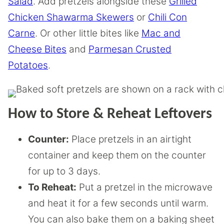
Salad
. Add pretzels alongside these
Grilled
Chicken Shawarma Skewers
or
Chili Con
Carne
. Or other little bites like
Mac and
Cheese Bites
and
Parmesan Crusted
Potatoes
.
How to Store & Reheat Leftovers
Counter:
Place pretzels in an airtight
container and keep them on the counter
for up to 3 days.
To Reheat:
Put a pretzel in the microwave
and heat it for a few seconds until warm.
You can also bake them on a baking sheet