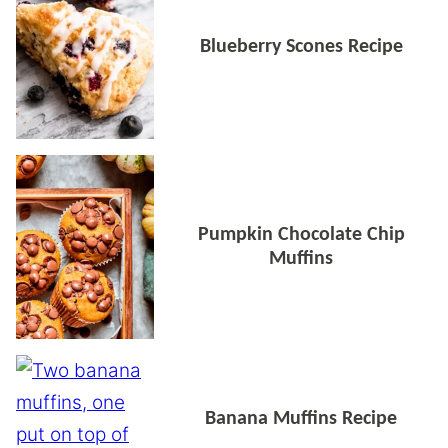
Blueberry Scones Recipe
Pumpkin Chocolate Chip
Muffins
Banana Muffins Recipe