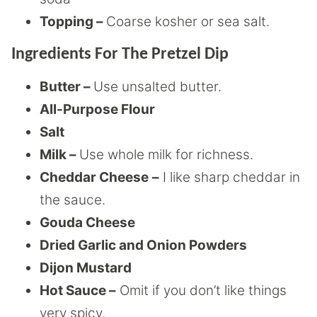
Topping –
Coarse kosher or sea salt.
Ingredients For The Pretzel Dip
Butter –
Use unsalted butter.
All-Purpose Flour
Salt
Milk –
Use whole milk for richness.
Cheddar Cheese
–
I like sharp cheddar in
the sauce.
Gouda Cheese
Dried Garlic and Onion Powders
Dijon Mustard
Hot Sauce –
Omit if you don’t like things
very spicy.