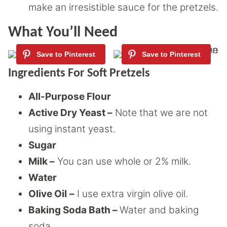
make an irresistible sauce for the pretzels.
What You’ll Need
Ingredients For Soft Pretzels
All-Purpose Flour
Active Dry Yeast –
Note that we are not
using instant yeast.
Sugar
Milk –
You can use whole or 2% milk.
Water
Olive Oil
–
I use extra virgin olive oil.
Baking Soda Bath –
Water and baking
soda