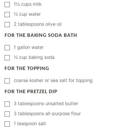
▢
1½
cups
milk
▢
½
cup
water
▢
2
tablespoons
olive oil
FOR THE BAKING SODA BATH
▢
1
gallon
water
▢
½
cup
baking soda
FOR THE TOPPING
▢
coarse kosher or sea salt for topping
FOR THE PRETZEL DIP
▢
3
tablespoons
unsalted butter
▢
3
tablespoons
all-purpose flour
▢
1
teaspoon
salt