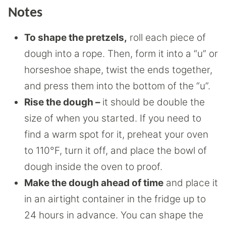
Notes
To shape the pretzels,
roll each piece of
dough into a rope. Then, form it into a “u” or
horseshoe shape, twist the ends together,
and press them into the bottom of the “u”.
Rise the dough –
it should be double the
size of when you started. If you need to
find a warm spot for it, preheat your oven
to 110°F, turn it off, and place the bowl of
dough inside the oven to proof.
Make the dough ahead of time
and place it
in an airtight container in the fridge up to
24 hours in advance. You can shape the