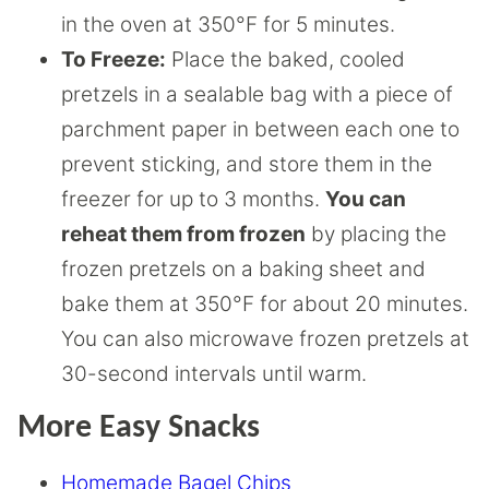
in the oven at 350°F for 5 minutes.
To Freeze:
Place the baked, cooled
pretzels in a sealable bag with a piece of
parchment paper in between each one to
prevent sticking, and store them in the
freezer for up to 3 months.
You can
reheat them from frozen
by placing the
frozen pretzels on a baking sheet and
bake them at 350°F for about 20 minutes.
You can also microwave frozen pretzels at
30-second intervals until warm.
More Easy Snacks
Homemade Bagel Chips