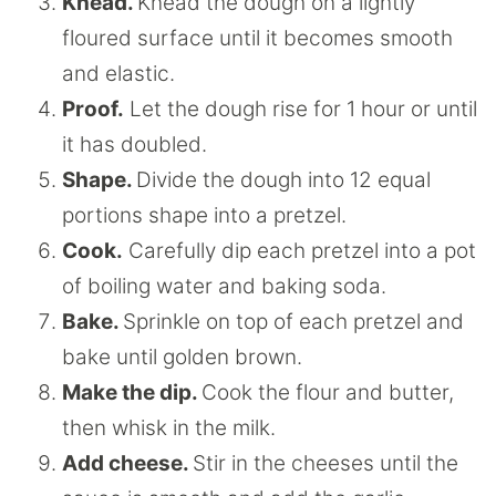
Knead.
Knead the dough on a lightly
floured surface until it becomes smooth
and elastic.
Proof.
Let the dough rise for 1 hour or until
it has doubled.
Shape.
Divide the dough into 12 equal
portions shape into a pretzel.
Cook.
Carefully dip each pretzel into a pot
of boiling water and baking soda.
Bake.
Sprinkle on top of each pretzel and
bake until golden brown.
Make the dip.
Cook the flour and butter,
then whisk in the milk.
Add cheese.
Stir in the cheeses until the