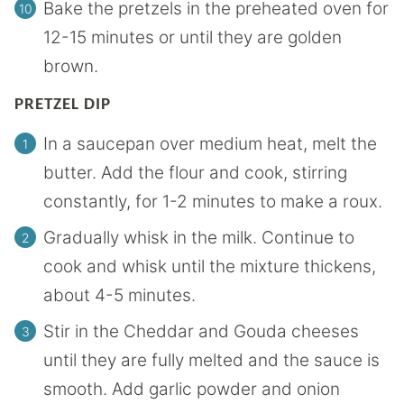
Bake the pretzels in the preheated oven for
12-15 minutes or until they are golden
brown.
PRETZEL DIP
In a saucepan over medium heat, melt the
butter. Add the flour and cook, stirring
constantly, for 1-2 minutes to make a roux.
Gradually whisk in the milk. Continue to
cook and whisk until the mixture thickens,
about 4-5 minutes.
Stir in the Cheddar and Gouda cheeses
until they are fully melted and the sauce is
smooth. Add garlic powder and onion