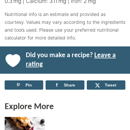
0.3
mg
|
Calcium:
311
mg
|
Iron:
2
mg
Nutritional info is an estimate and provided as
courtesy. Values may vary according to the ingredients
and tools used. Please use your preferred nutritional
calculator for more detailed info.
Did you make a recipe?
Leave a
rating
Pin
Share
Tweet
Explore More