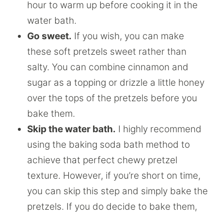
hour to warm up before cooking it in the
water bath.
Go sweet.
If you wish, you can make
these soft pretzels sweet rather than
salty. You can combine cinnamon and
sugar as a topping or drizzle a little honey
over the tops of the pretzels before you
bake them.
Skip the water bath.
I highly recommend
using the baking soda bath method to
achieve that perfect chewy pretzel
texture. However, if you’re short on time,
you can skip this step and simply bake the
pretzels. If you do decide to bake them,