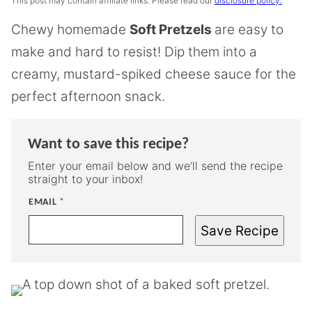
This post may contain affiliate links. Please read our
disclosure policy.
Chewy homemade
Soft Pretzels
are easy to
make and hard to resist! Dip them into a
creamy, mustard-spiked cheese sauce for the
perfect afternoon snack.
Want to save this recipe?
Enter your email below and we’ll send the recipe
straight to your inbox!
EMAIL
*
Save Recipe