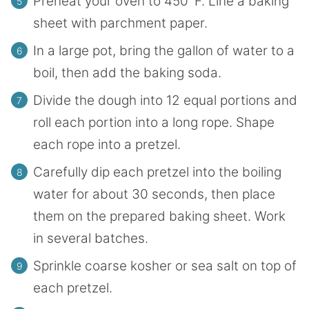
Preheat your oven to 450°F. Line a baking
sheet with parchment paper.
In a large pot, bring the gallon of water to a
boil, then add the baking soda.
Divide the dough into 12 equal portions and
roll each portion into a long rope. Shape
each rope into a pretzel.
Carefully dip each pretzel into the boiling
water for about 30 seconds, then place
them on the prepared baking sheet. Work
in several batches.
Sprinkle coarse kosher or sea salt on top of
each pretzel.