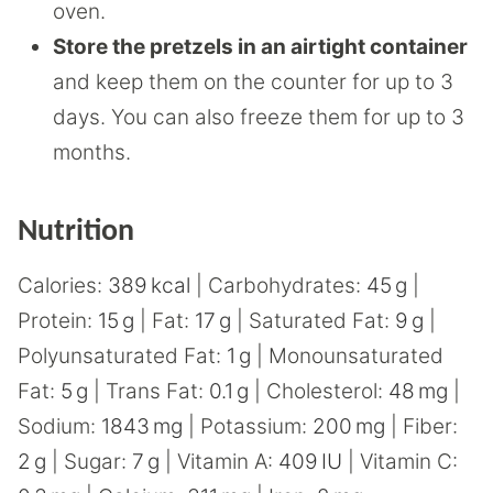
oven.
Store the pretzels in an airtight container
and keep them on the counter for up to 3
days. You can also freeze them for up to 3
months.
Nutrition
Calories:
389
kcal
|
Carbohydrates:
45
g
|
Protein:
15
g
|
Fat:
17
g
|
Saturated Fat:
9
g
|
Polyunsaturated Fat:
1
g
|
Monounsaturated
Fat:
5
g
|
Trans Fat:
0.1
g
|
Cholesterol:
48
mg
|
Sodium:
1843
mg
|
Potassium:
200
mg
|
Fiber:
2
g
|
Sugar:
7
g
|
Vitamin A:
409
IU
|
Vitamin C: