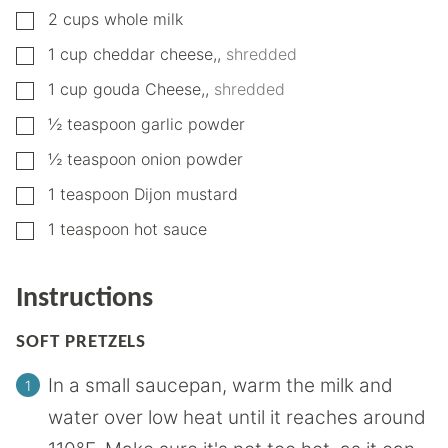
▢
2
cups
whole milk
▢
1
cup
cheddar cheese,
,
shredded
▢
1
cup
gouda Cheese,
,
shredded
▢
½
teaspoon
garlic powder
▢
½
teaspoon
onion powder
▢
1
teaspoon
Dijon mustard
▢
1
teaspoon
hot sauce
Instructions
SOFT PRETZELS
In a small saucepan, warm the milk and
water over low heat until it reaches around