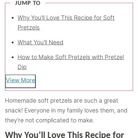
JUMP TO
Why You’ll Love This Recipe for Soft
Pretzels
What You’ll Need
How to Make Soft Pretzels with Pretzel
Dip
View More
Homemade soft pretzels are such a great
snack! Everyone in my family loves them, and
they’re not complicated to make.
Why You’ll Love This Recipe for