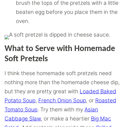
brush the tops of the pretzels with a little
beaten egg before you place them in the
oven.
What to Serve with Homemade
Soft Pretzels
I think these homemade soft pretzels need
nothing more than the homemade cheese dip,
but they are pretty great with
Loaded Baked
Potato Soup
,
French Onion Soup
, or
Roasted
Tomato Soup
. Try them with my
Asian
Cabbage Slaw
, or make a heartier
Big Mac