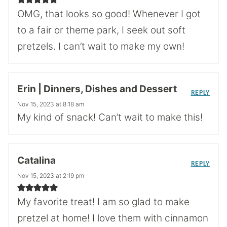
OMG, that looks so good! Whenever I got
to a fair or theme park, I seek out soft
pretzels. I can’t wait to make my own!
Erin | Dinners, Dishes and Dessert
REPLY
Nov 15, 2023 at 8:18 am
My kind of snack! Can’t wait to make this!
Catalina
REPLY
Nov 15, 2023 at 2:19 pm
My favorite treat! I am so glad to make
pretzel at home! I love them with cinnamon