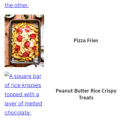
Pizza Fries
Peanut Butter Rice Crispy
Treats