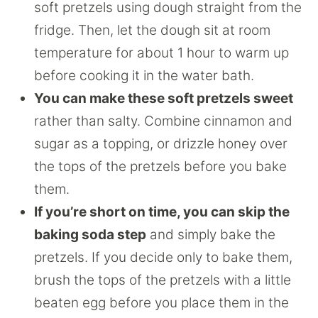
soft pretzels using dough straight from the
fridge. Then, let the dough sit at room
temperature for about 1 hour to warm up
before cooking it in the water bath.
You can make these soft pretzels sweet
rather than salty. Combine cinnamon and
sugar as a topping, or drizzle honey over
the tops of the pretzels before you bake
them.
If you’re short on time, you can skip the
baking soda step
and simply bake the
pretzels. If you decide only to bake them,
brush the tops of the pretzels with a little
beaten egg before you place them in the