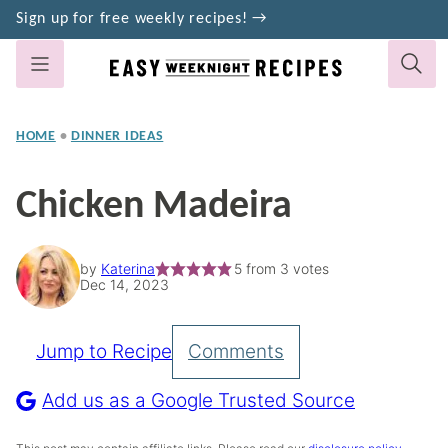
Skip
Sign up for free weekly recipes! →
to
content
HOME
•
DINNER IDEAS
Chicken Madeira
by
Katerina
5
from
3
votes
Dec 14, 2023
Jump to Recipe
Comments
Pin
Recipe
Add us as a Google Trusted Source