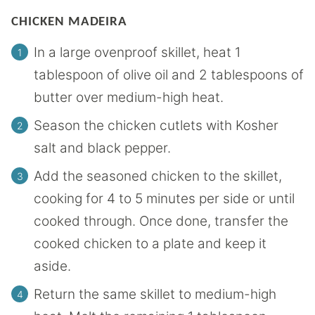
CHICKEN MADEIRA
In a large ovenproof skillet, heat 1
tablespoon of olive oil and 2 tablespoons of
butter over medium-high heat.
Season the chicken cutlets with Kosher
salt and black pepper.
Add the seasoned chicken to the skillet,
cooking for 4 to 5 minutes per side or until
cooked through. Once done, transfer the
cooked chicken to a plate and keep it
aside.
Return the same skillet to medium-high