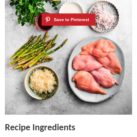
Recipe Ingredients