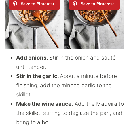
Add onions.
Stir in the onion and sauté
until tender.
Stir in the garlic.
About a minute before
finishing, add the minced garlic to the
skillet.
Make the wine sauce.
Add the Madeira to
the skillet, stirring to deglaze the pan, and
bring to a boil.