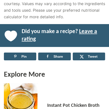
courtesy. Values may vary according to the ingredients
and tools used. Please use your preferred nutritional
calculator for more detailed info.
Did you make a recipe?
Leave a
rating
Pin
Share
Tweet
Explore More
Instant Pot Chicken Broth