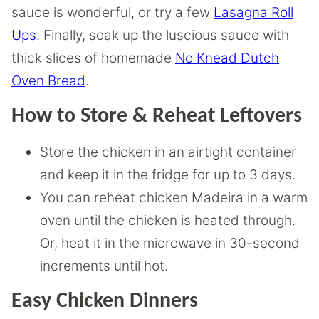
sauce is wonderful, or try a few
Lasagna Roll
Ups
. Finally, soak up the luscious sauce with
thick slices of homemade
No Knead Dutch
Oven Bread
.
How to Store & Reheat Leftovers
Store the chicken in an airtight container
and keep it in the fridge for up to 3 days.
You can reheat chicken Madeira in a warm
oven until the chicken is heated through.
Or, heat it in the microwave in 30-second
increments until hot.
Easy Chicken Dinners