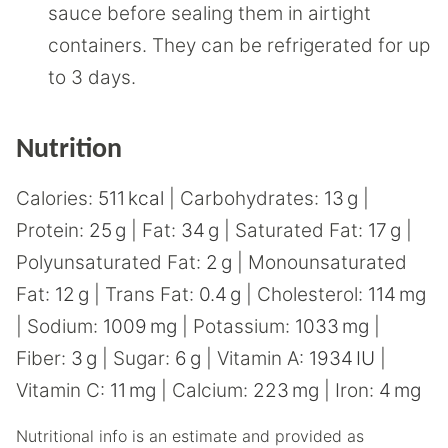
sauce before sealing them in airtight
containers. They can be refrigerated for up
to 3 days.
Nutrition
Calories:
511
kcal
|
Carbohydrates:
13
g
|
Protein:
25
g
|
Fat:
34
g
|
Saturated Fat:
17
g
|
Polyunsaturated Fat:
2
g
|
Monounsaturated
Fat:
12
g
|
Trans Fat:
0.4
g
|
Cholesterol:
114
mg
|
Sodium:
1009
mg
|
Potassium:
1033
mg
|
Fiber:
3
g
|
Sugar:
6
g
|
Vitamin A:
1934
IU
|
Vitamin C:
11
mg
|
Calcium:
223
mg
|
Iron:
4
mg
Nutritional info is an estimate and provided as