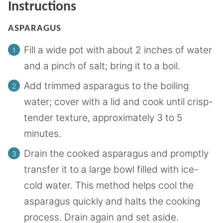
Instructions
ASPARAGUS
Fill a wide pot with about 2 inches of water
and a pinch of salt; bring it to a boil.
Add trimmed asparagus to the boiling
water; cover with a lid and cook until crisp-
tender texture, approximately 3 to 5
minutes.
Drain the cooked asparagus and promptly
transfer it to a large bowl filled with ice-
cold water. This method helps cool the
asparagus quickly and halts the cooking
process. Drain again and set aside.