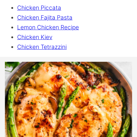
Chicken Piccata
Chicken Fajita Pasta
Lemon Chicken Recipe
Chicken Kiev
Chicken Tetrazzini