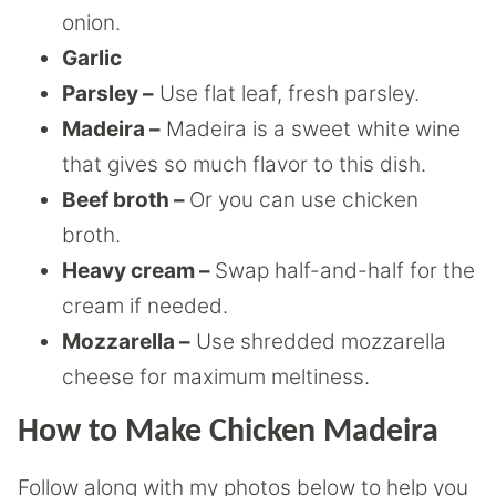
onion.
Garlic
Parsley –
Use flat leaf, fresh parsley.
Madeira –
Madeira is a sweet white wine
that gives so much flavor to this dish.
Beef broth –
Or you can use chicken
broth.
Heavy cream –
Swap half-and-half for the
cream if needed.
Mozzarella –
Use shredded mozzarella
cheese for maximum meltiness.
How to Make Chicken Madeira
Follow along with my photos below to help you