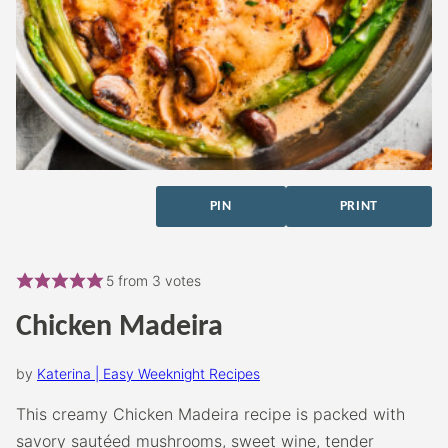
PIN
PRINT
5
from
3
votes
Chicken Madeira
by
Katerina | Easy Weeknight Recipes
This creamy Chicken Madeira recipe is packed with
savory sautéed mushrooms, sweet wine, tender