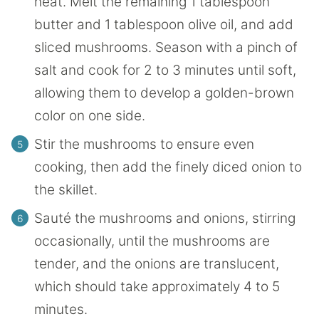
heat. Melt the remaining 1 tablespoon
butter and 1 tablespoon olive oil, and add
sliced mushrooms. Season with a pinch of
salt and cook for 2 to 3 minutes until soft,
allowing them to develop a golden-brown
color on one side.
Stir the mushrooms to ensure even
cooking, then add the finely diced onion to
the skillet.
Sauté the mushrooms and onions, stirring
occasionally, until the mushrooms are
tender, and the onions are translucent,
which should take approximately 4 to 5
minutes.