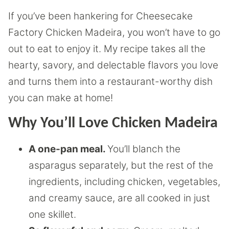
If you’ve been hankering for Cheesecake
Factory Chicken Madeira, you won’t have to go
out to eat to enjoy it. My recipe takes all the
hearty, savory, and delectable flavors you love
and turns them into a restaurant-worthy dish
you can make at home!
Why You’ll Love Chicken Madeira
A one-pan meal.
You’ll blanch the
asparagus separately, but the rest of the
ingredients, including chicken, vegetables,
and creamy sauce, are all cooked in just
one skillet.