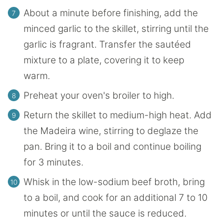
About a minute before finishing, add the
minced garlic to the skillet, stirring until the
garlic is fragrant. Transfer the sautéed
mixture to a plate, covering it to keep
warm.
Preheat your oven's broiler to high.
Return the skillet to medium-high heat. Add
the Madeira wine, stirring to deglaze the
pan. Bring it to a boil and continue boiling
for 3 minutes.
Whisk in the low-sodium beef broth, bring
to a boil, and cook for an additional 7 to 10
minutes or until the sauce is reduced.