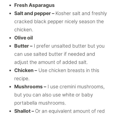
Fresh Asparagus
Salt and pepper –
Kosher salt and freshly
cracked black pepper nicely season the
chicken.
Olive oil
Butter –
I prefer unsalted butter but you
can use salted butter if needed and
adjust the amount of added salt.
Chicken –
Use chicken breasts in this
recipe.
Mushrooms –
I use cremini mushrooms,
but you can also use white or baby
portabella mushrooms.
Shallot –
Or an equivalent amount of red