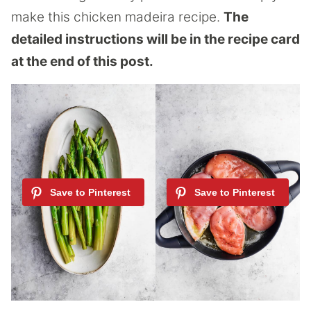
make this chicken madeira recipe.
The
detailed instructions will be in the recipe card
at the end of this post.