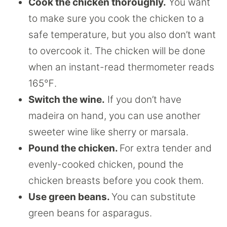
Cook the chicken thoroughly.
You want
to make sure you cook the chicken to a
safe temperature, but you also don’t want
to overcook it. The chicken will be done
when an instant-read thermometer reads
165℉.
Switch the wine.
If you don’t have
madeira on hand, you can use another
sweeter wine like sherry or marsala.
Pound the chicken.
For extra tender and
evenly-cooked chicken, pound the
chicken breasts before you cook them.
Use green beans.
You can substitute
green beans for asparagus.