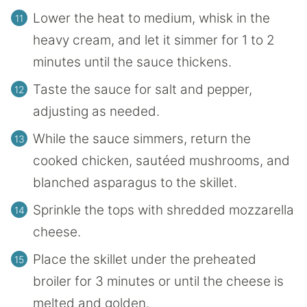
Lower the heat to medium, whisk in the
heavy cream, and let it simmer for 1 to 2
minutes until the sauce thickens.
Taste the sauce for salt and pepper,
adjusting as needed.
While the sauce simmers, return the
cooked chicken, sautéed mushrooms, and
blanched asparagus to the skillet.
Sprinkle the tops with shredded mozzarella
cheese.
Place the skillet under the preheated
broiler for 3 minutes or until the cheese is
melted and golden.