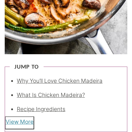
JUMP TO
Why You’ll Love Chicken Madeira
What Is Chicken Madeira?
Recipe Ingredients
View More