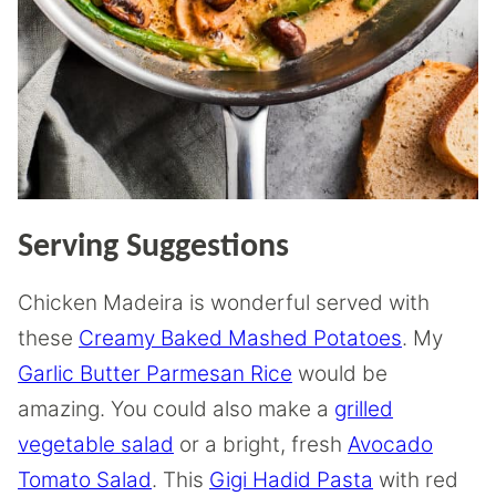
Serving Suggestions
Chicken Madeira is wonderful served with
these
Creamy Baked Mashed Potatoes
. My
Garlic Butter Parmesan Rice
would be
amazing. You could also make a
grilled
vegetable salad
or a bright, fresh
Avocado
Tomato Salad
. This
Gigi Hadid Pasta
with red