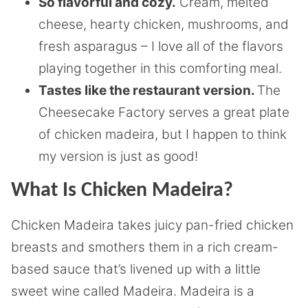
So flavorful and cozy.
Cream, melted
cheese, hearty chicken, mushrooms, and
fresh asparagus – I love all of the flavors
playing together in this comforting meal.
Tastes like the restaurant version.
The
Cheesecake Factory serves a great plate
of chicken madeira, but I happen to think
my version is just as good!
What Is Chicken Madeira?
Chicken Madeira takes juicy pan-fried chicken
breasts and smothers them in a rich cream-
based sauce that’s livened up with a little
sweet wine called Madeira. Madeira is a