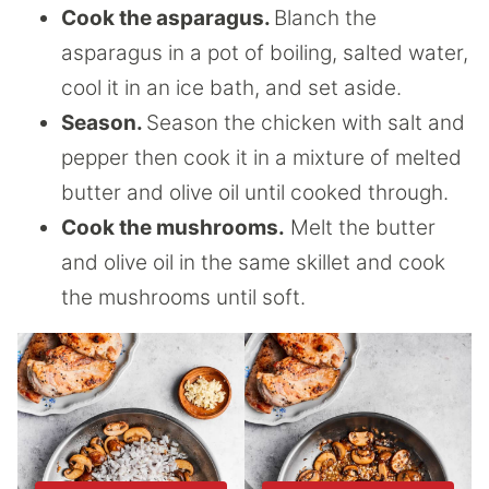
Cook the asparagus.
Blanch the
asparagus in a pot of boiling, salted water,
cool it in an ice bath, and set aside.
Season.
Season the chicken with salt and
pepper then cook it in a mixture of melted
butter and olive oil until cooked through.
Cook the mushrooms.
Melt the butter
and olive oil in the same skillet and cook
the mushrooms until soft.