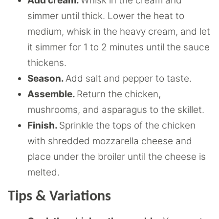
Add cream.
Whisk in the cream and
simmer until thick. Lower the heat to
medium, whisk in the heavy cream, and let
it simmer for 1 to 2 minutes until the sauce
thickens.
Season.
Add salt and pepper to taste.
Assemble.
Return the chicken,
mushrooms, and asparagus to the skillet.
Finish.
Sprinkle the tops of the chicken
with shredded mozzarella cheese and
place under the broiler until the cheese is
melted.
Tips & Variations