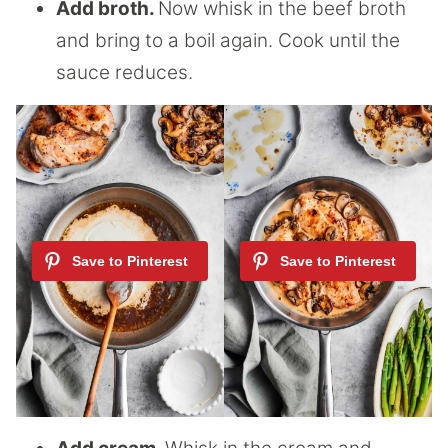
Add broth.
Now whisk in the beef broth
and bring to a boil again. Cook until the
sauce reduces.