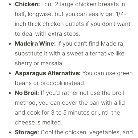
Chicken:
I cut 2 large chicken breasts in
half, longwise, but you can easily get 1/4-
inch thick chicken cutlets if you don’t want
to deal with extra steps.
Madeira Wine:
If you can’t find Madeira,
substitute it with a sweet alternative like
sherry or marsala.
Asparagus Alternative:
You can use green
beans or broccoli instead.
No Broil:
If you’d rather not use the broil
method, you can cover the pan with a lid
and cook for 3 to 5 minutes or until the
cheese is melted.
Storage:
Cool the chicken, vegetables, and