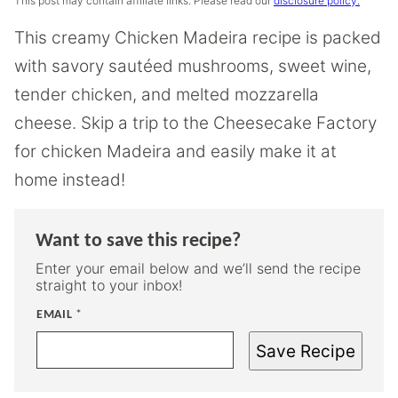
This post may contain affiliate links. Please read our
disclosure policy.
This creamy Chicken Madeira recipe is packed
with savory sautéed mushrooms, sweet wine,
tender chicken, and melted mozzarella
cheese. Skip a trip to the Cheesecake Factory
for chicken Madeira and easily make it at
home instead!
Want to save this recipe?
Enter your email below and we’ll send the recipe
straight to your inbox!
EMAIL
*
Save Recipe