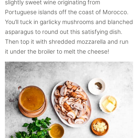
slightly sweet wine originating from
Portuguese islands off the coast of Morocco.
You’ll tuck in garlicky mushrooms and blanched
asparagus to round out this satisfying dish.
Then top it with shredded mozzarella and run
it under the broiler to melt the cheese!