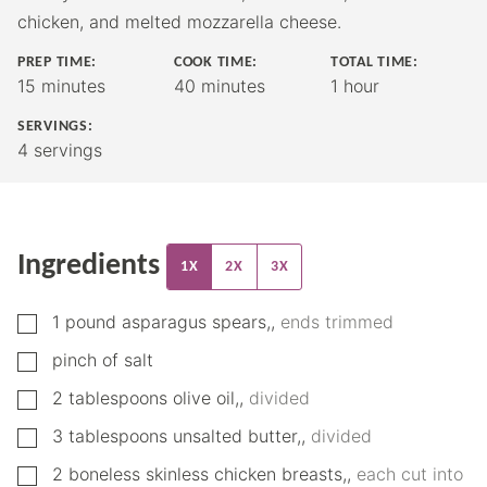
chicken, and melted mozzarella cheese.
PREP TIME:
COOK TIME:
TOTAL TIME:
minutes
minutes
hour
15
minutes
40
minutes
1
hour
SERVINGS:
4
servings
Ingredients
1X
2X
3X
▢
1
pound
asparagus spears,
,
ends trimmed
▢
pinch
of salt
▢
2
tablespoons
olive oil,
,
divided
▢
3
tablespoons
unsalted butter,
,
divided
▢
2
boneless skinless chicken breasts,
,
each cut into