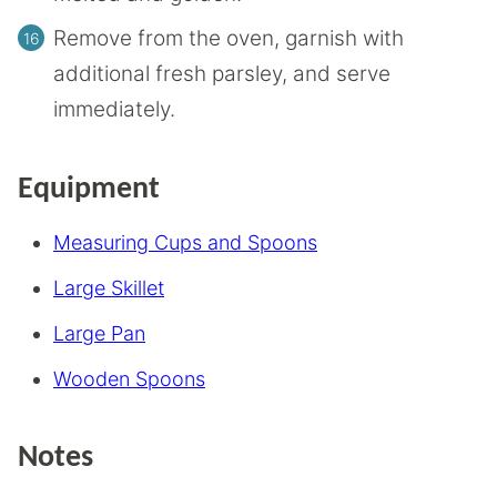
Remove from the oven, garnish with
additional fresh parsley, and serve
immediately.
Equipment
Measuring Cups and Spoons
Large Skillet
Large Pan
Wooden Spoons
Notes