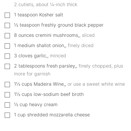
2 cutlets, about ¼-inch thick
▢
1
teaspoon
Kosher salt
▢
½
teaspoon
freshly ground black pepper
▢
8
ounces
cremini mushrooms,
,
sliced
▢
1
medium
shallot onion,
,
finely diced
▢
3
cloves
garlic,
,
minced
▢
2
tablespoons
fresh parsley,
,
finely chopped, plus
more for garnish
▢
1½
cups
Madeira Wine,
,
or use a sweet white wine
▢
1½
cups
low-sodium beef broth
▢
½
cup
heavy cream
▢
1
cup
shredded mozzarella cheese