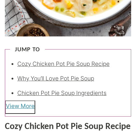
JUMP TO
Cozy Chicken Pot Pie Soup Recipe
Why You’ll Love Pot Pie Soup
Chicken Pot Pie Soup Ingredients
View More
Cozy Chicken Pot Pie Soup Recipe