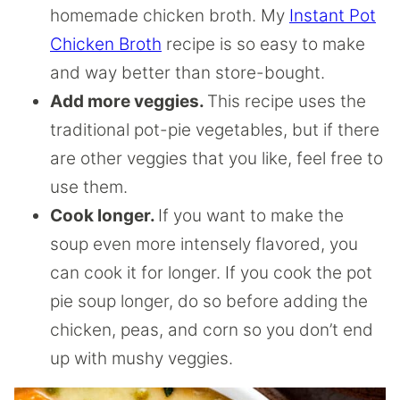
homemade chicken broth. My
Instant Pot
Chicken Broth
recipe is so easy to make
and way better than store-bought.
Add more veggies.
This recipe uses the
traditional pot-pie vegetables, but if there
are other veggies that you like, feel free to
use them.
Cook longer.
If you want to make the
soup even more intensely flavored, you
can cook it for longer. If you cook the pot
pie soup longer, do so before adding the
chicken, peas, and corn so you don’t end
up with mushy veggies.