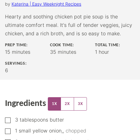
by
Katerina | Easy Weeknight Recipes
Hearty and soothing chicken pot pie soup is the
ultimate comfort meal. It's full of tender veggies, juicy
chicken, and a rich broth, and is so easy to make.
PREP TIME:
COOK TIME:
TOTAL TIME:
minutes
minutes
hour
15
minutes
35
minutes
1
hour
SERVINGS:
6
Ingredients
1X
2X
3X
▢
3
tablespoons
butter
▢
1
small
yellow onion,
,
chopped