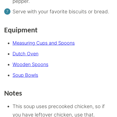
pepper.
Serve with your favorite biscuits or bread.
Equipment
Measuring Cups and Spoons
Dutch Oven
Wooden Spoons
Soup Bowls
Notes
This soup uses precooked chicken, so if
you have leftover chicken, use that.