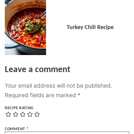
Turkey Chili Recipe
Leave a comment
Your email address will not be published.
Required fields are marked
*
RECIPE RATING
COMMENT
*