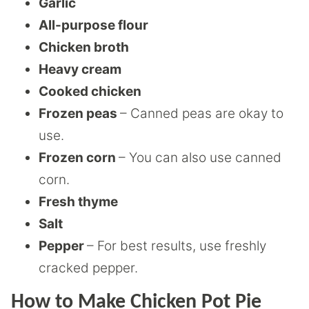
Garlic
All-purpose flour
Chicken broth
Heavy cream
Cooked chicken
Frozen peas
– Canned peas are okay to
use.
Frozen corn
– You can also use canned
corn.
Fresh thyme
Salt
Pepper
– For best results, use freshly
cracked pepper.
How to Make Chicken Pot Pie