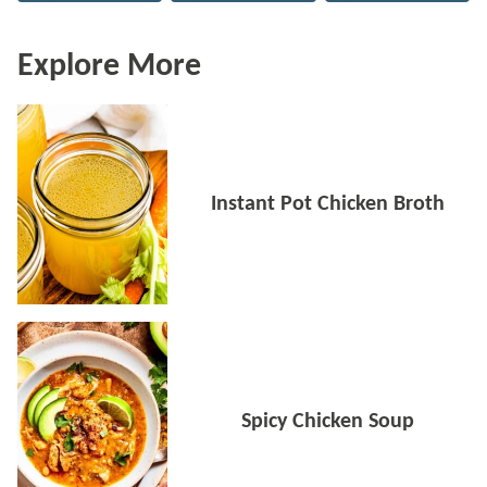
Explore More
Instant Pot Chicken Broth
Spicy Chicken Soup