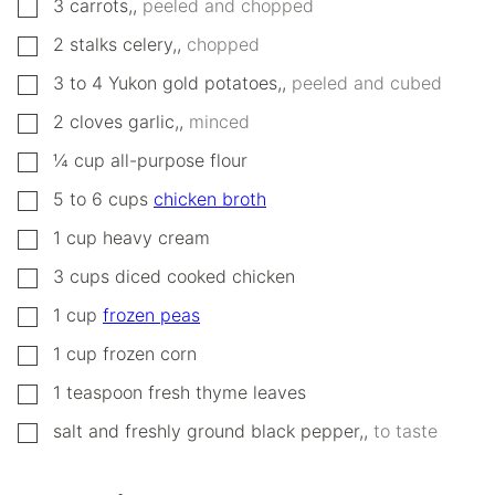
▢
3
carrots,
,
peeled and chopped
▢
2
stalks
celery,
,
chopped
▢
3 to 4
Yukon gold potatoes,
,
peeled and cubed
▢
2
cloves
garlic,
,
minced
▢
¼
cup
all-purpose flour
▢
5 to 6
cups
chicken broth
▢
1
cup
heavy cream
▢
3
cups
diced cooked chicken
▢
1
cup
frozen peas
▢
1
cup
frozen corn
▢
1
teaspoon
fresh thyme leaves
▢
salt and freshly ground black pepper,
,
to taste