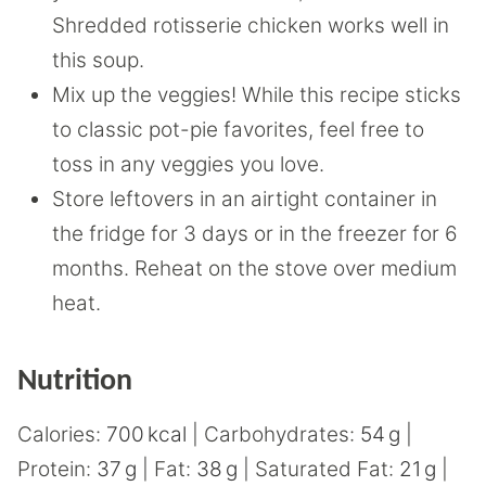
Shredded rotisserie chicken works well in
this soup.
Mix up the veggies! While this recipe sticks
to classic pot-pie favorites, feel free to
toss in any veggies you love.
Store leftovers in an airtight container in
the fridge for 3 days or in the freezer for 6
months. Reheat on the stove over medium
heat.
Nutrition
Calories:
700
kcal
|
Carbohydrates:
54
g
|
Protein:
37
g
|
Fat:
38
g
|
Saturated Fat:
21
g
|