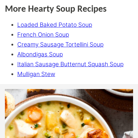
More Hearty Soup Recipes
Loaded Baked Potato Soup
French Onion Soup
Creamy Sausage Tortellini Soup
Albondigas Soup
Italian Sausage Butternut Squash Soup
Mulligan Stew