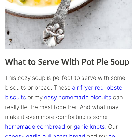
What to Serve With Pot Pie Soup
This cozy soup is perfect to serve with some
biscuits or bread. These
air fryer red lobster
biscuits
or my
easy homemade biscuits
can
really tie the meal together. And what may
make it even more comforting is some
homemade cornbread
or
garlic knots
. Our
cheesy garlic pull apart bread
and my
no