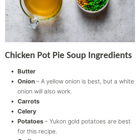
Chicken Pot Pie Soup Ingredients
Butter
Onion
– A yellow onion is best, but a white
onion will also work.
Carrots
Celery
Potatoes
– Yukon gold potatoes are best
for this recipe.