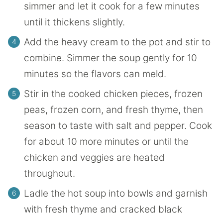
simmer and let it cook for a few minutes
until it thickens slightly.
Add the heavy cream to the pot and stir to
combine. Simmer the soup gently for 10
minutes so the flavors can meld.
Stir in the cooked chicken pieces, frozen
peas, frozen corn, and fresh thyme, then
season to taste with salt and pepper. Cook
for about 10 more minutes or until the
chicken and veggies are heated
throughout.
Ladle the hot soup into bowls and garnish
with fresh thyme and cracked black