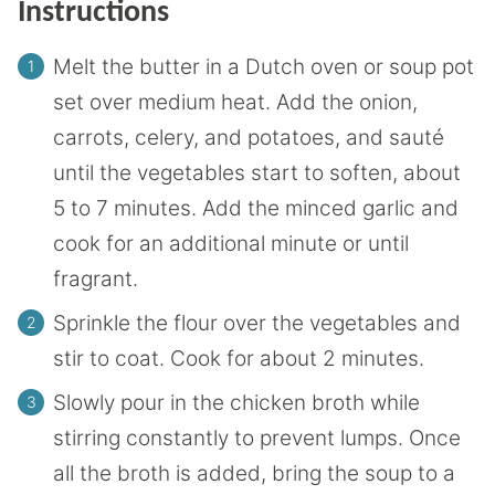
Instructions
Melt the butter in a Dutch oven or soup pot
set over medium heat. Add the onion,
carrots, celery, and potatoes, and sauté
until the vegetables start to soften, about
5 to 7 minutes. Add the minced garlic and
cook for an additional minute or until
fragrant.
Sprinkle the flour over the vegetables and
stir to coat. Cook for about 2 minutes.
Slowly pour in the chicken broth while
stirring constantly to prevent lumps. Once
all the broth is added, bring the soup to a