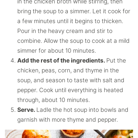
in the chicken broth while stirring, then
bring the soup to a simmer. Let it cook for
a few minutes until it begins to thicken.
Pour in the heavy cream and stir to
combine. Allow the soup to cook at a mild
simmer for about 10 minutes.
Add the rest of the ingredients.
Put the
chicken, peas, corn, and thyme in the
soup, and season to taste with salt and
pepper. Cook until everything is heated
through, about 10 minutes.
Serve.
Ladle the hot soup into bowls and
garnish with more thyme and pepper.