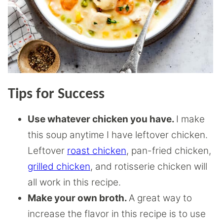
Tips for Success
Use whatever chicken you have.
I make
this soup anytime I have leftover chicken.
Leftover
roast chicken
, pan-fried chicken,
grilled chicken
, and rotisserie chicken will
all work in this recipe.
Make your own broth.
A great way to
increase the flavor in this recipe is to use