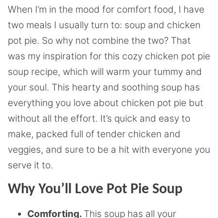
When I’m in the mood for comfort food, I have
two meals I usually turn to: soup and chicken
pot pie. So why not combine the two? That
was my inspiration for this cozy chicken pot pie
soup recipe, which will warm your tummy and
your soul. This hearty and soothing soup has
everything you love about chicken pot pie but
without all the effort. It’s quick and easy to
make, packed full of tender chicken and
veggies, and sure to be a hit with everyone you
serve it to.
Why You’ll Love Pot Pie Soup
Comforting.
This soup has all your