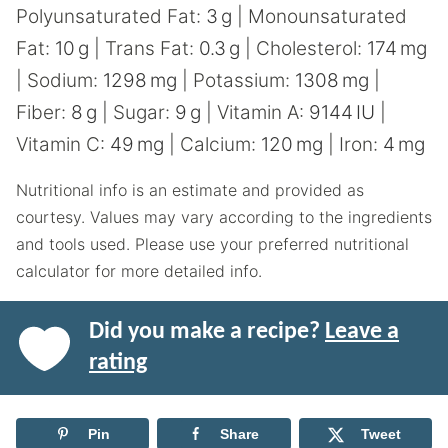
Polyunsaturated Fat:
3
g
|
Monounsaturated
Fat:
10
g
|
Trans Fat:
0.3
g
|
Cholesterol:
174
mg
|
Sodium:
1298
mg
|
Potassium:
1308
mg
|
Fiber:
8
g
|
Sugar:
9
g
|
Vitamin A:
9144
IU
|
Vitamin C:
49
mg
|
Calcium:
120
mg
|
Iron:
4
mg
Nutritional info is an estimate and provided as
courtesy. Values may vary according to the ingredients
and tools used. Please use your preferred nutritional
calculator for more detailed info.
Did you make a recipe?
Leave a
rating
Pin
Share
Tweet