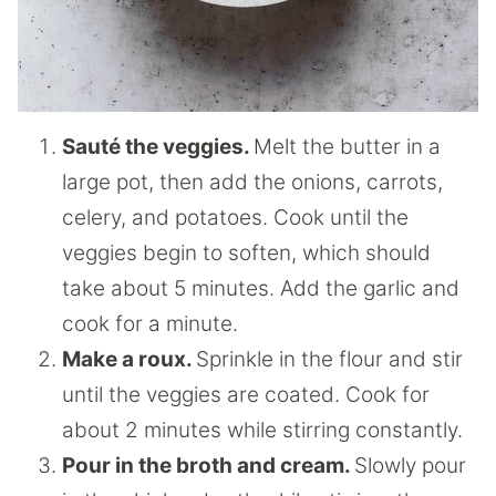
Sauté the veggies.
Melt the butter in a
large pot, then add the onions, carrots,
celery, and potatoes. Cook until the
veggies begin to soften, which should
take about 5 minutes. Add the garlic and
cook for a minute.
Make a roux.
Sprinkle in the flour and stir
until the veggies are coated. Cook for
about 2 minutes while stirring constantly.
Pour in the broth and cream.
Slowly pour