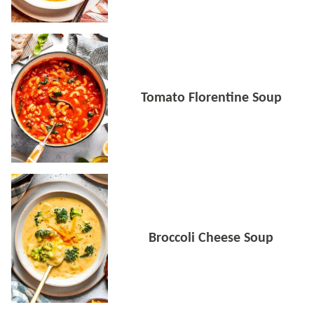
Tomato Florentine Soup
Broccoli Cheese Soup