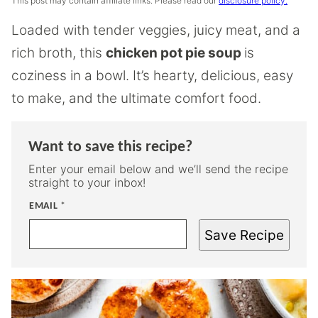
This post may contain affiliate links. Please read our
disclosure policy.
Loaded with tender veggies, juicy meat, and a
rich broth, this
chicken pot pie soup
is
coziness in a bowl. It’s hearty, delicious, easy
to make, and the ultimate comfort food.
Want to save this recipe?
Enter your email below and we’ll send the recipe
straight to your inbox!
EMAIL
*
Save Recipe