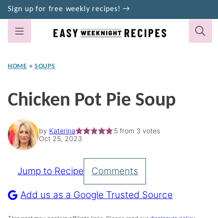
Skip
Sign up for free weekly recipes! →
to
content
HOME
•
SOUPS
Chicken Pot Pie Soup
by
Katerina
5
from
3
votes
Oct 25, 2023
Jump to Recipe
Comments
Pin
Recipe
Add us as a Google Trusted Source