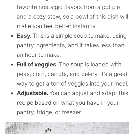
favorite nostalgic flavors from a pot pie
and a cozy stew, so a bowl of this dish will
make you feel better instantly.
Easy.
This is a simple soup to make, using
pantry ingredients, and it takes less than
an hour to make.
Full of veggies.
The soup is loaded with
peas, corn, carrots, and celery. It’s a great
way to get a ton of veggies into your meal.
Adjustable.
You can adjust and adapt this
recipe based on what you have in your
pantry, fridge, or freezer.