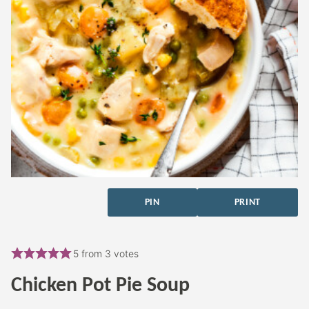
PIN
PRINT
5
from
3
votes
Chicken Pot Pie Soup