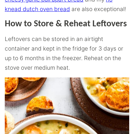
knead dutch oven bread
are also exceptional!
How to Store & Reheat Leftovers
Leftovers can be stored in an airtight
container and kept in the fridge for 3 days or
up to 6 months in the freezer. Reheat on the
stove over medium heat.