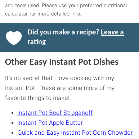
and tools used. Please use your preferred nutritional
calculator for more detailed info.
Did you make a recipe?
Leave a
rating
Other Easy Instant Pot Dishes
It’s no secret that I love cooking with my
Instant Pot. These are some more of my
favorite things to make!
Instant Pot Beef Stroganoff
Instant Pot Apple Butter
Quick and Easy Instant Pot Corn Chowder