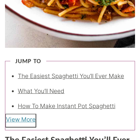
JUMP TO
The Easiest Spaghetti You’ll Ever Make
What You’ll Need
How To Make Instant Pot Spaghetti
View More