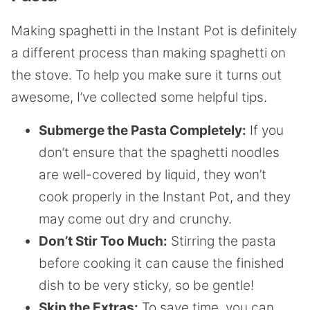
Making spaghetti in the Instant Pot is definitely
a different process than making spaghetti on
the stove. To help you make sure it turns out
awesome, I’ve collected some helpful tips.
Submerge the Pasta Completely:
If you
don’t ensure that the spaghetti noodles
are well-covered by liquid, they won’t
cook properly in the Instant Pot, and they
may come out dry and crunchy.
Don’t Stir Too Much:
Stirring the pasta
before cooking it can cause the finished
dish to be very sticky, so be gentle!
Skip the Extras:
To save time, you can