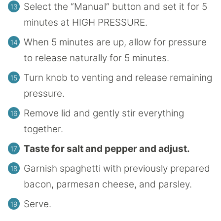
Select the “Manual” button and set it for 5
minutes at HIGH PRESSURE.
When 5 minutes are up, allow for pressure
to release naturally for 5 minutes.
Turn knob to venting and release remaining
pressure.
Remove lid and gently stir everything
together.
Taste for salt and pepper and adjust.
Garnish spaghetti with previously prepared
bacon, parmesan cheese, and parsley.
Serve.