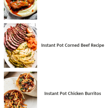
Instant Pot Corned Beef Recipe
Instant Pot Chicken Burritos