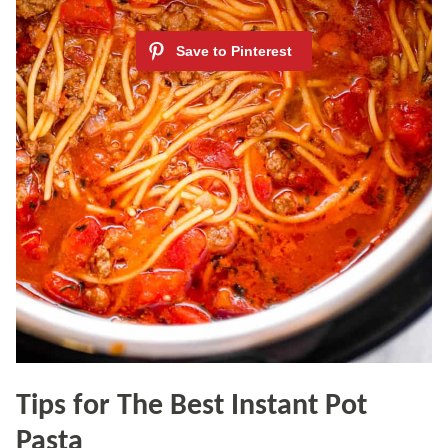
Tips for The Best Instant Pot
Pasta