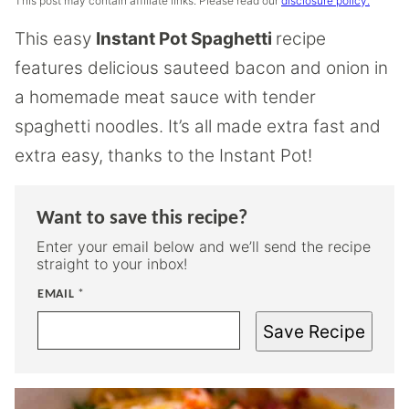
This post may contain affiliate links. Please read our
disclosure policy.
This easy
Instant Pot Spaghetti
recipe
features delicious sauteed bacon and onion in
a homemade meat sauce with tender
spaghetti noodles. It’s all made extra fast and
extra easy, thanks to the Instant Pot!
Want to save this recipe?
Enter your email below and we’ll send the recipe
straight to your inbox!
EMAIL
*
Save Recipe