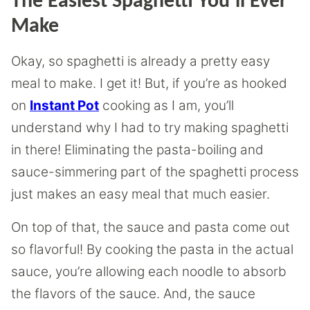
The Easiest Spaghetti You’ll Ever
Make
Okay, so spaghetti is already a pretty easy
meal to make. I get it! But, if you’re as hooked
on
Instant Pot
cooking as I am, you’ll
understand why I had to try making spaghetti
in there! Eliminating the pasta-boiling and
sauce-simmering part of the spaghetti process
just makes an easy meal that much easier.
On top of that, the sauce and pasta come out
so flavorful! By cooking the pasta in the actual
sauce, you’re allowing each noodle to absorb
the flavors of the sauce. And, the sauce