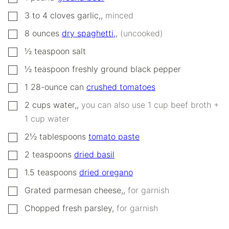
▢
3 to 4
cloves
garlic,
,
minced
▢
8
ounces
dry spaghetti,
,
(uncooked)
▢
½
teaspoon
salt
▢
½
teaspoon
freshly ground black pepper
▢
1
28-ounce can
crushed tomatoes
▢
2
cups
water,
,
you can also use 1 cup beef broth +
1 cup water
▢
2½
tablespoons
tomato paste
▢
2
teaspoons
dried basil
▢
1.5
teaspoons
dried oregano
▢
Grated parmesan cheese,
,
for garnish
▢
Chopped fresh parsley
,
for garnish