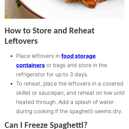
How to Store and Reheat
Leftovers
Place leftovers in
food storage
containers
or bags and store in the
refrigerator for up to 3 days.
To reheat, place the leftovers in a covered
skillet or saucepan, and reheat on low until
heated through. Add a splash of water
during cooking if the spaghetti seems dry.
Can I Freeze Spaghetti?