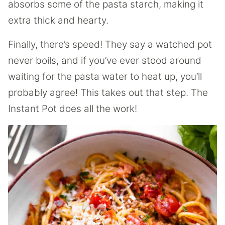
absorbs some of the pasta starch, making it
extra thick and hearty.
Finally, there’s speed! They say a watched pot
never boils, and if you’ve ever stood around
waiting for the pasta water to heat up, you’ll
probably agree! This takes out that step. The
Instant Pot does all the work!