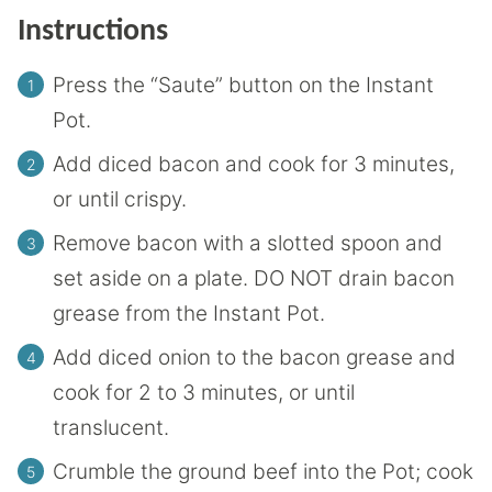
Instructions
Press the “Saute” button on the Instant
Pot.
Add diced bacon and cook for 3 minutes,
or until crispy.
Remove bacon with a slotted spoon and
set aside on a plate. DO NOT drain bacon
grease from the Instant Pot.
Add diced onion to the bacon grease and
cook for 2 to 3 minutes, or until
translucent.
Crumble the ground beef into the Pot; cook