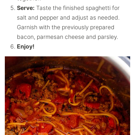
Serve:
Taste the finished spaghetti for
salt and pepper and adjust as needed.
Garnish with the previously prepared
bacon, parmesan cheese and parsley.
Enjoy!