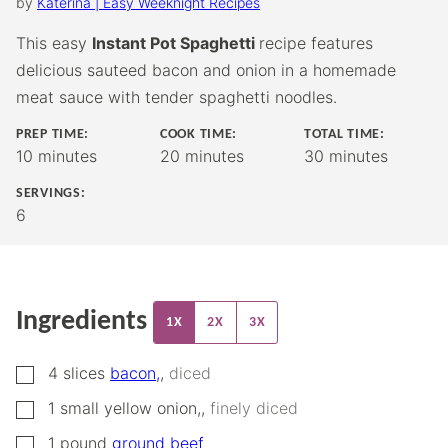
by
Katerina | Easy Weeknight Recipes
This easy
Instant Pot Spaghetti
recipe features
delicious sauteed bacon and onion in a homemade
meat sauce with tender spaghetti noodles.
PREP TIME:
COOK TIME:
TOTAL TIME:
minutes
minutes
minutes
10
minutes
20
minutes
30
minutes
SERVINGS:
6
Ingredients
1X
2X
3X
▢
4
slices
bacon,
,
diced
▢
1
small yellow onion,
,
finely diced
▢
1
pound
ground beef