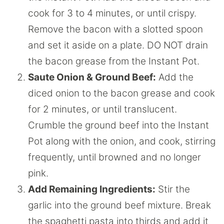
cook for 3 to 4 minutes, or until crispy.
Remove the bacon with a slotted spoon
and set it aside on a plate. DO NOT drain
the bacon grease from the Instant Pot.
Saute Onion & Ground Beef:
Add the
diced onion to the bacon grease and cook
for 2 minutes, or until translucent.
Crumble the ground beef into the Instant
Pot along with the onion, and cook, stirring
frequently, until browned and no longer
pink.
Add Remaining Ingredients:
Stir the
garlic into the ground beef mixture. Break
the spaghetti pasta into thirds and add it