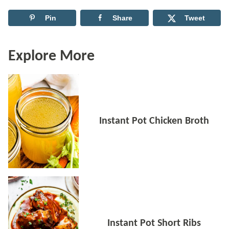
Pin
Share
Tweet
Explore More
Instant Pot Chicken Broth
Instant Pot Short Ribs