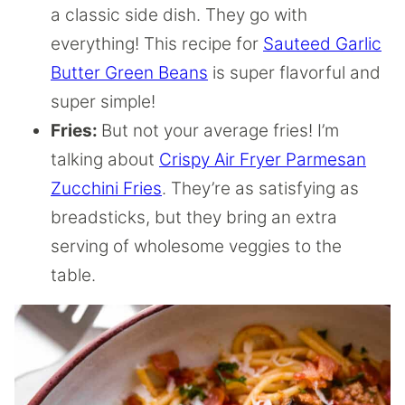
a classic side dish. They go with
everything! This recipe for
Sauteed Garlic
Butter Green Beans
is super flavorful and
super simple!
Fries:
But not your average fries! I’m
talking about
Crispy Air Fryer Parmesan
Zucchini Fries
. They’re as satisfying as
breadsticks, but they bring an extra
serving of wholesome veggies to the
table.