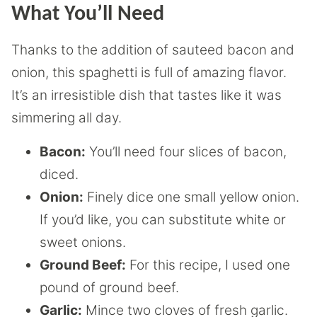
What You’ll Need
Thanks to the addition of sauteed bacon and
onion, this spaghetti is full of amazing flavor.
It’s an irresistible dish that tastes like it was
simmering all day.
Bacon:
You’ll need four slices of bacon,
diced.
Onion:
Finely dice one small yellow onion.
If you’d like, you can substitute white or
sweet onions.
Ground Beef:
For this recipe, I used one
pound of ground beef.
Garlic:
Mince two cloves of fresh garlic.