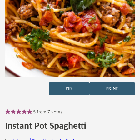
PIN
PRINT
5
from
7
votes
Instant Pot Spaghetti