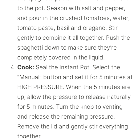
to the pot. Season with salt and pepper,
and pour in the crushed tomatoes, water,
tomato paste, basil and oregano. Stir
gently to combine it all together. Push the
spaghetti down to make sure they’re
completely covered in the liquid.
Cook:
Seal the Instant Pot. Select the
“Manual” button and set it for 5 minutes at
HIGH PRESSURE. When the 5 minutes are
up, allow the pressure to release naturally
for 5 minutes. Turn the knob to venting
and release the remaining pressure.
Remove the lid and gently stir everything
together.