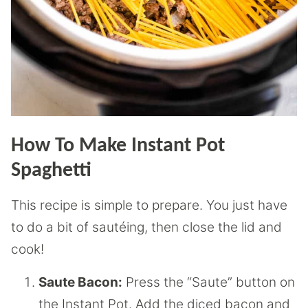
How To Make Instant Pot
Spaghetti
This recipe is simple to prepare. You just have
to do a bit of sautéing, then close the lid and
cook!
Saute Bacon:
Press the “Saute” button on
the Instant Pot. Add the diced bacon and