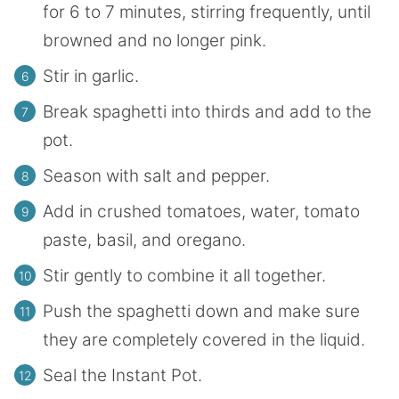
for 6 to 7 minutes, stirring frequently, until
browned and no longer pink.
Stir in garlic.
Break spaghetti into thirds and add to the
pot.
Season with salt and pepper.
Add in crushed tomatoes, water, tomato
paste, basil, and oregano.
Stir gently to combine it all together.
Push the spaghetti down and make sure
they are completely covered in the liquid.
Seal the Instant Pot.