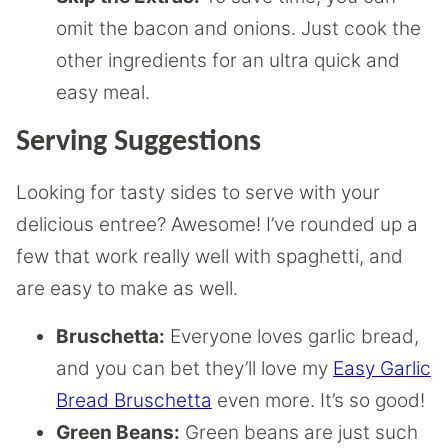
omit the bacon and onions. Just cook the
other ingredients for an ultra quick and
easy meal.
Serving Suggestions
Looking for tasty sides to serve with your
delicious entree? Awesome! I’ve rounded up a
few that work really well with spaghetti, and
are easy to make as well.
Bruschetta:
Everyone loves garlic bread,
and you can bet they’ll love my
Easy Garlic
Bread Bruschetta
even more. It’s so good!
Green Beans:
Green beans are just such