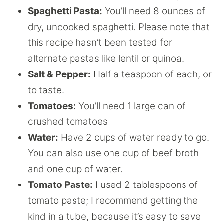
Spaghetti Pasta:
You’ll need 8 ounces of
dry, uncooked spaghetti. Please note that
this recipe hasn’t been tested for
alternate pastas like lentil or quinoa.
Salt & Pepper:
Half a teaspoon of each, or
to taste.
Tomatoes:
You’ll need 1 large can of
crushed tomatoes
Water:
Have 2 cups of water ready to go.
You can also use one cup of beef broth
and one cup of water.
Tomato Paste:
I used 2 tablespoons of
tomato paste; I recommend getting the
kind in a tube, because it’s easy to save