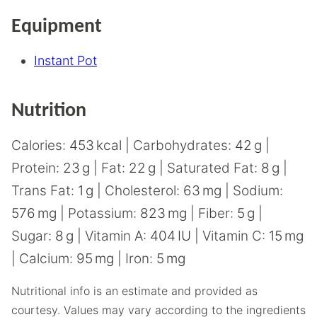
Equipment
Instant Pot
Nutrition
Calories:
453
kcal
|
Carbohydrates:
42
g
|
Protein:
23
g
|
Fat:
22
g
|
Saturated Fat:
8
g
|
Trans Fat:
1
g
|
Cholesterol:
63
mg
|
Sodium:
576
mg
|
Potassium:
823
mg
|
Fiber:
5
g
|
Sugar:
8
g
|
Vitamin A:
404
IU
|
Vitamin C:
15
mg
|
Calcium:
95
mg
|
Iron:
5
mg
Nutritional info is an estimate and provided as
courtesy. Values may vary according to the ingredients