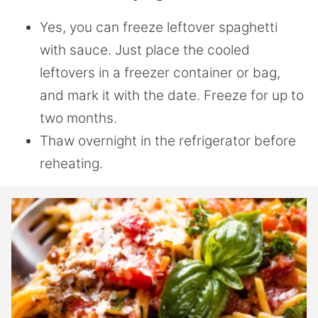
Yes, you can freeze leftover spaghetti
with sauce. Just place the cooled
leftovers in a freezer container or bag,
and mark it with the date. Freeze for up to
two months.
Thaw overnight in the refrigerator before
reheating.