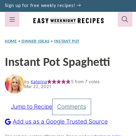
Skip
Sign up for free weekly recipes! →
to
content
HOME
•
DINNER IDEAS
•
INSTANT POT
Instant Pot Spaghetti
by
Katerina
5
from
7
votes
Mar 22, 2021
Jump to Recipe
Comments
Pin
Recipe
Add us as a Google Trusted Source