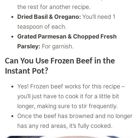
the rest for another recipe.
Dried Basil & Oregano:
You’ll need 1
teaspoon of each.
Grated Parmesan & Chopped Fresh
Parsley:
For garnish.
Can You Use Frozen Beef in the
Instant Pot?
Yes! Frozen beef works for this recipe –
you’ll just have to cook it for a little bit
longer, making sure to stir frequently.
Once the beef has browned and no longer
has any red areas, it’s fully cooked.