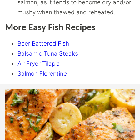
salmon, as it tends to become dry and/or
mushy when thawed and reheated.
More Easy Fish Recipes
Beer Battered Fish
Balsamic Tuna Steaks
Air Fryer Tilapia
Salmon Florentine