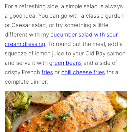
For a refreshing side, a simple salad is always
a good idea. You can go with a classic garden
or Caesar salad, or try something a little
different with my
cucumber salad with sour
cream dressing
. To round out the meal, add a
squeeze of lemon juice to your Old Bay salmon
and serve it with
green beans
and a side of
crispy French
fries
or
chili cheese fries
for a
complete dinner.