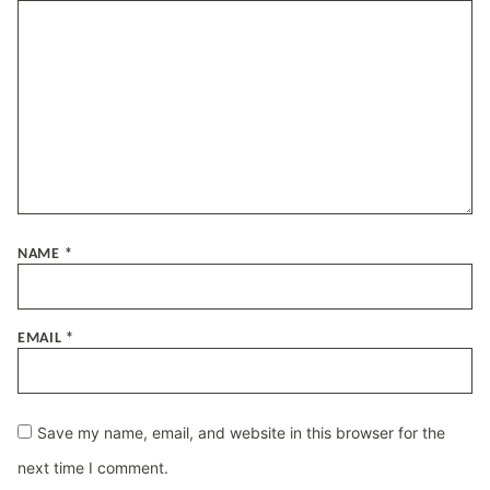
NAME
*
EMAIL
*
Save my name, email, and website in this browser for the
next time I comment.