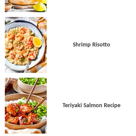
Shrimp Risotto
Teriyaki Salmon Recipe