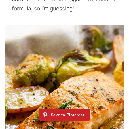
formula, so I’m guessing!