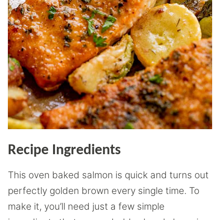
Recipe Ingredients
This oven baked salmon is quick and turns out
perfectly golden brown every single time. To
make it, you’ll need just a few simple