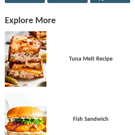
Explore More
Tuna Melt Recipe
Fish Sandwich