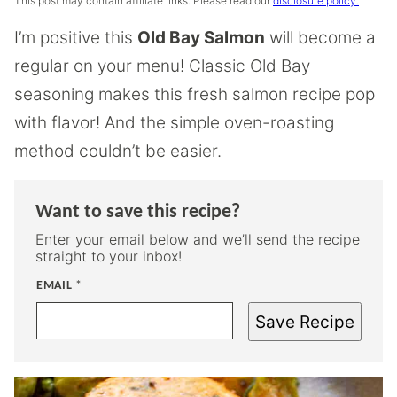
This post may contain affiliate links. Please read our
disclosure policy.
I’m positive this
Old Bay Salmon
will become a
regular on your menu! Classic Old Bay
seasoning makes this fresh salmon recipe pop
with flavor! And the simple oven-roasting
method couldn’t be easier.
Want to save this recipe?
Enter your email below and we’ll send the recipe
straight to your inbox!
EMAIL
*
Save Recipe