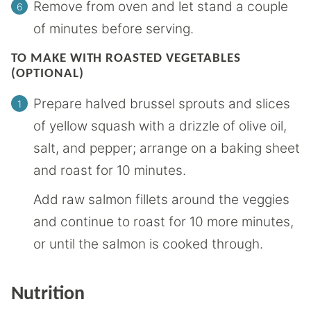
Remove from oven and let stand a couple
of minutes before serving.
TO MAKE WITH ROASTED VEGETABLES
(OPTIONAL)
Prepare halved brussel sprouts and slices
of yellow squash with a drizzle of olive oil,
salt, and pepper; arrange on a baking sheet
and roast for 10 minutes.
Add raw salmon fillets around the veggies
and continue to roast for 10 more minutes,
or until the salmon is cooked through.
Nutrition