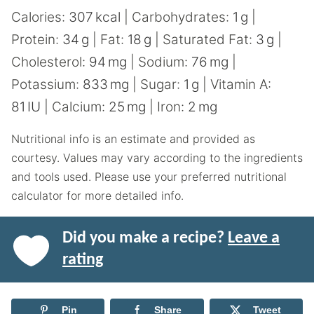
Calories:
307
kcal
|
Carbohydrates:
1
g
|
Protein:
34
g
|
Fat:
18
g
|
Saturated Fat:
3
g
|
Cholesterol:
94
mg
|
Sodium:
76
mg
|
Potassium:
833
mg
|
Sugar:
1
g
|
Vitamin A:
81
IU
|
Calcium:
25
mg
|
Iron:
2
mg
Nutritional info is an estimate and provided as
courtesy. Values may vary according to the ingredients
and tools used. Please use your preferred nutritional
calculator for more detailed info.
Did you make a recipe?
Leave a
rating
Pin
Share
Tweet