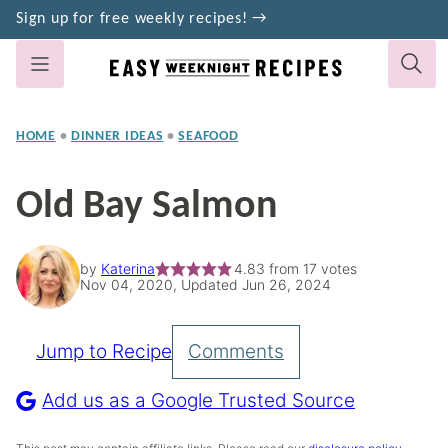
Skip
Sign up for free weekly recipes! →
to
content
HOME
•
DINNER IDEAS
•
SEAFOOD
Old Bay Salmon
by
Katerina
4.83
from
17
votes
Nov 04, 2020, Updated Jun 26, 2024
Jump to Recipe
Comments
Pin
Recipe
Add us as a Google Trusted Source