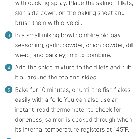
with cooking spray. Place the salmon fillets,
skin side down, on the baking sheet and
brush them with olive oil.
In a small mixing bowl combine old bay
seasoning, garlic powder, onion powder, dill
weed, and parsley; mix to combine.
Add the spice mixture to the fillets and rub
it all around the top and sides.
Bake for 10 minutes, or until the fish flakes
easily with a fork. You can also use an
instant-read thermometer to check for
doneness; salmon is cooked through when
its internal temperature registers at 145˚F.