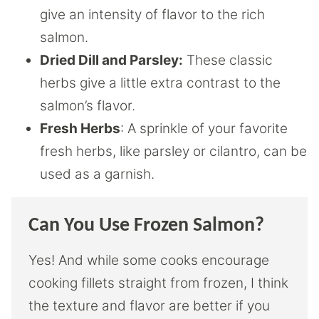
give an intensity of flavor to the rich
salmon.
Dried Dill and Parsley:
These classic
herbs give a little extra contrast to the
salmon’s flavor.
Fresh Herbs
: A sprinkle of your favorite
fresh herbs, like parsley or cilantro, can be
used as a garnish.
Can You Use Frozen Salmon?
Yes! And while some cooks encourage
cooking fillets straight from frozen, I think
the texture and flavor are better if you