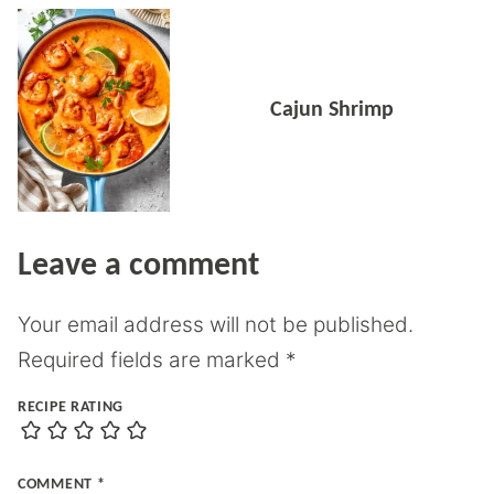
Cajun Shrimp
Leave a comment
Your email address will not be published.
Required fields are marked
*
RECIPE RATING
COMMENT
*