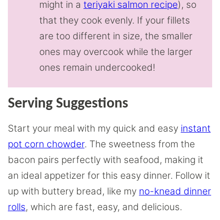
might in a
teriyaki salmon recipe
), so
that they cook evenly. If your fillets
are too different in size, the smaller
ones may overcook while the larger
ones remain undercooked!
Serving Suggestions
Start your meal with my quick and easy
instant
pot corn chowder
. The sweetness from the
bacon pairs perfectly with seafood, making it
an ideal appetizer for this easy dinner. Follow it
up with buttery bread, like my
no-knead dinner
rolls
, which are fast, easy, and delicious.