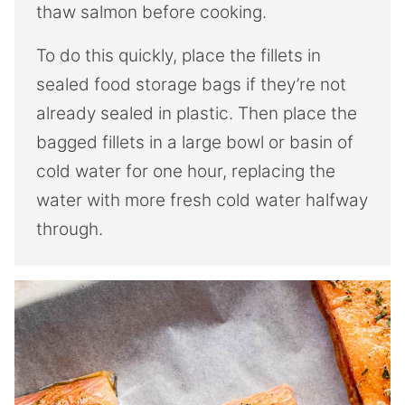
thaw salmon before cooking.
To do this quickly, place the fillets in
sealed food storage bags if they’re not
already sealed in plastic. Then place the
bagged fillets in a large bowl or basin of
cold water for one hour, replacing the
water with more fresh cold water halfway
through.