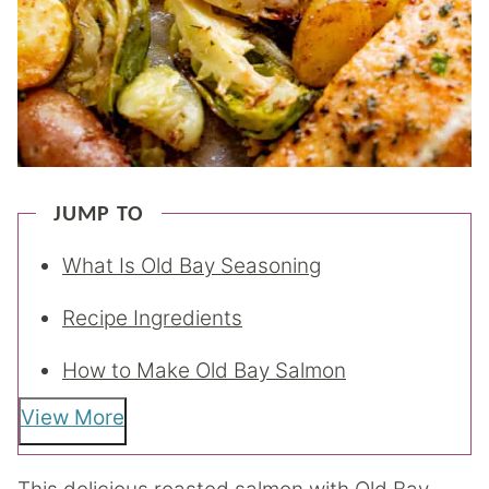
JUMP TO
What Is Old Bay Seasoning
Recipe Ingredients
How to Make Old Bay Salmon
View More