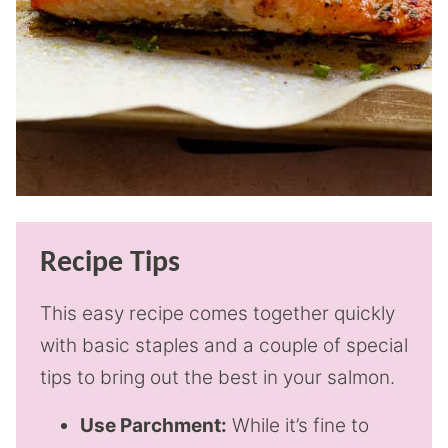
Recipe Tips
This easy recipe comes together quickly
with basic staples and a couple of special
tips to bring out the best in your salmon.
Use Parchment:
While it’s fine to