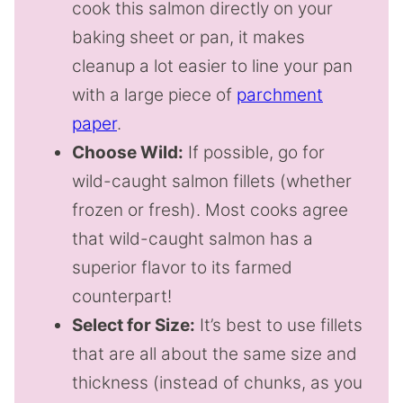
cook this salmon directly on your
baking sheet or pan, it makes
cleanup a lot easier to line your pan
with a large piece of
parchment
paper
.
Choose Wild:
If possible, go for
wild-caught salmon fillets (whether
frozen or fresh). Most cooks agree
that wild-caught salmon has a
superior flavor to its farmed
counterpart!
Select for Size:
It’s best to use fillets
that are all about the same size and
thickness (instead of chunks, as you