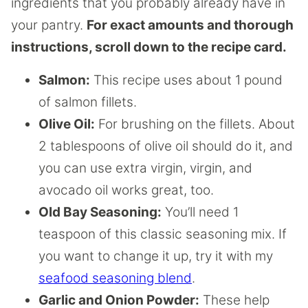
ingredients that you probably already have in
your pantry.
For exact amounts and thorough
instructions, scroll down to the recipe card.
Salmon:
This recipe uses about 1 pound
of salmon fillets.
Olive Oil:
For brushing on the fillets. About
2 tablespoons of olive oil should do it, and
you can use extra virgin, virgin, and
avocado oil works great, too.
Old Bay Seasoning:
You’ll need 1
teaspoon of this classic seasoning mix. If
you want to change it up, try it with my
seafood seasoning blend
.
Garlic and Onion Powder:
These help