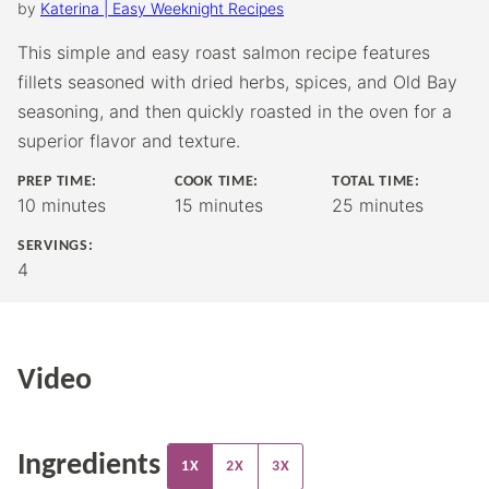
by
Katerina | Easy Weeknight Recipes
This simple and easy roast salmon recipe features
fillets seasoned with dried herbs, spices, and Old Bay
seasoning, and then quickly roasted in the oven for a
superior flavor and texture.
PREP TIME:
COOK TIME:
TOTAL TIME:
minutes
minutes
minutes
10
minutes
15
minutes
25
minutes
SERVINGS:
4
Video
Ingredients
1X
2X
3X