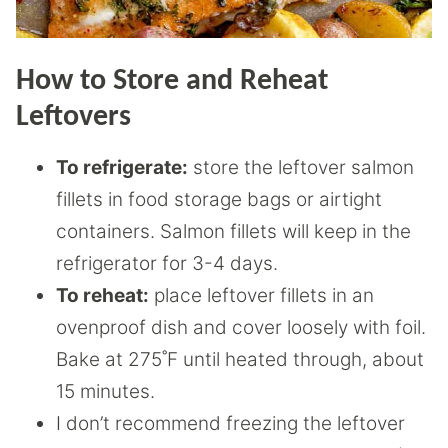
How to Store and Reheat
Leftovers
To refrigerate:
store the leftover salmon
fillets in food storage bags or airtight
containers. Salmon fillets will keep in the
refrigerator for 3-4 days.
To reheat:
place leftover fillets in an
ovenproof dish and cover loosely with foil.
Bake at 275˚F until heated through, about
15 minutes.
I don’t recommend freezing the leftover