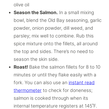
olive oil
Season the Salmon.
In a small mixing
bowl, blend the Old Bay seasoning, garlic
powder, onion powder, dill weed, and
parsley; mix well to combine. Rub this
spice mixture onto the fillets, all around
the top and sides. There’s no need to
season the skin side.
Roast!
Bake the salmon fillets for 8 to 10
minutes or until they flake easily with a
fork. You can also use an
instant read
thermometer
to check for doneness;
salmon is cooked through when its
internal temperature registers at 145˚F.