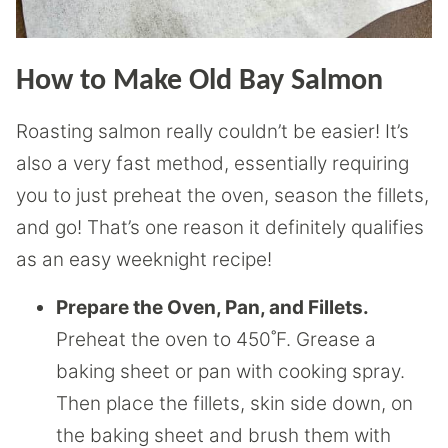
How to Make Old Bay Salmon
Roasting salmon really couldn’t be easier! It’s
also a very fast method, essentially requiring
you to just preheat the oven, season the fillets,
and go! That’s one reason it definitely qualifies
as an easy weeknight recipe!
Prepare the Oven, Pan, and Fillets.
Preheat the oven to 450˚F. Grease a
baking sheet or pan with cooking spray.
Then place the fillets, skin side down, on
the baking sheet and brush them with