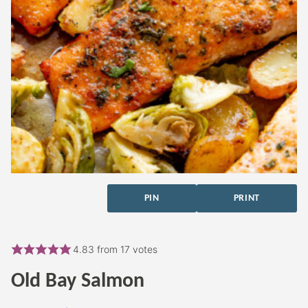
PIN
PRINT
4.83
from
17
votes
Old Bay Salmon