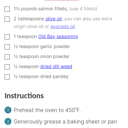
▢
1½
pounds
salmon fillets
,
(use 4 fillets)
▢
2
tablespoons
olive oil
,
you can also use extra
virgin olive oil or
avocado oil
▢
1
teaspoon
Old Bay seasoning
▢
½
teaspoon
garlic powder
▢
½
teaspoon
onion powder
▢
½
teaspoon
dried dill weed
▢
½
teaspoon
dried parsley
Instructions
Preheat the oven to 450˚F.
Generously grease a baking sheet or pan