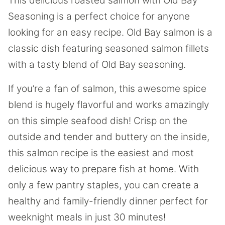
This delicious roasted salmon with Old Bay
Seasoning is a perfect choice for anyone
looking for an easy recipe. Old Bay salmon is a
classic dish featuring seasoned salmon fillets
with a tasty blend of Old Bay seasoning.
If you’re a fan of salmon, this awesome spice
blend is hugely flavorful and works amazingly
on this simple seafood dish! Crisp on the
outside and tender and buttery on the inside,
this salmon recipe is the easiest and most
delicious way to prepare fish at home. With
only a few pantry staples, you can create a
healthy and family-friendly dinner perfect for
weeknight meals in just 30 minutes!