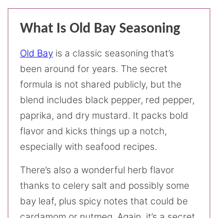
What Is Old Bay Seasoning
Old Bay
is a classic seasoning that’s
been around for years. The secret
formula is not shared publicly, but the
blend includes black pepper, red pepper,
paprika, and dry mustard. It packs bold
flavor and kicks things up a notch,
especially with seafood recipes.
There’s also a wonderful herb flavor
thanks to celery salt and possibly some
bay leaf, plus spicy notes that could be
cardamom or nutmeg. Again, it’s a secret