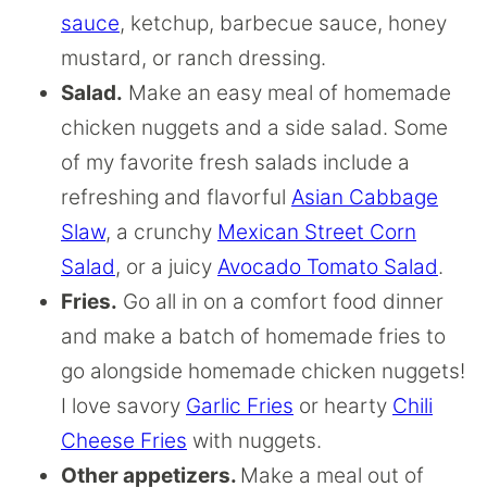
sauce
, ketchup, barbecue sauce, honey
mustard, or ranch dressing.
Salad.
Make an easy meal of homemade
chicken nuggets and a side salad. Some
of my favorite fresh salads include a
refreshing and flavorful
Asian Cabbage
Slaw
, a crunchy
Mexican Street Corn
Salad
, or a juicy
Avocado Tomato Salad
.
Fries.
Go all in on a comfort food dinner
and make a batch of homemade fries to
go alongside homemade chicken nuggets!
I love savory
Garlic Fries
or hearty
Chili
Cheese Fries
with nuggets.
Other appetizers.
Make a meal out of