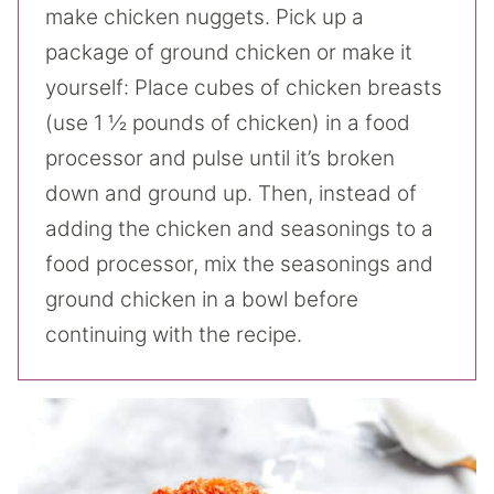
make chicken nuggets. Pick up a
package of ground chicken or make it
yourself: Place cubes of chicken breasts
(use 1 ½ pounds of chicken) in a food
processor and pulse until it’s broken
down and ground up. Then, instead of
adding the chicken and seasonings to a
food processor, mix the seasonings and
ground chicken in a bowl before
continuing with the recipe.