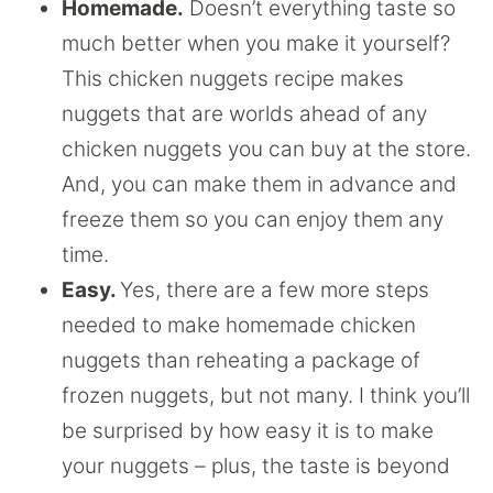
Homemade.
Doesn’t everything taste so
much better when you make it yourself?
This chicken nuggets recipe makes
nuggets that are worlds ahead of any
chicken nuggets you can buy at the store.
And, you can make them in advance and
freeze them so you can enjoy them any
time.
Easy.
Yes, there are a few more steps
needed to make homemade chicken
nuggets than reheating a package of
frozen nuggets, but not many. I think you’ll
be surprised by how easy it is to make
your nuggets – plus, the taste is beyond