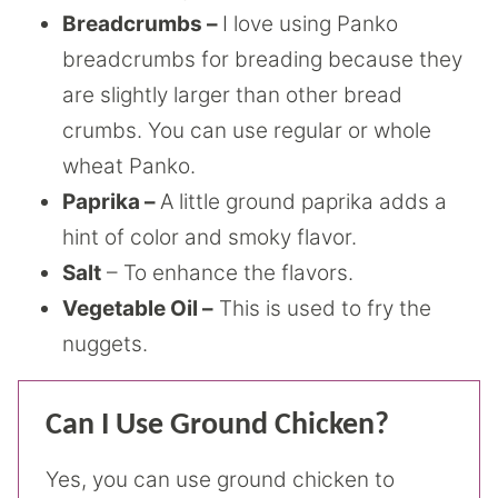
Breadcrumbs –
I love using Panko
breadcrumbs for breading because they
are slightly larger than other bread
crumbs. You can use regular or whole
wheat Panko.
Paprika –
A little ground paprika adds a
hint of color and smoky flavor.
Salt
– To enhance the flavors.
Vegetable Oil –
This is used to fry the
nuggets.
Can I Use Ground Chicken?
Yes, you can use ground chicken to