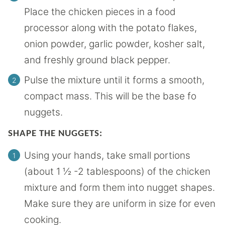
Place the chicken pieces in a food
processor along with the potato flakes,
onion powder, garlic powder, kosher salt,
and freshly ground black pepper.
Pulse the mixture until it forms a smooth,
compact mass. This will be the base fo
nuggets.
SHAPE THE NUGGETS:
Using your hands, take small portions
(about 1 ½ -2 tablespoons) of the chicken
mixture and form them into nugget shapes.
Make sure they are uniform in size for even
cooking.