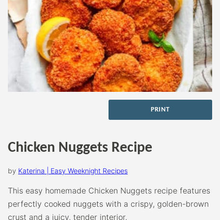
PRINT
Chicken Nuggets Recipe
by
Katerina | Easy Weeknight Recipes
This easy homemade Chicken Nuggets recipe features
perfectly cooked nuggets with a crispy, golden-brown
crust and a juicy, tender interior.