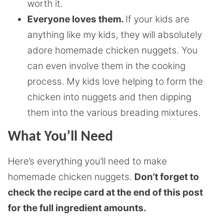
worth it.
Everyone loves them.
If your kids are
anything like my kids, they will absolutely
adore homemade chicken nuggets. You
can even involve them in the cooking
process. My kids love helping to form the
chicken into nuggets and then dipping
them into the various breading mixtures.
What You’ll Need
Here’s everything you’ll need to make
homemade chicken nuggets.
Don’t forget to
check the recipe card at the end of this post
for the full ingredient amounts.