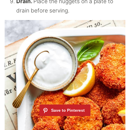
Drain.
Place the nuggets on a plate to
drain before serving.