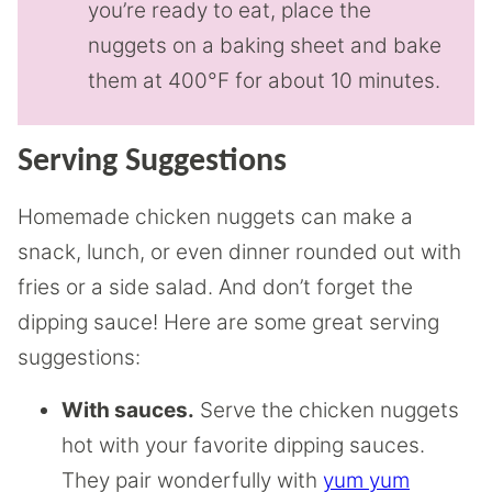
you’re ready to eat, place the
nuggets on a baking sheet and bake
them at 400°F for about 10 minutes.
Serving Suggestions
Homemade chicken nuggets can make a
snack, lunch, or even dinner rounded out with
fries or a side salad. And don’t forget the
dipping sauce! Here are some great serving
suggestions:
With sauces.
Serve the chicken nuggets
hot with your favorite dipping sauces.
They pair wonderfully with
yum yum