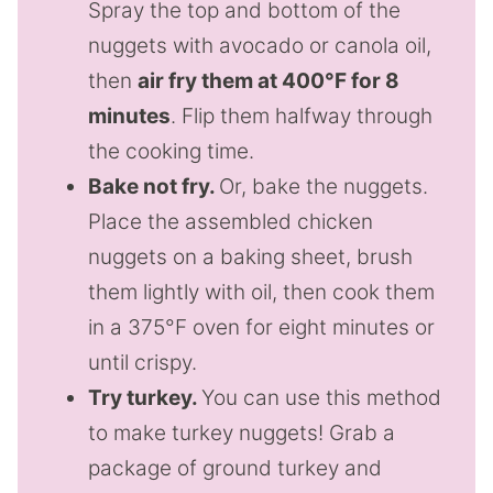
Spray the top and bottom of the
nuggets with avocado or canola oil,
then
air fry them at 400°F for 8
minutes
. Flip them halfway through
the cooking time.
Bake not fry.
Or, bake the nuggets.
Place the assembled chicken
nuggets on a baking sheet, brush
them lightly with oil, then cook them
in a 375°F oven for eight minutes or
until crispy.
Try turkey.
You can use this method
to make turkey nuggets! Grab a
package of ground turkey and