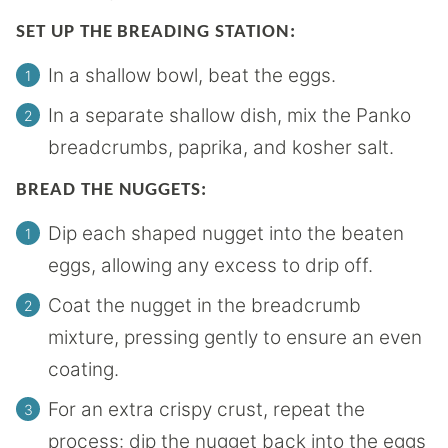
SET UP THE BREADING STATION:
In a shallow bowl, beat the eggs.
In a separate shallow dish, mix the Panko
breadcrumbs, paprika, and kosher salt.
BREAD THE NUGGETS:
Dip each shaped nugget into the beaten
eggs, allowing any excess to drip off.
Coat the nugget in the breadcrumb
mixture, pressing gently to ensure an even
coating.
For an extra crispy crust, repeat the
process: dip the nugget back into the eggs