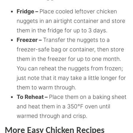
Fridge –
Place cooled leftover chicken
nuggets in an airtight container and store
them in the fridge for up to 3 days.
Freezer –
Transfer the nuggets to a
freezer-safe bag or container, then store
them in the freezer for up to one month.
You can reheat the nuggets from frozen;
just note that it may take a little longer for
them to warm through.
To Reheat –
Place them on a baking sheet
and heat them in a 350°F oven until
warmed through and crisp.
More Easy Chicken Recipes