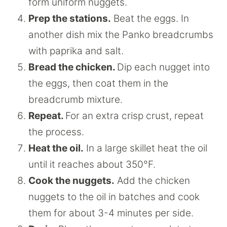
form uniform nuggets.
Prep the stations.
Beat the eggs. In
another dish mix the Panko breadcrumbs
with paprika and salt.
Bread the chicken.
Dip each nugget into
the eggs, then coat them in the
breadcrumb mixture.
Repeat.
For an extra crisp crust, repeat
the process.
Heat the oil.
In a large skillet heat the oil
until it reaches about 350°F.
Cook the nuggets.
Add the chicken
nuggets to the oil in batches and cook
them for about 3-4 minutes per side.