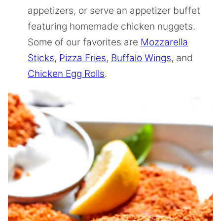
appetizers, or serve an appetizer buffet
featuring homemade chicken nuggets.
Some of our favorites are
Mozzarella
Sticks
,
Pizza Fries
,
Buffalo Wings
, and
Chicken Egg Rolls
.