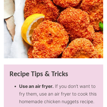
Recipe Tips & Tricks
Use an air fryer.
If you don’t want to
fry them, use an air fryer to cook this
homemade chicken nuggets recipe.