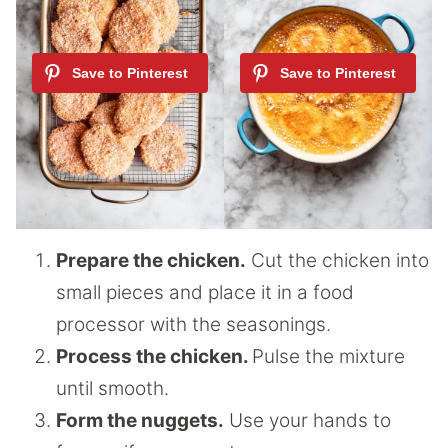
Prepare the chicken.
Cut the chicken into
small pieces and place it in a food
processor with the seasonings.
Process the chicken.
Pulse the mixture
until smooth.
Form the nuggets.
Use your hands to