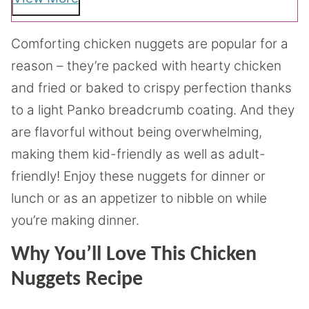
Comforting chicken nuggets are popular for a
reason – they’re packed with hearty chicken
and fried or baked to crispy perfection thanks
to a light Panko breadcrumb coating. And they
are flavorful without being overwhelming,
making them kid-friendly as well as adult-
friendly! Enjoy these nuggets for dinner or
lunch or as an appetizer to nibble on while
you’re making dinner.
Why You’ll Love This Chicken
Nuggets Recipe