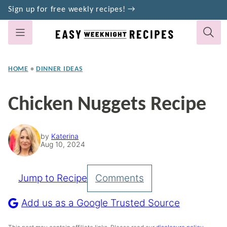
Skip
Sign up for free weekly recipes! →
to
content
HOME
•
DINNER IDEAS
Chicken Nuggets Recipe
by
Katerina
Aug 10, 2024
Jump to Recipe
Comments
Pin
Recipe
Add us as a Google Trusted Source