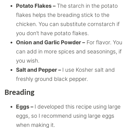
Potato Flakes –
The starch in the potato
flakes helps the breading stick to the
chicken. You can substitute cornstarch if
you don’t have potato flakes.
Onion and Garlic Powder –
For flavor. You
can add in more spices and seasonings, if
you wish.
Salt and Pepper –
I use Kosher salt and
freshly ground black pepper.
Breading
Eggs –
I developed this recipe using large
eggs, so I recommend using large eggs
when making it.