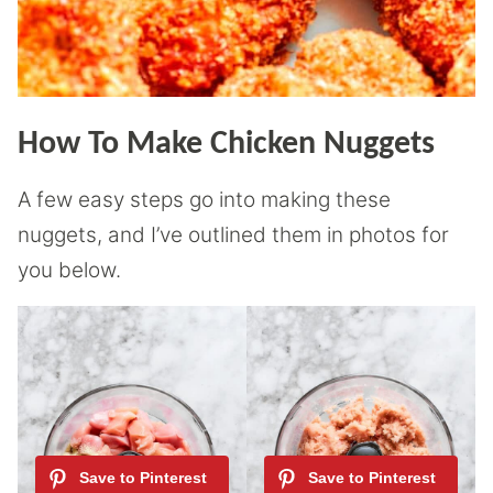
How To Make Chicken Nuggets
A few easy steps go into making these
nuggets, and I’ve outlined them in photos for
you below.