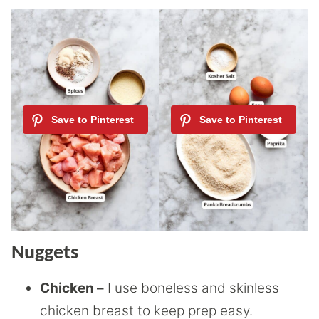
Nuggets
Chicken –
I use boneless and skinless
chicken breast to keep prep easy.