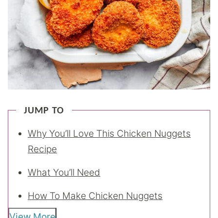
JUMP TO
Why You’ll Love This Chicken Nuggets
Recipe
What You’ll Need
How To Make Chicken Nuggets
View More