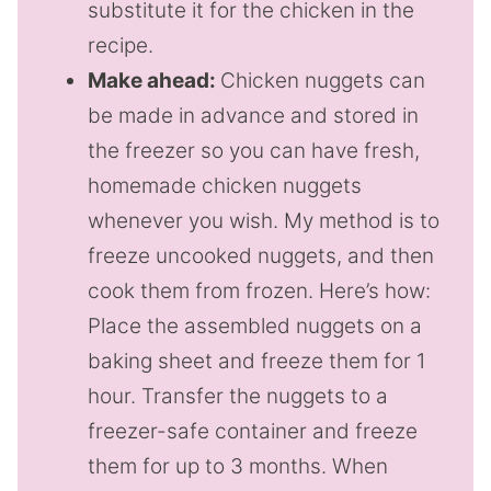
substitute it for the chicken in the
recipe.
Make ahead:
Chicken nuggets can
be made in advance and stored in
the freezer so you can have fresh,
homemade chicken nuggets
whenever you wish. My method is to
freeze uncooked nuggets, and then
cook them from frozen. Here’s how:
Place the assembled nuggets on a
baking sheet and freeze them for 1
hour. Transfer the nuggets to a
freezer-safe container and freeze
them for up to 3 months. When