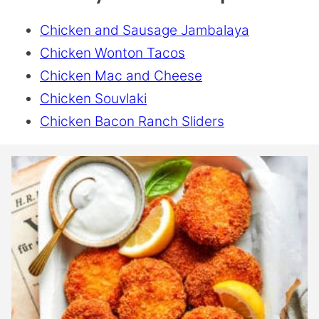
Chicken and Sausage Jambalaya
Chicken Wonton Tacos
Chicken Mac and Cheese
Chicken Souvlaki
Chicken Bacon Ranch Sliders