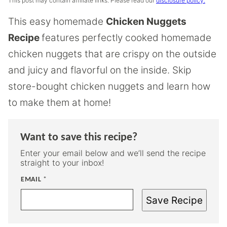
This post may contain affiliate links. Please read our
disclosure policy.
This easy homemade
Chicken Nuggets
Recipe
features perfectly cooked homemade
chicken nuggets that are crispy on the outside
and juicy and flavorful on the inside. Skip
store-bought chicken nuggets and learn how
to make them at home!
Want to save this recipe?
Enter your email below and we’ll send the recipe
straight to your inbox!
EMAIL
*
Save Recipe