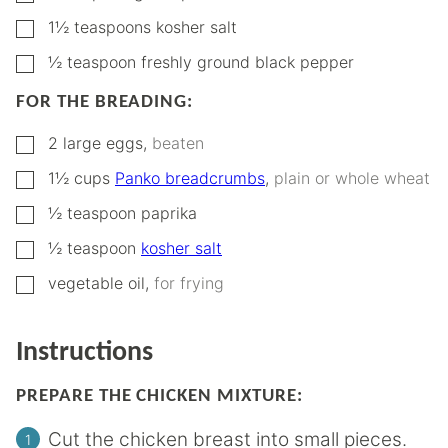
▢
1½
teaspoons
kosher salt
▢
½
teaspoon
freshly ground black pepper
FOR THE BREADING:
▢
2
large eggs
,
beaten
▢
1½
cups
Panko breadcrumbs
,
plain or whole wheat
▢
½
teaspoon
paprika
▢
½
teaspoon
kosher salt
▢
vegetable oil
,
for frying
Instructions
PREPARE THE CHICKEN MIXTURE:
Cut the chicken breast into small pieces.