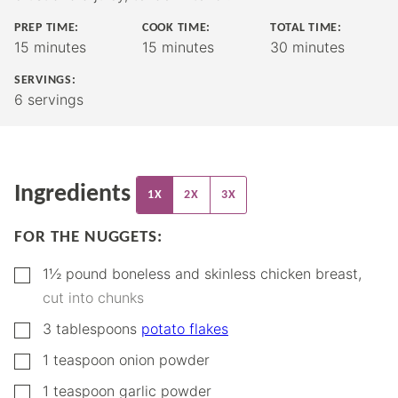
PREP TIME:
COOK TIME:
TOTAL TIME:
minutes
minutes
minutes
15
minutes
15
minutes
30
minutes
SERVINGS:
6
servings
Ingredients
1X
2X
3X
FOR THE NUGGETS:
▢
1½
pound
boneless and skinless chicken breast
,
cut into chunks
▢
3
tablespoons
potato flakes
▢
1
teaspoon
onion powder
▢
1
teaspoon
garlic powder