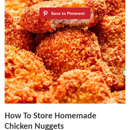
How To Store Homemade
Chicken Nuggets