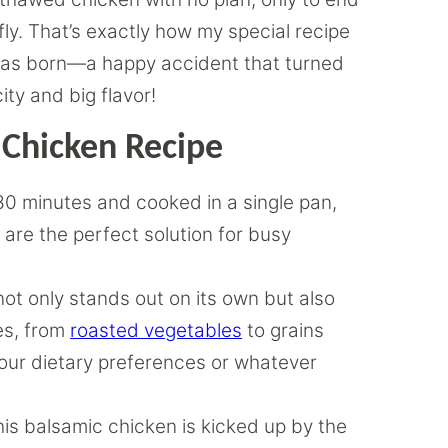
ly. That’s exactly how my special recipe
s was born—a happy accident that turned
city and big flavor!
 Chicken Recipe
 30 minutes and cooked in a single pan,
 are the perfect solution for busy
not only stands out on its own but also
des, from
roasted vegetables
to grains
o your dietary preferences or whatever
his balsamic chicken is kicked up by the