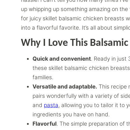
up whipping up something amazing on the f
for juicy skillet balsamic chicken breast
into a flavorful favorite. It’s all about simpli
Why I Love This Balsamic
Quick and convenient
. Ready in just
these skillet balsamic chicken breasts
families.
Versatile and adaptable.
This recipe 
pairs wonderfully with a variety of si
and
pasta
, allowing you to tailor it t
ingredients you have on hand.
Flavorful
. The simple preparation of t