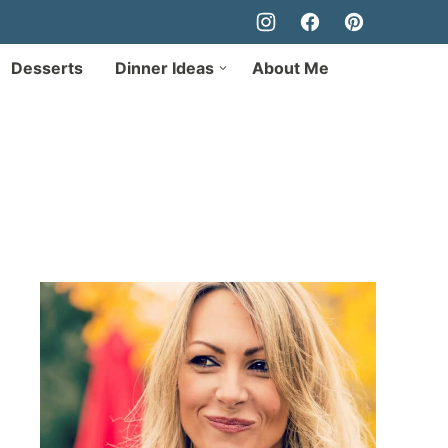
Desserts
Dinner Ideas
About Me