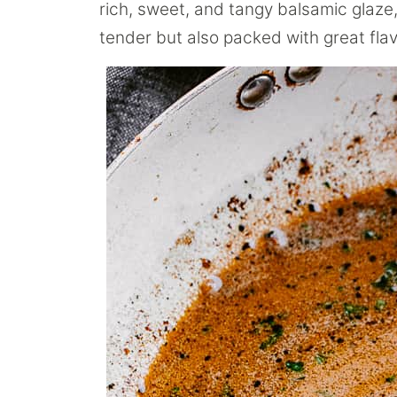
rich, sweet, and tangy balsamic glaze, 
tender but also packed with great flav