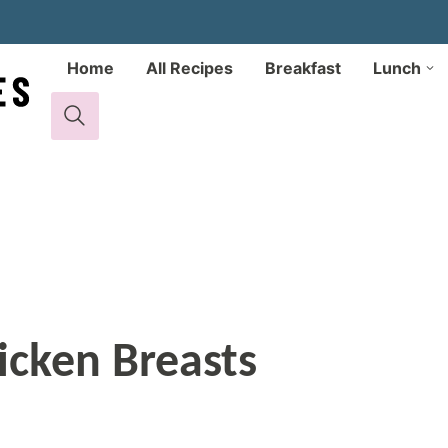
Home
All Recipes
Breakfast
Lunch
icken Breasts