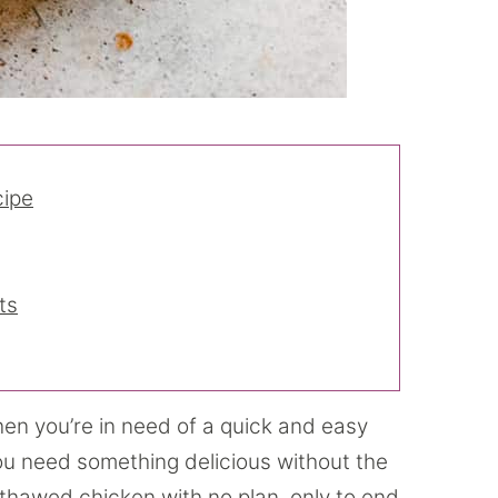
cipe
ts
en you’re in need of a quick and easy
ou need something delicious without the
e thawed chicken with no plan, only to end