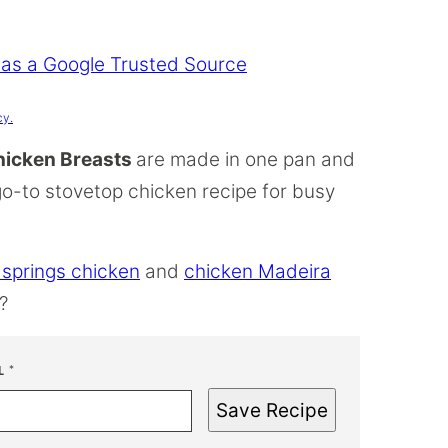
 as a Google Trusted Source
cy.
Chicken Breasts
are made in one pan and
go-to stovetop chicken recipe for busy
 springs chicken
and
chicken Madeira
?
L
*
Save Recipe