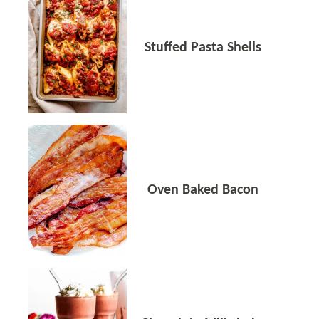
Stuffed Pasta Shells
Oven Baked Bacon