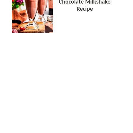
Chocolate Milkshake
Recipe