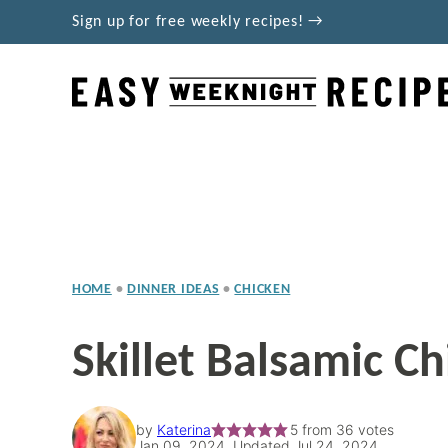
Skip
Sign up for free weekly recipes! →
to
content
HOME
•
DINNER IDEAS
•
CHICKEN
Skillet Balsamic Ch
by
Katerina
5
from
36
votes
Jan 09, 2024, Updated Jul 24, 2024