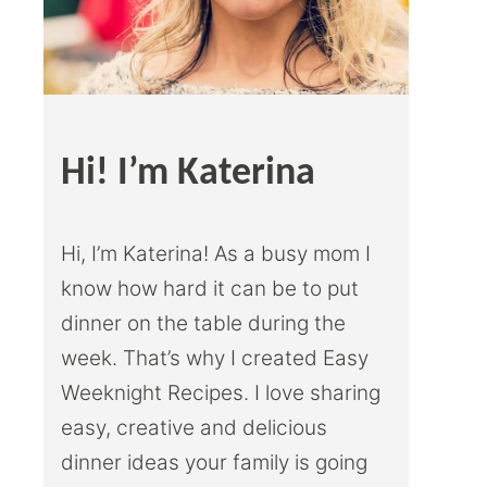
Hi! I’m Katerina
Hi, I’m Katerina! As a busy mom I
know how hard it can be to put
dinner on the table during the
week. That’s why I created Easy
Weeknight Recipes. I love sharing
easy, creative and delicious
dinner ideas your family is going