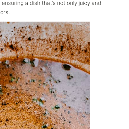
ensuring a dish that’s not only juicy and
ors.