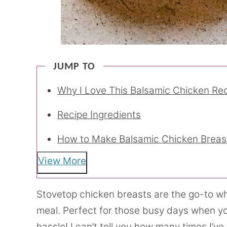
JUMP TO
Why I Love This Balsamic Chicken Re
Recipe Ingredients
How to Make Balsamic Chicken Breas
View More
Stovetop chicken breasts are the go-to wh
meal. Perfect for those busy days when y
hassle! I can’t tell you how many times I’v