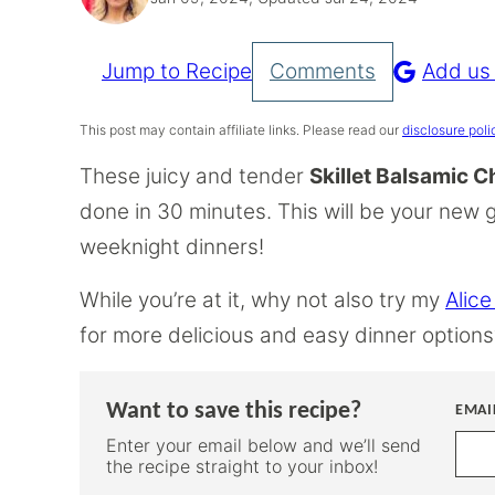
Jump to Recipe
Comments
Add us
Pin
Recipe
This post may contain affiliate links. Please read our
disclosure poli
These juicy and tender
Skillet Balsamic 
done in 30 minutes. This will be your new 
weeknight dinners!
While you’re at it, why not also try my
Alice
for more delicious and easy dinner options
Want to save this recipe?
EMAI
Enter your email below and we’ll send
the recipe straight to your inbox!