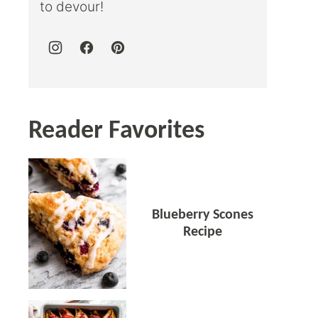
to devour!
Reader Favorites
Blueberry Scones
Recipe