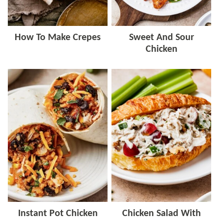
How To Make Crepes
Sweet And Sour
Chicken
Instant Pot Chicken
Chicken Salad With