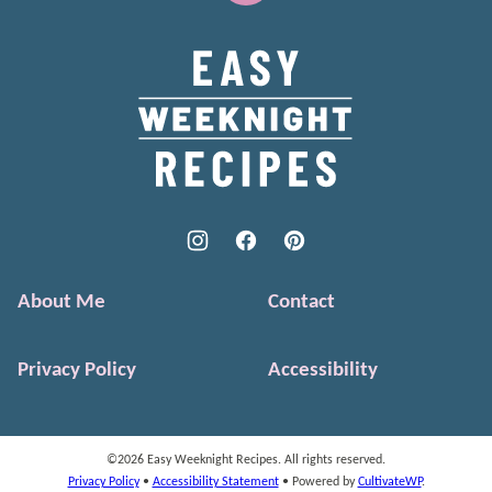
to
top
Easy
Weeknight
Recipes
About Me
Contact
Privacy Policy
Accessibility
©2026 Easy Weeknight Recipes. All rights reserved.
Privacy Policy
•
Accessibility Statement
• Powered by
CultivateWP
.