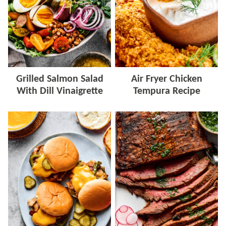
Grilled Salmon Salad
Air Fryer Chicken
With Dill Vinaigrette
Tempura Recipe