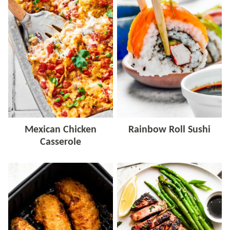
Mexican Chicken
Rainbow Roll Sushi
Casserole