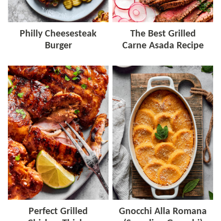
Philly Cheesesteak
The Best Grilled
Burger
Carne Asada Recipe
Perfect Grilled
Gnocchi Alla Romana