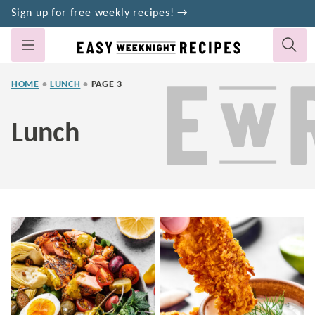
Skip
Sign up for free weekly recipes! →
to
content
HOME
•
LUNCH
•
PAGE 3
Lunch