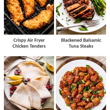
Crispy Air Fryer
Blackened Balsamic
Chicken Tenders
Tuna Steaks