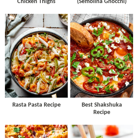
Chicken Thighs
(Semolina Gnocchi)
Rasta Pasta Recipe
Best Shakshuka
Recipe